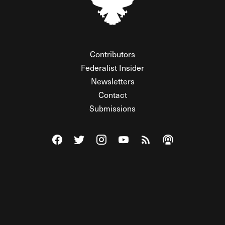
Contributors
Federalist Insider
Newsletters
Contact
Submissions
Visit The Federalist on Facebook
Visit The Federalist on Twitter
Visit The Federalist on Instagram
Watch The Federalist on Y
View The Federalist R
Listen to The Fe
© 2026 THE FEDERALIST, A WHOLLY INDEPENDENT DIVISION
OF FDRLST MEDIA. ALL RIGHTS RESERVED.
RSS
PRIVACY POLICY
SITE MAP