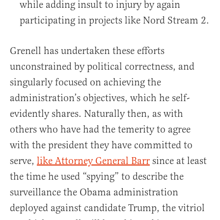
while adding insult to injury by again
participating in projects like Nord Stream 2.
Grenell has undertaken these efforts
unconstrained by political correctness, and
singularly focused on achieving the
administration’s objectives, which he self-
evidently shares. Naturally then, as with
others who have had the temerity to agree
with the president they have committed to
serve,
like Attorney General Barr
since at least
the time he used “spying” to describe the
surveillance the Obama administration
deployed against candidate Trump, the vitriol