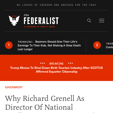
Skip to content
BE LOVERS OF FREEDOM AND ANXIOUS FOR THE FRAY
Exapnd F
Search the s
Boomers Should Give Their Life’s
TRENDING:
TRE
1
2
Earnings To Their Kids, Not Making A Slow Death
Conte
Last Longer
***
BREAKING
***
Trump Moves To Shut Down Birth Tourism Industry After SCOTUS
Breaking News Alert
Affirmed Squatter Citizenship
GOVERNMENT
Why Richard Grenell As
Director Of National