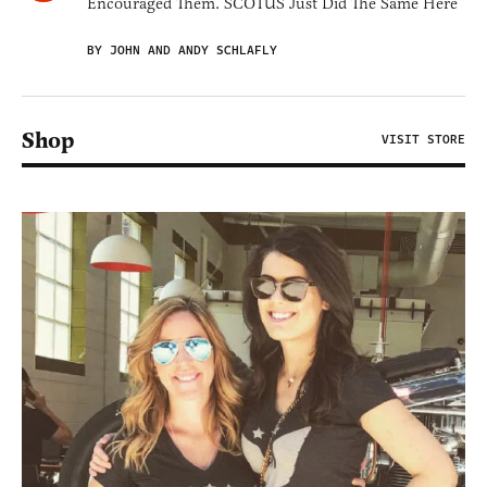
Encouraged Them. SCOTUS Just Did The Same Here
BY JOHN AND ANDY SCHLAFLY
Shop
VISIT STORE