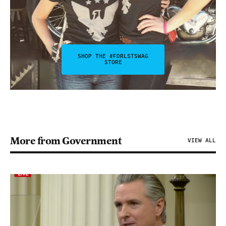
SHOP THE #FDRLSTSWAG
STORE
More from Government
VIEW ALL