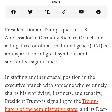
SHARE
Share Article on Facebook
Share Article on Twitter
Share Article on Truth Social
Copy Article Link
Share Article 
President Donald Trump’s pick of U.S.
Ambassador to Germany Richard Grenell for
acting director of national intelligence (DNI) is
an inspired one of great symbolic and
substantive significance.
In staffing another crucial position in the
executive branch with someone who genuinely
shares his worldview, instincts, and tenacity,
President Trump is signaling to the
Trump-
haters of the administrative state
, and its Deep