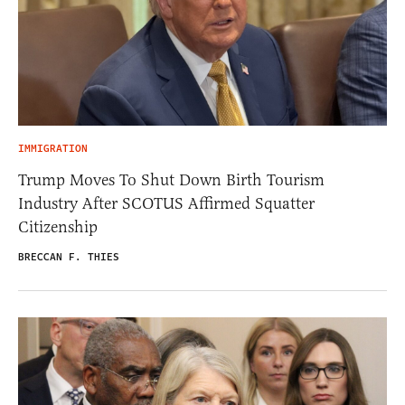
IMMIGRATION
Trump Moves To Shut Down Birth Tourism
Industry After SCOTUS Affirmed Squatter
Citizenship
BRECCAN F. THIES