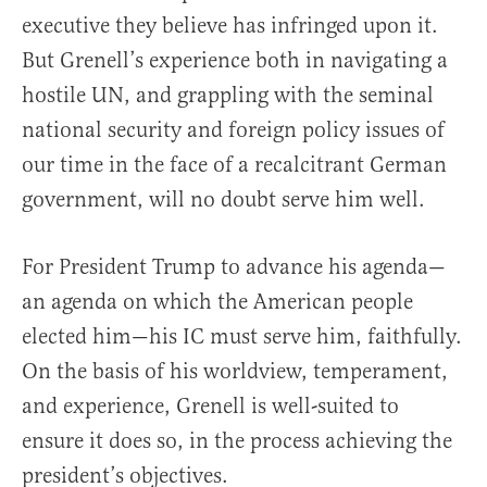
executive they believe has infringed upon it.
But Grenell’s experience both in navigating a
hostile UN, and grappling with the seminal
national security and foreign policy issues of
our time in the face of a recalcitrant German
government, will no doubt serve him well.
For President Trump to advance his agenda—
an agenda on which the American people
elected him—his IC must serve him, faithfully.
On the basis of his worldview, temperament,
and experience, Grenell is well-suited to
ensure it does so, in the process achieving the
president’s objectives.