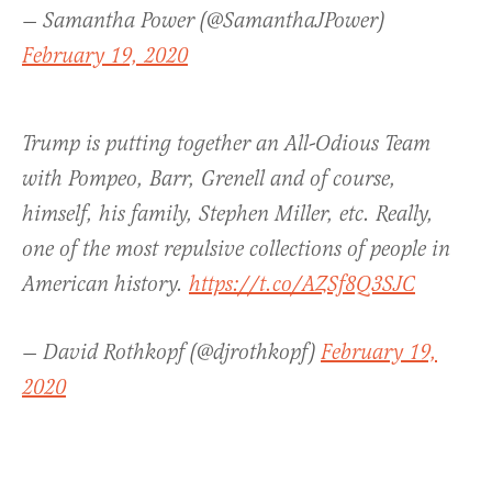
— Samantha Power (@SamanthaJPower)
February 19, 2020
Trump is putting together an All-Odious Team
with Pompeo, Barr, Grenell and of course,
himself, his family, Stephen Miller, etc. Really,
one of the most repulsive collections of people in
American history.
https://t.co/AZSf8Q3SJC
— David Rothkopf (@djrothkopf)
February 19,
2020