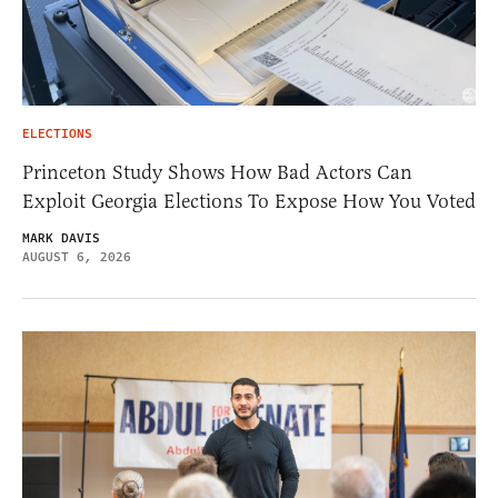
ELECTIONS
Princeton Study Shows How Bad Actors Can
Exploit Georgia Elections To Expose How You Voted
MARK DAVIS
AUGUST 6, 2026