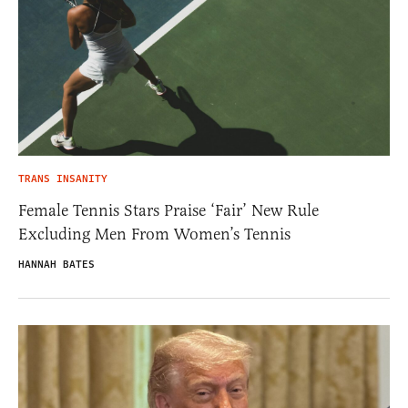
TRANS INSANITY
Female Tennis Stars Praise ‘Fair’ New Rule
Excluding Men From Women’s Tennis
HANNAH BATES