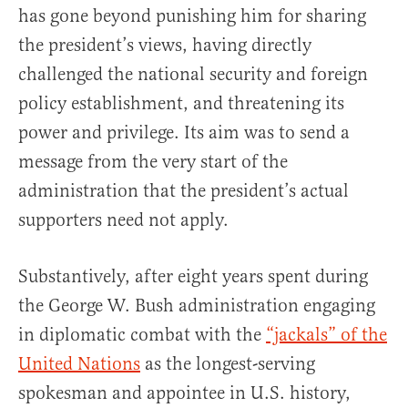
has gone beyond punishing him for sharing
the president’s views, having directly
challenged the national security and foreign
policy establishment, and threatening its
power and privilege. Its aim was to send a
message from the very start of the
administration that the president’s actual
supporters need not apply.
Substantively, after eight years spent during
the George W. Bush administration engaging
in diplomatic combat with the
“jackals” of the
United Nations
as the longest-serving
spokesman and appointee in U.S. history,