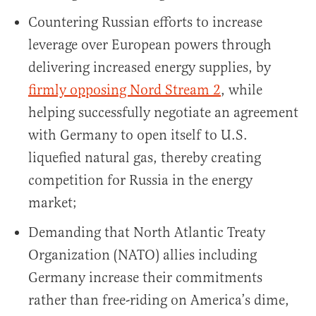
Countering Russian efforts to increase
leverage over European powers through
delivering increased energy supplies, by
firmly opposing Nord Stream 2
, while
helping successfully negotiate an agreement
with Germany to open itself to U.S.
liquefied natural gas, thereby creating
competition for Russia in the energy
market;
Demanding that North Atlantic Treaty
Organization (NATO) allies including
Germany increase their commitments
rather than free-riding on America’s dime,