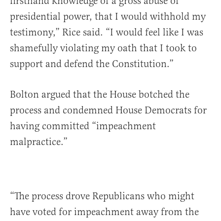
firsthand knowledge of a gross abuse of
presidential power, that I would withhold my
testimony,” Rice said. “I would feel like I was
shamefully violating my oath that I took to
support and defend the Constitution.”
Bolton argued that the House botched the
process and condemned House Democrats for
having committed “impeachment
malpractice.”
“The process drove Republicans who might
have voted for impeachment away from the