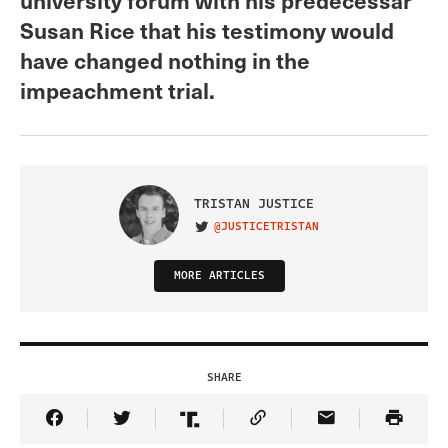
Susan Rice that his testimony would
have changed nothing in the
impeachment trial.
TRISTAN JUSTICE
@JUSTICETRISTAN
VISIT ON TWITTER
MORE ARTICLES
SHARE
Share Article on Facebook
Share Article on Twitter
Share Article on Truth Social
Copy Article Link
Share Article 