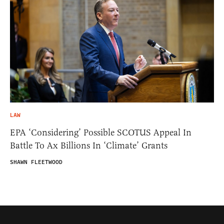
LAW
EPA ‘Considering’ Possible SCOTUS Appeal In
Battle To Ax Billions In ‘Climate’ Grants
SHAWN FLEETWOOD