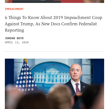
IMPEACHMENT
6 Things To Know About 2019 Impeachment Coup
Against Trump, As New Docs Confirm Federalist
Reporting
JORDAN BOYD
APRIL 13, 2026