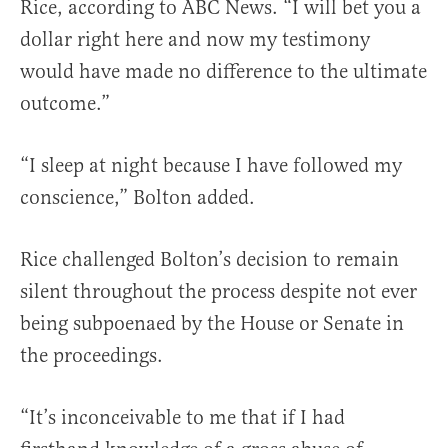
Rice, according to ABC News. “I will bet you a
dollar right here and now my testimony
would have made no difference to the ultimate
outcome.”
“I sleep at night because I have followed my
conscience,” Bolton added.
Rice challenged Bolton’s decision to remain
silent throughout the process despite not ever
being subpoenaed by the House or Senate in
the proceedings.
“It’s inconceivable to me that if I had