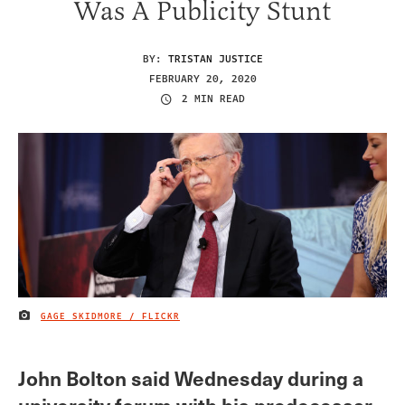
Was A Publicity Stunt
BY:
TRISTAN JUSTICE
FEBRUARY 20, 2020
2 MIN READ
GAGE SKIDMORE / FLICKR
IMAGE CREDIT
John Bolton said Wednesday during a
university forum with his predecessar