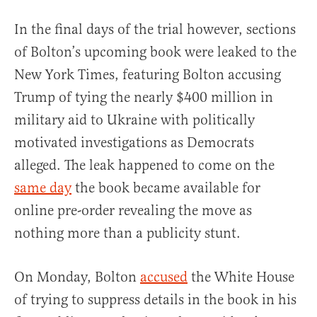
In the final days of the trial however, sections
of Bolton’s upcoming book were leaked to the
New York Times, featuring Bolton accusing
Trump of tying the nearly $400 million in
military aid to Ukraine with politically
motivated investigations as Democrats
alleged. The leak happened to come on the
same day
the book became available for
online pre-order revealing the move as
nothing more than a publicity stunt.
On Monday, Bolton
accused
the White House
of trying to suppress details in the book in his