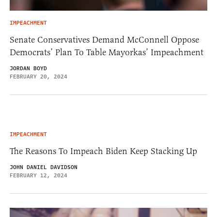
IMPEACHMENT
Senate Conservatives Demand McConnell Oppose
Democrats’ Plan To Table Mayorkas’ Impeachment
JORDAN BOYD
FEBRUARY 20, 2024
IMPEACHMENT
The Reasons To Impeach Biden Keep Stacking Up
JOHN DANIEL DAVIDSON
FEBRUARY 12, 2024