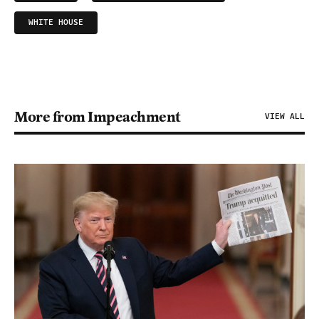
WHITE HOUSE
More from Impeachment
VIEW ALL