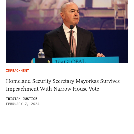
IMPEACHMENT
Homeland Security Secretary Mayorkas Survives
Impeachment With Narrow House Vote
TRISTAN JUSTICE
FEBRUARY 7, 2024