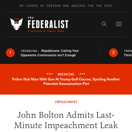
Skip to content
BE LOVERS OF FREEDOM AND ANXIOUS FOR THE FRAY
Exapnd F
Search the s
Republicans: Calling Your
TRENDING:
TRE
1
2
Opponents Communists Isn’t Enough
Third
***
BREAKING
***
Police Nab Man With Gun At Trump Golf Course, Spoiling Another
Breaking News Alert
Potential Assassination Plot
IMPEACHMENT
John Bolton Admits Last-
Minute Impeachment Leak