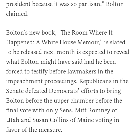
president because it was so partisan,” Bolton
claimed.
Bolton’s new book, “The Room Where It
Happened: A White House Memoir,” is slated
to be released next month is expected to reveal
what Bolton might have said had he been
forced to testify before lawmakers in the
impeachment proceedings. Republicans in the
Senate defeated Democrats’ efforts to bring
Bolton before the upper chamber before the
final vote with only Sens. Mitt Romney of
Utah and Susan Collins of Maine voting in
favor of the measure.