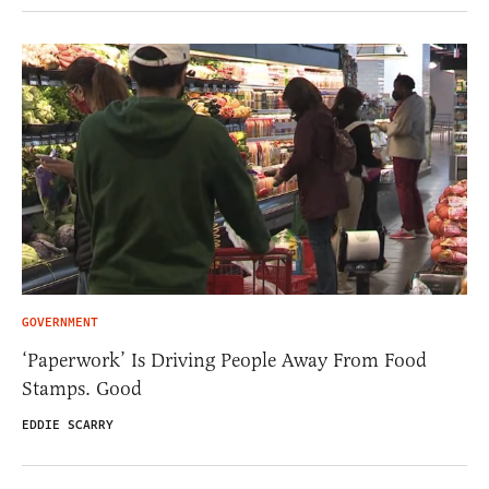
GOVERNMENT
‘Paperwork’ Is Driving People Away From Food
Stamps. Good
EDDIE SCARRY