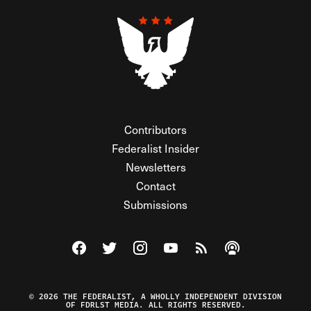
Contributors
Federalist Insider
Newsletters
Contact
Submissions
Visit The Federalist on Facebook
Visit The Federalist on Twitter
Visit The Federalist on Instagram
Watch The Federalist on Y
View The Federalist R
Listen to The Fe
© 2026 THE FEDERALIST, A WHOLLY INDEPENDENT DIVISION
OF FDRLST MEDIA. ALL RIGHTS RESERVED.