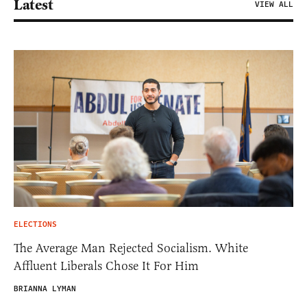
Latest
VIEW ALL
ELECTIONS
The Average Man Rejected Socialism. White
Affluent Liberals Chose It For Him
BRIANNA LYMAN