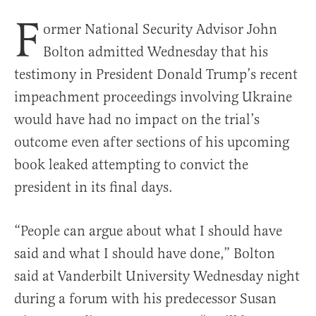
F
ormer National Security Advisor John
Bolton admitted Wednesday that his
testimony in President Donald Trump’s recent
impeachment proceedings involving Ukraine
would have had no impact on the trial’s
outcome even after sections of his upcoming
book leaked attempting to convict the
president in its final days.
“People can argue about what I should have
said and what I should have done,” Bolton
said at Vanderbilt University Wednesday night
during a forum with his predecessor Susan