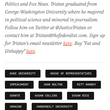
Politics and Fox News. Tristan graduated from
George Washington University where he majored
in political science and minored in journalism.
Follow him on Twitter at @JusticeTristan or
contact him at Tristan@thefederalist.com. Sign up
for Tristan's email newsletter
here
. Buy "Fat and
Unhappy"
here
.
DUKE UNIVERSITY
HOUSE OF REPRESENTATIVES
IMPEACHMENT
JOHN BOLTON
MITT ROMNEY
SENATE
SUSAN COLLINS
SUSAN RICE
UKRAINE
VANDERBILT UNIVERSITY