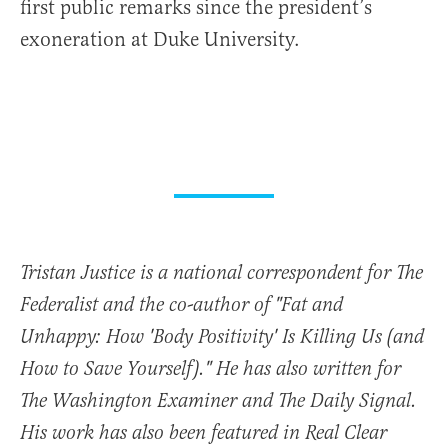
first public remarks since the president’s
exoneration at Duke University.
Tristan Justice is a national correspondent for The
Federalist and the co-author of "Fat and
Unhappy: How 'Body Positivity' Is Killing Us (and
How to Save Yourself)." He has also written for
The Washington Examiner and The Daily Signal.
His work has also been featured in Real Clear