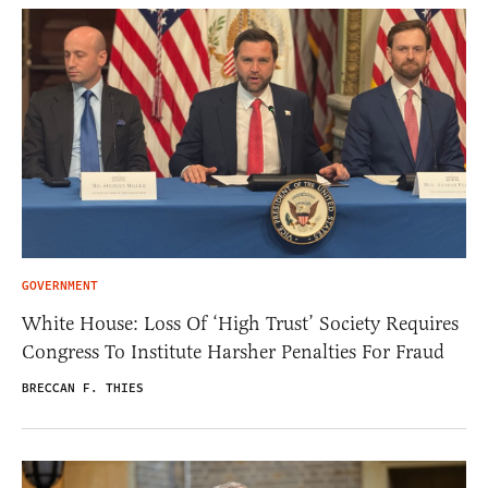
GOVERNMENT
White House: Loss Of ‘High Trust’ Society Requires
Congress To Institute Harsher Penalties For Fraud
BRECCAN F. THIES