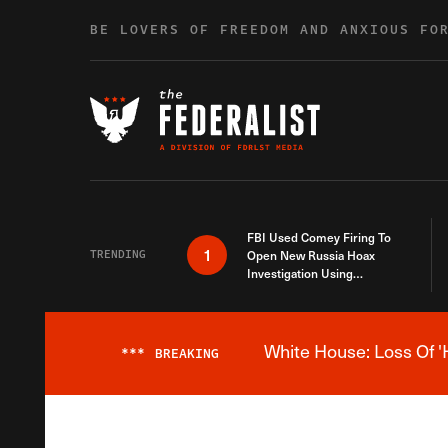
Skip to content
BE LOVERS OF FREEDOM AND ANXIOUS FO
FBI Used Comey Firing To
1
TRENDING
Open New Russia Hoax
Investigation Using
Debunked Information
White House: Loss Of '
***
BREAKING