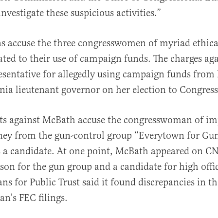
vestigate these suspicious activities.”
ns accuse the three congresswomen of myriad ethica
lated to their use of campaign funds. The charges ag
resentative for allegedly using campaign funds from 
nia lieutenant governor on her election to Congress
ts against McBath accuse the congresswoman of im
ney from the gun-control group “Everytown for Gun
 a candidate. At one point, McBath appeared on C
son for the gun group and a candidate for high offi
ns for Public Trust said it found discrepancies in th
n’s FEC filings.