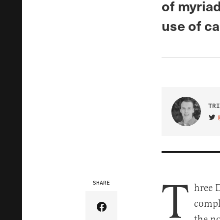
of myriad
use of c
TRI
VIS
T
SHARE
hree 
compl
Share Article on Facebook
the n