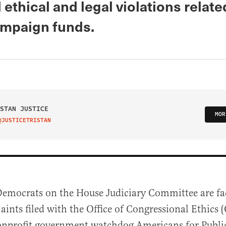
 ethical and legal violations relate
ampaign funds.
STAN JUSTICE
MOR
@JUSTICETRISTAN
IT ON TWITTER
Democrats on the House Judiciary Committee are fa
aints filed with the Office of Congressional Ethics
onprofit government watchdog Americans for Public