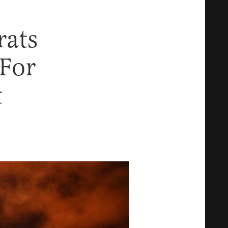
rats
 For
t