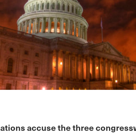
gations accuse the three congre