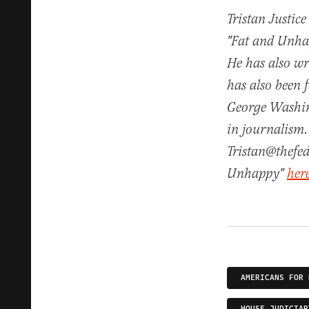
Tristan Justice
"Fat and Unhap
He has also w
has also been 
George Washin
in journalism.
Tristan@thefed
Unhappy"
her
AMERICANS FOR 
HOUSE JUDICIAR