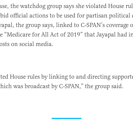
case, the watchdog group says she violated House rul
rbid official actions to be used for partisan politica
yapal, the group says, linked to C-SPAN’s coverage o
e “Medicare for All Act of 2019” that Jayapal had i
osts on social media.
ated House rules by linking to and directing support
hich was broadcast by C-SPAN,” the group said.