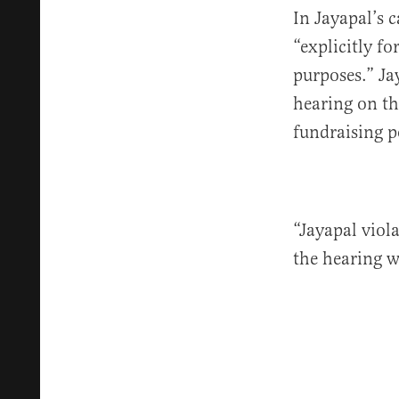
In Jayapal’s 
“explicitly fo
purposes.” Ja
hearing on th
fundraising p
“Jayapal viol
the hearing w