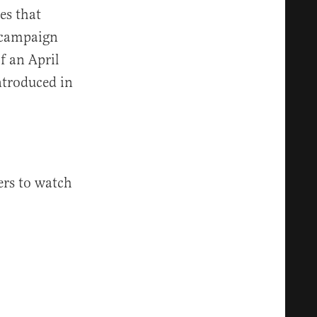
es that
l campaign
f an April
ntroduced in
ers to watch