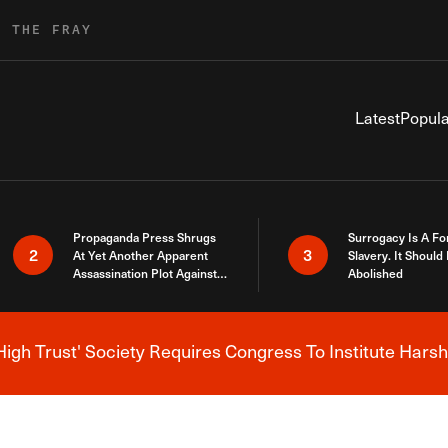
R THE FRAY
Latest
Popula
Propaganda Press Shrugs
Surrogacy Is A Fo
2
3
At Yet Another Apparent
Slavery. It Should
Assassination Plot Against
Abolished
Trump
High Trust' Society Requires Congress To Institute Harsh
Breaking News Alert