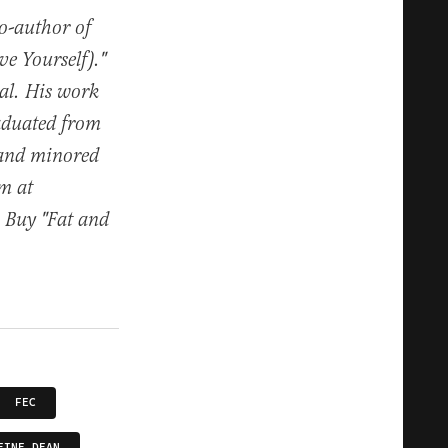
co-author of
e Yourself)."
al. His work
raduated from
 and minored
im at
. Buy "Fat and
FEC
EINE DEAN