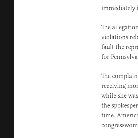
immediately in
The allegatio
violations re
fault the rep
for Pennsylva
The complain
receiving mo
while she was
the spokesper
time. America
congresswoma