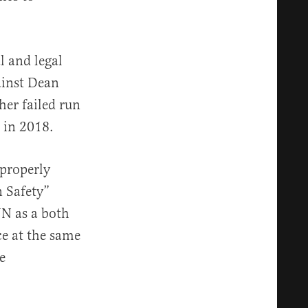
l and legal
ainst Dean
her failed run
 in 2018.
properly
 Safety”
NN as a both
ce at the same
e