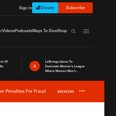
Donate
Subscribe
Sign In
Exapnd Full Navi
r
Videos
Podcasts
Ways To Give
Shop
Search the site
rm Of
LeBronya James To
4
 Be
Dominate Women’s League
Where Women Won’t
Accept What A Woman Is
er Penalties For Fraud
BREAKING
***