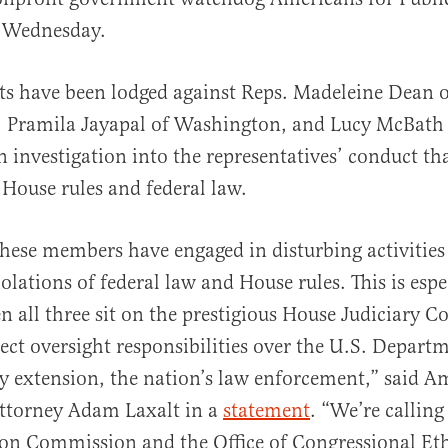
 Wednesday.
s have been lodged against Reps. Madeleine Dean o
al
, Pramila Jayapal of Washington, and Lucy McBath 
an investigation into the representatives’ conduct t
 House rules and federal law.
 these members have engaged in disturbing activities
iolations of federal law and House rules. This is espe
n all three sit on the prestigious House Judiciary 
ect oversight responsibilities over the U.S. Depart
by extension, the nation’s law enforcement,” said A
attorney Adam Laxalt in a
statement
. “We’re calling
ion Commission and the Office of Congressional Eth