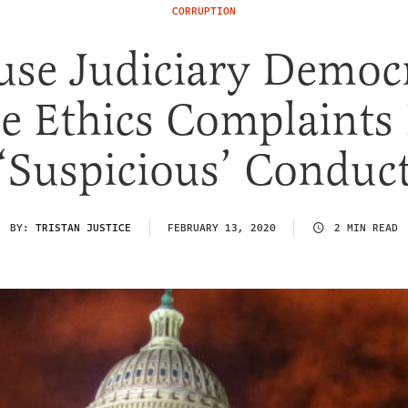
CORRUPTION
se Judiciary Democ
e Ethics Complaints
‘Suspicious’ Conduc
BY:
TRISTAN JUSTICE
FEBRUARY 13, 2020
2 MIN READ