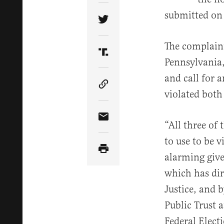
submitted on
Share Article on Twitter
The complaint
Share Article on Truth Soci
Pennsylvania
and call for 
Copy Article Link
violated both
Share Article via Email
“All three of
to use to be v
alarming give
which has dir
Justice, and 
Public Trust 
Federal Elect