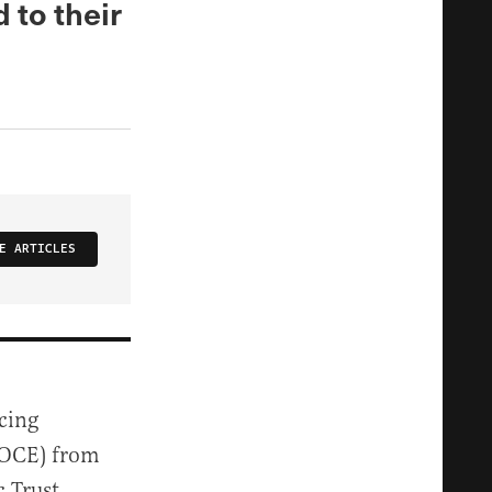
d to their
E ARTICLES
cing
 (OCE) from
 Trust