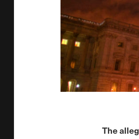
The alle