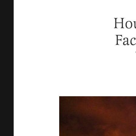
Hou
Fac