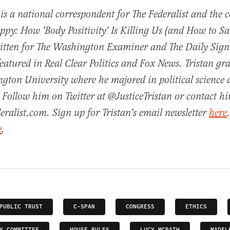
 is a national correspondent for The Federalist and the 
py: How 'Body Positivity' Is Killing Us (and How to Sav
ritten for The Washington Examiner and The Daily Sign
featured in Real Clear Politics and Fox News. Tristan g
gton University where he majored in political science
 Follow him on Twitter at @JusticeTristan or contact h
eralist.com. Sign up for Tristan's email newsletter
here
e
.
PUBLIC TRUST
C-SPAN
CONGRESS
ETHICS
Y COMMITTEE
HOUSE RULES
LUCY MCBATH
MADEL