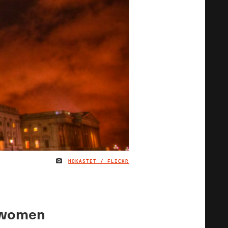
MOKASTET / FLICKR
IMAGE CREDIT
sswomen