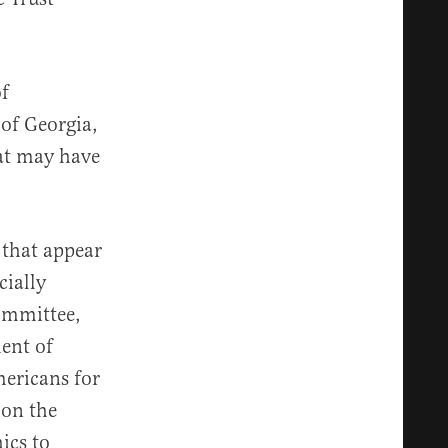
f
of Georgia,
hat may have
 that appear
cially
Committee,
ment of
mericans for
 on the
ics to