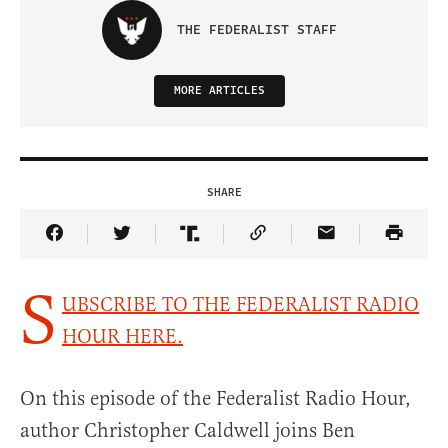
THE FEDERALIST STAFF
MORE ARTICLES
SHARE
Share Article on Facebook
Share Article on Twitter
Share Article on Truth Social
Copy Article Link
Share Article 
S
UBSCRIBE TO THE FEDERALIST RADIO
HOUR HERE.
On this episode of the Federalist Radio Hour,
author Christopher Caldwell joins Ben