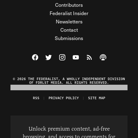
Contributors
Federalist Insider
Newsletters
Contact
Submissions
Visit The Federalist on Facebook
Visit The Federalist on Twitter
Visit The Federalist on Instagram
Watch The Federalist on Y
View The Federalist R
Listen to The Fe
© 2026 THE FEDERALIST, A WHOLLY INDEPENDENT DIVISION
OF FDRLST MEDIA. ALL RIGHTS RESERVED.
RSS
PRIVACY POLICY
SITE MAP
Unlock premium content, ad-free
browsing, and access to comments for