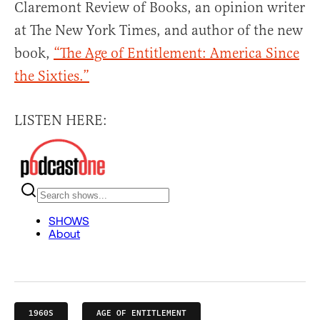
Claremont Review of Books, an opinion writer
at The New York Times, and author of the new
book,
“The Age of Entitlement: America Since
the Sixties.”
LISTEN HERE:
1960S
AGE OF ENTITLEMENT