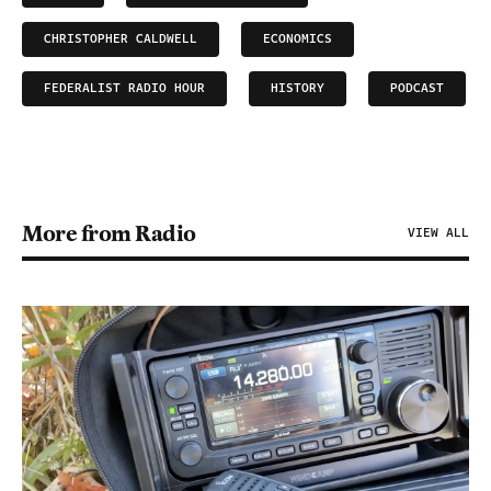
CHRISTOPHER CALDWELL
ECONOMICS
FEDERALIST RADIO HOUR
HISTORY
PODCAST
More from Radio
VIEW ALL