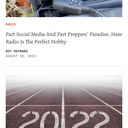
RADIO
Part Social Media And Part Preppers’ Paradise, Ham
Radio Is The Perfect Hobby
ROY MAYNARD
AUGUST 30, 2023