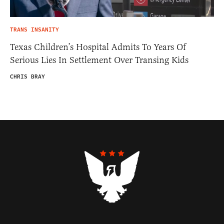
TRANS INSANITY
Texas Children’s Hospital Admits To Years Of
Serious Lies In Settlement Over Transing Kids
CHRIS BRAY