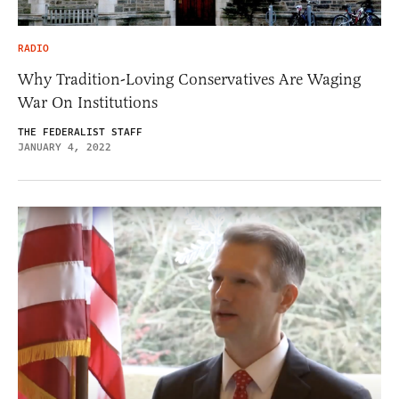
RADIO
Why Tradition-Loving Conservatives Are Waging
War On Institutions
THE FEDERALIST STAFF
JANUARY 4, 2022