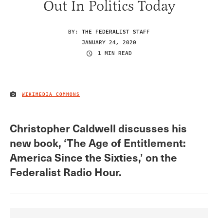
Out In Politics Today
BY:
THE FEDERALIST STAFF
JANUARY 24, 2020
1 MIN READ
WIKIMEDIA COMMONS
IMAGE CREDIT
Christopher Caldwell discusses his
new book, ‘The Age of Entitlement:
America Since the Sixties,’ on the
Federalist Radio Hour.