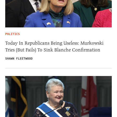
POLITICS
Today In Republicans Being Useless: Murkowski
Tries (But Fails) To Sink Blanche Confirmation
SHAWN FLEETWOOD