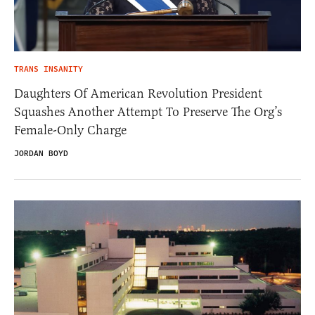
TRANS INSANITY
Daughters Of American Revolution President
Squashes Another Attempt To Preserve The Org’s
Female-Only Charge
JORDAN BOYD