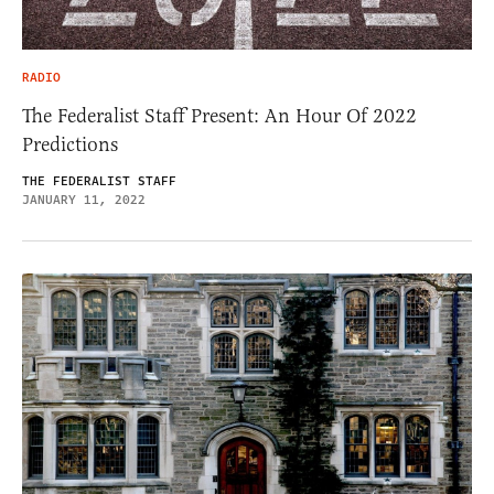
RADIO
The Federalist Staff Present: An Hour Of 2022
Predictions
THE FEDERALIST STAFF
JANUARY 11, 2022