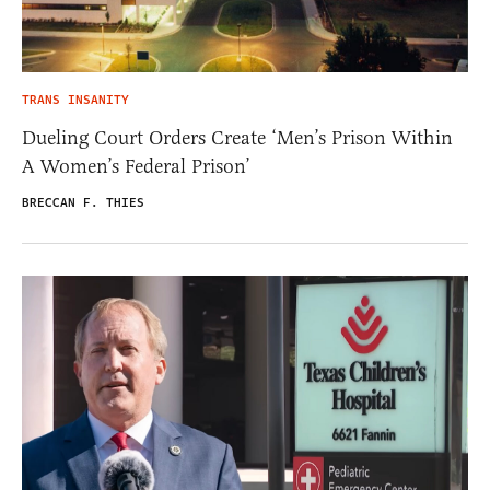
TRANS INSANITY
Dueling Court Orders Create ‘Men’s Prison Within
A Women’s Federal Prison’
BRECCAN F. THIES