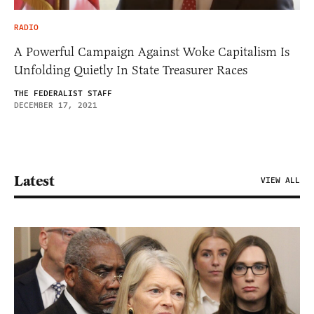
RADIO
A Powerful Campaign Against Woke Capitalism Is
Unfolding Quietly In State Treasurer Races
THE FEDERALIST STAFF
DECEMBER 17, 2021
Latest
VIEW ALL