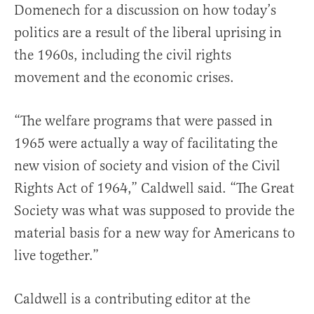
Domenech for a discussion on how today’s
politics are a result of the liberal uprising in
the 1960s, including the civil rights
movement and the economic crises.
“The welfare programs that were passed in
1965 were actually a way of facilitating the
new vision of society and vision of the Civil
Rights Act of 1964,” Caldwell said. “The Great
Society was what was supposed to provide the
material basis for a new way for Americans to
live together.”
Caldwell is a contributing editor at the