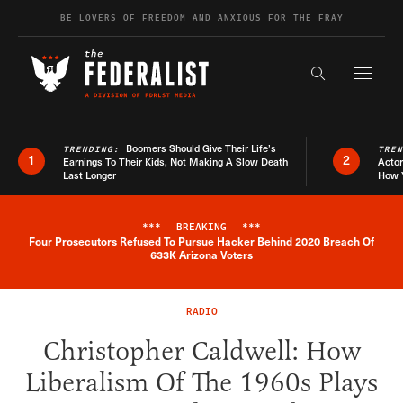
Skip to content
BE LOVERS OF FREEDOM AND ANXIOUS FOR THE FRAY
Exapnd F
Search the s
Boomers Should Give Their Life’s
TRENDING:
TRE
1
2
Earnings To Their Kids, Not Making A Slow Death
Actor
Last Longer
How 
***
BREAKING
***
Four Prosecutors Refused To Pursue Hacker Behind 2020 Breach Of
Breaking News Alert
633K Arizona Voters
RADIO
Christopher Caldwell: How
Liberalism Of The 1960s Plays