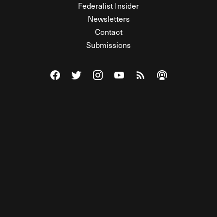
Federalist Insider
Newsletters
Contact
Submissions
Visit The Federalist on Facebook
Visit The Federalist on Twitter
Visit The Federalist on Instagram
Watch The Federalist on Y
View The Federalist R
Listen to The Fe
© 2026 THE FEDERALIST, A WHOLLY INDEPENDENT DIVISION
OF FDRLST MEDIA. ALL RIGHTS RESERVED.
RSS
PRIVACY POLICY
SITE MAP
Unlock premium content, ad-free
browsing, and access to comments for
just $4/month.