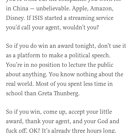
in China — unbelievable. Apple, Amazon,
Disney. If ISIS started a streaming service
you’d call your agent, wouldn’t you?
So if you do win an award tonight, don’t use it
as a platform to make a political speech.
You’re in no position to lecture the public
about anything. You know nothing about the
real world. Most of you spent less time in
school than Greta Thunberg.
So if you win, come up, accept your little
award, thank your agent, and your God and
fuck off, OK? It’s already three hours long.