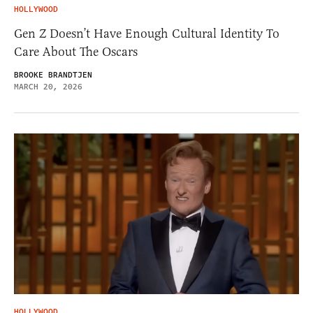
HOLLYWOOD
Gen Z Doesn’t Have Enough Cultural Identity To
Care About The Oscars
BROOKE BRANDTJEN
MARCH 20, 2026
HOLLYWOOD