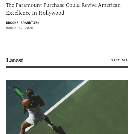
The Paramount Purchase Could Revive American
Excellence In Hollywood
BROOKE BRANDTJEN
MARCH 6, 2026
Latest
VIEW ALL