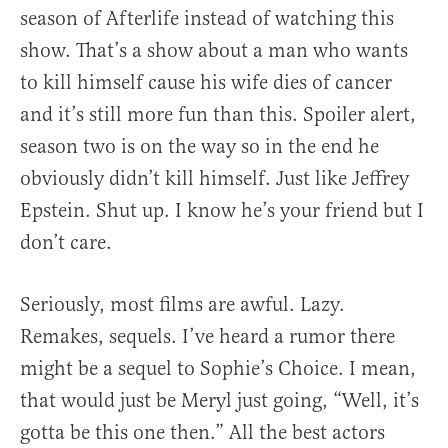
season of Afterlife instead of watching this
show. That’s a show about a man who wants
to kill himself cause his wife dies of cancer
and it’s still more fun than this. Spoiler alert,
season two is on the way so in the end he
obviously didn’t kill himself. Just like Jeffrey
Epstein. Shut up. I know he’s your friend but I
don’t care.
Seriously, most films are awful. Lazy.
Remakes, sequels. I’ve heard a rumor there
might be a sequel to Sophie’s Choice. I mean,
that would just be Meryl just going, “Well, it’s
gotta be this one then.” All the best actors