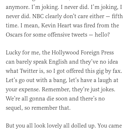
anymore. I’m joking. I never did. I’m joking, I
never did. NBC clearly don’t care either — fifth
time. I mean, Kevin Heart was fired from the
Oscars for some offensive tweets — hello?
Lucky for me, the Hollywood Foreign Press
can barely speak English and they’ve no idea
what Twitter is, so I got offered this gig by fax.
Let’s go out with a bang, let’s have a laugh at
your expense. Remember, they’re just jokes.
We’re all gonna die soon and there’s no
sequel, so remember that.
But you all look lovely all dolled up. You came