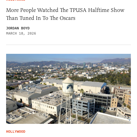
More People Watched The TPUSA Halftime Show
Than Tuned In To The Oscars
JORDAN BOYD
MARCH 18, 2026
HOLLYWOOD