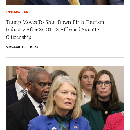
IMMIGRATION
Trump Moves To Shut Down Birth Tourism
Industry After SCOTUS Affirmed Squatter
Citizenship
BRECCAN F. THIES