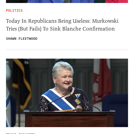
POLITICS
Today In Republicans Being Useless: Murkowski
Tries (But Fails) To Sink Blanche Confirmation
SHAWN FLEETWOOD