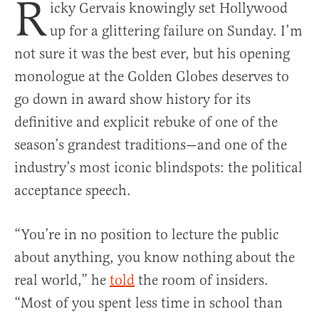
R
icky Gervais knowingly set Hollywood
up for a glittering failure on Sunday. I’m
not sure it was the best ever, but his opening
monologue at the Golden Globes deserves to
go down in award show history for its
definitive and explicit rebuke of one of the
season’s grandest traditions—and one of the
industry’s most iconic blindspots: the political
acceptance speech.
“You’re in no position to lecture the public
about anything, you know nothing about the
real world,” he
told
the room of insiders.
“Most of you spent less time in school than