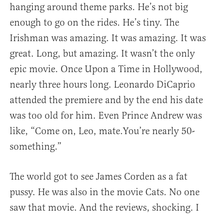
hanging around theme parks. He’s not big
enough to go on the rides. He’s tiny. The
Irishman was amazing. It was amazing. It was
great. Long, but amazing. It wasn’t the only
epic movie. Once Upon a Time in Hollywood,
nearly three hours long. Leonardo DiCaprio
attended the premiere and by the end his date
was too old for him. Even Prince Andrew was
like, “Come on, Leo, mate.You’re nearly 50-
something.”
The world got to see James Corden as a fat
pussy. He was also in the movie Cats. No one
saw that movie. And the reviews, shocking. I