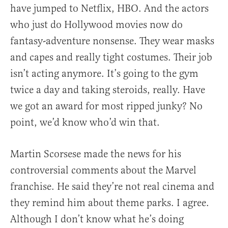
have jumped to Netflix, HBO. And the actors
who just do Hollywood movies now do
fantasy-adventure nonsense. They wear masks
and capes and really tight costumes. Their job
isn’t acting anymore. It’s going to the gym
twice a day and taking steroids, really. Have
we got an award for most ripped junky? No
point, we’d know who’d win that.
Martin Scorsese made the news for his
controversial comments about the Marvel
franchise. He said they’re not real cinema and
they remind him about theme parks. I agree.
Although I don’t know what he’s doing