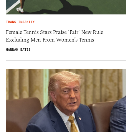
TRANS INSANITY
Female Tennis Stars Praise ‘Fair’ New Rule
Excluding Men From Women’s Tennis
HANNAH BATES