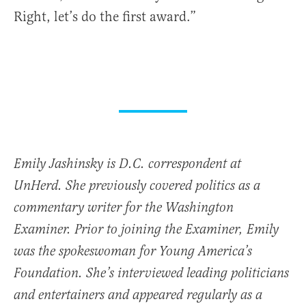
Right, let’s do the first award.”
Emily Jashinsky is D.C. correspondent at
UnHerd. She previously covered politics as a
commentary writer for the Washington
Examiner. Prior to joining the Examiner, Emily
was the spokeswoman for Young America’s
Foundation. She’s interviewed leading politicians
and entertainers and appeared regularly as a