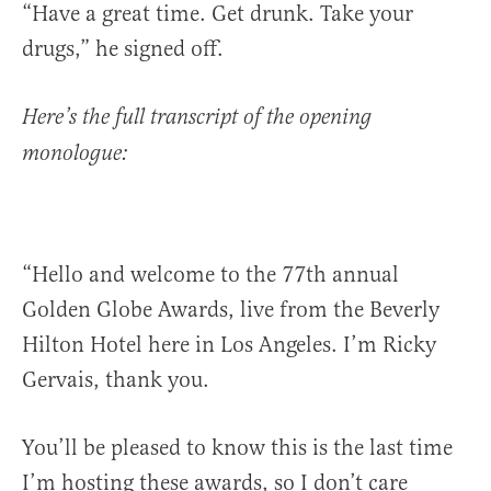
“Have a great time. Get drunk. Take your
drugs,” he signed off.
Here’s the full transcript of the opening
monologue:
“Hello and welcome to the 77th annual
Golden Globe Awards, live from the Beverly
Hilton Hotel here in Los Angeles. I’m Ricky
Gervais, thank you.
You’ll be pleased to know this is the last time
I’m hosting these awards, so I don’t care