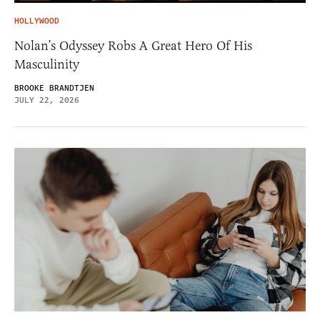
HOLLYWOOD
Nolan’s Odyssey Robs A Great Hero Of His
Masculinity
BROOKE BRANDTJEN
JULY 22, 2026