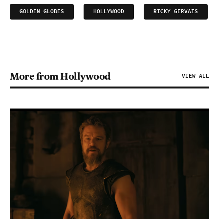
GOLDEN GLOBES
HOLLYWOOD
RICKY GERVAIS
More from Hollywood
VIEW ALL