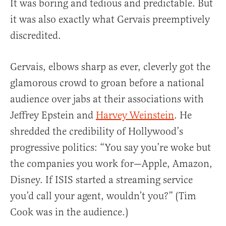
It was boring and tedious and predictable. But
it was also exactly what Gervais preemptively
discredited.
Gervais, elbows sharp as ever, cleverly got the
glamorous crowd to groan before a national
audience over jabs at their associations with
Jeffrey Epstein and
Harvey Weinstein
. He
shredded the credibility of Hollywood’s
progressive politics: “You say you’re woke but
the companies you work for—Apple, Amazon,
Disney. If ISIS started a streaming service
you’d call your agent, wouldn’t you?” (Tim
Cook was in the audience.)