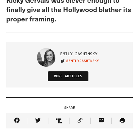
finally give all the Hollywood blather its
proper framing.
EMILY JASHINSKY
@EMILYJASHINSKY
VISIT ON TWITTER
MORE ARTICLES
SHARE
Share Article on Facebook
Share Article on Twitter
Share Article on Truth Social
Copy Article Link
Share Article 