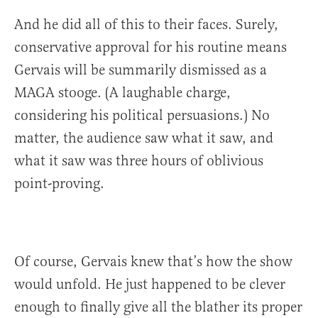
And he did all of this to their faces. Surely,
conservative approval for his routine means
Gervais will be summarily dismissed as a
MAGA stooge. (A laughable charge,
considering his political persuasions.) No
matter, the audience saw what it saw, and
what it saw was three hours of oblivious
point-proving.
Of course, Gervais knew that’s how the show
would unfold. He just happened to be clever
enough to finally give all the blather its proper