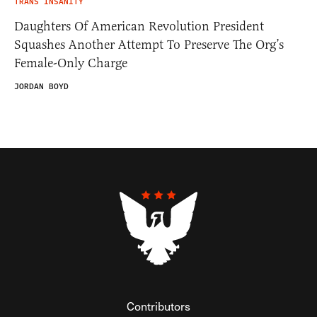
TRANS INSANITY
Daughters Of American Revolution President
Squashes Another Attempt To Preserve The Org’s
Female-Only Charge
JORDAN BOYD
Contributors