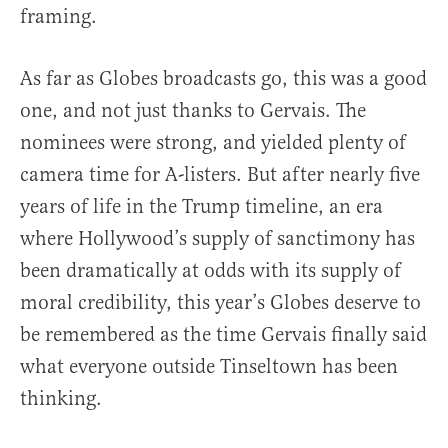
framing.
As far as Globes broadcasts go, this was a good
one, and not just thanks to Gervais. The
nominees were strong, and yielded plenty of
camera time for A-listers. But after nearly five
years of life in the Trump timeline, an era
where Hollywood’s supply of sanctimony has
been dramatically at odds with its supply of
moral credibility, this year’s Globes deserve to
be remembered as the time Gervais finally said
what everyone outside Tinseltown has been
thinking.