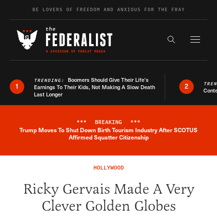
Skip to content
BE LOVERS OF FREEDOM AND ANXIOUS FOR THE FRAY
Exapnd F
Search the s
Boomers Should Give Their Life’s
TRENDING:
TRE
1
2
Earnings To Their Kids, Not Making A Slow Death
Conte
Last Longer
***
BREAKING
***
Trump Moves To Shut Down Birth Tourism Industry After SCOTUS
Breaking News Alert
Affirmed Squatter Citizenship
HOLLYWOOD
Ricky Gervais Made A Very
Clever Golden Globes