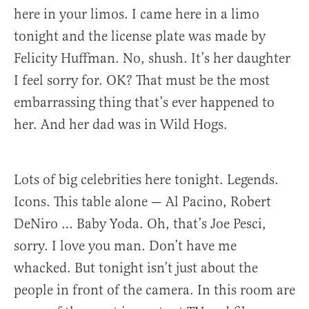
here in your limos. I came here in a limo
tonight and the license plate was made by
Felicity Huffman. No, shush. It’s her daughter
I feel sorry for. OK? That must be the most
embarrassing thing that’s ever happened to
her. And her dad was in Wild Hogs.
Lots of big celebrities here tonight. Legends.
Icons. This table alone — Al Pacino, Robert
DeNiro … Baby Yoda. Oh, that’s Joe Pesci,
sorry. I love you man. Don’t have me
whacked. But tonight isn’t just about the
people in front of the camera. In this room are