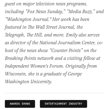
guest on major television news programs,
including “Fox News Sunday,” “Media Buzz,” and
“Washington Journal." Her work has been
featured in The Wall Street Journal, the
Telegraph, The Hill, and more. Emily also serves
as director of the National Journalism Center, co-
host of the news show “Counter Points” on the
Breaking Points network and a visiting fellow at
Independent Women's Forum. Originally from
Wisconsin, she is a graduate of George
Washington University.
AWARDS SHOWS
ENTERTAINMENT INDUSTRY