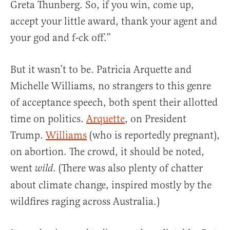
Greta Thunberg. So, if you win, come up,
accept your little award, thank your agent and
your god and f-ck off.”
But it wasn’t to be. Patricia Arquette and
Michelle Williams, no strangers to this genre
of acceptance speech, both spent their allotted
time on politics.
Arquette
, on President
Trump.
Williams
(who is reportedly pregnant),
on abortion. The crowd, it should be noted,
went
. (There was also plenty of chatter
wild
about climate change, inspired mostly by the
wildfires raging across Australia.)