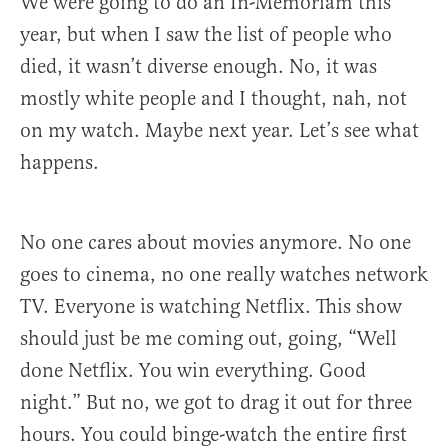
We were going to do an In-Memoriam this
year, but when I saw the list of people who
died, it wasn’t diverse enough. No, it was
mostly white people and I thought, nah, not
on my watch. Maybe next year. Let’s see what
happens.
No one cares about movies anymore. No one
goes to cinema, no one really watches network
TV. Everyone is watching Netflix. This show
should just be me coming out, going, “Well
done Netflix. You win everything. Good
night.” But no, we got to drag it out for three
hours. You could binge-watch the entire first