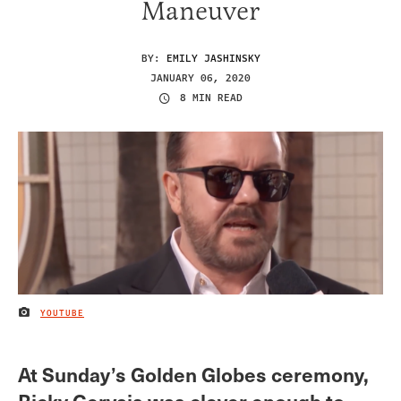
Maneuver
BY:
EMILY JASHINSKY
JANUARY 06, 2020
8 MIN READ
YOUTUBE
IMAGE CREDIT
At Sunday’s Golden Globes ceremony,
Ricky Gervais was clever enough to