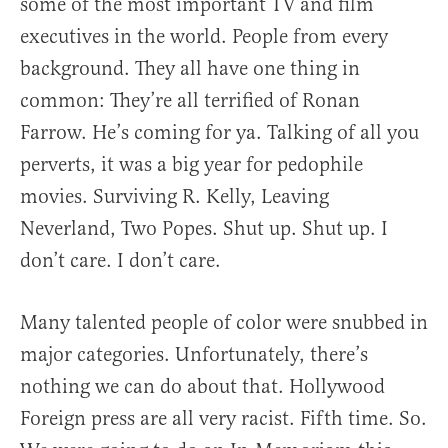
some of the most important TV and film
executives in the world. People from every
background. They all have one thing in
common: They’re all terrified of Ronan
Farrow. He’s coming for ya. Talking of all you
perverts, it was a big year for pedophile
movies. Surviving R. Kelly, Leaving
Neverland, Two Popes. Shut up. Shut up. I
don’t care. I don’t care.
Many talented people of color were snubbed in
major categories. Unfortunately, there’s
nothing we can do about that. Hollywood
Foreign press are all very racist. Fifth time. So.