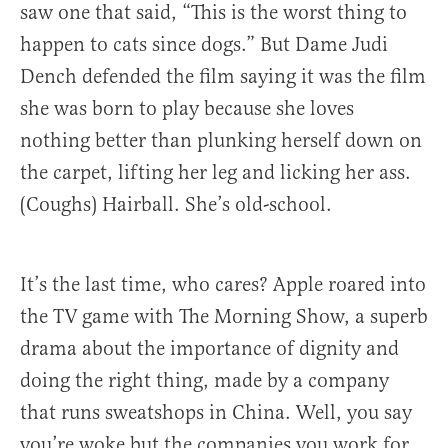
saw one that said, “This is the worst thing to
happen to cats since dogs.” But Dame Judi
Dench defended the film saying it was the film
she was born to play because she loves
nothing better than plunking herself down on
the carpet, lifting her leg and licking her ass.
(Coughs) Hairball. She’s old-school.
It’s the last time, who cares? Apple roared into
the TV game with The Morning Show, a superb
drama about the importance of dignity and
doing the right thing, made by a company
that runs sweatshops in China. Well, you say
you’re woke but the companies you work for