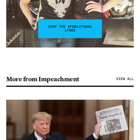
SHOP THE #FDRLSTSWAG
STORE
More from Impeachment
VIEW ALL