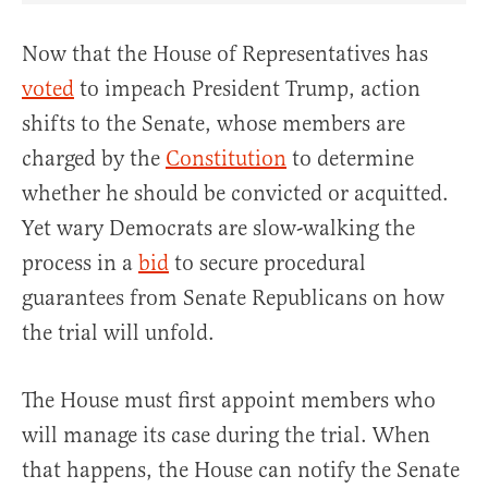
Now that the House of Representatives has
voted
to impeach President Trump, action
shifts to the Senate, whose members are
charged by the
Constitution
to determine
whether he should be convicted or acquitted.
Yet wary Democrats are slow-walking the
process in a
bid
to secure procedural
guarantees from Senate Republicans on how
the trial will unfold.
The House must first appoint members who
will manage its case during the trial. When
that happens, the House can notify the Senate