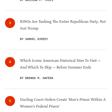
BY BRECCAN F. THIES
RINOs Are Tanking The Entire Republican Party, Not
Just Trump
BY SAMUEL KIMZEY
Which Iconic American Historical Sites To Visit —
And Which To Skip — Before Summer Ends
BY BRENDA M. HAFERA
Dueling Court Orders Create 'Men's Prison Within A
Women's Federal Prison'