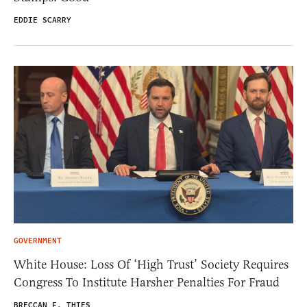
EDDIE SCARRY
GOVERNMENT
White House: Loss Of ‘High Trust’ Society Requires
Congress To Institute Harsher Penalties For Fraud
BRECCAN F. THIES