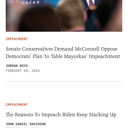
IMPEACHMENT
Senate Conservatives Demand McConnell Oppose
Democrats’ Plan To Table Mayorkas’ Impeachment
JORDAN BOYD
FEBRUARY 20, 2024
IMPEACHMENT
The Reasons To Impeach Biden Keep Stacking Up
JOHN DANIEL DAVIDSON