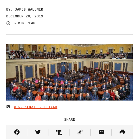
BY:
JAMES WALLNER
DECEMBER 20, 2019
6 MIN READ
U.S. SENATE / FLICKR
IMAGE CREDIT
SHARE
Share Article on Facebook
Share Article on Twitter
Share Article on Truth Social
Copy Article Link
Share Article 