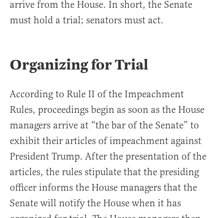
arrive from the House. In short, the Senate
must hold a trial; senators must act.
Organizing for Trial
According to Rule II of the Impeachment
Rules, proceedings begin as soon as the House
managers arrive at “the bar of the Senate” to
exhibit their articles of impeachment against
President Trump. After the presentation of the
articles, the rules stipulate that the presiding
officer informs the House managers that the
Senate will notify the House when it has