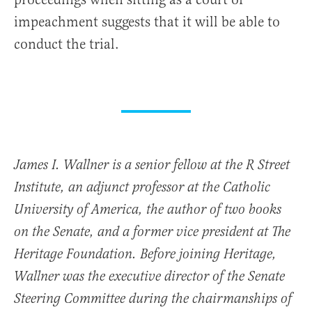
impeachment suggests that it will be able to
conduct the trial.
James I. Wallner is a senior fellow at the R Street
Institute, an adjunct professor at the Catholic
University of America, the author of two books
on the Senate, and a former vice president at The
Heritage Foundation. Before joining Heritage,
Wallner was the executive director of the Senate
Steering Committee during the chairmanships of