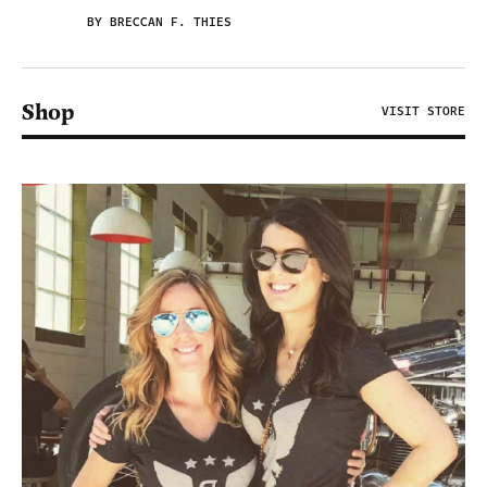
BY BRECCAN F. THIES
Shop
VISIT STORE