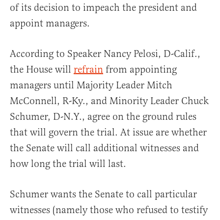
of its decision to impeach the president and
appoint managers.
According to Speaker Nancy Pelosi, D-Calif.,
the House will
refrain
from appointing
managers until Majority Leader Mitch
McConnell, R-Ky., and Minority Leader Chuck
Schumer, D-N.Y., agree on the ground rules
that will govern the trial. At issue are whether
the Senate will call additional witnesses and
how long the trial will last.
Schumer wants the Senate to call particular
witnesses (namely those who refused to testify