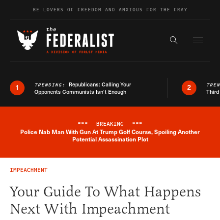
Skip to content
BE LOVERS OF FREEDOM AND ANXIOUS FOR THE FRAY
Exapnd F
Search the s
Republicans: Calling Your
TRENDING:
TRE
1
2
Opponents Communists Isn’t Enough
Third
***
BREAKING
***
Police Nab Man With Gun At Trump Golf Course, Spoiling Another
Breaking News Alert
Potential Assassination Plot
IMPEACHMENT
Your Guide To What Happens
Next With Impeachment