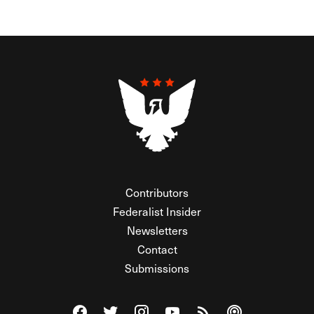
Contributors
Federalist Insider
Newsletters
Contact
Submissions
Visit The Federalist on Facebook
Visit The Federalist on Twitter
Visit The Federalist on Instagram
Watch The Federalist on Y
View The Federalist R
Listen to The Fe