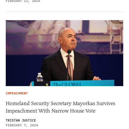
FEBRUARY 12, 2024
IMPEACHMENT
Homeland Security Secretary Mayorkas Survives
Impeachment With Narrow House Vote
TRISTAN JUSTICE
FEBRUARY 7, 2024