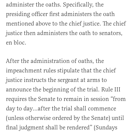
administer the oaths. Specifically, the
presiding officer first administers the oath
mentioned above to the chief justice. The chief
justice then administers the oath to senators,
en bloc.
After the administration of oaths, the
impeachment rules stipulate that the chief
justice instructs the sergeant at arms to
announce the beginning of the trial. Rule III
requires the Senate to remain in session “from
day to day…after the trial shall commence
(unless otherwise ordered by the Senate) until
final judgment shall be rendered” (Sundays