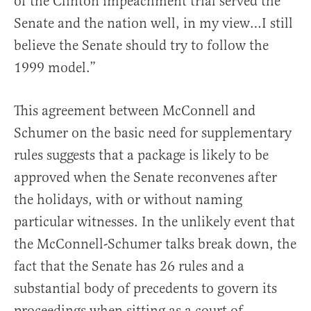
of the Clinton impeachment trial served the
Senate and the nation well, in my view…I still
believe the Senate should try to follow the
1999 model.”
This agreement between McConnell and
Schumer on the basic need for supplementary
rules suggests that a package is likely to be
approved when the Senate reconvenes after
the holidays, with or without naming
particular witnesses. In the unlikely event that
the McConnell-Schumer talks break down, the
fact that the Senate has 26 rules and a
substantial body of precedents to govern its
proceedings when sitting as a court of