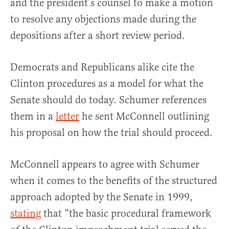
and the president’s counsel to make a motion
to resolve any objections made during the
depositions after a short review period.
Democrats and Republicans alike cite the
Clinton procedures as a model for what the
Senate should do today. Schumer references
them in a
letter
he sent McConnell outlining
his proposal on how the trial should proceed.
McConnell appears to agree with Schumer
when it comes to the benefits of the structured
approach adopted by the Senate in 1999,
stating
that “the basic procedural framework