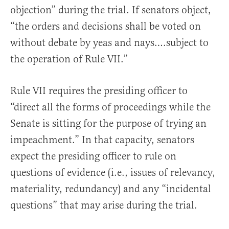
objection” during the trial. If senators object,
“the orders and decisions shall be voted on
without debate by yeas and nays….subject to
the operation of Rule VII.”
Rule VII requires the presiding officer to
“direct all the forms of proceedings while the
Senate is sitting for the purpose of trying an
impeachment.” In that capacity, senators
expect the presiding officer to rule on
questions of evidence (i.e., issues of relevancy,
materiality, redundancy) and any “incidental
questions” that may arise during the trial.