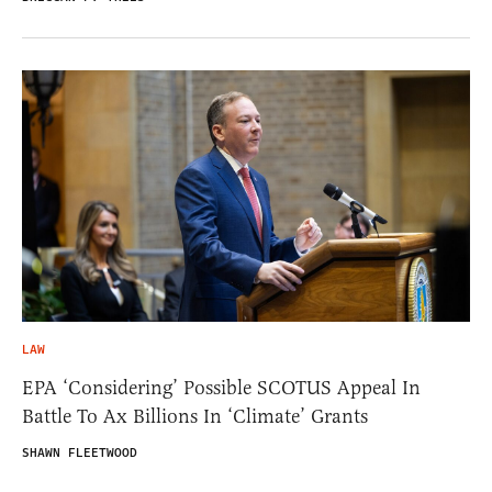
LAW
EPA ‘Considering’ Possible SCOTUS Appeal In
Battle To Ax Billions In ‘Climate’ Grants
SHAWN FLEETWOOD