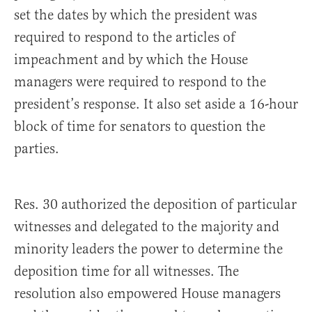
set the dates by which the president was
required to respond to the articles of
impeachment and by which the House
managers were required to respond to the
president’s response. It also set aside a 16-hour
block of time for senators to question the
parties.
Res. 30 authorized the deposition of particular
witnesses and delegated to the majority and
minority leaders the power to determine the
deposition time for all witnesses. The
resolution also empowered House managers