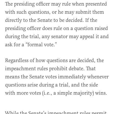
The presiding officer may rule when presented
with such questions, or he may submit them
directly to the Senate to be decided. If the
presiding officer does rule on a question raised
during the trial, any senator may appeal it and
ask for a “formal vote.”
Regardless of how questions are decided, the
impeachment rules prohibit debate. That
means the Senate votes immediately whenever
questions arise during a trial, and the side
with more votes (i.e., a simple majority) wins.
While the Senate’s impeachment rules permit