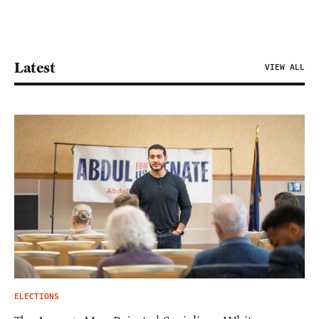
Latest
VIEW ALL
ELECTIONS