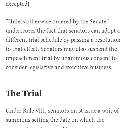
excepted).
“Unless otherwise ordered by the Senate”
underscores the fact that senators can adopt a
different trial schedule by passing a resolution
to that effect. Senators may also suspend the
impeachment trial by unanimous consent to
consider legislative and executive business.
The Trial
Under Rule VIII, senators must issue a writ of
summons setting the date on which the