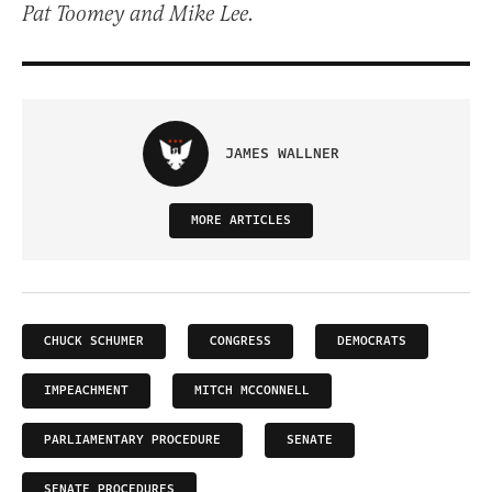
Pat Toomey and Mike Lee.
JAMES WALLNER
MORE ARTICLES
CHUCK SCHUMER
CONGRESS
DEMOCRATS
IMPEACHMENT
MITCH MCCONNELL
PARLIAMENTARY PROCEDURE
SENATE
SENATE PROCEDURES