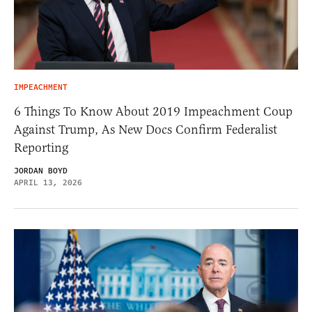
IMPEACHMENT
6 Things To Know About 2019 Impeachment Coup
Against Trump, As New Docs Confirm Federalist
Reporting
JORDAN BOYD
APRIL 13, 2026