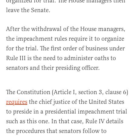
organized for trial. The House managers then
leave the Senate.
After the withdrawal of the House managers,
the impeachment rules require it to organize
for the trial. The first order of business under
Rule III is the need to administer oaths to
senators and their presiding officer.
The Constitution (Article I, section 3, clause 6)
requires
the chief justice of the United States
to preside in a presidential impeachment trial
such as this one. In that case, Rule IV details
the procedures that senators follow to