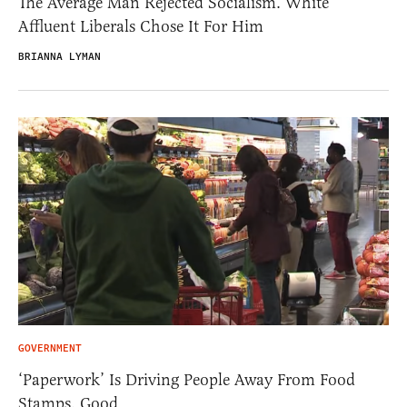
The Average Man Rejected Socialism. White
Affluent Liberals Chose It For Him
BRIANNA LYMAN
GOVERNMENT
‘Paperwork’ Is Driving People Away From Food
Stamps. Good