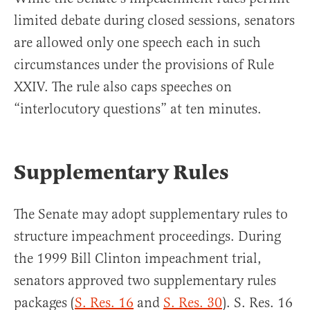
limited debate during closed sessions, senators
are allowed only one speech each in such
circumstances under the provisions of Rule
XXIV. The rule also caps speeches on
“interlocutory questions” at ten minutes.
Supplementary Rules
The Senate may adopt supplementary rules to
structure impeachment proceedings. During
the 1999 Bill Clinton impeachment trial,
senators approved two supplementary rules
packages (
S. Res. 16
and
S. Res. 30
). S. Res. 16