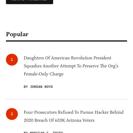
Popular
Daughters Of American Revolution President
Squashes Another Attempt To Preserve The Org’s
Female-Only Charge
BY JORDAN BOYD
Four Prosecutors Refused To Pursue Hacker Behind
2020 Breach Of 633K Arizona Voters