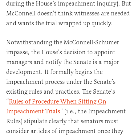
during the House’s impeachment inquiry). But
McConnell doesn’t think witnesses are needed
and wants the trial wrapped up quickly.
Notwithstanding the McConnell-Schumer
impasse, the House’s decision to appoint
managers and notify the Senate is a major
development. It formally begins the
impeachment process under the Senate’s
existing rules and practices. The Senate’s
“
Rules of Procedure When Sitting On
Impeachment Trials
” (i.e., the Impeachment
Rules) stipulate clearly that senators must
consider articles of impeachment once they