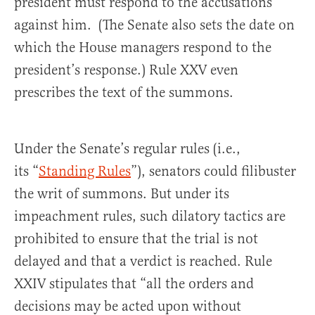
president must respond to the accusations
against him. (The Senate also sets the date on
which the House managers respond to the
president’s response.) Rule XXV even
prescribes the text of the summons.
Under the Senate’s regular rules (i.e.,
its “
Standing Rules
”), senators could filibuster
the writ of summons. But under its
impeachment rules, such dilatory tactics are
prohibited to ensure that the trial is not
delayed and that a verdict is reached. Rule
XXIV stipulates that “all the orders and
decisions may be acted upon without