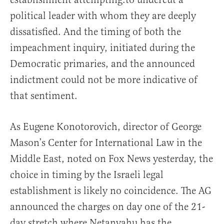
political leader with whom they are deeply
dissatisfied. And the timing of both the
impeachment inquiry, initiated during the
Democratic primaries, and the announced
indictment could not be more indicative of
that sentiment.
As Eugene Konotorovich, director of George
Mason’s Center for International Law in the
Middle East, noted on Fox News yesterday, the
choice in timing by the Israeli legal
establishment is likely no coincidence. The AG
announced the charges on day one of the 21-
day stretch where Netanyahu has the