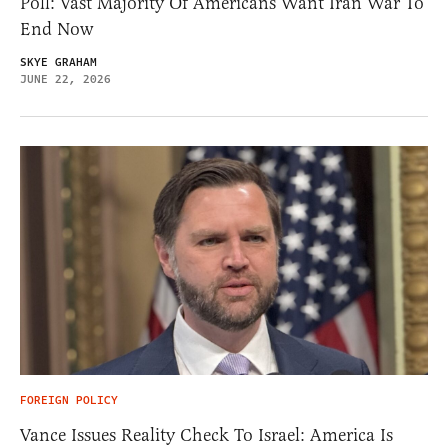
Poll: Vast Majority Of Americans Want Iran War To
End Now
SKYE GRAHAM
JUNE 22, 2026
FOREIGN POLICY
Vance Issues Reality Check To Israel: America Is