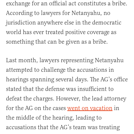
exchange for an official act constitutes a bribe.
According to lawyers for Netanyahu, no
jurisdiction anywhere else in the democratic
world has ever treated positive coverage as
something that can be given as a bribe.
Last month, lawyers representing Netanyahu
attempted to challenge the accusations in
hearings spanning several days. The AG’s office
stated that the defense was insufficient to
defeat the charges. However, the lead attorney
for the AG on the cases
went on vacation
in
the middle of the hearing, leading to
accusations that the AG’s team was treating