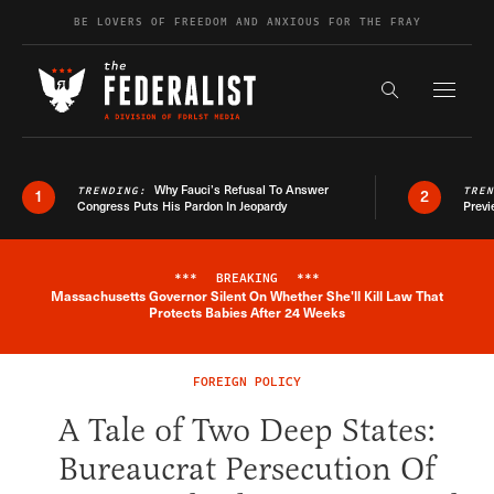
Skip to content
BE LOVERS OF FREEDOM AND ANXIOUS FOR THE FRAY
Exapnd F
Search the s
Why Fauci’s Refusal To Answer
TRENDING:
TRE
1
2
Congress Puts His Pardon In Jeopardy
Previ
***
BREAKING
***
Massachusetts Governor Silent On Whether She'll Kill Law That
Breaking News Alert
Protects Babies After 24 Weeks
FOREIGN POLICY
A Tale of Two Deep States:
Bureaucrat Persecution Of