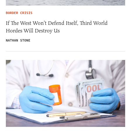
BORDER CRISIS
If The West Won’t Defend Itself, Third World
Hordes Will Destroy Us
NATHAN STONE