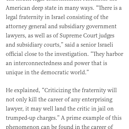
American deep state in many ways. “There is a
legal fraternity in Israel consisting of the
attorney general and subsidiary government
lawyers, as well as of Supreme Court judges
and subsidiary courts,” said a senior Israeli
official close to the investigation. “They harbor
an interconnectedness and power that is
unique in the democratic world.”
He explained, “Criticizing the fraternity will
not only kill the career of any enterprising
lawyer, it may well land the critic in jail on
trumped-up charges.” A prime example of this
phenomenon can be found in the career of