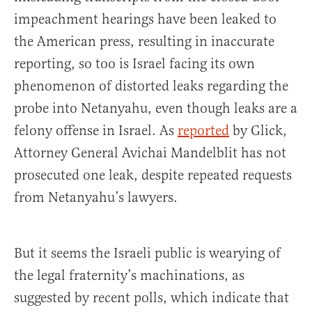
impeachment hearings have been leaked to
the American press, resulting in inaccurate
reporting, so too is Israel facing its own
phenomenon of distorted leaks regarding the
probe into Netanyahu, even though leaks are a
felony offense in Israel. As
reported
by Glick,
Attorney General Avichai Mandelblit has not
prosecuted one leak, despite repeated requests
from Netanyahu’s lawyers.
But it seems the Israeli public is wearying of
the legal fraternity’s machinations, as
suggested by recent polls, which indicate that