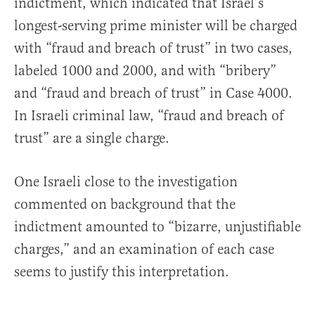
indictment, which indicated that Israel’s
longest-serving prime minister will be charged
with “fraud and breach of trust” in two cases,
labeled 1000 and 2000, and with “bribery”
and “fraud and breach of trust” in Case 4000.
In Israeli criminal law, “fraud and breach of
trust” are a single charge.
One Israeli close to the investigation
commented on background that the
indictment amounted to “bizarre, unjustifiable
charges,” and an examination of each case
seems to justify this interpretation.