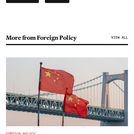
More from Foreign Policy
VIEW ALL
FOREIGN POLICY