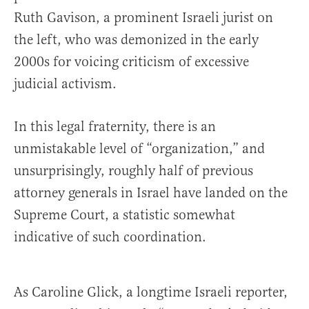
Ruth Gavison, a prominent Israeli jurist on
the left, who was demonized in the early
2000s for voicing criticism of excessive
judicial activism.
In this legal fraternity, there is an
unmistakable level of “organization,” and
unsurprisingly, roughly half of previous
attorney generals in Israel have landed on the
Supreme Court, a statistic somewhat
indicative of such coordination.
As Caroline Glick, a longtime Israeli reporter,