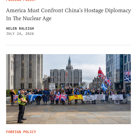
America Must Confront China’s Hostage Diplomacy
In The Nuclear Age
HELEN RALEIGH
JULY 24, 2026
FOREIGN POLICY