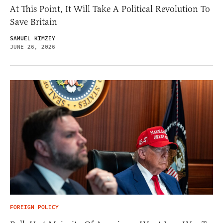
At This Point, It Will Take A Political Revolution To
Save Britain
SAMUEL KIMZEY
JUNE 26, 2026
FOREIGN POLICY