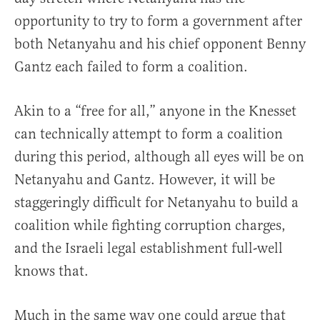
opportunity to try to form a government after
both Netanyahu and his chief opponent Benny
Gantz each failed to form a coalition.
Akin to a “free for all,” anyone in the Knesset
can technically attempt to form a coalition
during this period, although all eyes will be on
Netanyahu and Gantz. However, it will be
staggeringly difficult for Netanyahu to build a
coalition while fighting corruption charges,
and the Israeli legal establishment full-well
knows that.
Much in the same way one could argue that