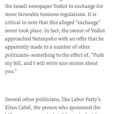
the Israeli newspaper Yediot in exchange for
more favorable business regulations. It is
critical to note that this alleged “exchange”
never took place. In fact, the owner of Yediot
approached Netanyahu with an offer that he
apparently made to a number of other
politicians–something to the effect of, “Push
my bill, and I will write nice stories about
you.”
Several other politicians, like Labor Party’s
Eitan Cabel, the person who sponsored the