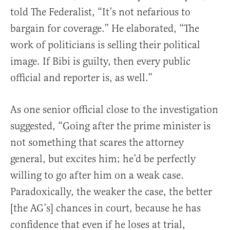
told The Federalist, “It’s not nefarious to
bargain for coverage.” He elaborated, “The
work of politicians is selling their political
image. If Bibi is guilty, then every public
official and reporter is, as well.”
As one senior official close to the investigation
suggested,
“Going after the prime minister is
not something that scares the attorney
general, but excites him; he’d be perfectly
willing to go after him on a weak case.
Paradoxically, the weaker the case, the better
[the AG’s] chances in court, because he has
confidence that even if he loses at trial,