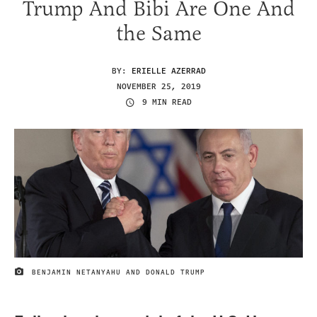
Trump And Bibi Are One And
the Same
BY:
ERIELLE AZERRAD
NOVEMBER 25, 2019
9 MIN READ
BENJAMIN NETANYAHU AND DONALD TRUMP
IMAGE CREDIT