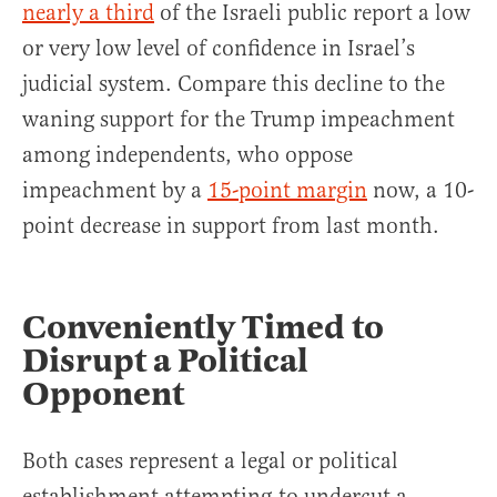
nearly a third
of the Israeli public report a low
or very low level of confidence in Israel’s
judicial system. Compare this decline to the
waning support for the Trump impeachment
among independents, who oppose
impeachment by a
15-point margin
now, a 10-
point decrease in support from last month.
Conveniently Timed to
Disrupt a Political
Opponent
Both cases represent a legal or political
establishment attempting.to undercut a