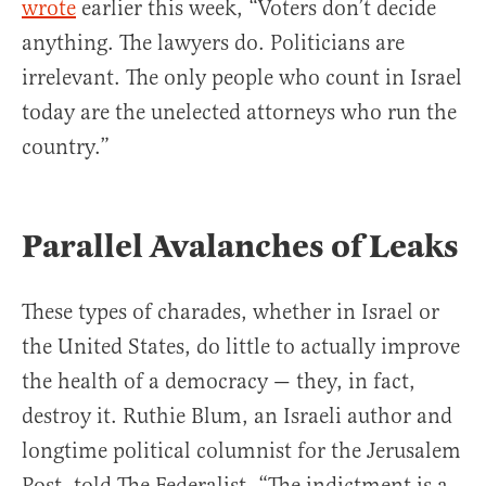
wrote
earlier this week, “
Voters don’t decide
anything. The lawyers do. Politicians are
irrelevant. The only people who count in Israel
today are the unelected attorneys who run the
country.”
Parallel Avalanches of Leaks
These types of charades, whether in Israel or
the United States, do little to actually improve
the health of a democracy — they, in fact,
destroy it. Ruthie Blum, an Israeli author and
longtime political columnist for the Jerusalem
Post, told The Federalist, “The indictment is a