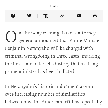
SHARE
Share Article on Facebook
Share Article on Twitter
Share Article on Truth Social
Copy Article Link
Share Article 
O
n Thursday evening, Israel’s attorney
general announced that Prime Minister
Benjamin Netanyahu will be charged with
criminal wrongdoing in three cases, marking
the first time in Israel’s history that a sitting
prime minister has been indicted.
In Netanyahu’s historic indictment are an
ever-increasing number of similarities
between how the American left has repeatedly