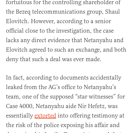
fortuitous for the controlling shareholder of
the Bezeq telecommunications group, Shaul
Elovitch. However, according to a senior
official close to the investigation, the case
lacks any direct evidence that Netanyahu and
Elovitch agreed to such an exchange, and both
deny that such a deal was ever made.
In fact, according to documents accidentally
leaked from the AG’s office to Netanyahu’s
team, one of the supposed “star witnesses” for
Case 4000, Netanyahu aide Nir Hefetz, was
essentially
extorted
into offering testimony at
the risk of the police exposing his affair and