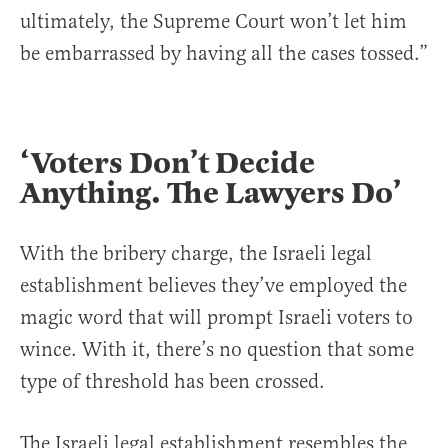
ultimately, the Supreme Court won’t let him
be embarrassed by having all the cases tossed.”
‘Voters Don’t Decide
Anything. The Lawyers Do’
With the bribery charge, the Israeli legal
establishment believes they’ve employed the
magic word that will prompt Israeli voters to
wince. With it, there’s no question that some
type of threshold has been crossed.
The Israeli legal establishment resembles the