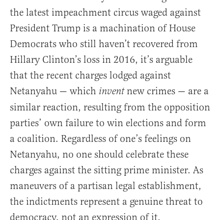
the latest impeachment circus waged against
President Trump is a machination of House
Democrats who still haven’t recovered from
Hillary Clinton’s loss in 2016, it’s arguable
that the recent charges lodged against
Netanyahu — which
new crimes — are a
invent
similar reaction, resulting from the opposition
parties’ own failure to win elections and form
a coalition. Regardless of one’s feelings on
Netanyahu, no one should celebrate these
charges against the sitting prime minister. As
maneuvers of a partisan legal establishment,
the indictments represent a genuine threat to
democracy, not an expression of it.