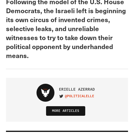
Following the model of the U.S. House
Democrats, the Israeli left is beginning
its own circus of invented crimes,
selective leaks, and unreliable
witnesses to try to take down their
political opponent by underhanded
means.
ERIELLE AZERRAD
@POLITICALELLE
VISIT ON TWITTER
MORE ARTICLES