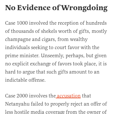
No Evidence of Wrongdoing
Case 1000 involved the reception of hundreds
of thousands of shekels worth of gifts, mostly
champagne and cigars, from wealthy
individuals seeking to court favor with the
prime minister. Unseemly, perhaps, but given
no explicit exchange of favors took place, it is
hard to argue that such gifts amount to an
indictable offense.
Case 2000 involves the
accusation
that
Netanyahu failed to properly reject an offer of
less hostile media coverage from the owner of