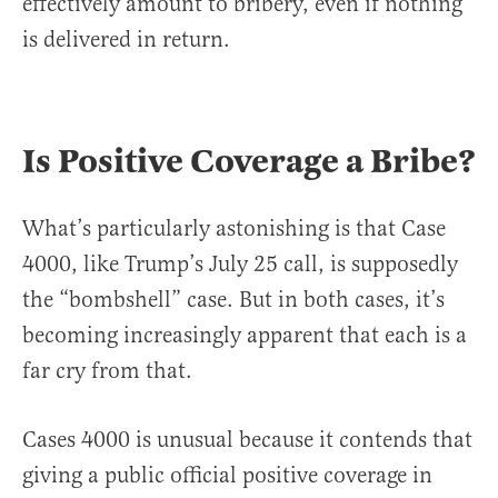
effectively amount to bribery, even if nothing
is delivered in return.
Is Positive Coverage a Bribe?
What’s particularly astonishing is that Case
4000, like Trump’s July 25 call, is supposedly
the “bombshell” case. But in both cases, it’s
becoming increasingly apparent that each is a
far cry from that.
Cases 4000 is unusual because it contends that
giving a public official positive coverage in