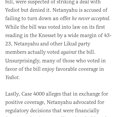
bill, were suspected of striking a deal with
Yediot but denied it. Netanyahu is accused of
failing to turn down an offer
.
he never accepted
While the bill was voted into law on its first
reading in the Knesset by a wide margin of 43-
23, Netanyahu and other Likud party
members actually voted
the bill.
against
Unsurprisingly, many of those who voted in
favor of the bill enjoy favorable coverage in
.
Yediot
Lastly, Case 4000 alleges that in exchange for
positive coverage,
Netanyahu advocated for
regulatory decisions that were financially