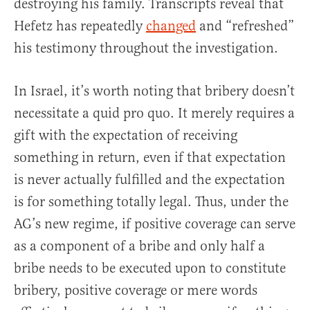
destroying his family. Transcripts reveal that
Hefetz has repeatedly
changed
and “refreshed”
his testimony throughout the investigation.
In Israel, it’s worth noting that bribery doesn’t
necessitate a quid pro quo. It merely requires a
gift with the expectation of receiving
something in return, even if that expectation
is never actually fulfilled and the expectation
is for something totally legal. Thus, under the
AG’s new regime, if positive coverage can serve
as a component of a bribe and only half a
bribe needs to be executed upon to constitute
bribery, positive coverage or mere words