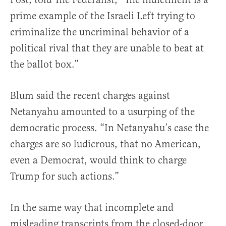
prime example of the Israeli Left trying to
criminalize the uncriminal behavior of a
political rival that they are unable to beat at
the ballot box.”
Blum said the recent charges against
Netanyahu amounted to a usurping of the
democratic process. “In Netanyahu’s case the
charges are so ludicrous, that no American,
even a Democrat, would think to charge
Trump for such actions.”
In the same way that incomplete and
misleading transcripts from the closed-door