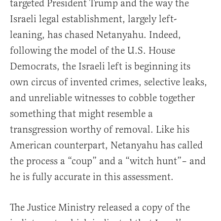
targeted President Trump and the way the
Israeli legal establishment, largely left-
leaning, has chased Netanyahu. Indeed,
following the model of the U.S. House
Democrats, the Israeli left is beginning its
own circus of invented crimes, selective leaks,
and unreliable witnesses to cobble together
something that might resemble a
transgression worthy of removal. Like his
American counterpart, Netanyahu has called
the process a “coup” and a “witch hunt”– and
he is fully accurate in this assessment.
The Justice Ministry released a copy of the