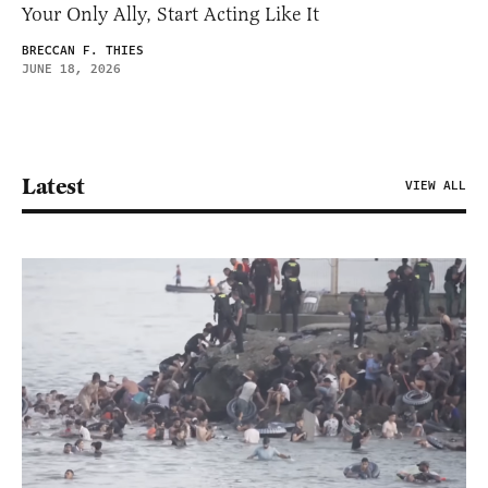
Your Only Ally, Start Acting Like It
BRECCAN F. THIES
JUNE 18, 2026
Latest
VIEW ALL