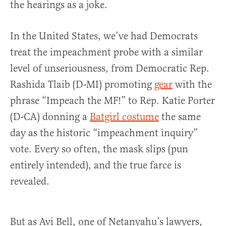
the hearings as a joke.
In the United States, we’ve had Democrats
treat the impeachment probe with a similar
level of unseriousness, from Democratic Rep.
Rashida Tlaib (D-MI) promoting
gear
with the
phrase “Impeach the MF!” to Rep. Katie Porter
(D-CA) donning a
Batgirl costume
the same
day as the historic “impeachment inquiry”
vote. Every so often, the mask slips (pun
entirely intended), and the true farce is
revealed.
But as Avi Bell, one of Netanyahu’s lawyers,