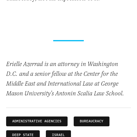
Erielle Azerrad is an attorney in Washington
D.C. and a senior fellow at the Center for the
Middle East and International Law at George
Mason University’s Antonin Scalia Law School.
ADMINISTRATIVE AGENCIES
BUREAUCRACY
DEEP STATE
ISRAEL