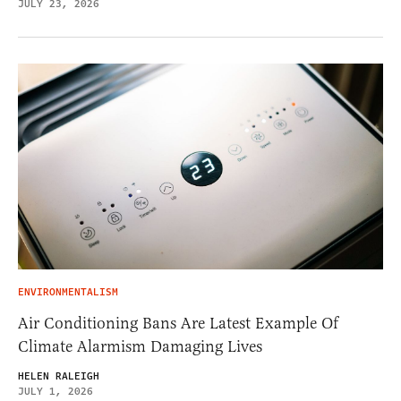
JULY 23, 2026
ENVIRONMENTALISM
Air Conditioning Bans Are Latest Example Of
Climate Alarmism Damaging Lives
HELEN RALEIGH
JULY 1, 2026