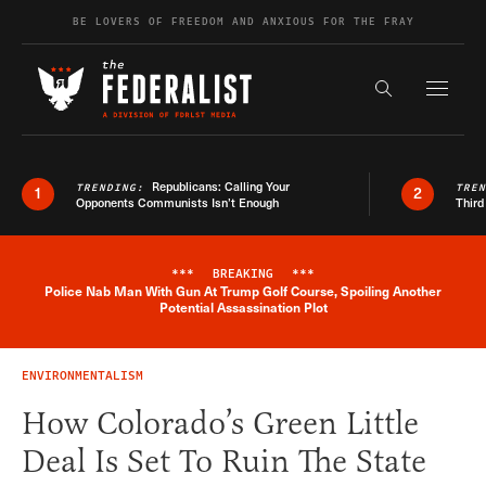
Skip to content
BE LOVERS OF FREEDOM AND ANXIOUS FOR THE FRAY
Exapnd F
Search the s
Republicans: Calling Your
TRENDING:
TRE
1
2
Opponents Communists Isn’t Enough
Third
***
BREAKING
***
Police Nab Man With Gun At Trump Golf Course, Spoiling Another
Breaking News Alert
Potential Assassination Plot
ENVIRONMENTALISM
How Colorado’s Green Little
Deal Is Set To Ruin The State