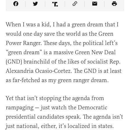
Share Article on Facebook
Share Article on Twitter
Share Article on Truth Social
Copy Article Link
Share Article 
When I was a kid, I had a green dream that I
would one day save the world as the Green
Power Ranger. These days, the political left’s
“green dream” is a massive Green New Deal
(GND) brainchild of the likes of socialist Rep.
Alexandria Ocasio-Cortez. The GND is at least
as far-fetched as my green ranger dream.
Yet that isn’t stopping the agenda from
rampaging — just watch the Democratic
presidential candidates speak. The agenda isn’t
just national, either, it’s localized in states.