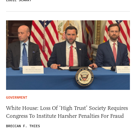
EDDIE SCARRY
GOVERNMENT
White House: Loss Of ‘High Trust’ Society Requires
Congress To Institute Harsher Penalties For Fraud
BRECCAN F. THIES