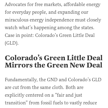
Advocates for free markets, affordable energy
for everyday people, and expanding our
miraculous energy independence must closely
watch what’s happening among the states.
Case in point: Colorado’s Green Little Deal
(GLD).
Colorado’s Green Little Deal
Mirrors the Green New Deal
Fundamentally, the GND and Colorado’s GLD
are cut from the same cloth. Both are
explicitly centered on a “fair and just
transition” from fossil fuels to vastly reduce