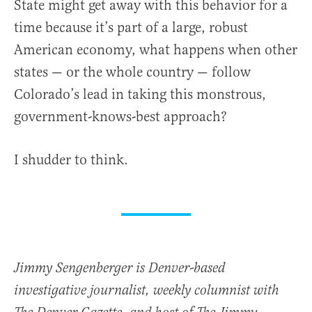
State might get away with this behavior for a
time because it’s part of a large, robust
American economy, what happens when other
states — or the whole country — follow
Colorado’s lead in taking this monstrous,
government-knows-best approach?
I shudder to think.
Jimmy Sengenberger is Denver-based
investigative journalist, weekly columnist with