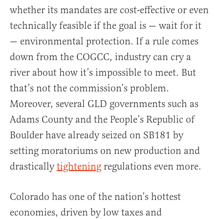
whether its mandates are cost-effective or even
technically feasible if the goal is — wait for it
— environmental protection. If a rule comes
down from the COGCC, industry can cry a
river about how it’s impossible to meet. But
that’s not the commission’s problem.
Moreover, several GLD governments such as
Adams County and the People’s Republic of
Boulder have already seized on SB181 by
setting moratoriums on new production and
drastically
tightening
regulations even more.
Colorado has one of the nation’s hottest
economies, driven by low taxes and