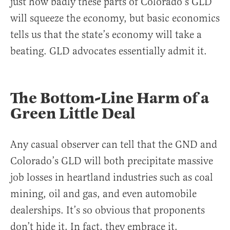
just how badly these parts of Colorado’s GLD
will squeeze the economy, but basic economics
tells us that the state’s economy will take a
beating. GLD advocates essentially admit it.
The Bottom-Line Harm of a
Green Little Deal
Any casual observer can tell that the GND and
Colorado’s GLD will both precipitate massive
job losses in heartland industries such as coal
mining, oil and gas, and even automobile
dealerships. It’s so obvious that proponents
don’t hide it. In fact, they embrace it.