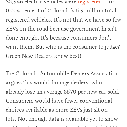
23,946 electric vehicles were
registered
— or
0.004 percent of Colorado’s 5.9 million total
registered vehicles. It’s not that we have so few
ZEVs on the road because government hasn’t
done enough. It’s because consumers don’t
want them. But who is the consumer to judge?
Green New Dealers know best!
The Colorado Automobile Dealers Association
argues this would damage dealers, who
already lose an average $570 per new car sold.
Consumers would have fewer conventional
choices available as more ZEVs just sit on
lots. Not enough data is available yet to show