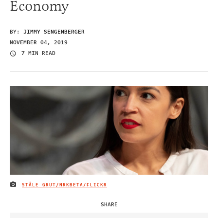
Economy
BY:
JIMMY SENGENBERGER
NOVEMBER 04, 2019
7 MIN READ
STÅLE GRUT/NRKBETA/FLICKR
IMAGE CREDIT
SHARE