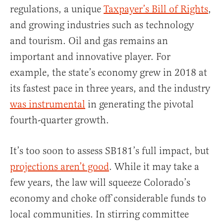
regulations, a unique
Taxpayer’s Bill of Rights
,
and growing industries such as technology
and tourism. Oil and gas remains an
important and innovative player. For
example, the state’s economy grew in 2018 at
its fastest pace in three years, and the industry
was instrumental
in generating the pivotal
fourth-quarter growth.
It’s too soon to assess SB181’s full impact, but
projections aren’t good
. While it may take a
few years, the law will squeeze Colorado’s
economy and choke off considerable funds to
local communities. In stirring committee