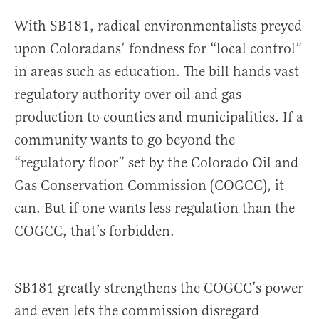
With SB181, radical environmentalists preyed
upon Coloradans’ fondness for “local control”
in areas such as education. The bill hands vast
regulatory authority over oil and gas
production to counties and municipalities. If a
community wants to go beyond the
“regulatory floor” set by the Colorado Oil and
Gas Conservation Commission (COGCC), it
can. But if one wants less regulation than the
COGCC, that’s forbidden.
SB181 greatly strengthens the COGCC’s power
and even lets the commission disregard