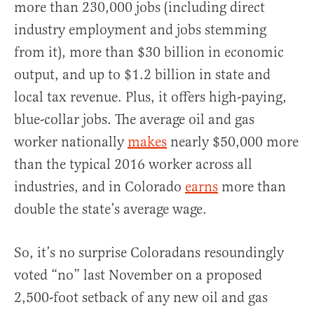
more than 230,000 jobs (including direct
industry employment and jobs stemming
from it), more than $30 billion in economic
output, and up to $1.2 billion in state and
local tax revenue. Plus, it offers high-paying,
blue-collar jobs. The average oil and gas
worker nationally
makes
nearly $50,000 more
than the typical 2016 worker across all
industries, and in Colorado
earns
more than
double the state’s average wage.
So, it’s no surprise Coloradans resoundingly
voted “no” last November on a proposed
2,500-foot setback of any new oil and gas