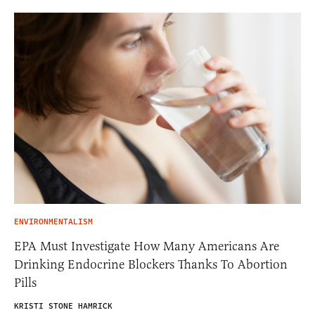
ENVIRONMENTALISM
EPA Must Investigate How Many Americans Are
Drinking Endocrine Blockers Thanks To Abortion
Pills
KRISTI STONE HAMRICK