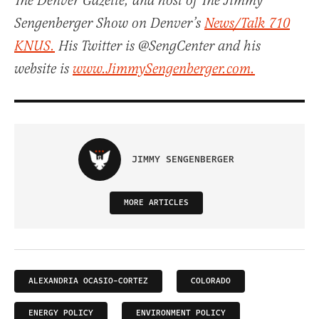
The Denver Gazette, and host of The Jimmy
Sengenberger Show on Denver’s
News/Talk 710
KNUS.
His Twitter is @SengCenter and his
website is
www.JimmySengenberger.com.
JIMMY SENGENBERGER
MORE ARTICLES
ALEXANDRIA OCASIO-CORTEZ
COLORADO
ENERGY POLICY
ENVIRONMENT POLICY