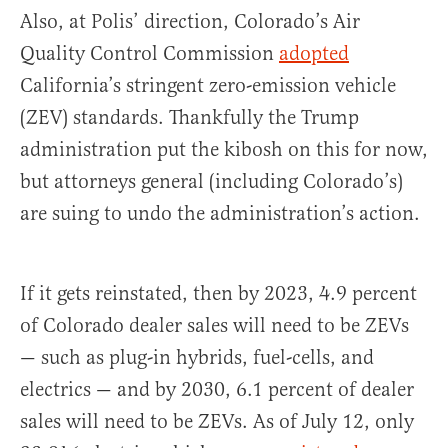
Also, at Polis’ direction, Colorado’s Air
Quality Control Commission
adopted
California’s stringent zero-emission vehicle
(ZEV) standards. Thankfully the Trump
administration put the kibosh on this for now,
but attorneys general (including Colorado’s)
are suing to undo the administration’s action.
If it gets reinstated, then by 2023, 4.9 percent
of Colorado dealer sales will need to be ZEVs
— such as plug-in hybrids, fuel-cells, and
electrics — and by 2030, 6.1 percent of dealer
sales will need to be ZEVs. As of July 12, only