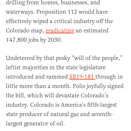
drilling from homes, businesses, and
waterways. Proposition 112 would have
effectively wiped a critical industry off the
Colorado map,
eradicating
an estimated
147,800 jobs by 2030.
Undeterred by that pesky “will of the people,”
leftist majorities in the state legislature
introduced and rammed
SB19-181
through in
little more than a month. Polis joyfully signed
the bill, which will devastate Colorado’s
industry. Colorado is America’s fifth-largest
state producer of natural gas and seventh-
largest generator of oil.