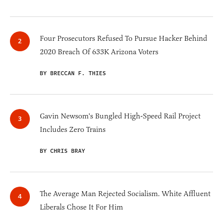
Four Prosecutors Refused To Pursue Hacker Behind
2020 Breach Of 633K Arizona Voters
BY BRECCAN F. THIES
Gavin Newsom's Bungled High-Speed Rail Project
Includes Zero Trains
BY CHRIS BRAY
The Average Man Rejected Socialism. White Affluent
Liberals Chose It For Him