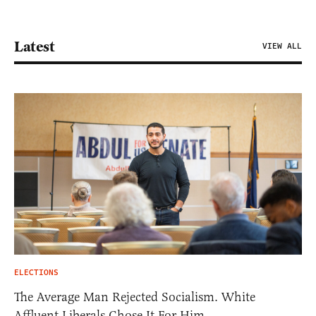
Latest
VIEW ALL
ELECTIONS
The Average Man Rejected Socialism. White
Affluent Liberals Chose It For Him