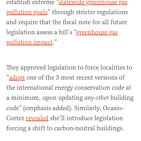
establish extreme “
statewide greenhouse gas
pollution goals
” through stricter regulations
and require that the fiscal note for all future
legislation assess a bill’s “
greenhouse gas
pollution impact
.”
They approved legislation to force localities to
“
adopt
one of the 3 most recent versions of
the international energy conservation code at
a minimum, upon updating
building
any other
code” (emphasis added). Similarly, Ocasio-
Cortez
revealed
she’ll introduce legislation
forcing a shift to carbon-neutral buildings.