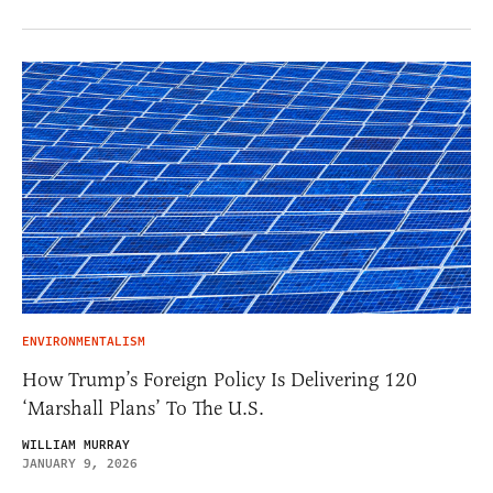
ENVIRONMENTALISM
How Trump’s Foreign Policy Is Delivering 120
‘Marshall Plans’ To The U.S.
WILLIAM MURRAY
JANUARY 9, 2026