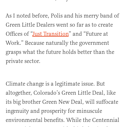
As I noted before, Polis and his merry band of
Green Little Dealers went so far as to create
Offices of “
Just Transition
” and “Future at
Work.” Because naturally the government
grasps what the future holds better than the
private sector.
Climate change is a legitimate issue. But
altogether, Colorado’s Green Little Deal, like
its big brother Green New Deal, will suffocate
ingenuity and prosperity for minuscule
environmental benefits. While the Centennial