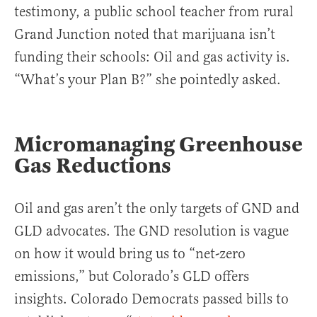
testimony, a public school teacher from rural
Grand Junction noted that marijuana isn’t
funding their schools: Oil and gas activity is.
“What’s your Plan B?” she pointedly asked.
Micromanaging Greenhouse
Gas Reductions
Oil and gas aren’t the only targets of GND and
GLD advocates. The GND resolution is vague
on how it would bring us to “net-zero
emissions,” but Colorado’s GLD offers
insights. Colorado Democrats passed bills to