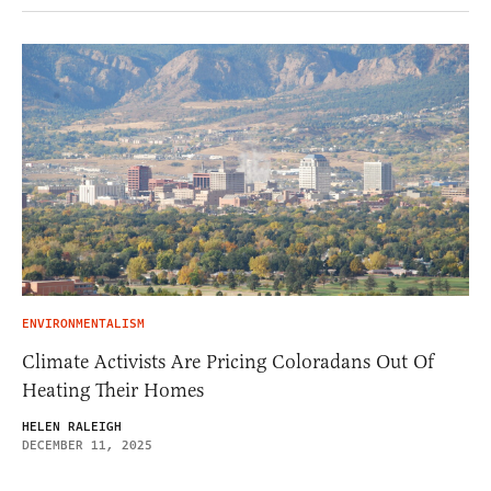
ENVIRONMENTALISM
Climate Activists Are Pricing Coloradans Out Of
Heating Their Homes
HELEN RALEIGH
DECEMBER 11, 2025