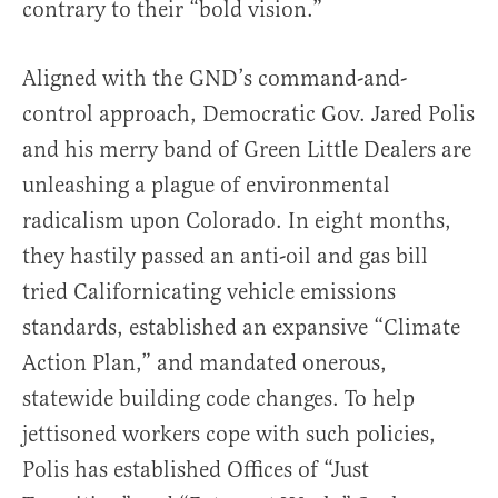
contrary to their “bold vision.”
Aligned with the GND’s command-and-
control approach, Democratic Gov. Jared Polis
and his merry band of Green Little Dealers are
unleashing a plague of environmental
radicalism upon Colorado. In eight months,
they hastily passed an anti-oil and gas bill
tried Californicating vehicle emissions
standards, established an expansive “Climate
Action Plan,” and mandated onerous,
statewide building code changes. To help
jettisoned workers cope with such policies,
Polis has established Offices of “Just