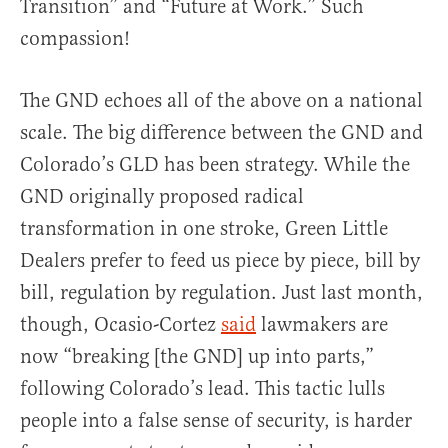
Transition” and “Future at Work.” Such
compassion!
The GND echoes all of the above on a national
scale. The big difference between the GND and
Colorado’s GLD has been strategy. While the
GND originally proposed radical
transformation in one stroke, Green Little
Dealers prefer to feed us piece by piece, bill by
bill, regulation by regulation. Just last month,
though, Ocasio-Cortez
said
lawmakers are
now “breaking [the GND] up into parts,”
following Colorado’s lead. This tactic lulls
people into a false sense of security, is harder