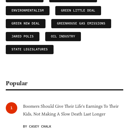
ENVIRONMENTALISM
GREEN LITTLE DEAL
GREEN NEW DEAL
GREENHOUSE GAS EMISSIONS
JARED POLIS
OIL INDUSTRY
STATE LEGISLATURES
Popular
Boomers Should Give Their Life's Earnings To Their
Kids, Not Making A Slow Death Last Longer
BY CASEY CHALK