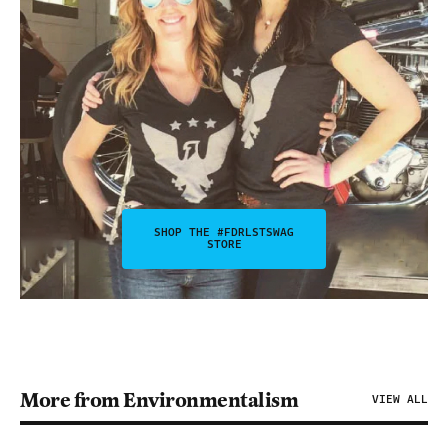
SHOP THE #FDRLSTSWAG
STORE
More from Environmentalism
VIEW ALL