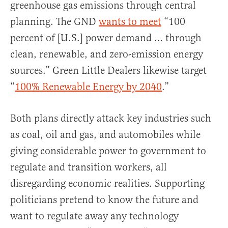
greenhouse gas emissions through central
planning. The GND
wants to meet
“100
percent of [U.S.] power demand … through
clean, renewable, and zero-emission energy
sources.” Green Little Dealers likewise target
“
100% Renewable Energy by 2040
.”
Both plans directly attack key industries such
as coal, oil and gas, and automobiles while
giving considerable power to government to
regulate and transition workers, all
disregarding economic realities. Supporting
politicians pretend to know the future and
want to regulate away any technology