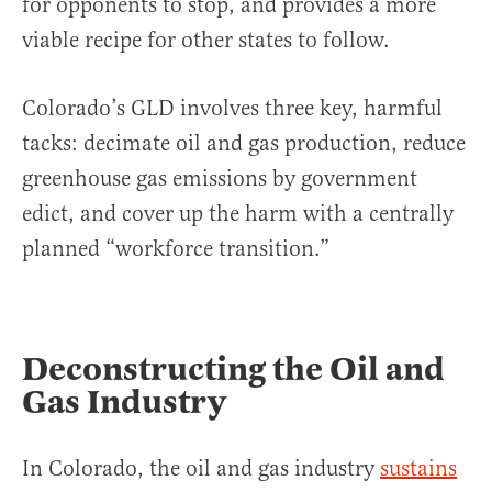
for opponents to stop, and provides a more
viable recipe for other states to follow.
Colorado’s GLD involves three key, harmful
tacks: decimate oil and gas production, reduce
greenhouse gas emissions by government
edict, and cover up the harm with a centrally
planned “workforce transition.”
Deconstructing the Oil and
Gas Industry
In Colorado, the oil and gas industry
sustains