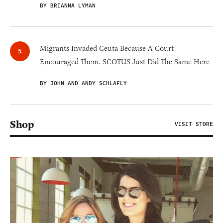
BY BRIANNA LYMAN
Migrants Invaded Ceuta Because A Court
Encouraged Them. SCOTUS Just Did The Same Here
BY JOHN AND ANDY SCHLAFLY
Shop
VISIT STORE