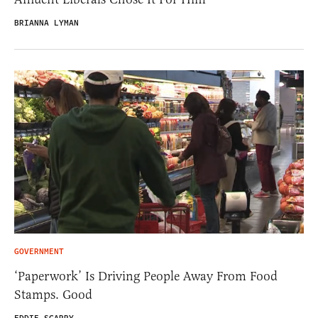
BRIANNA LYMAN
GOVERNMENT
‘Paperwork’ Is Driving People Away From Food
Stamps. Good