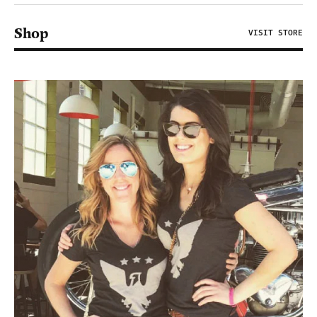
Shop
VISIT STORE