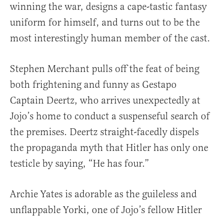
winning the war, designs a cape-tastic fantasy
uniform for himself, and turns out to be the
most interestingly human member of the cast.
Stephen Merchant pulls off the feat of being
both frightening and funny as Gestapo
Captain Deertz, who arrives unexpectedly at
Jojo’s home to conduct a suspenseful search of
the premises. Deertz straight-facedly dispels
the propaganda myth that Hitler has only one
testicle by saying, “He has four.”
Archie Yates is adorable as the guileless and
unflappable Yorki, one of Jojo’s fellow Hitler