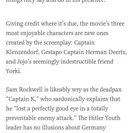
Giving credit where it’s due, the movie’s three
most enjoyable characters are new ones
created by the screenplay: Captain
Klenzendorf, Gestapo Captain Herman Deertz,
and Jojo’s seemingly indestructible friend
Yorki.
Sam Rockwell is likeably wry as the deadpan
“Captain K,” who sardonically explains that
he “lost a perfectly good eye in a totally
preventable enemy attack.” The Hitler Youth
leader has no illusions about Germany