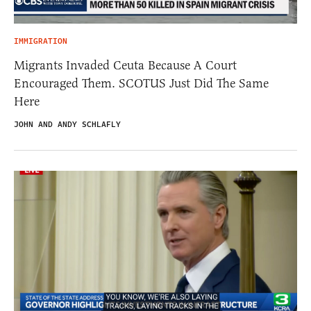
IMMIGRATION
Migrants Invaded Ceuta Because A Court
Encouraged Them. SCOTUS Just Did The Same
Here
JOHN AND ANDY SCHLAFLY