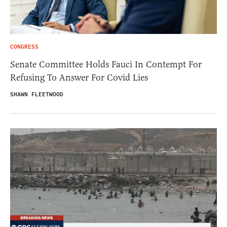
CONGRESS
Senate Committee Holds Fauci In Contempt For
Refusing To Answer For Covid Lies
SHAWN FLEETWOOD