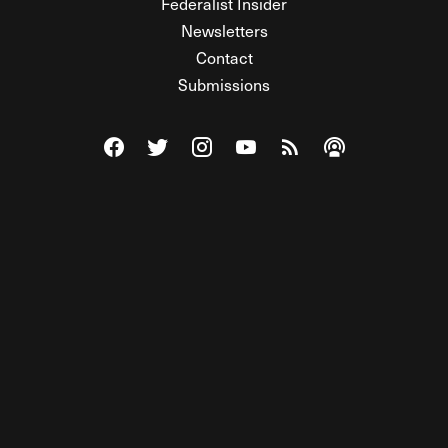
Federalist Insider
Newsletters
Contact
Submissions
Visit The Federalist on Facebook
Visit The Federalist on Twitter
Visit The Federalist on Instagram
Watch The Federalist on Y
View The Federalist R
Listen to The Fe
© 2026 THE FEDERALIST, A WHOLLY INDEPENDENT DIVISION
OF FDRLST MEDIA. ALL RIGHTS RESERVED.
RSS
PRIVACY POLICY
SITE MAP
Unlock premium content, ad-free
browsing, and access to comments for
just $4/month.