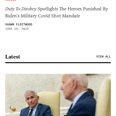
Duty To Disobey
Spotlights The Heroes Punished By
Biden’s Military Covid Shot Mandate
SHAWN FLEETWOOD
JUNE 29, 2026
Latest
VIEW ALL