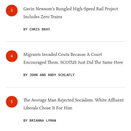
Gavin Newsom's Bungled High-Speed Rail Project
Includes Zero Trains
BY CHRIS BRAY
Migrants Invaded Ceuta Because A Court
Encouraged Them. SCOTUS Just Did The Same Here
BY JOHN AND ANDY SCHLAFLY
The Average Man Rejected Socialism. White Affluent
Liberals Chose It For Him
BY BRIANNA LYMAN