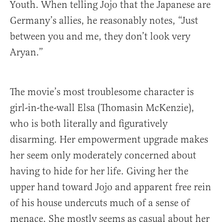
Youth. When telling Jojo that the Japanese are
Germany’s allies, he reasonably notes, “Just
between you and me, they don’t look very
Aryan.”
The movie’s most troublesome character is
girl-in-the-wall Elsa (Thomasin McKenzie),
who is both literally and figuratively
disarming. Her empowerment upgrade makes
her seem only moderately concerned about
having to hide for her life. Giving her the
upper hand toward Jojo and apparent free rein
of his house undercuts much of a sense of
menace. She mostly seems as casual about her