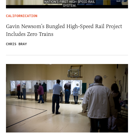
CALIFORNICATION
Gavin Newsom’s Bungled High-Speed Rail Project
Includes Zero Trains
CHRIS BRAY