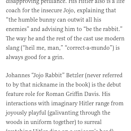
disapproving petulance. His Hitler also is a life
coach for the insecure Jojo, explaining that
“the humble bunny can outwit all his
enemies” and advising him to “be the rabbit.”
The way he and the rest of the cast use modern
slang (“heil me, man,” “correct-a-mundo”) is
always good for a grin.
Johannes “Jojo Rabbit” Betzler (never referred
to by that nickname in the book) is the debut
feature role for Roman Griffin Davis. His
interactions with imaginary Hitler range from
joyously playful (galivanting through the
woods in uniform together) to surreal