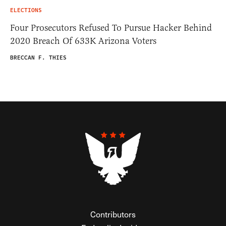
ELECTIONS
Four Prosecutors Refused To Pursue Hacker Behind
2020 Breach Of 633K Arizona Voters
BRECCAN F. THIES
Contributors