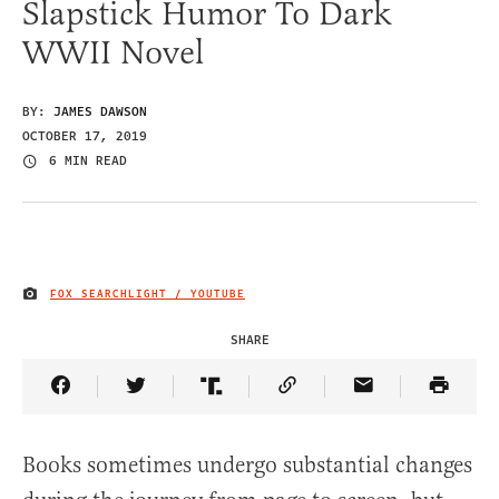
Slapstick Humor To Dark
WWII Novel
BY:
JAMES DAWSON
OCTOBER 17, 2019
6 MIN READ
FOX SEARCHLIGHT / YOUTUBE
IMAGE CREDIT
SHARE
Share Article on Facebook
Share Article on Twitter
Share Article on Truth Social
Copy Article Link
Share Article 
Books sometimes undergo substantial changes