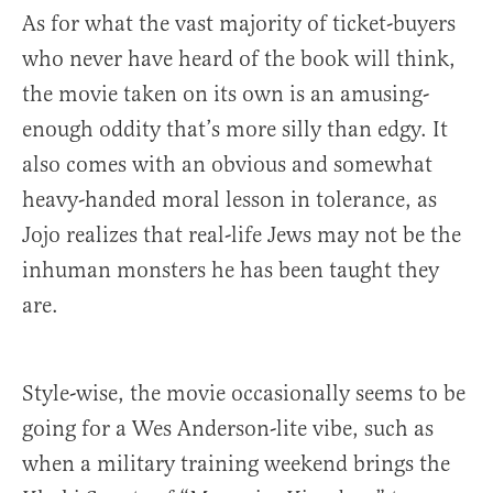
As for what the vast majority of ticket-buyers
who never have heard of the book will think,
the movie taken on its own is an amusing-
enough oddity that’s more silly than edgy. It
also comes with an obvious and somewhat
heavy-handed moral lesson in tolerance, as
Jojo realizes that real-life Jews may not be the
inhuman monsters he has been taught they
are.
Style-wise, the movie occasionally seems to be
going for a Wes Anderson-lite vibe, such as
when a military training weekend brings the