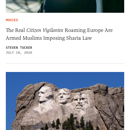
MOVIES
The Real
Citizen Vigilantes
Roaming Europe Are
Armed Muslims Imposing Sharia Law
STEVEN TUCKER
JULY 10, 2026