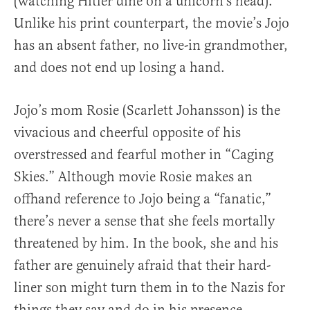
(watching Hitler dine on a unicorn’s head).
Unlike his print counterpart, the movie’s Jojo
has an absent father, no live-in grandmother,
and does not end up losing a hand.
Jojo’s mom Rosie (Scarlett Johansson) is the
vivacious and cheerful opposite of his
overstressed and fearful mother in “Caging
Skies.” Although movie Rosie makes an
offhand reference to Jojo being a “fanatic,”
there’s never a sense that she feels mortally
threatened by him. In the book, she and his
father are genuinely afraid that their hard-
liner son might turn them in to the Nazis for
things they say and do in his presence.