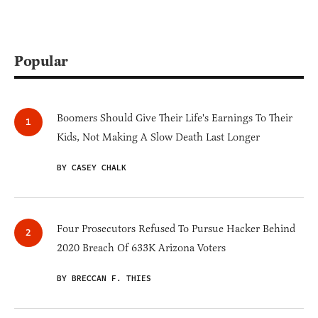
Popular
Boomers Should Give Their Life's Earnings To Their
Kids, Not Making A Slow Death Last Longer
BY CASEY CHALK
Four Prosecutors Refused To Pursue Hacker Behind
2020 Breach Of 633K Arizona Voters
BY BRECCAN F. THIES