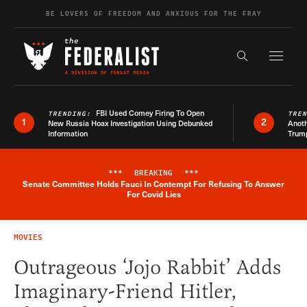
Skip to content
BE LOVERS OF FREEDOM AND ANXIOUS FOR THE FRAY
Exapnd F
Search the s
FBI Used Comey Firing To Open
TRENDING:
TRE
1
2
New Russia Hoax Investigation Using Debunked
Anoth
Information
Trum
***
BREAKING
***
Senate Committee Holds Fauci In Contempt For Refusing To Answer
Breaking News Alert
For Covid Lies
MOVIES
Outrageous ‘Jojo Rabbit’ Adds
Imaginary-Friend Hitler,