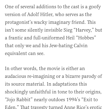
One of several additions to the cast is a goofy
version of Adolf Hitler, who serves as the
protagonist’s wacky imaginary friend. This
isn’t some silently invisible Sieg “Harvey,” but
a frantic and full-uniformed Heil “Hobbes”
that only we and his Jew-hating Calvin
equivalent can see.
In other words, the movie is either an
audacious re-imagining or a bizarre parody of
its source material. In adaptations this
shockingly unfaithful in tone to their origins,
“Jojo Rabbit” nearly outdoes 1994’s “Exit to
Eden.” That travesty turned Anne Rice’s erotic