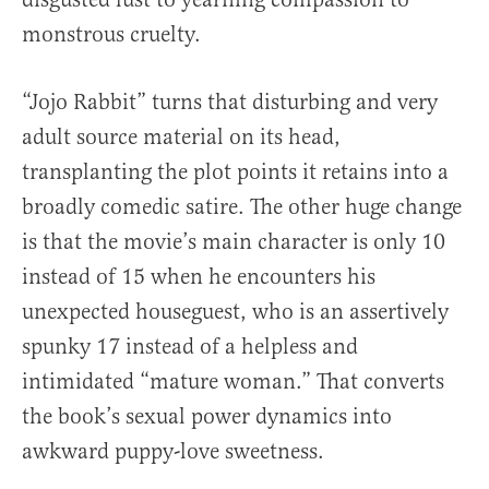
monstrous cruelty.
“Jojo Rabbit” turns that disturbing and very
adult source material on its head,
transplanting the plot points it retains into a
broadly comedic satire. The other huge change
is that the movie’s main character is only 10
instead of 15 when he encounters his
unexpected houseguest, who is an assertively
spunky 17 instead of a helpless and
intimidated “mature woman.” That converts
the book’s sexual power dynamics into
awkward puppy-love sweetness.