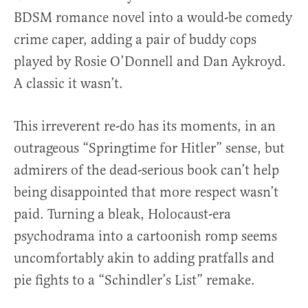
BDSM romance novel into a would-be comedy
crime caper, adding a pair of buddy cops
played by Rosie O’Donnell and Dan Aykroyd.
A classic it wasn’t.
This irreverent re-do has its moments, in an
outrageous “Springtime for Hitler” sense, but
admirers of the dead-serious book can’t help
being disappointed that more respect wasn’t
paid. Turning a bleak, Holocaust-era
psychodrama into a cartoonish romp seems
uncomfortably akin to adding pratfalls and
pie fights to a “Schindler’s List” remake.