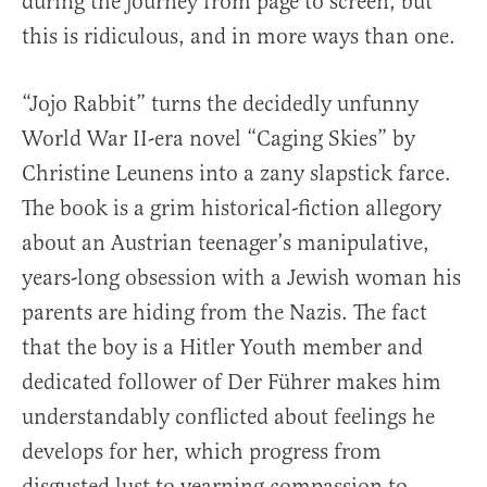
during the journey from page to screen, but
this is ridiculous, and in more ways than one.
“Jojo Rabbit” turns the decidedly unfunny
World War II-era novel “Caging Skies” by
Christine Leunens into a zany slapstick farce.
The book is a grim historical-fiction allegory
about an Austrian teenager’s manipulative,
years-long obsession with a Jewish woman his
parents are hiding from the Nazis. The fact
that the boy is a Hitler Youth member and
dedicated follower of Der Führer makes him
understandably conflicted about feelings he
develops for her, which progress from
disgusted lust to yearning compassion to