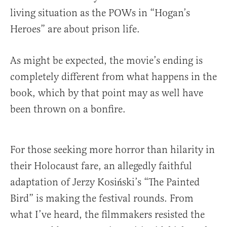
living situation as the POWs in “Hogan’s
Heroes” are about prison life.
As might be expected, the movie’s ending is
completely different from what happens in the
book, which by that point may as well have
been thrown on a bonfire.
For those seeking more horror than hilarity in
their Holocaust fare, an allegedly faithful
adaptation of Jerzy Kosiński’s “The Painted
Bird” is making the festival rounds. From
what I’ve heard, the filmmakers resisted the