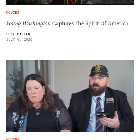
MOVIES
Young Washington
Captures The Spirit Of America
LUKE MILLER
JULY 6, 2026
MOVIES