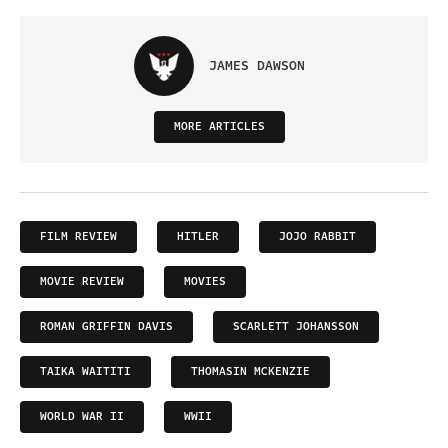
JAMES DAWSON
MORE ARTICLES
FILM REVIEW
HITLER
JOJO RABBIT
MOVIE REVIEW
MOVIES
ROMAN GRIFFIN DAVIS
SCARLETT JOHANSSON
TAIKA WAITITI
THOMASIN MCKENZIE
WORLD WAR II
WWII