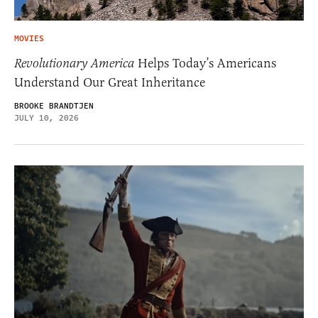
MOVIES
Revolutionary America
Helps Today’s Americans
Understand Our Great Inheritance
BROOKE BRANDTJEN
JULY 10, 2026