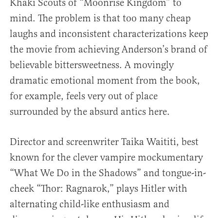
Khaki Scouts of “Moonrise Kingdom” to
mind. The problem is that too many cheap
laughs and inconsistent characterizations keep
the movie from achieving Anderson’s brand of
believable bittersweetness. A movingly
dramatic emotional moment from the book,
for example, feels very out of place
surrounded by the absurd antics here.
Director and screenwriter Taika Waititi, best
known for the clever vampire mockumentary
“What We Do in the Shadows” and tongue-in-
cheek “Thor: Ragnarok,” plays Hitler with
alternating child-like enthusiasm and