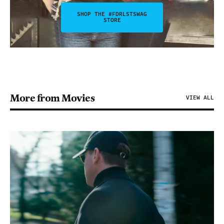
SHOP THE #FDRLSTSWAG
STORE
More from Movies
VIEW ALL