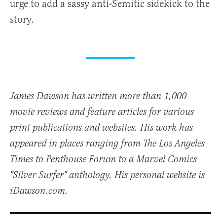
urge to add a sassy anti-Semitic sidekick to the
story.
James Dawson has written more than 1,000
movie reviews and feature articles for various
print publications and websites. His work has
appeared in places ranging from The Los Angeles
Times to Penthouse Forum to a Marvel Comics
"Silver Surfer" anthology. His personal website is
iDawson.com.