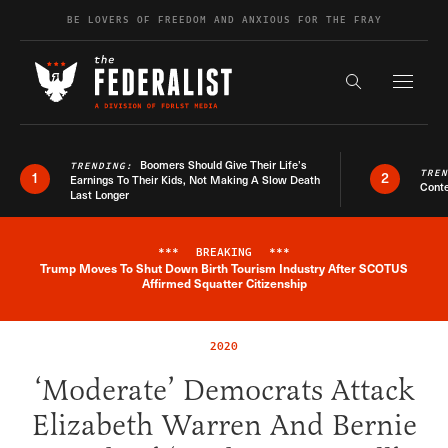
Skip to content
BE LOVERS OF FREEDOM AND ANXIOUS FOR THE FRAY
Exapnd F
Search the s
Boomers Should Give Their Life’s
TRENDING:
TRE
1
2
Earnings To Their Kids, Not Making A Slow Death
Conte
Last Longer
***
BREAKING
***
Trump Moves To Shut Down Birth Tourism Industry After SCOTUS
Breaking News Alert
Affirmed Squatter Citizenship
2020
‘Moderate’ Democrats Attack
Elizabeth Warren And Bernie