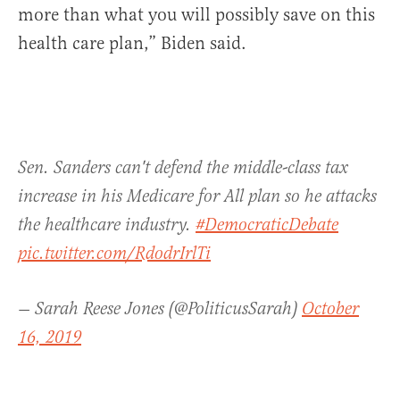
more than what you will possibly save on this
health care plan,” Biden said.
Sen. Sanders can't defend the middle-class tax
increase in his Medicare for All plan so he attacks
the healthcare industry.
#DemocraticDebate
pic.twitter.com/RdodrIrlTi
— Sarah Reese Jones (@PoliticusSarah)
October
16, 2019