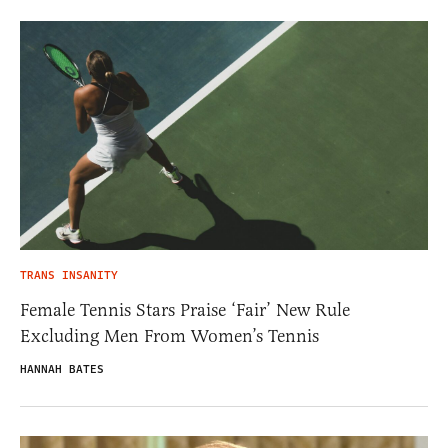
TRANS INSANITY
Female Tennis Stars Praise ‘Fair’ New Rule
Excluding Men From Women’s Tennis
HANNAH BATES