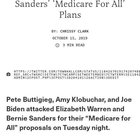
Sanders’ ‘Medicare For All’
Plans
BY:
CHRISSY CLARK
OCTOBER 15, 2019
3 MIN READ
HTTPS://TWITTER.COM/TOWNHALLCOM/STATUS/118426701917420748
REF_SRC=TWSRC%5ETFW%7CTWCAMP%5ETWEETEMBED%7CTWTERM%5E1184
IMAGE CREDIT
ADMIN%2FPOST.PHP%3FPOST%3D204101%26ACTION%3DEDIT
Pete Buttigieg, Amy Klobuchar, and Joe
Biden attacked Elizabeth Warren and
Bernie Sanders for their “Medicare for
All” proposals on Tuesday night.