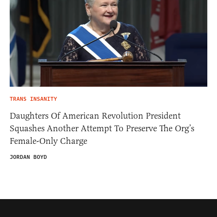
TRANS INSANITY
Daughters Of American Revolution President
Squashes Another Attempt To Preserve The Org’s
Female-Only Charge
JORDAN BOYD