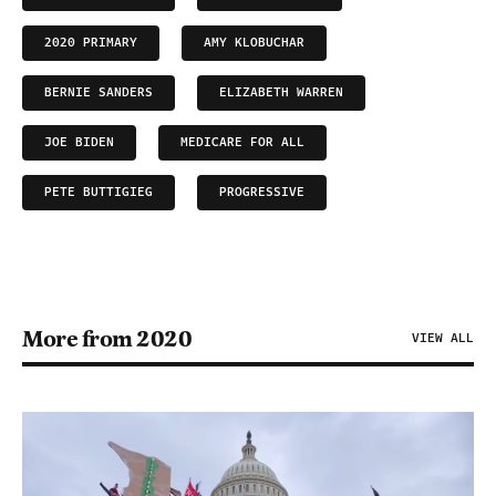
2020 PRIMARY
AMY KLOBUCHAR
BERNIE SANDERS
ELIZABETH WARREN
JOE BIDEN
MEDICARE FOR ALL
PETE BUTTIGIEG
PROGRESSIVE
More from 2020
VIEW ALL