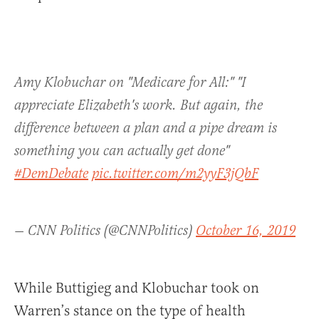
Amy Klobuchar on "Medicare for All:" "I
appreciate Elizabeth's work. But again, the
difference between a plan and a pipe dream is
something you can actually get done"
#DemDebate
pic.twitter.com/m2yyF3jQbF
— CNN Politics (@CNNPolitics)
October 16, 2019
While Buttigieg and Klobuchar took on
Warren’s stance on the type of health