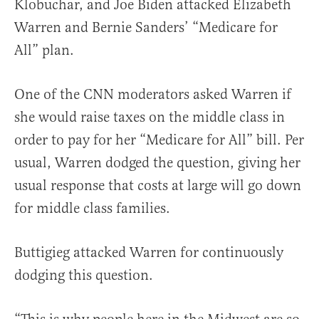
Klobuchar, and Joe Biden attacked Elizabeth
Warren and Bernie Sanders’ “Medicare for
All” plan.
One of the CNN moderators asked Warren if
she would raise taxes on the middle class in
order to pay for her “Medicare for All” bill. Per
usual, Warren dodged the question, giving her
usual response that costs at large will go down
for middle class families.
Buttigieg attacked Warren for continuously
dodging this question.