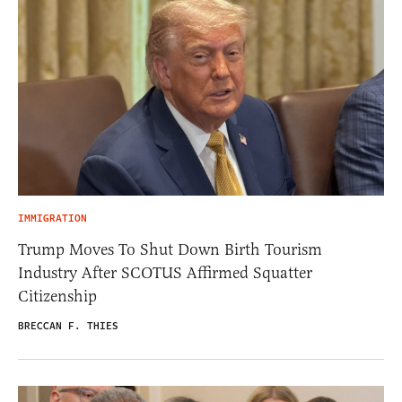
IMMIGRATION
Trump Moves To Shut Down Birth Tourism
Industry After SCOTUS Affirmed Squatter
Citizenship
BRECCAN F. THIES