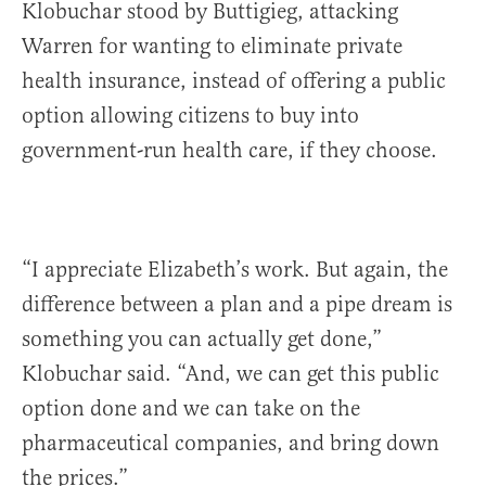
Klobuchar stood by Buttigieg, attacking
Warren for wanting to eliminate private
health insurance, instead of offering a public
option allowing citizens to buy into
government-run health care, if they choose.
“I appreciate Elizabeth’s work. But again, the
difference between a plan and a pipe dream is
something you can actually get done,”
Klobuchar said. “And, we can get this public
option done and we can take on the
pharmaceutical companies, and bring down
the prices.”