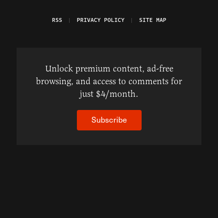
RSS
PRIVACY POLICY
SITE MAP
Unlock premium content, ad-free
browsing, and access to comments for
just $4/month.
Subscribe