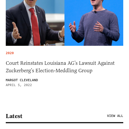
2020
Court Reinstates Louisiana AG’s Lawsuit Against
Zuckerberg’s Election-Meddling Group
MARGOT CLEVELAND
APRIL 5, 2022
Latest
VIEW ALL