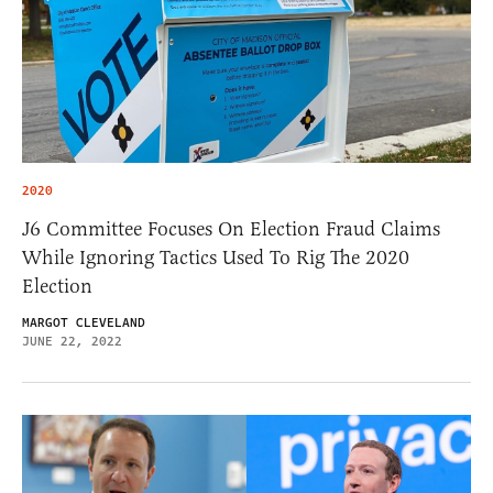
2020
J6 Committee Focuses On Election Fraud Claims
While Ignoring Tactics Used To Rig The 2020
Election
MARGOT CLEVELAND
JUNE 22, 2022