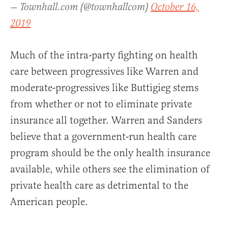
— Townhall.com (@townhallcom)
October 16,
2019
Much of the intra-party fighting on health
care between progressives like Warren and
moderate-progressives like Buttigieg stems
from whether or not to eliminate private
insurance all together. Warren and Sanders
believe that a government-run health care
program should be the only health insurance
available, while others see the elimination of
private health care as detrimental to the
American people.