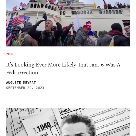
2020
It’s Looking Ever More Likely That Jan. 6 Was A
Fedsurrection
AUGUSTE MEYRAT
SEPTEMBER 29, 2023