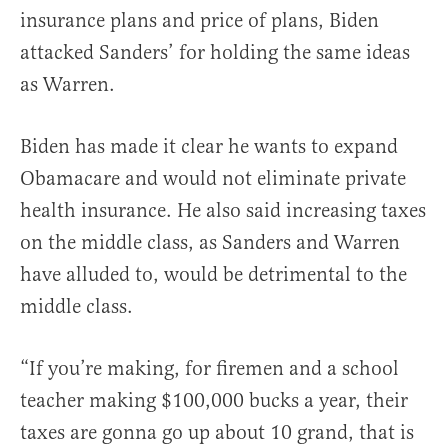
insurance plans and price of plans, Biden
attacked Sanders’ for holding the same ideas
as Warren.
Biden has made it clear he wants to expand
Obamacare and would not eliminate private
health insurance. He also said increasing taxes
on the middle class, as Sanders and Warren
have alluded to, would be detrimental to the
middle class.
“If you’re making, for firemen and a school
teacher making $100,000 bucks a year, their
taxes are gonna go up about 10 grand, that is