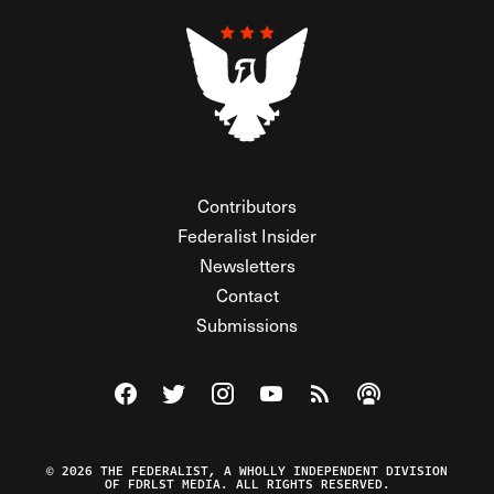
Contributors
Federalist Insider
Newsletters
Contact
Submissions
Visit The Federalist on Facebook
Visit The Federalist on Twitter
Visit The Federalist on Instagram
Watch The Federalist on Y
View The Federalist R
Listen to The Fe
© 2026 THE FEDERALIST, A WHOLLY INDEPENDENT DIVISION
OF FDRLST MEDIA. ALL RIGHTS RESERVED.