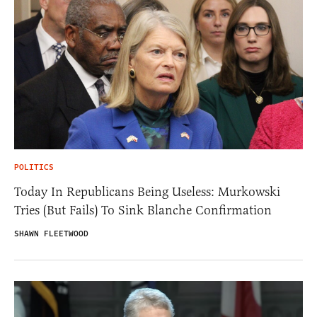
POLITICS
Today In Republicans Being Useless: Murkowski
Tries (But Fails) To Sink Blanche Confirmation
SHAWN FLEETWOOD