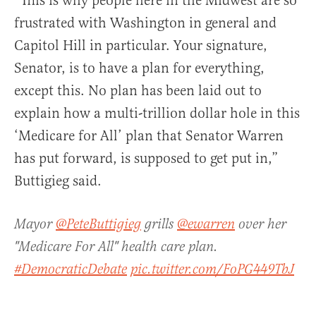
“This is why people here in the Midwest are so
frustrated with Washington in general and
Capitol Hill in particular. Your signature,
Senator, is to have a plan for everything,
except this. No plan has been laid out to
explain how a multi-trillion dollar hole in this
‘Medicare for All’ plan that Senator Warren
has put forward, is supposed to get put in,”
Buttigieg said.
Mayor
@PeteButtigieg
grills
@ewarren
over her
"Medicare For All" health care plan.
#DemocraticDebate
pic.twitter.com/FoPG449TbJ