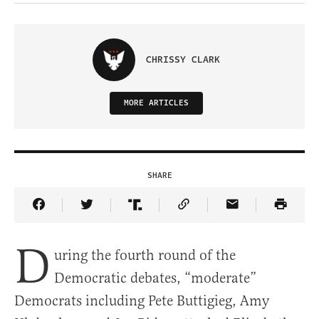
CHRISSY CLARK
MORE ARTICLES
SHARE
Share Article on Facebook
Share Article on Twitter
Share Article on Truth Social
Copy Article Link
Share Article 
D
uring the fourth round of the
Democratic debates, “moderate”
Democrats including Pete Buttigieg, Amy