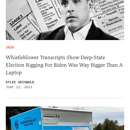
2020
Whistleblower Transcripts Show Deep-State
Election Rigging For Biden Was Way Bigger Than A
Laptop
KYLEE GRISWOLD
JUNE 23, 2023