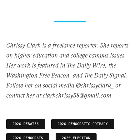
Chrissy Clark is a freelance reporter. She reports
on higher education and college campus issues.
Her work is featured in The Daily Wire, the
Washington Free Beacon, and The Daily Signal.
Follow her on social media @chrissyclark_ or
contact her at clarkchrissy58@gmail.com
2020 DEBATES
2020 DEMOCRATIC PRIMARY
2020 DEMOCRATS
2020 ELECTION