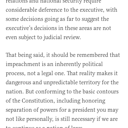
relations and national security require
considerable deference to the executive, with
some decisions going as far to suggest the
executive’s decisions in these areas are not
even subject to judicial review.
That being said, it should be remembered that
impeachment is an inherently political
process, not a legal one. That reality makes it
dangerous and unpredictable territory for the
nation. But conforming to the basic contours
of the Constitution, including honoring
separation of powers for a president you may
not like personally, is still necessary if we are