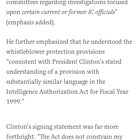
committees regarding investigations focused
upon
”
certain current or former IC officials
(emphasis added).
He further emphasized that he understood the
whistleblower protection provisions
“consistent with President Clinton’s stated
understanding of a provision with
substantially similar language in the
Intelligence Authorization Act for Fiscal Year
1999.”
Clinton’s signing statement was far more
forthright: “The Act does not constrain my