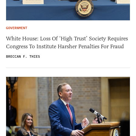
GOVERNMENT
White House: Loss Of ‘High Trust’ Society Requires
Congress To Institute Harsher Penalties For Fraud
BRECCAN F. THIES