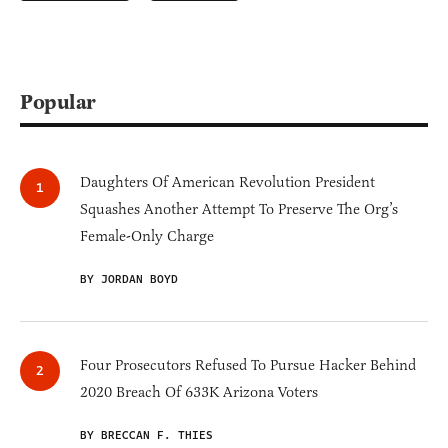
Popular
Daughters Of American Revolution President
Squashes Another Attempt To Preserve The Org’s
Female-Only Charge
BY JORDAN BOYD
Four Prosecutors Refused To Pursue Hacker Behind
2020 Breach Of 633K Arizona Voters
BY BRECCAN F. THIES