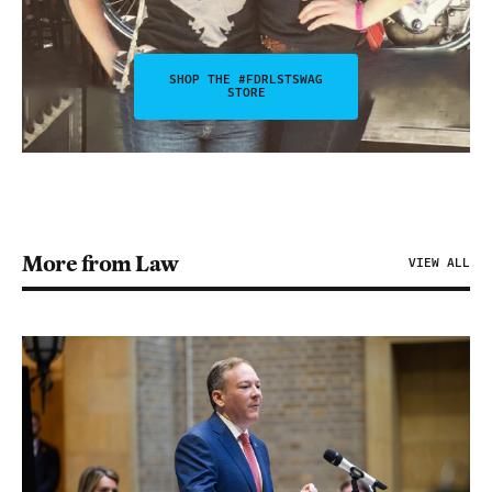
SHOP THE #FDRLSTSWAG
STORE
More from Law
VIEW ALL