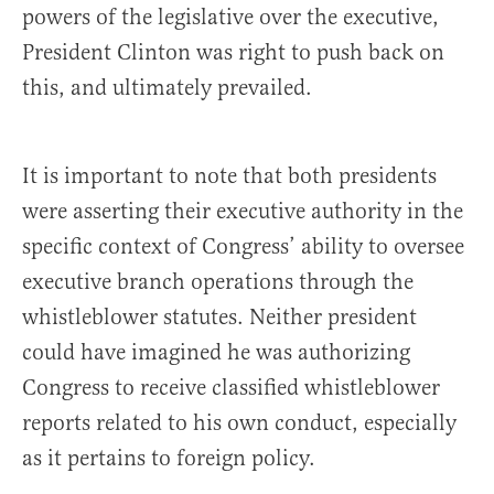
powers of the legislative over the executive,
President Clinton was right to push back on
this, and ultimately prevailed.
It is important to note that both presidents
were asserting their executive authority in the
specific context of Congress’ ability to oversee
executive branch operations through the
whistleblower statutes. Neither president
could have imagined he was authorizing
Congress to receive classified whistleblower
reports related to his own conduct, especially
as it pertains to foreign policy.