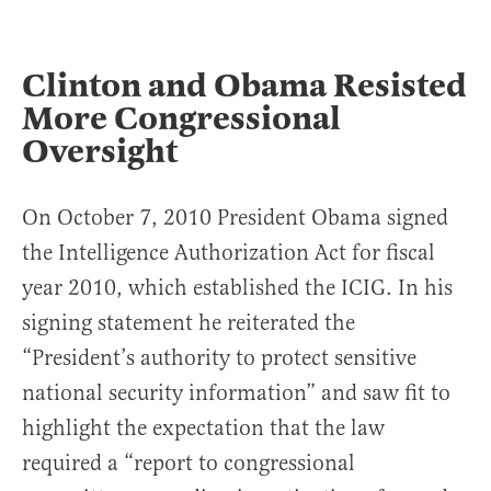
Clinton and Obama Resisted
More Congressional
Oversight
On October 7, 2010 President Obama signed
the Intelligence Authorization Act for fiscal
year 2010, which established the ICIG. In his
signing statement he reiterated the
“President’s authority to protect sensitive
national security information” and saw fit to
highlight the expectation that the law
required a “report to congressional