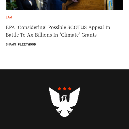
LAW
EPA ‘Considering’ Possible SCOTUS Appeal In
Battle To Ax Billions In ‘Climate’ Grants
SHAWN FLEETWOOD