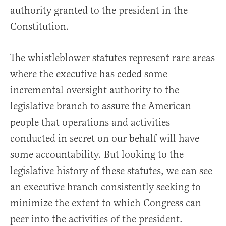
authority granted to the president in the
Constitution.
The whistleblower statutes represent rare areas
where the executive has ceded some
incremental oversight authority to the
legislative branch to assure the American
people that operations and activities
conducted in secret on our behalf will have
some accountability. But looking to the
legislative history of these statutes, we can see
an executive branch consistently seeking to
minimize the extent to which Congress can
peer into the activities of the president.