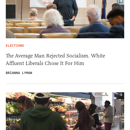
ELECTIONS
The Average Man Rejected Socialism. White
Affluent Liberals Chose It For Him
BRIANNA LYMAN