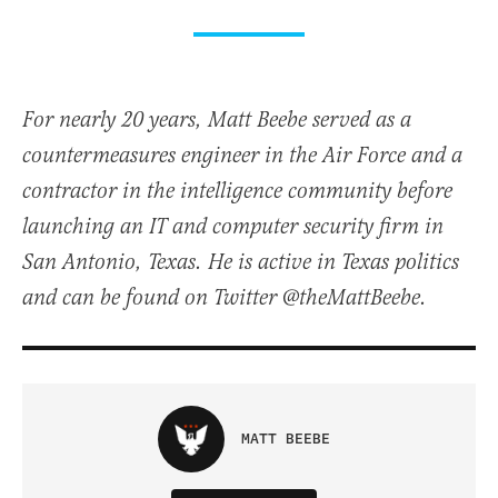
For nearly 20 years, Matt Beebe served as a
countermeasures engineer in the Air Force and a
contractor in the intelligence community before
launching an IT and computer security firm in
San Antonio, Texas. He is active in Texas politics
and can be found on Twitter @theMattBeebe.
MATT BEEBE