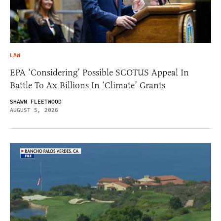
LAW
EPA ‘Considering’ Possible SCOTUS Appeal In
Battle To Ax Billions In ‘Climate’ Grants
SHAWN FLEETWOOD
AUGUST 5, 2026