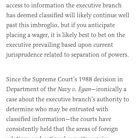
access to information the executive branch
has deemed classified will likely continue well
past this imbroglio, but if you anticipate
placing a wager, it is likely best to bet on the
executive prevailing based upon current
jurisprudence related to separation of powers.
Since the Supreme Court’s 1988 decision in
Department of the
—ironically a
Navy v. Egan
case about the executive branch’s authority to
determine who may be entrusted with
classified information—the courts have
consistently held that the areas of foreign