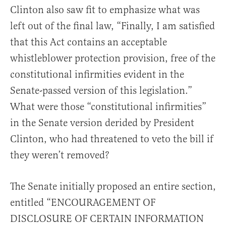
Clinton also saw fit to emphasize what was
left out of the final law, “Finally, I am satisfied
that this Act contains an acceptable
whistleblower protection provision, free of the
constitutional infirmities evident in the
Senate-passed version of this legislation.”
What were those “constitutional infirmities”
in the Senate version derided by President
Clinton, who had threatened to veto the bill if
they weren’t removed?
The Senate initially proposed an entire section,
entitled “ENCOURAGEMENT OF
DISCLOSURE OF CERTAIN INFORMATION