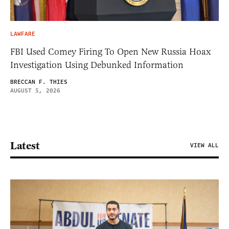
LAWFARE
FBI Used Comey Firing To Open New Russia Hoax
Investigation Using Debunked Information
BRECCAN F. THIES
AUGUST 5, 2026
Latest
VIEW ALL