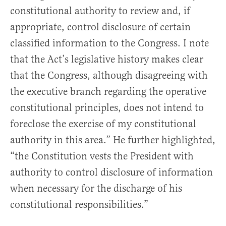
constitutional authority to review and, if
appropriate, control disclosure of certain
classified information to the Congress. I note
that the Act’s legislative history makes clear
that the Congress, although disagreeing with
the executive branch regarding the operative
constitutional principles, does not intend to
foreclose the exercise of my constitutional
authority in this area.” He further highlighted,
“the Constitution vests the President with
authority to control disclosure of information
when necessary for the discharge of his
constitutional responsibilities.”