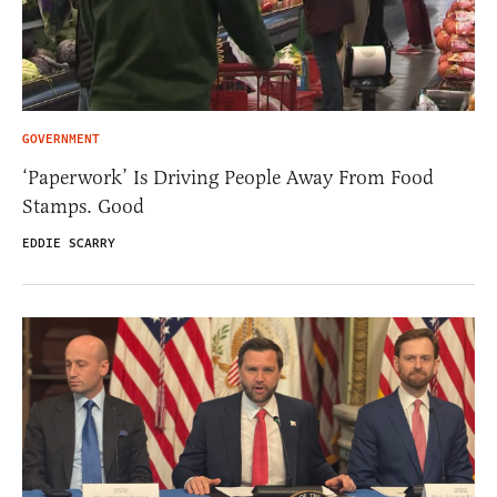
GOVERNMENT
‘Paperwork’ Is Driving People Away From Food
Stamps. Good
EDDIE SCARRY