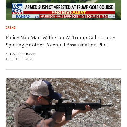
CRIME
Police Nab Man With Gun At Trump Golf Course,
Spoiling Another Potential Assassination Plot
SHAWN FLEETWOOD
AUGUST 5, 2026