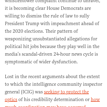
whistleblower complaint continue to unravel,
it is becoming clear House Democrats are
willing to dismiss the rule of law to sully
President Trump with impeachment ahead of
the 2020 elections. Their pattern of
weaponizing unsubstantiated allegations for
political hit jobs because they play well in the
media’s scandal-driven 24-hour news cycle is
symptomatic of wider dysfunction.
Lost in the recent arguments about the extent
to which the intelligence community inspector
general (ICIG) was
seeking to protect the
optics
of his credibility determination or
how