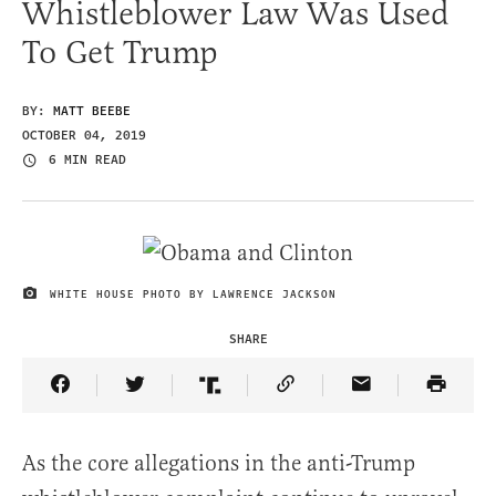
Whistleblower Law Was Used
To Get Trump
BY:
MATT BEEBE
OCTOBER 04, 2019
6 MIN READ
WHITE HOUSE PHOTO BY LAWRENCE JACKSON
IMAGE CREDIT
SHARE
Share Article on Facebook
Share Article on Twitter
Share Article on Truth Social
Copy Article Link
Share Article 
As the core allegations in the anti-Trump