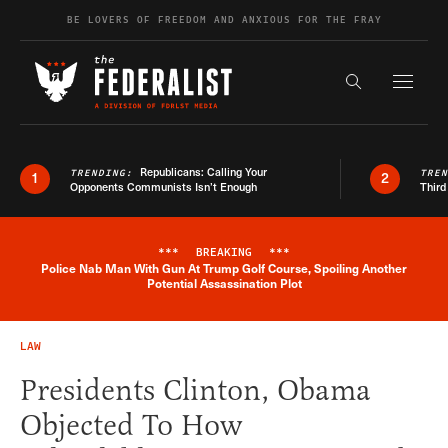
Skip to content
BE LOVERS OF FREEDOM AND ANXIOUS FOR THE FRAY
Exapnd F
Search the s
Republicans: Calling Your
TRENDING:
TRE
1
2
Opponents Communists Isn’t Enough
Third
***
BREAKING
***
Police Nab Man With Gun At Trump Golf Course, Spoiling Another
Breaking News Alert
Potential Assassination Plot
LAW
Presidents Clinton, Obama
Objected To How