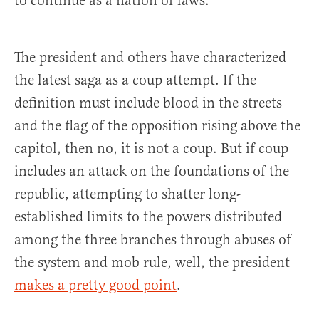
to continue as a nation of laws.
The president and others have characterized
the latest saga as a coup attempt. If the
definition must include blood in the streets
and the flag of the opposition rising above the
capitol, then no, it is not a coup. But if coup
includes an attack on the foundations of the
republic, attempting to shatter long-
established limits to the powers distributed
among the three branches through abuses of
the system and mob rule, well, the president
makes a pretty good point
.