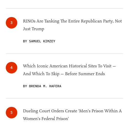
RINOs Are Tanking The Entire Republican Party, Not
Just Trump
BY SAMUEL KIMZEY
Which Iconic American Historical Sites To Visit —
And Which To Skip — Before Summer Ends
BY BRENDA M. HAFERA
Dueling Court Orders Create 'Men's Prison Within A
Women's Federal Prison'