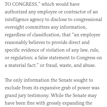
TO CONGRESS,” which would have
authorized any employee or contractor of an
intelligence agency to disclose to congressional
oversight committees any information,
regardless of classification, that “an employee
reasonably believes to provide direct and
specific evidence of violation of any law, rule,
or regulation; a false statement to Congress on
a material fact;” or fraud, waste, and abuse.
The only information the Senate sought to
exclude from its expansive grab of power was
grand jury testimony. While the Senate may
have been fine with grossly expanding the