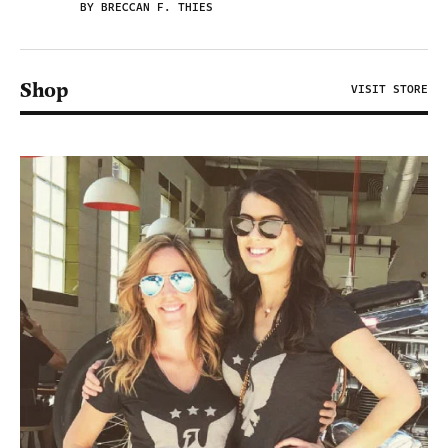
BY BRECCAN F. THIES
Shop
VISIT STORE