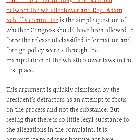
much coordination may have occurred
between the whistleblower and Rep. Adam
Schiff’s committee
is the simple question of
whether Congress should have been allowed to
force the release of classified information and
foreign policy secrets through the
manipulation of the whistleblower laws in the
first place.
This argument is quickly dismissed by the
president’s detractors as an attempt to focus
on the process and not the substance. But
seeing that there is so little legal substance to
the allegations in the complaint, it is
appropriate to address how we got here.