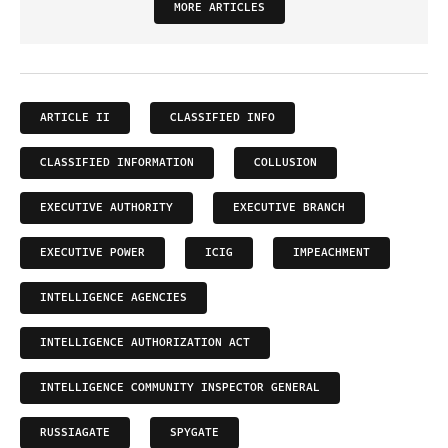
MORE ARTICLES
ARTICLE II
CLASSIFIED INFO
CLASSIFIED INFORMATION
COLLUSION
EXECUTIVE AUTHORITY
EXECUTIVE BRANCH
EXECUTIVE POWER
ICIG
IMPEACHMENT
INTELLIGENCE AGENCIES
INTELLIGENCE AUTHORIZATION ACT
INTELLIGENCE COMMUNITY INSPECTOR GENERAL
RUSSIAGATE
SPYGATE