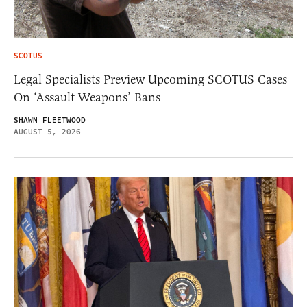
SCOTUS
Legal Specialists Preview Upcoming SCOTUS Cases
On ‘Assault Weapons’ Bans
SHAWN FLEETWOOD
AUGUST 5, 2026