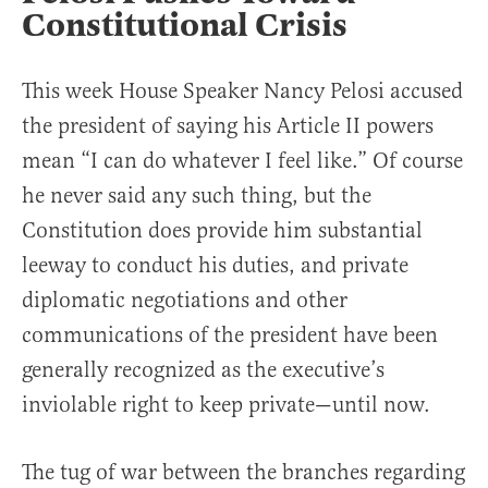
Constitutional Crisis
This week House Speaker Nancy Pelosi accused
the president of saying his Article II powers
mean “I can do whatever I feel like.” Of course
he never said any such thing, but the
Constitution does provide him substantial
leeway to conduct his duties, and private
diplomatic negotiations and other
communications of the president have been
generally recognized as the executive’s
inviolable right to keep private—until now.
The tug of war between the branches regarding