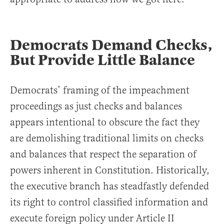
Democrats Demand Checks,
But Provide Little Balance
Democrats’ framing of the impeachment
proceedings as just checks and balances
appears intentional to obscure the fact they
are demolishing traditional limits on checks
and balances that respect the separation of
powers inherent in Constitution. Historically,
the executive branch has steadfastly defended
its right to control classified information and
execute foreign policy under Article II