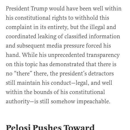
President Trump would have been well within
his constitutional rights to withhold this
complaint in its entirety, but the illegal and
coordinated leaking of classified information
and subsequent media pressure forced his
hand. While his unprecedented transparency
on this topic has demonstrated that there is
no “there” there, the president’s detractors
still maintain his conduct—legal, and well
within the bounds of his constitutional
authority—is still somehow impeachable.
Pelosi Pushes Toward