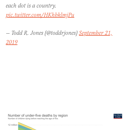
each dot is a country.
pic.twitter.com/HKhbklmjPu
— Todd R. Jones (@toddrjones)
September 21,
2019