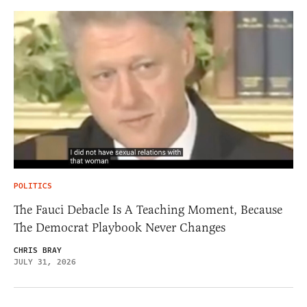
POLITICS
The Fauci Debacle Is A Teaching Moment, Because
The Democrat Playbook Never Changes
CHRIS BRAY
JULY 31, 2026