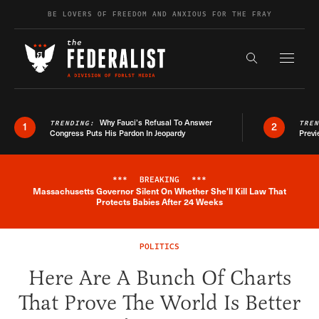
Skip to content
BE LOVERS OF FREEDOM AND ANXIOUS FOR THE FRAY
Exapnd F
Search the s
Why Fauci’s Refusal To Answer
TRENDING:
TRE
1
2
Congress Puts His Pardon In Jeopardy
Previ
***
BREAKING
***
Massachusetts Governor Silent On Whether She'll Kill Law That
Breaking News Alert
Protects Babies After 24 Weeks
POLITICS
Here Are A Bunch Of Charts
That Prove The World Is Better