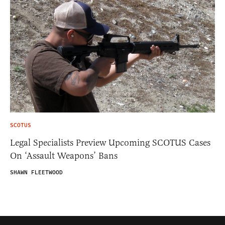
SCOTUS
Legal Specialists Preview Upcoming SCOTUS Cases
On ‘Assault Weapons’ Bans
SHAWN FLEETWOOD