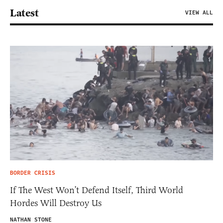
Latest
VIEW ALL
BORDER CRISIS
If The West Won’t Defend Itself, Third World
Hordes Will Destroy Us
NATHAN STONE