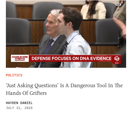
POLITICS
‘Just Asking Questions’ Is A Dangerous Tool In The
Hands Of Grifters
HAYDEN DANIEL
JULY 31, 2026