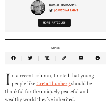
DAVID HARSANYI
@DAVIDHARSANYI
VISIT ON TWITTER
MORE ARTICLES
SHARE
Share Article on Facebook
Share Article on Twitter
Share Article on Truth Social
Copy Article Link
Share Article 
I
n a recent column, I noted that young
people like
Greta Thunberg
should be
thankful for the uniquely peaceful and
wealthy world they’ve inherited.