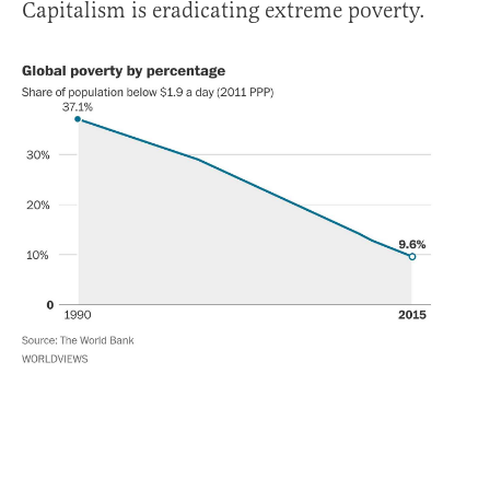
Capitalism is eradicating extreme poverty.