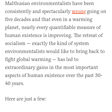
Malthusian environmentalists have been
consistently and spectacularly
wrong
going on
five decades and that even in a warming
planet, nearly every quantifiable measure of
human existence is improving. The retreat of
socialism — exactly the kind of system
environmentalists would like to bring back to
fight global warming — has led to
extraordinary gains in the most important
aspects of human existence over the past 30-
40 years.
Here are just a few: