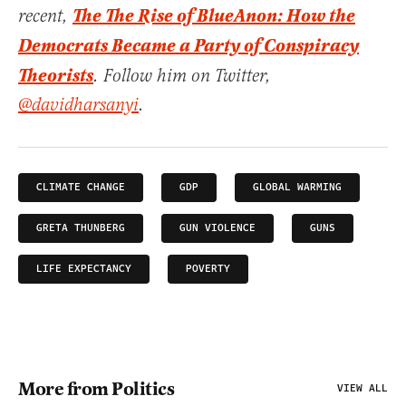
The The Rise of BlueAnon: How the
recent,
Democrats Became a Party of Conspiracy
Theorists
. Follow him on Twitter,
@davidharsanyi
.
CLIMATE CHANGE
GDP
GLOBAL WARMING
GRETA THUNBERG
GUN VIOLENCE
GUNS
LIFE EXPECTANCY
POVERTY
More from Politics
VIEW ALL