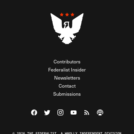
Contributors
Federalist Insider
Newsletters
Contact
Submissions
Visit The Federalist on Facebook
Visit The Federalist on Twitter
Visit The Federalist on Instagram
Watch The Federalist on Y
View The Federalist R
Listen to The Fe
© 2026 THE FEDERALIST, A WHOLLY INDEPENDENT DIVISION