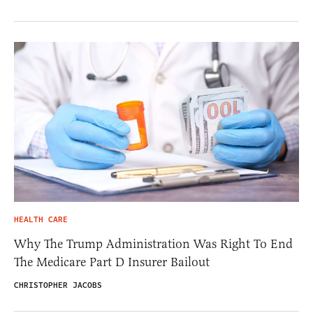
HEALTH CARE
Why The Trump Administration Was Right To End
The Medicare Part D Insurer Bailout
CHRISTOPHER JACOBS