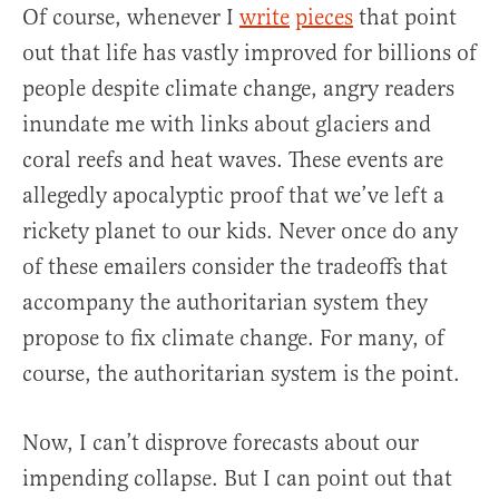
Of course, whenever I
write
pieces
that point
out that life has vastly improved for billions of
people despite climate change, angry readers
inundate me with links about glaciers and
coral reefs and heat waves. These events are
allegedly apocalyptic proof that we’ve left a
rickety planet to our kids. Never once do any
of these emailers consider the tradeoffs that
accompany the authoritarian system they
propose to fix climate change. For many, of
course, the authoritarian system is the point.
Now, I can’t disprove forecasts about our
impending collapse. But I can point out that