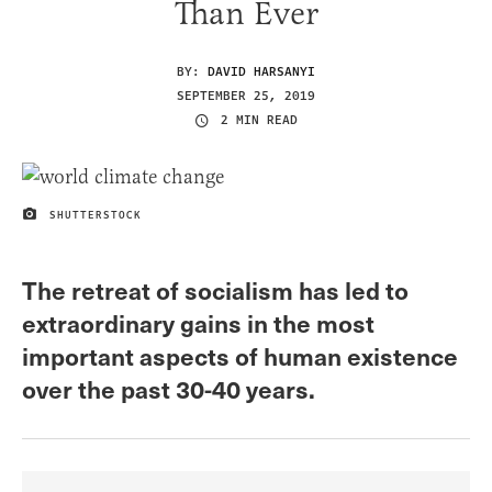
Than Ever
BY:
DAVID HARSANYI
SEPTEMBER 25, 2019
2 MIN READ
SHUTTERSTOCK
IMAGE CREDIT
The retreat of socialism has led to
extraordinary gains in the most
important aspects of human existence
over the past 30-40 years.