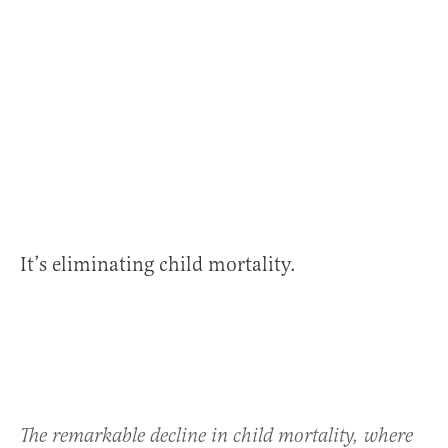
It’s eliminating child mortality.
The remarkable decline in child mortality, where