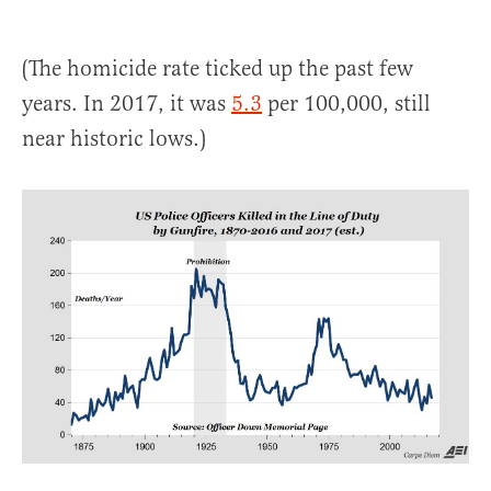
(The homicide rate ticked up the past few
years. In 2017, it was
5.3
per 100,000, still
near historic lows.)