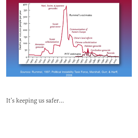
It’s keeping us safer…