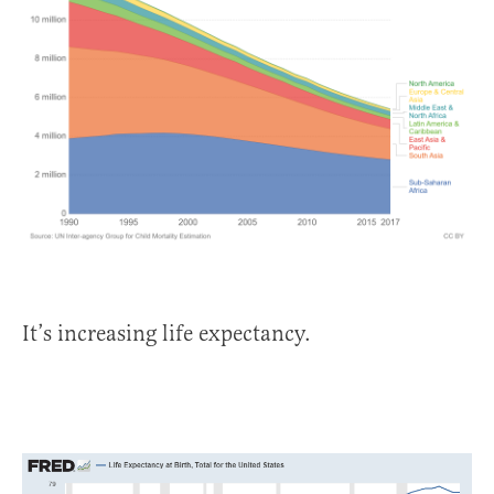
It’s increasing life expectancy.