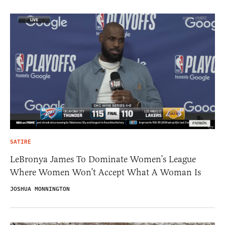
SATIRE
LeBronya James To Dominate Women’s League
Where Women Won’t Accept What A Woman Is
JOSHUA MONNINGTON