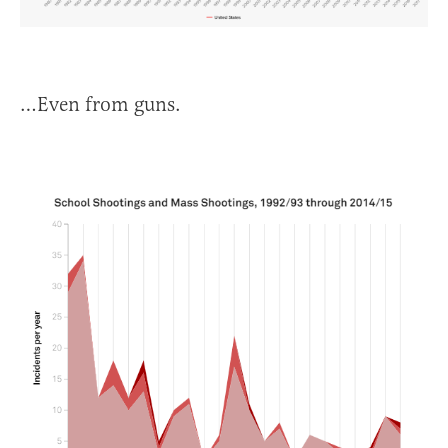
…Even from guns.