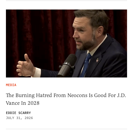
MEDIA
The Burning Hatred From Neocons Is Good For J.D.
Vance In 2028
EDDIE SCARRY
JULY 31, 2026