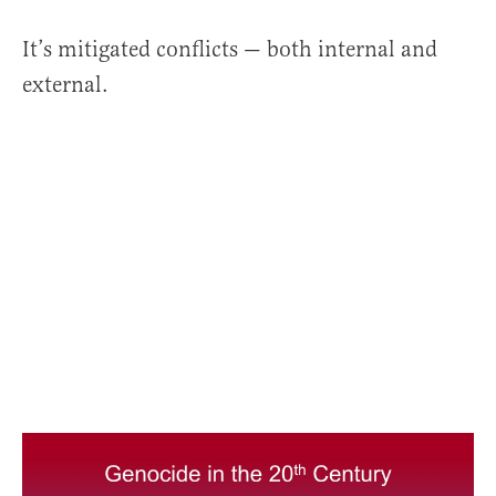
It’s mitigated conflicts — both internal and
external.