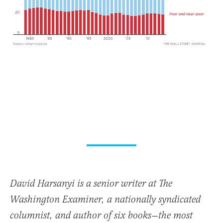
David Harsanyi is a senior writer at The
Washington Examiner, a nationally syndicated
columnist, and author of six books—the most