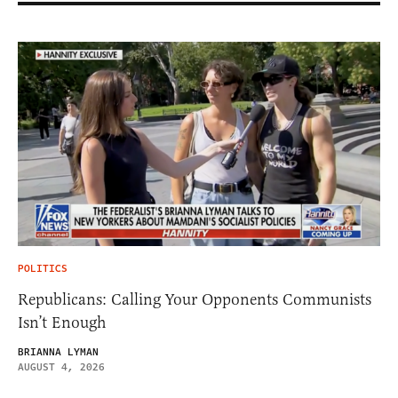
POLITICS
Republicans: Calling Your Opponents Communists
Isn’t Enough
BRIANNA LYMAN
AUGUST 4, 2026