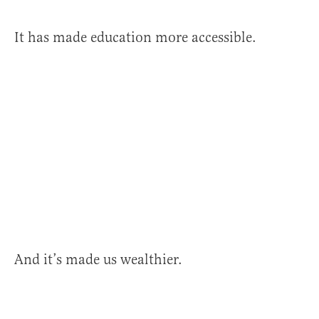
It has made education more accessible.
And it’s made us wealthier.