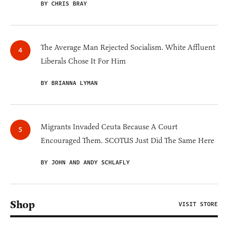
BY CHRIS BRAY
The Average Man Rejected Socialism. White Affluent
Liberals Chose It For Him
BY BRIANNA LYMAN
Migrants Invaded Ceuta Because A Court
Encouraged Them. SCOTUS Just Did The Same Here
BY JOHN AND ANDY SCHLAFLY
Shop
VISIT STORE