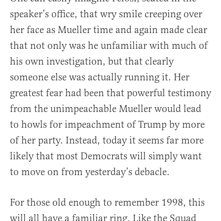
speaker’s office, that wry smile creeping over
her face as Mueller time and again made clear
that not only was he unfamiliar with much of
his own investigation, but that clearly
someone else was actually running it. Her
greatest fear had been that powerful testimony
from the unimpeachable Mueller would lead
to howls for impeachment of Trump by more
of her party. Instead, today it seems far more
likely that most Democrats will simply want
to move on from yesterday’s debacle.
For those old enough to remember 1998, this
will all have a familiar ring. Like the Squad