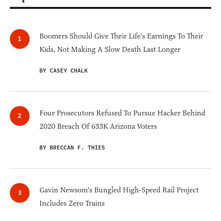
Boomers Should Give Their Life's Earnings To Their
Kids, Not Making A Slow Death Last Longer
BY CASEY CHALK
Four Prosecutors Refused To Pursue Hacker Behind
2020 Breach Of 633K Arizona Voters
BY BRECCAN F. THIES
Gavin Newsom's Bungled High-Speed Rail Project
Includes Zero Trains