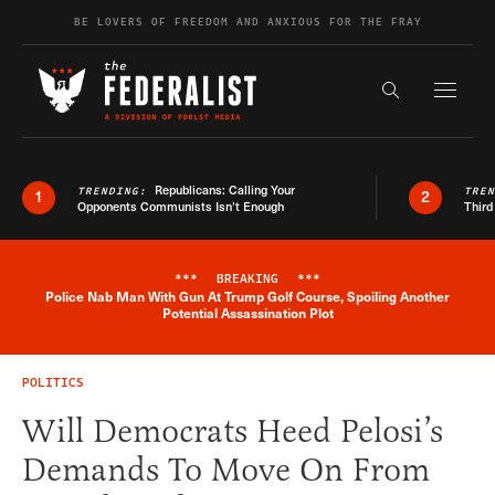
Skip to content
BE LOVERS OF FREEDOM AND ANXIOUS FOR THE FRAY
Exapnd F
Search the s
Republicans: Calling Your
TRENDING:
TRE
1
2
Opponents Communists Isn’t Enough
Third
***
BREAKING
***
Police Nab Man With Gun At Trump Golf Course, Spoiling Another
Breaking News Alert
Potential Assassination Plot
POLITICS
Will Democrats Heed Pelosi’s
Demands To Move On From