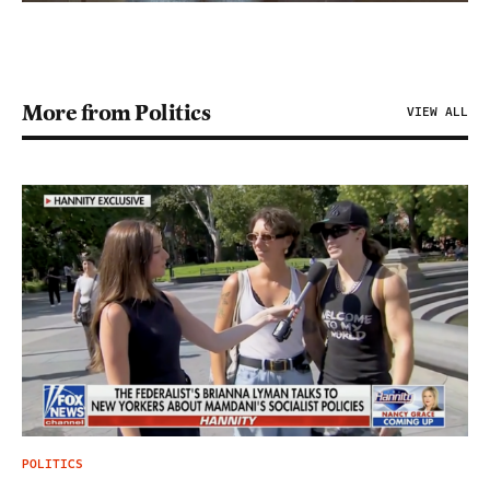
More from Politics
VIEW ALL
POLITICS