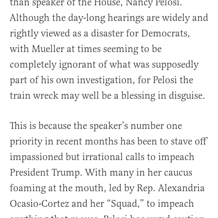
than speaker of the House, Nancy Pelosi.
Although the day-long hearings are widely and
rightly viewed as a disaster for Democrats,
with Mueller at times seeming to be
completely ignorant of what was supposedly
part of his own investigation, for Pelosi the
train wreck may well be a blessing in disguise.
This is because the speaker’s number one
priority in recent months has been to stave off
impassioned but irrational calls to impeach
President Trump. With many in her caucus
foaming at the mouth, led by Rep. Alexandria
Ocasio-Cortez and her “Squad,” to impeach