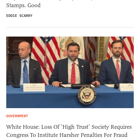
Stamps. Good
EDDIE SCARRY
GOVERNMENT
White House: Loss Of ‘High Trust’ Society Requires
Congress To Institute Harsher Penalties For Fraud