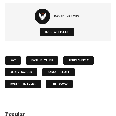
DAVID MARCUS
MORE ARTICLES
AOC
DONALD TRUMP
IMPEACHMENT
JERRY NADLER
NANCY PELOSI
ROBERT MUELLER
THE SQUAD
Popular