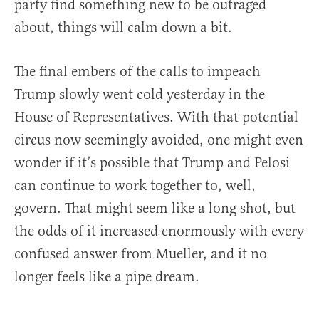
party find something new to be outraged
about, things will calm down a bit.
The final embers of the calls to impeach
Trump slowly went cold yesterday in the
House of Representatives. With that potential
circus now seemingly avoided, one might even
wonder if it’s possible that Trump and Pelosi
can continue to work together to, well,
govern. That might seem like a long shot, but
the odds of it increased enormously with every
confused answer from Mueller, and it no
longer feels like a pipe dream.