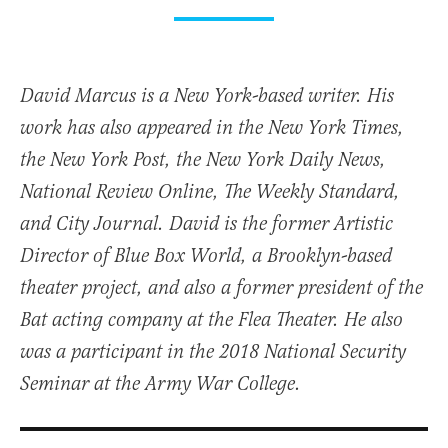
David Marcus is a New York-based writer. His
work has also appeared in the New York Times,
the New York Post, the New York Daily News,
National Review Online, The Weekly Standard,
and City Journal. David is the former Artistic
Director of Blue Box World, a Brooklyn-based
theater project, and also a former president of the
Bat acting company at the Flea Theater. He also
was a participant in the 2018 National Security
Seminar at the Army War College.