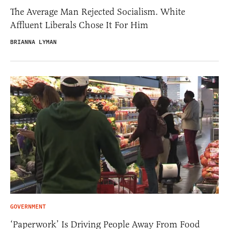
The Average Man Rejected Socialism. White
Affluent Liberals Chose It For Him
BRIANNA LYMAN
GOVERNMENT
‘Paperwork’ Is Driving People Away From Food