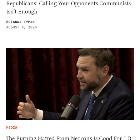
Republicans: Calling Your Opponents Communists
Isn’t Enough
BRIANNA LYMAN
AUGUST 4, 2026
MEDIA
The Burning Hatred From Neocons Is Good For J.D.