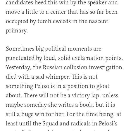
candidates heed this win by the speaker and
move a little to a center that has so far been
occupied by tumbleweeds in the nascent
primary.
Sometimes big political moments are
punctuated by loud, solid exclamation points.
Yesterday, the Russian collusion investigation
died with a sad whimper. This is not
something Pelosi is in a position to gloat
about. There will not be a victory lap, unless
maybe someday she writes a book, but it is
still a huge win for her. For the time being, at
least until the Squad and radicals in Pelosi’s