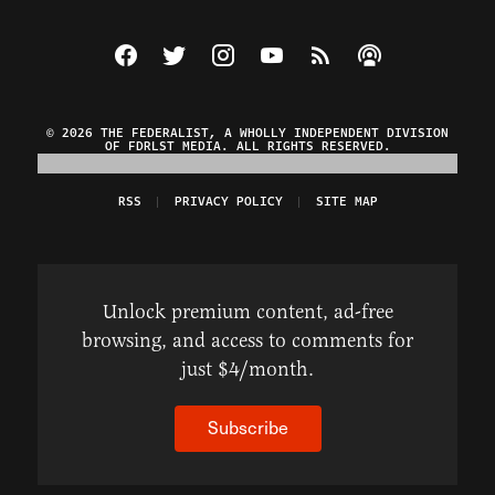
Visit The Federalist on Facebook
Visit The Federalist on Twitter
Visit The Federalist on Instagram
Watch The Federalist on Y
View The Federalist R
Listen to The Fe
© 2026 THE FEDERALIST, A WHOLLY INDEPENDENT DIVISION
OF FDRLST MEDIA. ALL RIGHTS RESERVED.
RSS
PRIVACY POLICY
SITE MAP
Unlock premium content, ad-free
browsing, and access to comments for
just $4/month.
Subscribe