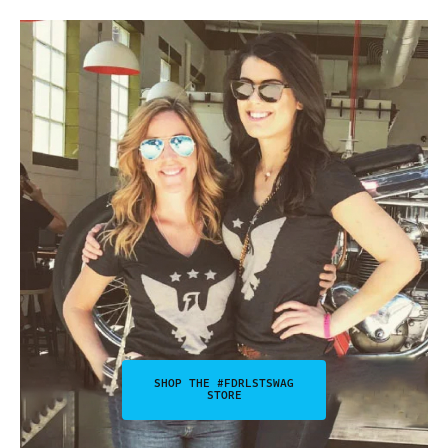
SHOP THE #FDRLSTSWAG
STORE