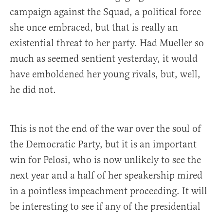
campaign against the Squad, a political force
she once embraced, but that is really an
existential threat to her party. Had Mueller so
much as seemed sentient yesterday, it would
have emboldened her young rivals, but, well,
he did not.
This is not the end of the war over the soul of
the Democratic Party, but it is an important
win for Pelosi, who is now unlikely to see the
next year and a half of her speakership mired
in a pointless impeachment proceeding. It will
be interesting to see if any of the presidential