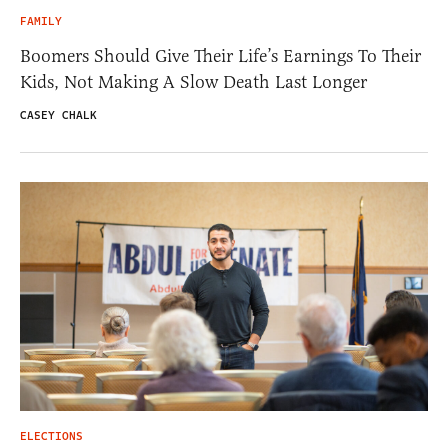
FAMILY
Boomers Should Give Their Life’s Earnings To Their
Kids, Not Making A Slow Death Last Longer
CASEY CHALK
ELECTIONS