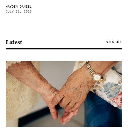
HAYDEN DANIEL
JULY 31, 2026
Latest
VIEW ALL