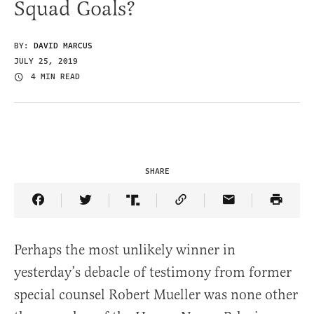
Squad Goals?
BY:
DAVID MARCUS
JULY 25, 2019
4 MIN READ
SHARE
Share Article on Facebook
Share Article on Twitter
Share Article on Truth Social
Copy Article Link
Share Article 
Perhaps the most unlikely winner in
yesterday’s debacle of testimony from former
special counsel Robert Mueller was none other