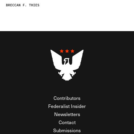
BRECCAN F. THIES
Contributors
Federalist Insider
Newsletters
Contact
Submissions