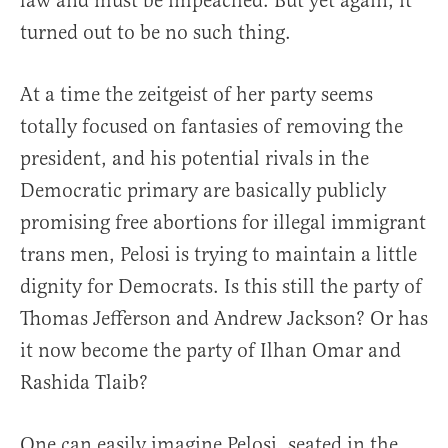
law and must be impeached. But yet again, it
turned out to be no such thing.
At a time the zeitgeist of her party seems
totally focused on fantasies of removing the
president, and his potential rivals in the
Democratic primary are basically publicly
promising free abortions for illegal immigrant
trans men, Pelosi is trying to maintain a little
dignity for Democrats. Is this still the party of
Thomas Jefferson and Andrew Jackson? Or has
it now become the party of Ilhan Omar and
Rashida Tlaib?
One can easily imagine Pelosi, seated in the