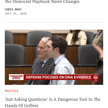
The Democrat Playbook Never Changes
CHRIS BRAY
JULY 31, 2026
POLITICS
‘Just Asking Questions’ Is A Dangerous Tool In The
Hands Of Grifters