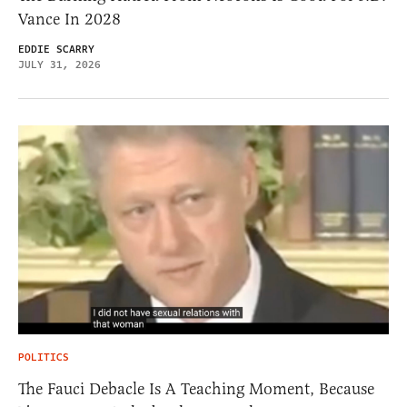
Vance In 2028
EDDIE SCARRY
JULY 31, 2026
POLITICS
The Fauci Debacle Is A Teaching Moment, Because