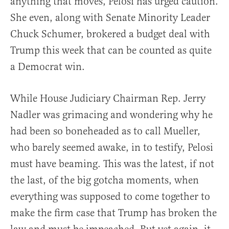
anything that moves, Pelosi has urged caution.
She even, along with Senate Minority Leader
Chuck Schumer, brokered a budget deal with
Trump this week that can be counted as quite
a Democrat win.
While House Judiciary Chairman Rep. Jerry
Nadler was grimacing and wondering why he
had been so boneheaded as to call Mueller,
who barely seemed awake, in to testify, Pelosi
must have beaming. This was the latest, if not
the last, of the big gotcha moments, when
everything was supposed to come together to
make the firm case that Trump has broken the