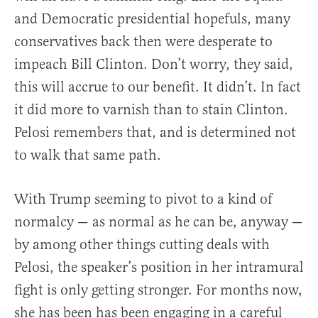
and Democratic presidential hopefuls, many
conservatives back then were desperate to
impeach Bill Clinton. Don’t worry, they said,
this will accrue to our benefit. It didn’t. In fact
it did more to varnish than to stain Clinton.
Pelosi remembers that, and is determined not
to walk that same path.
With Trump seeming to pivot to a kind of
normalcy — as normal as he can be, anyway —
by among other things cutting deals with
Pelosi, the speaker’s position in her intramural
fight is only getting stronger. For months now,
she has been has been engaging in a careful