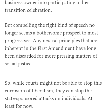
business owner into participating in her
transition celebration.
But compelling the right kind of speech no
longer seems a bothersome prospect to most
progressives. Any neutral principles that are
inherent in the First Amendment have long
been discarded for more pressing matters of
social justice.
So, while courts might not be able to stop this
corrosion of liberalism, they can stop the
state-sponsored attacks on individuals. At
least for now.