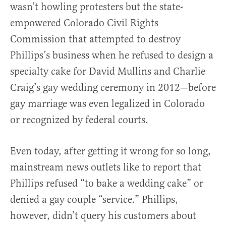
wasn’t howling protesters but the state-
empowered Colorado Civil Rights
Commission that attempted to destroy
Phillips’s business when he refused to design a
specialty cake for David Mullins and Charlie
Craig’s gay wedding ceremony in 2012—before
gay marriage was even legalized in Colorado
or recognized by federal courts.
Even today, after getting it wrong for so long,
mainstream news outlets like to report that
Phillips refused “to bake a wedding cake” or
denied a gay couple “service.” Phillips,
however, didn’t query his customers about