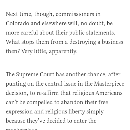
Next time, though, commissioners in
Colorado and elsewhere will, no doubt, be
more careful about their public statements.
What stops them from a destroying a business
then? Very little, apparently.
The Supreme Court has another chance, after
punting on the central issue in the Masterpiece
decision, to re-affirm that religious Americans
can’t be compelled to abandon their free
expression and religious liberty simply
because they’ve decided to enter the