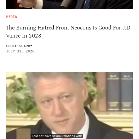
MEDIA
The Burning Hatred From Neocons Is Good For J.D.
Vance In 2028
EDDIE SCARRY
JULY 31, 2026