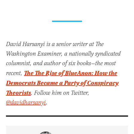
David Harsanyi is a senior writer at The
Washington Examiner, a nationally syndicated
columnist, and author of six books—the most
The The Rise of BlueAnon: How the
recent,
Democrats Became a Party of Conspiracy
Theorists
. Follow him on Twitter,
@davidharsanyi
.