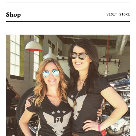
Shop
VISIT STORE