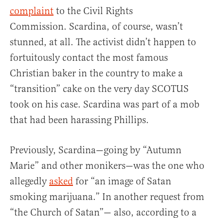
complaint
to the Civil Rights
Commission. Scardina, of course, wasn’t
stunned, at all. The activist didn’t happen to
fortuitously contact the most famous
Christian baker in the country to make a
“transition” cake on the very day SCOTUS
took on his case. Scardina was part of a mob
that had been harassing Phillips.
Previously, Scardina—going by “Autumn
Marie” and other monikers—was the one who
allegedly
asked
for “an image of Satan
smoking marijuana.” In another request from
“the Church of Satan”— also, according to a