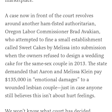
marketplace.
A case now in front of the court revolves
around another ham-fisted authoritarian,
Oregon Labor Commissioner Brad Avakian,
who attempted to fine a small establishment
called Sweet Cakes by Melissa into submission
when the owners refused to design a wedding
cake for the same-sex couple in 2013. The state
demanded that Aaron and Melissa Klein pay
$135,000 in “emotional damages” to a
wounded lesbian couple—just in case anyone
still believes this isn’t about hurt feelings.
We won’t know what court has decided