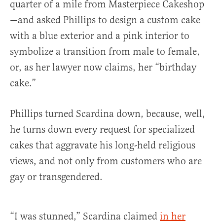
quarter of a mile from Masterpiece Cakeshop
—and asked Phillips to design a custom cake
with a blue exterior and a pink interior to
symbolize a transition from male to female,
or, as her lawyer now claims, her “birthday
cake.”
Phillips turned Scardina down, because, well,
he turns down every request for specialized
cakes that aggravate his long-held religious
views, and not only from customers who are
gay or transgendered.
“I was stunned,” Scardina claimed
in her