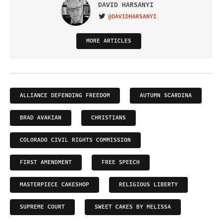
DAVID HARSANYI
@DAVIDHARSANYI
VISIT ON TWITTER
MORE ARTICLES
ALLIANCE DEFENDING FREEDOM
AUTUMN SCARDINA
BRAD AVAKIAN
CHRISTIANS
COLORADO CIVIL RIGHTS COMMISSION
FIRST AMENDMENT
FREE SPEECH
MASTERPIECE CAKESHOP
RELIGIOUS LIBERTY
SUPREME COURT
SWEET CAKES BY MELISSA