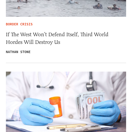
BORDER CRISIS
If The West Won’t Defend Itself, Third World
Hordes Will Destroy Us
NATHAN STONE