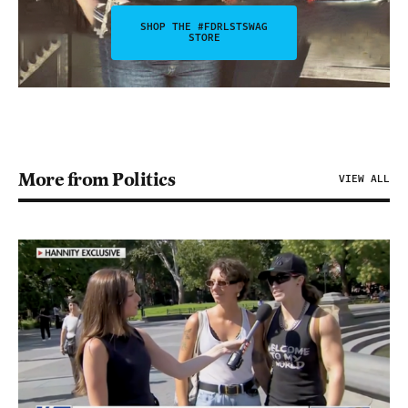
SHOP THE #FDRLSTSWAG
STORE
More from Politics
VIEW ALL