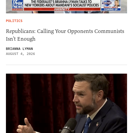
POLITICS
Republicans: Calling Your Opponents Communists
Isn’t Enough
BRIANNA LYMAN
AUGUST 4, 2026