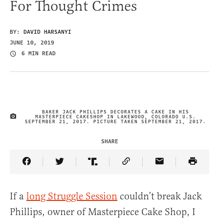
For Thought Crimes
BY:
DAVID HARSANYI
JUNE 10, 2019
6 MIN READ
BAKER JACK PHILLIPS DECORATES A CAKE IN HIS
MASTERPIECE CAKESHOP IN LAKEWOOD, COLORADO U.S.
IMAGE CREDIT
SEPTEMBER 21, 2017. PICTURE TAKEN SEPTEMBER 21, 2017.
SHARE
Share Article on Facebook
Share Article on Twitter
Share Article on Truth Social
Copy Article Link
Share Article 
If a
long Struggle Session
couldn’t break Jack
Phillips, owner of Masterpiece Cake Shop, I