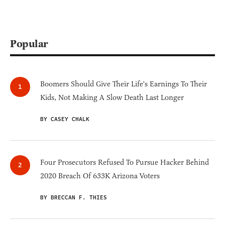
Popular
Boomers Should Give Their Life's Earnings To Their
Kids, Not Making A Slow Death Last Longer
BY CASEY CHALK
Four Prosecutors Refused To Pursue Hacker Behind
2020 Breach Of 633K Arizona Voters
BY BRECCAN F. THIES