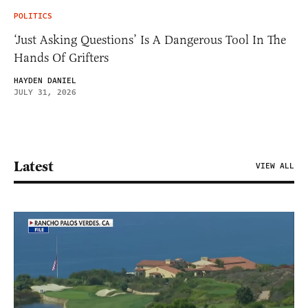
POLITICS
‘Just Asking Questions’ Is A Dangerous Tool In The
Hands Of Grifters
HAYDEN DANIEL
JULY 31, 2026
Latest
VIEW ALL