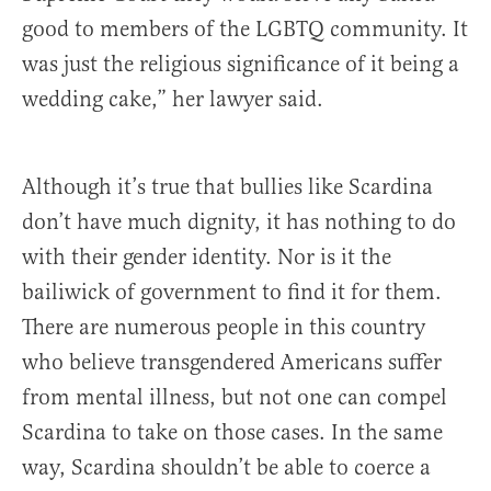
good to members of the LGBTQ community. It
was just the religious significance of it being a
wedding cake,” her lawyer said.
Although it’s true that bullies like Scardina
don’t have much dignity, it has nothing to do
with their gender identity. Nor is it the
bailiwick of government to find it for them.
There are numerous people in this country
who believe transgendered Americans suffer
from mental illness, but not one can compel
Scardina to take on those cases. In the same
way, Scardina shouldn’t be able to coerce a