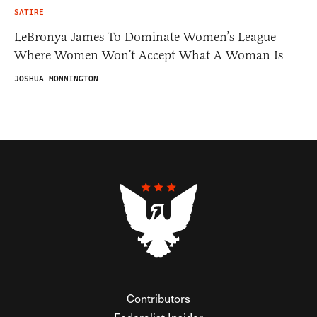
SATIRE
LeBronya James To Dominate Women’s League
Where Women Won’t Accept What A Woman Is
JOSHUA MONNINGTON
Contributors