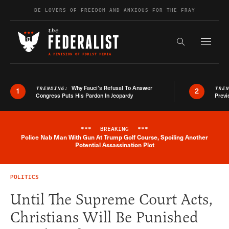
Skip to content
BE LOVERS OF FREEDOM AND ANXIOUS FOR THE FRAY
Exapnd F
Search the s
Why Fauci’s Refusal To Answer
TRENDING:
TRE
1
2
Congress Puts His Pardon In Jeopardy
Previ
***
BREAKING
***
Police Nab Man With Gun At Trump Golf Course, Spoiling Another
Breaking News Alert
Potential Assassination Plot
POLITICS
Until The Supreme Court Acts,
Christians Will Be Punished