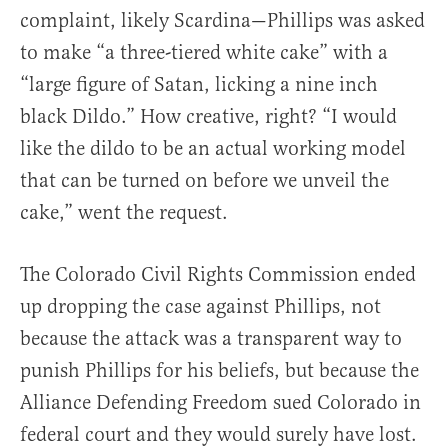
complaint, likely Scardina—Phillips was asked
to make “a three-tiered white cake” with a
“large figure of Satan, licking a nine inch
black Dildo.” How creative, right? “I would
like the dildo to be an actual working model
that can be turned on before we unveil the
cake,” went the request.
The Colorado Civil Rights Commission ended
up dropping the case against Phillips, not
because the attack was a transparent way to
punish Phillips for his beliefs, but because the
Alliance Defending Freedom sued Colorado in
federal court and they would surely have lost.