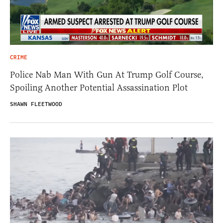
CRIME
Police Nab Man With Gun At Trump Golf Course,
Spoiling Another Potential Assassination Plot
SHAWN FLEETWOOD