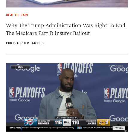
HEALTH CARE
Why The Trump Administration Was Right To End
The Medicare Part D Insurer Bailout
CHRISTOPHER JACOBS