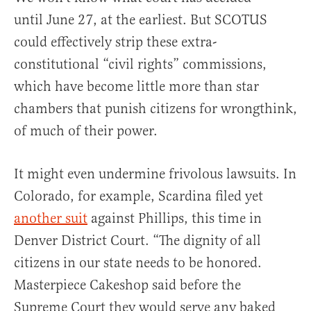
until June 27, at the earliest. But SCOTUS
could effectively strip these extra-
constitutional “civil rights” commissions,
which have become little more than star
chambers that punish citizens for wrongthink,
of much of their power.
It might even undermine frivolous lawsuits. In
Colorado, for example, Scardina filed yet
another suit
against Phillips, this time in
Denver District Court. “The dignity of all
citizens in our state needs to be honored.
Masterpiece Cakeshop said before the
Supreme Court they would serve any baked