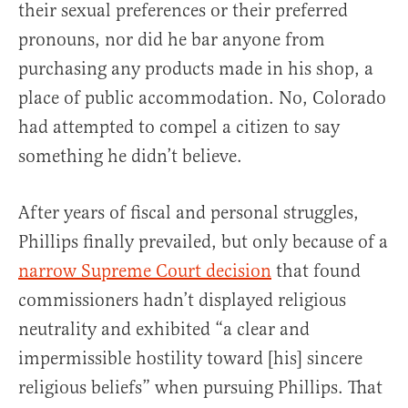
their sexual preferences or their preferred
pronouns, nor did he bar anyone from
purchasing any products made in his shop, a
place of public accommodation. No, Colorado
had attempted to compel a citizen to say
something he didn’t believe.
After years of fiscal and personal struggles,
Phillips finally prevailed, but only because of a
narrow Supreme Court decision
that found
commissioners hadn’t displayed religious
neutrality and exhibited “a clear and
impermissible hostility toward [his] sincere
religious beliefs” when pursuing Phillips. That