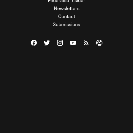
Federalist Insider
Newsletters
Contact
Submissions
Visit The Federalist on Facebook
Visit The Federalist on Twitter
Visit The Federalist on Instagram
Watch The Federalist on Y
View The Federalist R
Listen to The Fe
© 2026 THE FEDERALIST, A WHOLLY INDEPENDENT DIVISION
OF FDRLST MEDIA. ALL RIGHTS RESERVED.
RSS
PRIVACY POLICY
SITE MAP
Unlock premium content, ad-free
browsing, and access to comments for
just $4/month.