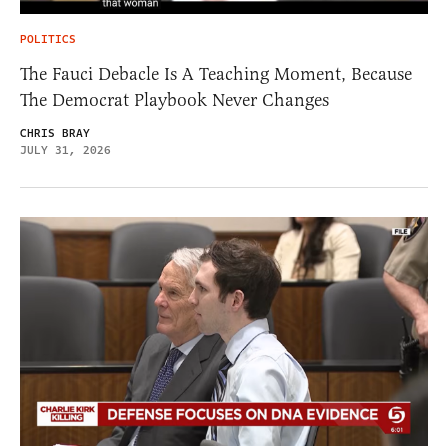
POLITICS
The Fauci Debacle Is A Teaching Moment, Because
The Democrat Playbook Never Changes
CHRIS BRAY
JULY 31, 2026