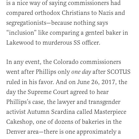
is a nice way of saying commissioners had
compared orthodox Christians to Nazis and
segregationists—because nothing says
“inclusion” like comparing a genteel baker in
Lakewood to murderous SS officer.
In any event, the Colorado commissioners
went after Phillips only
after SCOTUS
one day
ruled in his favor. And on June 26, 2017, the
day the Supreme Court agreed to hear
Phillips’s case, the lawyer and transgender
activist Autumn Scardina called Masterpiece
Cakeshop, one of dozens of bakeries in the
Denver area—there is one approximately a