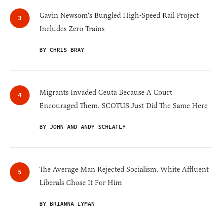
Gavin Newsom's Bungled High-Speed Rail Project
Includes Zero Trains
BY CHRIS BRAY
Migrants Invaded Ceuta Because A Court
Encouraged Them. SCOTUS Just Did The Same Here
BY JOHN AND ANDY SCHLAFLY
The Average Man Rejected Socialism. White Affluent
Liberals Chose It For Him
BY BRIANNA LYMAN