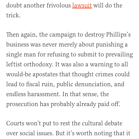
doubt another frivolous
lawsuit
will do the
trick.
Then again, the campaign to destroy Phillips’s
business was never merely about punishing a
single man for refusing to submit to prevailing
leftist orthodoxy. It was also a warning to all
would-be apostates that thought crimes could
lead to fiscal ruin, public denunciation, and
endless harassment. In that sense, the
prosecution has probably already paid off.
Courts won’t put to rest the cultural debate
over social issues. But it’s worth noting that it