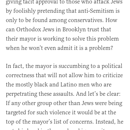
giving tacit approval to those who attack Jews
by foolishly pretending that anti-Semitism is
only to be found among conservatives. How
can Orthodox Jews in Brooklyn trust that
their mayor is working to solve this problem
when he won’t even admit it is a problem?
In fact, the mayor is succumbing to a political
correctness that will not allow him to criticize
the mostly black and Latino men who are
perpetrating these assaults. And let’s be clear:
If any other group other than Jews were being
targeted for such violence it would be at the
top of the mayor’s list of concerns. Instead, he