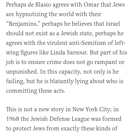
Perhaps de Blasio agrees with Omar that Jews
are hypnotizing the world with their
“Benjamins,” perhaps he believes that Israel
should not exist as a Jewish state, perhaps he
agrees with the virulent anti-Semitism of left-
wing figures like Linda Sarsour. But part of his
job is to ensure crime does not go rampant or
unpunished. In this capacity, not only is he
failing, but he is blatantly lying about who is
committing these acts.
This is not a new story in New York City; in
1968 the Jewish Defense League was formed
to protect Jews from exactly these kinds of