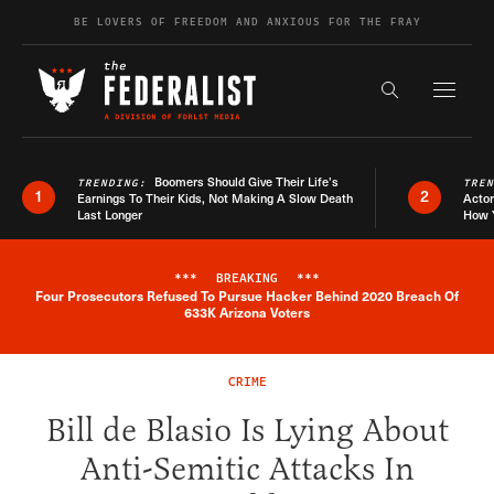
Skip to content
BE LOVERS OF FREEDOM AND ANXIOUS FOR THE FRAY
Exapnd F
Search the s
Boomers Should Give Their Life’s
TRENDING:
TRE
1
2
Earnings To Their Kids, Not Making A Slow Death
Actor
Last Longer
How 
***
BREAKING
***
Four Prosecutors Refused To Pursue Hacker Behind 2020 Breach Of
Breaking News Alert
633K Arizona Voters
CRIME
Bill de Blasio Is Lying About
Anti-Semitic Attacks In