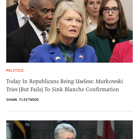
POLITICS
Today In Republicans Being Useless: Murkowski
Tries (But Fails) To Sink Blanche Confirmation
SHAWN FLEETWOOD