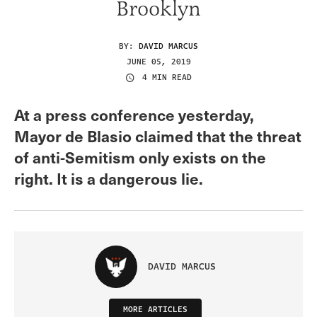
Brooklyn
BY:
DAVID MARCUS
JUNE 05, 2019
4 MIN READ
At a press conference yesterday,
Mayor de Blasio claimed that the threat
of anti-Semitism only exists on the
right. It is a dangerous lie.
DAVID MARCUS
MORE ARTICLES