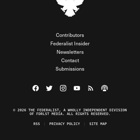
Contributors
Federalist Insider
Newsletters
Contact
Submissions
Visit The Federalist on Facebook
Visit The Federalist on Twitter
Visit The Federalist on Instagram
Watch The Federalist on Y
View The Federalist R
Listen to The Fe
© 2026 THE FEDERALIST, A WHOLLY INDEPENDENT DIVISION
OF FDRLST MEDIA. ALL RIGHTS RESERVED.
RSS
PRIVACY POLICY
SITE MAP