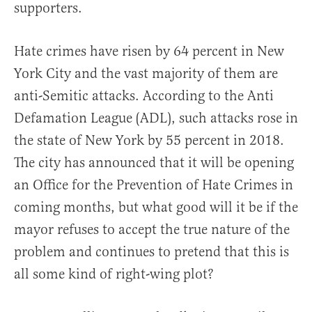
supporters.
Hate crimes have risen by 64 percent in New
York City and the vast majority of them are
anti-Semitic attacks. According to the Anti
Defamation League (ADL), such attacks rose in
the state of New York by 55 percent in 2018.
The city has announced that it will be opening
an Office for the Prevention of Hate Crimes in
coming months, but what good will it be if the
mayor refuses to accept the true nature of the
problem and continues to pretend that this is
all some kind of right-wing plot?