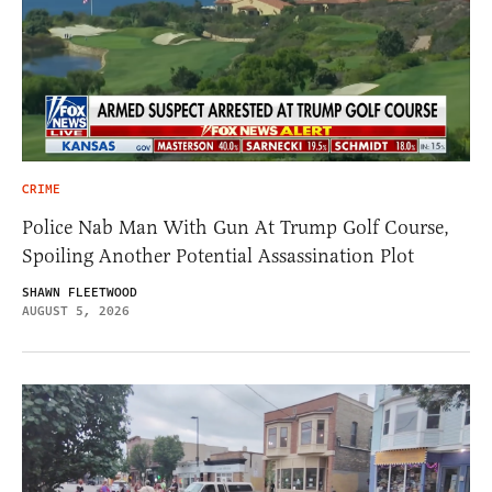
CRIME
Police Nab Man With Gun At Trump Golf Course,
Spoiling Another Potential Assassination Plot
SHAWN FLEETWOOD
AUGUST 5, 2026