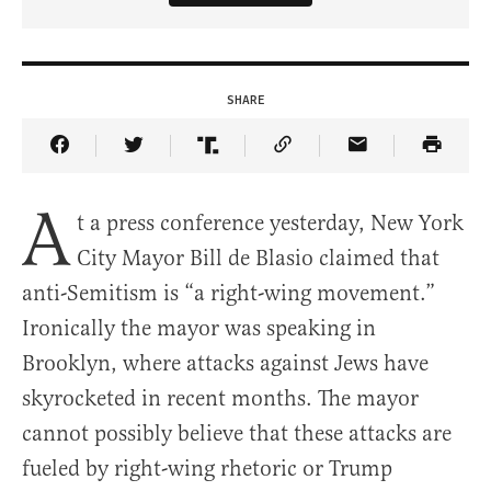
SHARE
Share Article on Facebook
Share Article on Twitter
Share Article on Truth Social
Copy Article Link
Share Article 
A
t a press conference yesterday, New York
City Mayor Bill de Blasio claimed that
anti-Semitism is “a right-wing movement.”
Ironically the mayor was speaking in
Brooklyn, where attacks against Jews have
skyrocketed in recent months. The mayor
cannot possibly believe that these attacks are
fueled by right-wing rhetoric or Trump