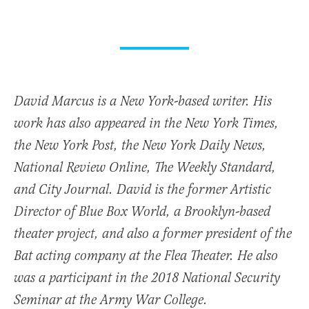
David Marcus is a New York-based writer. His
work has also appeared in the New York Times,
the New York Post, the New York Daily News,
National Review Online, The Weekly Standard,
and City Journal. David is the former Artistic
Director of Blue Box World, a Brooklyn-based
theater project, and also a former president of the
Bat acting company at the Flea Theater. He also
was a participant in the 2018 National Security
Seminar at the Army War College.