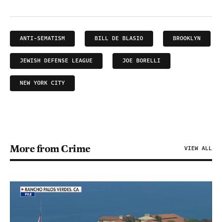
ANTI-SEMATISM
BILL DE BLASIO
BROOKLYN
JEWISH DEFENSE LEAGUE
JOE BORELLI
NEW YORK CITY
More from Crime
VIEW ALL