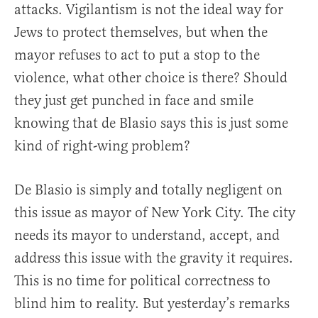
attacks. Vigilantism is not the ideal way for
Jews to protect themselves, but when the
mayor refuses to act to put a stop to the
violence, what other choice is there? Should
they just get punched in face and smile
knowing that de Blasio says this is just some
kind of right-wing problem?
De Blasio is simply and totally negligent on
this issue as mayor of New York City. The city
needs its mayor to understand, accept, and
address this issue with the gravity it requires.
This is no time for political correctness to
blind him to reality. But yesterday’s remarks