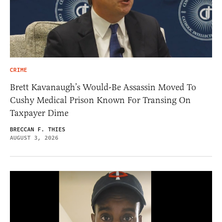
CRIME
Brett Kavanaugh’s Would-Be Assassin Moved To
Cushy Medical Prison Known For Transing On
Taxpayer Dime
BRECCAN F. THIES
AUGUST 3, 2026