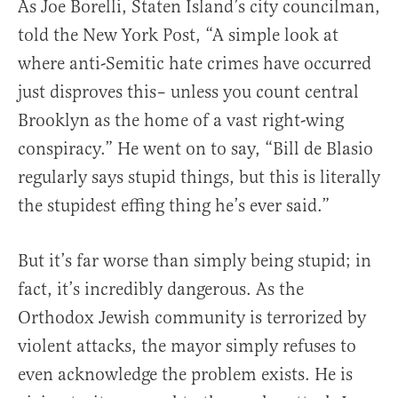
As Joe Borelli, Staten Island’s city councilman,
told the New York Post, “A simple look at
where anti-Semitic hate crimes have occurred
just disproves this– unless you count central
Brooklyn as the home of a vast right-wing
conspiracy.” He went on to say, “Bill de Blasio
regularly says stupid things, but this is literally
the stupidest effing thing he’s ever said.”
But it’s far worse than simply being stupid; in
fact, it’s incredibly dangerous. As the
Orthodox Jewish community is terrorized by
violent attacks, the mayor simply refuses to
even acknowledge the problem exists. He is