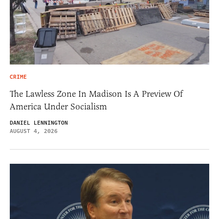
CRIME
The Lawless Zone In Madison Is A Preview Of
America Under Socialism
DANIEL LENNINGTON
AUGUST 4, 2026