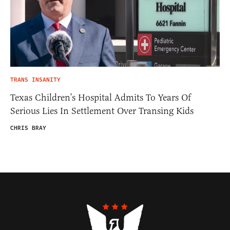
TRANS INSANITY
Texas Children’s Hospital Admits To Years Of
Serious Lies In Settlement Over Transing Kids
CHRIS BRAY