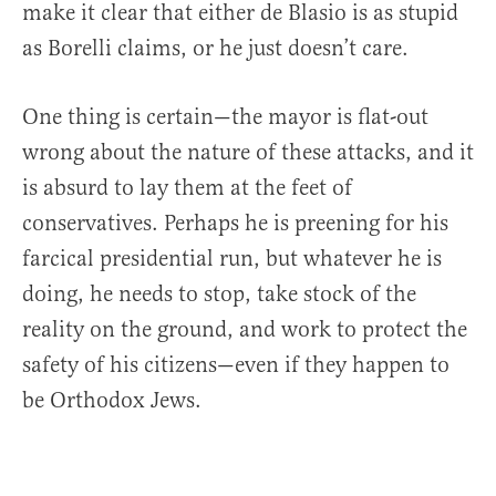
make it clear that either de Blasio is as stupid
as Borelli claims, or he just doesn’t care.
One thing is certain—the mayor is flat-out
wrong about the nature of these attacks, and it
is absurd to lay them at the feet of
conservatives. Perhaps he is preening for his
farcical presidential run, but whatever he is
doing, he needs to stop, take stock of the
reality on the ground, and work to protect the
safety of his citizens—even if they happen to
be Orthodox Jews.