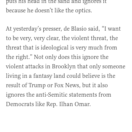
puts his head in the sand and ignores it
because he doesn’t like the optics.
At yesterday’s presser, de Blasio said, “I want
to be very, very clear, the violent threat, the
threat that is ideological is very much from
the right.” Not only does this ignore the
violent attacks in Brooklyn that only someone
living in a fantasy land could believe is the
result of Trump or Fox News, but it also
ignores the anti-Semitic statements from
Democrats like Rep. Ilhan Omar.