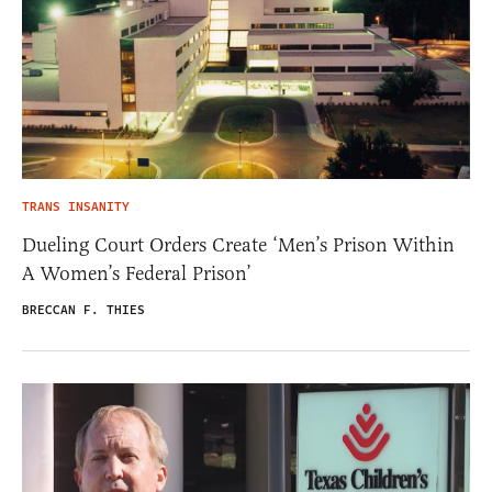
TRANS INSANITY
Dueling Court Orders Create ‘Men’s Prison Within
A Women’s Federal Prison’
BRECCAN F. THIES