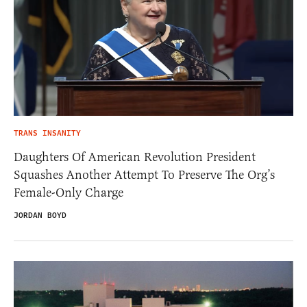
TRANS INSANITY
Daughters Of American Revolution President
Squashes Another Attempt To Preserve The Org’s
Female-Only Charge
JORDAN BOYD