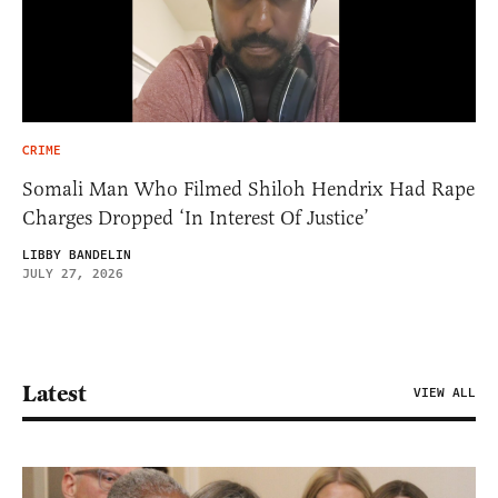
CRIME
Somali Man Who Filmed Shiloh Hendrix Had Rape
Charges Dropped ‘In Interest Of Justice’
LIBBY BANDELIN
JULY 27, 2026
Latest
VIEW ALL