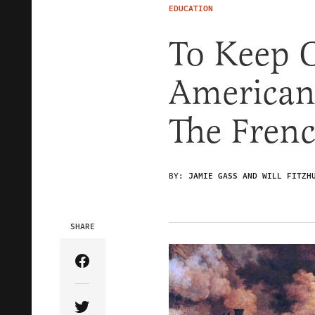
EDUCATION
To Keep 
American
The Fren
BY:
JAMIE GASS AND WILL FITZH
SHARE
Share Article on Facebook