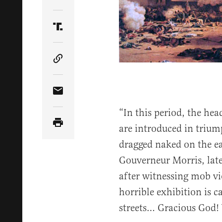
Share Article on Twitter
Share Article on Truth Social
Copy Article Link
Share Article via Email
“In this period, the he
are introduced in trium
dragged naked on the ea
Gouverneur Morris, late
after witnessing mob vio
horrible exhibition is c
streets… Gracious God!