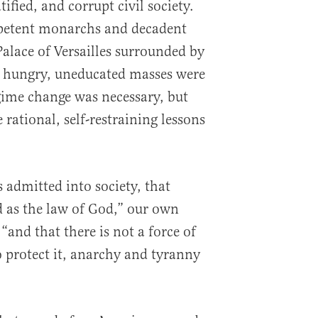
tified, and corrupt civil society.
petent monarchs and decadent
 Palace of Versailles surrounded by
e hungry, uneducated masses were
gime change was necessary, but
rational, self-restraining lessons
 admitted into society, that
d as the law of God,” our own
and that there is not a force of
o protect it, anarchy and tyranny