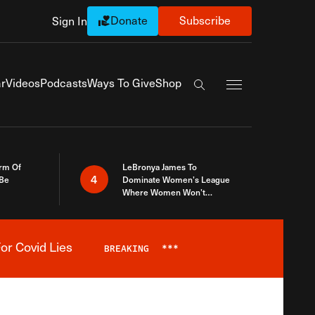
Donate
Subscribe
Sign In
Exapnd Full Navi
r
Videos
Podcasts
Ways To Give
Shop
Search the site
rm Of
LeBronya James To
4
 Be
Dominate Women’s League
Where Women Won’t
Accept What A Woman Is
or Covid Lies
BREAKING
***