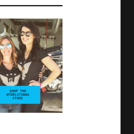
SHOP THE
#FDRLSTSWAG
STORE