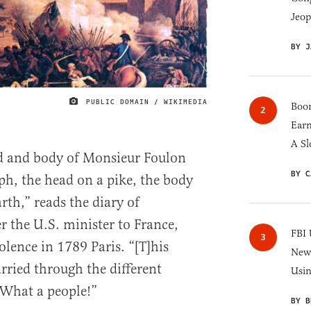
Jeop
BY J
PUBLIC DOMAIN / WIKIMEDIA
IMAGE CREDIT
Boom
Earn
A Sl
ad and body of Monsieur Foulon
BY C
ph, the head on a pike, the body
rth,” reads the diary of
r the U.S. minister to France,
FBI 
lence in 1789 Paris. “[T]his
New 
arried through the different
Usi
 What a people!”
BY B