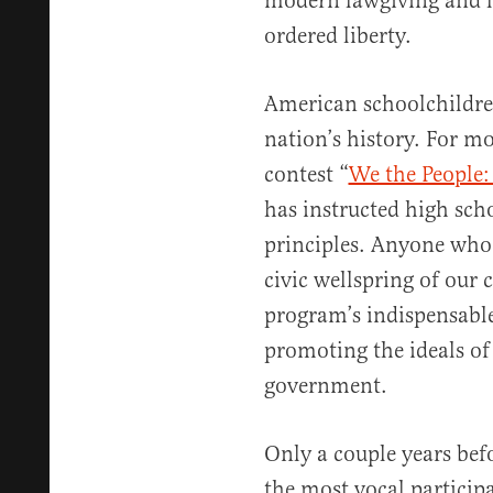
modern lawgiving and le
ordered liberty.
American schoolchildre
nation’s history. For mo
contest “
We the People:
has instructed high scho
principles. Anyone who 
civic wellspring of our
program’s indispensable
promoting the ideals of
government.
Only a couple years bef
the most vocal particip