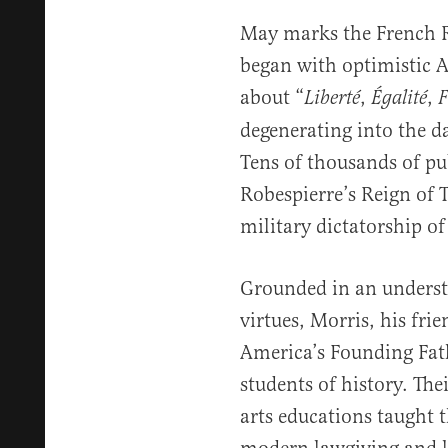
May marks the French Re
began with optimistic 
about “
,
,
Liberté
Égalité
F
degenerating into the d
Tens of thousands of p
Robespierre’s Reign of T
military dictatorship o
Grounded in an underst
virtues, Morris, his fr
America’s Founding Fath
students of history. The
arts educations taught