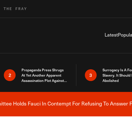
R THE FRAY
Latest
Popula
Propaganda Press Shrugs
Surrogacy Is A Fo
2
3
At Yet Another Apparent
Slavery. It Should
Assassination Plot Against
Abolished
Trump
tee Holds Fauci In Contempt For Refusing To Answer F
Breaking News Alert