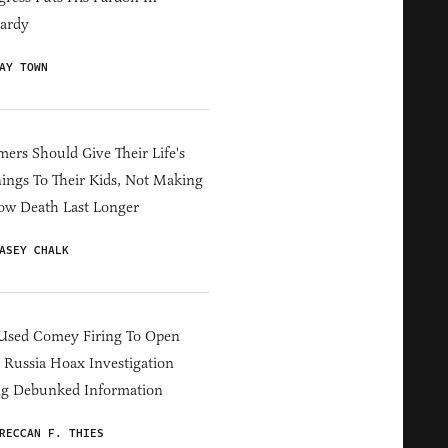
ardy
AY TOWN
ers Should Give Their Life's
ings To Their Kids, Not Making
ow Death Last Longer
ASEY CHALK
Used Comey Firing To Open
Russia Hoax Investigation
ng Debunked Information
RECCAN F. THIES