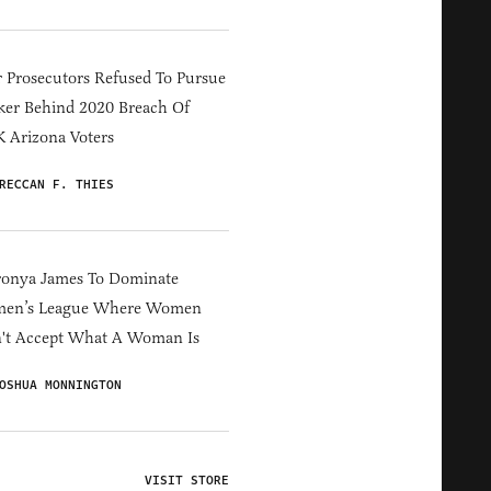
 Prosecutors Refused To Pursue
er Behind 2020 Breach Of
 Arizona Voters
RECCAN F. THIES
ronya James To Dominate
en’s League Where Women
't Accept What A Woman Is
OSHUA MONNINGTON
VISIT STORE