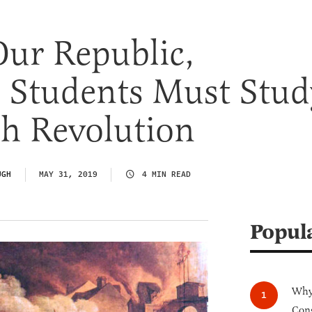
Our Republic,
 Students Must Stud
ch Revolution
UGH
MAY 31, 2019
4 MIN READ
Popul
Why 
Cong