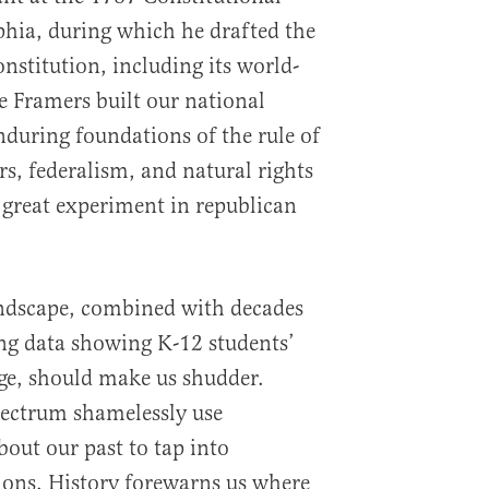
hia, during which he drafted the
nstitution, including its world-
 Framers built our national
nduring foundations of the rule of
s, federalism, and natural rights
 great experiment in republican
andscape, combined with decades
ing data showing K-12 students’
ge, should make us shudder.
spectrum shamelessly use
out our past to tap into
ions. History forewarns us where