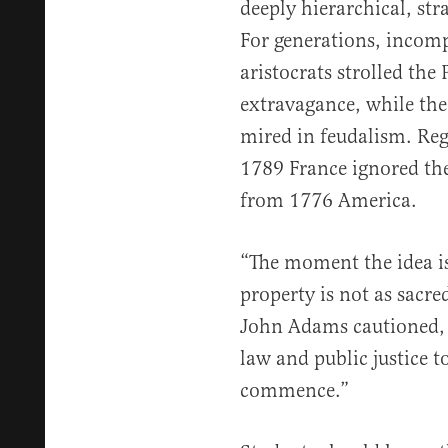
deeply hierarchical, stra
For generations, incom
aristocrats strolled the
extravagance, while th
mired in feudalism. Re
1789 France ignored the 
from 1776 America.
“The moment the idea is
property is not as sacre
John Adams cautioned, “
law and public justice t
commence.”