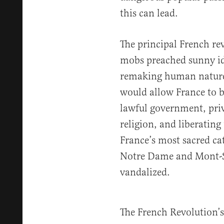
this can lead.
The principal French re
mobs preached sunny id
remaking human nature.
would allow France to b
lawful government, priv
religion, and liberating
France’s most sacred ca
Notre Dame and Mont-Sa
vandalized.
The French Revolution’s 