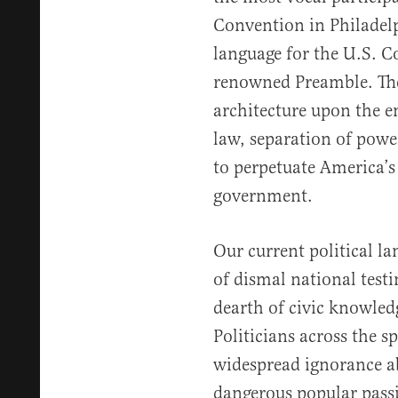
Convention in Philadelp
language for the U.S. Co
renowned Preamble. The
architecture upon the e
law, separation of power
to perpetuate America’s
government.
Our current political l
of dismal national test
dearth of civic knowled
Politicians across the 
widespread ignorance ab
dangerous popular pass