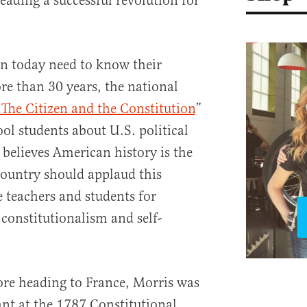
ading a successful revolution for
n today need to know their
re than 30 years, the national
 The Citizen and the Constitution
”
ol students about U.S. political
believes American history is the
 country should applaud this
 teachers and students for
 constitutionalism and self-
ore heading to France, Morris was
ant at the 1787 Constitutional