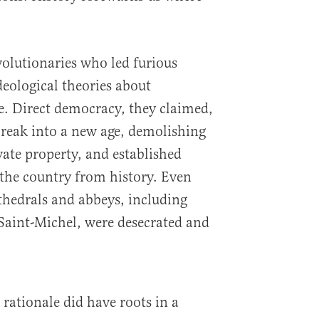
volutionaries who led furious
eological theories about
 Direct democracy, they claimed,
reak into a new age, demolishing
ate property, and established
 the country from history. Even
thedrals and abbeys, including
int-Michel, were desecrated and
rationale did have roots in a