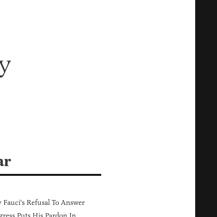
y
ar
Fauci's Refusal To Answer
ress Puts His Pardon In