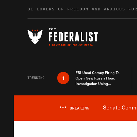
Skip to content
BE LOVERS OF FREEDOM AND ANXIOUS FO
FBI Used Comey Firing To
1
TRENDING
Open New Russia Hoax
Investigation Using
Debunked Information
Senate Commit
***
BREAKING