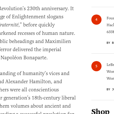
volution’s 230th anniversary. It
Age of Enlightenment slogans
Four
,” before quickly
raternité
Hack
633K
arkened recesses of human nature.
ublic beheadings and Maximilien
BY B
error delivered the imperial
f Napoléon Bonaparte.
LeB
Wom
anding of humanity’s vices and
Won
iend Alexander Hamilton, and
ers were all conscientious
BY J
ir generation’s 18th-century liberal
 them volumes about ancient and
Shop