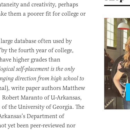
taneity and creativity, perhaps
ke them a poorer fit for college or
a large database often used by
by the fourth year of college,
 have higher grades than
logical self-placement is the only
nging direction from high school to
nal), write paper authors Matthew
, Robert Maranto of U-Arkansas,
 the University of Georgia. The
Arkansas’s Department of
ot yet been peer-reviewed nor