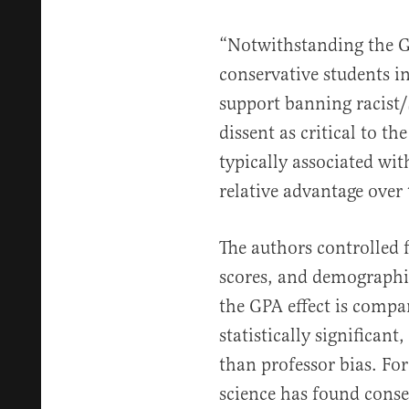
“Notwithstanding the G
conservative students i
support banning racist/
dissent as critical to th
typically associated wit
relative advantage over 
The authors controlled 
scores, and demographic
the GPA effect is compa
statistically significan
than professor bias. For
science has found conser