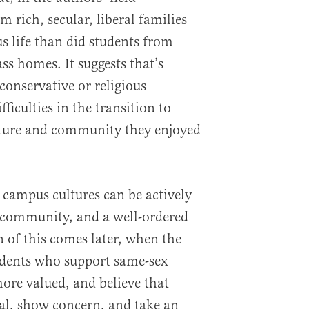
m rich, secular, liberal families
s life than did students from
ss homes. It suggests that’s
conservative or religious
ficulties in the transition to
ucture and community they enjoyed
t campus cultures can be actively
h, community, and a well-ordered
on of this comes later, when the
udents who support same-sex
more valued, and believe that
ial, show concern, and take an