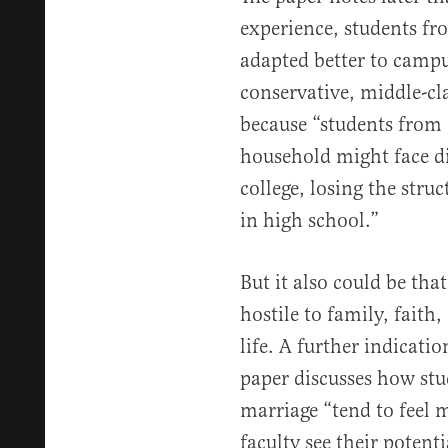
experience, students fro
adapted better to campu
conservative, middle-cla
because “students from 
household might face dif
college, losing the str
in high school.”
But it also could be tha
hostile to family, fait
life. A further indicati
paper discusses how st
marriage “tend to feel 
faculty see their potent