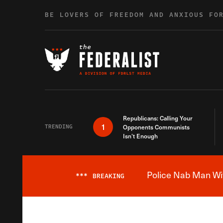
Skip to content
BE LOVERS OF FREEDOM AND ANXIOUS FO
Republicans: Calling Your
1
TRENDING
Opponents Communists
Isn’t Enough
Police Nab Man Wit
***
BREAKING