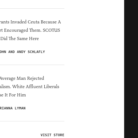
ants Invaded Ceuta Because A
rt Encouraged Them. SCOTUS
 Did The Same Here
OHN AND ANDY SCHLAFLY
Average Man Rejected
alism. White Affluent Liberals
e It For Him
RIANNA LYMAN
VISIT STORE