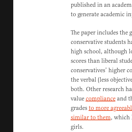
published in an academi
to generate academic inp
The paper includes the 
conservative students ha
high school, although l
scores than liberal stude
conservatives’ higher co
the verbal (less objectiv
both. Other research ha
value
compliance
and th
grades
to more agreeabl
similar to them
, which 
girls.