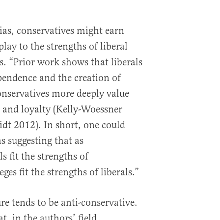
bias, conservatives might earn
play to the strengths of liberal
s. “Prior work shows that liberals
pendence and the creation of
onservatives more deeply value
 and loyalty (Kelly-Woessner
dt 2012). In short, one could
as suggesting that as
s fit the strengths of
ges fit the strengths of liberals.”
re tends to be anti-conservative.
t, in the authors’ field