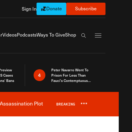
Donate
Subscribe
Sign In
Exapnd Full Navi
r
Videos
Podcasts
Ways To Give
Shop
Search the site
 Preview
Peter Navarro Went To
4
S Cases
Prison For Less Than
ons’ Bans
Fauci’s Contemptuous
Refusal To Talk To Congress
Assassination Plot
BREAKING
***