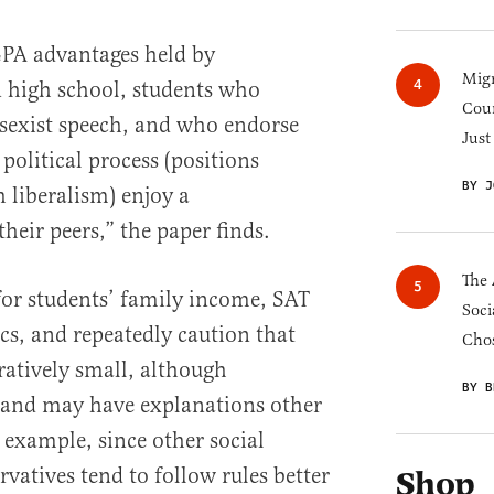
PA advantages held by
Migr
n high school, students who
Cou
sexist speech, and who endorse
Just
e political process (positions
BY J
h liberalism) enjoy a
their peers,” the paper finds.
The 
for students’ family income, SAT
Soci
s, and repeatedly caution that
Chos
ratively small, although
BY B
t, and may have explanations other
 example, since other social
vatives tend to follow rules better
Shop