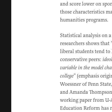
and score lower on spon
those characteristics ma
humanities programs.
Statistical analysis on 
researchers shows that “
liberal students tend to
conservative peers:
ideo
variable in the model cha
” (emphasis origi
college
Woessner of Penn State
and Amanda Thompson of
working paper from U-
Education Reform has n