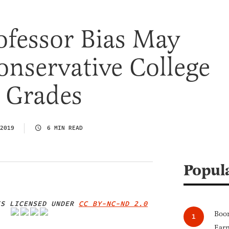
ofessor Bias May
onservative College
 Grades
2019
6 MIN READ
Popul
S LICENSED UNDER
CC BY-NC-ND 2.0
Boom
IMAGE CREDIT
Earn