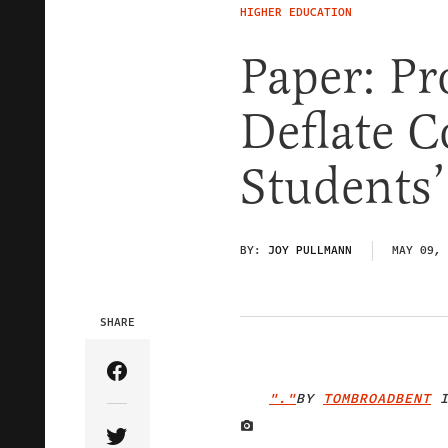
HIGHER EDUCATION
Paper: Pr
Deflate C
Students’
BY:
JOY PULLMANN
MAY 09, 
SHARE
Share Article on Facebook
"."
BY
TOMBROADBENT
I