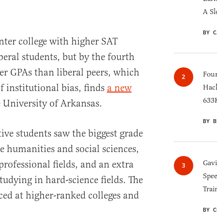
A Sl
BY C
nter college with higher SAT
eral students, but by the fourth
wer GPAs than liberal peers, which
Four
 institutional bias, finds
a new
Hack
633K
 University of Arkansas.
BY B
tive students saw the biggest grade
e humanities and social sciences,
rofessional fields, and an extra
Gav
Spee
udying in hard-science fields. The
Trai
ed at higher-ranked colleges and
BY C