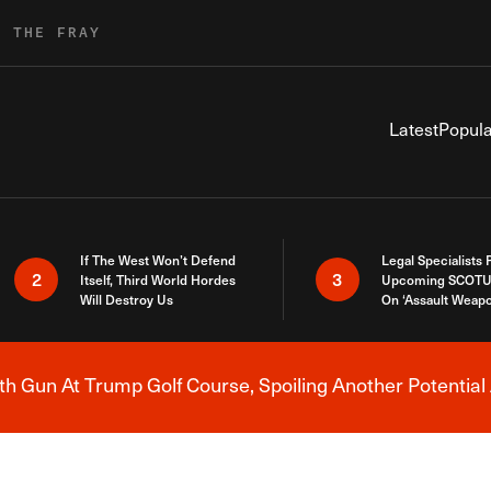
R THE FRAY
Latest
Popula
If The West Won’t Defend
Legal Specialists
2
3
Itself, Third World Hordes
Upcoming SCOTU
Will Destroy Us
On ‘Assault Weap
h Gun At Trump Golf Course, Spoiling Another Potential 
Breaking News Alert