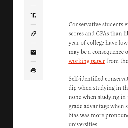
Share Article on Twitter
Share Article on Truth Social
Conservative students e
scores and GPAs than lib
Copy Article Link
year of college have lo
may be a consequence of
Share Article via Email
working paper
from the
Self-identified conserva
dip when studying in th
none when studying in p
grade advantage when st
bias was more pronounc
universities.