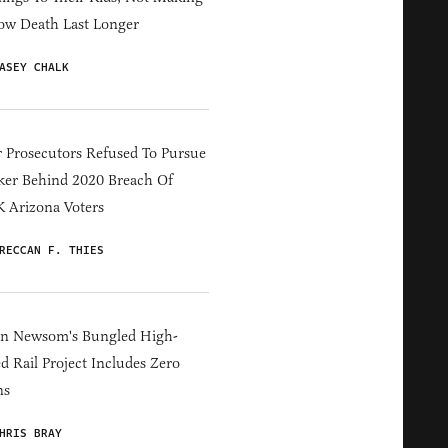
ow Death Last Longer
ASEY CHALK
 Prosecutors Refused To Pursue
er Behind 2020 Breach Of
 Arizona Voters
RECCAN F. THIES
in Newsom's Bungled High-
d Rail Project Includes Zero
ns
HRIS BRAY