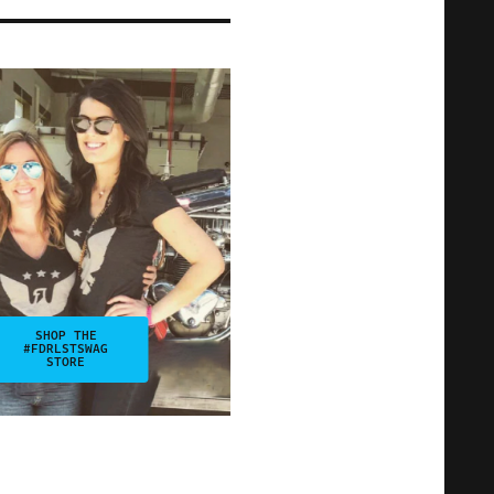
SHOP THE
#FDRLSTSWAG
STORE