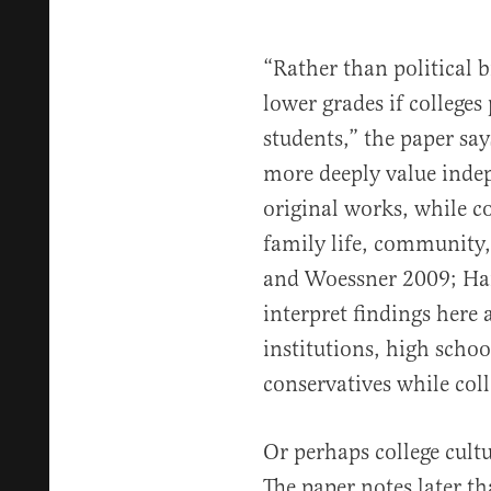
“Rather than political 
lower grades if colleges 
students,” the paper say
more deeply value inde
original works, while c
family life, community,
and Woessner 2009; Hai
interpret findings here 
institutions, high school
conservatives while colle
Or perhaps college cultu
The paper notes later tha