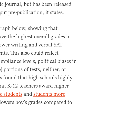
c journal, but has been released
ut pre-publication, it states.
graph below, showing that
ve the highest overall grades in
ower writing and verbal SAT
nts. This also could reflect
mpliance levels, political biases in
e) portions of tests, neither, or
s found that high schools highly
at K-12 teachers award higher
e students
and
students more
lowers boy’s grades compared to