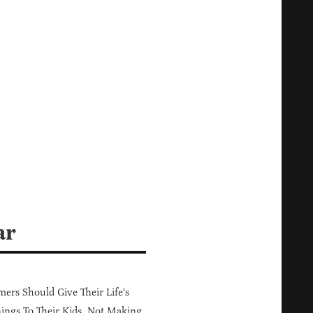
ar
ers Should Give Their Life's
ings To Their Kids, Not Making