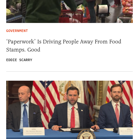
GOVERNMENT
‘Paperwork’ Is Driving People Away From Food
Stamps. Good
EDDIE SCARRY