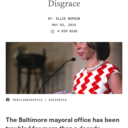
Disgrace
BY:
ELLIE BUFKIN
MAY 03, 2019
4 MIN READ
MARYLANDGOVPICS / WIKIMEDIA
IMAGE CREDIT
The Baltimore mayoral office has been
troubled for more than a decade.