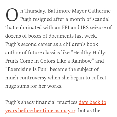
O
n Thursday, Baltimore Mayor Catherine
Pugh resigned after a month of scandal
that culminated with an FBI and IRS seizure of
dozens of boxes of documents last week.
Pugh’s second career as a children’s book
author of future classics like “Healthy Holly:
Fruits Come in Colors Like a Rainbow” and
“Exercising Is Fun” became the subject of
much controversy when she began to collect
huge sums for her works.
Pugh’s shady financial practices
date back to
years before her time as mayor
, but as the