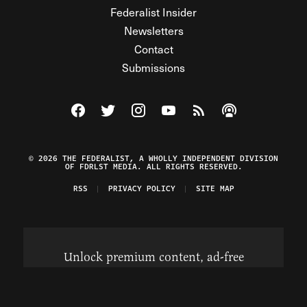
Federalist Insider
Newsletters
Contact
Submissions
Visit The Federalist on Facebook
Visit The Federalist on Twitter
Visit The Federalist on Instagram
Watch The Federalist on Y
View The Federalist R
Listen to The Fe
© 2026 THE FEDERALIST, A WHOLLY INDEPENDENT DIVISION
OF FDRLST MEDIA. ALL RIGHTS RESERVED.
RSS
PRIVACY POLICY
SITE MAP
Unlock premium content, ad-free
browsing, and access to comments for
just $4/month.