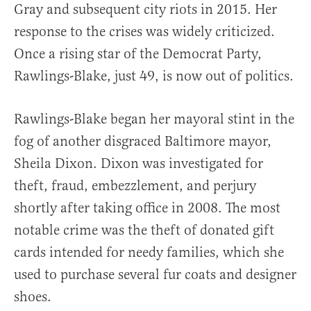
Gray and subsequent city riots in 2015. Her
response to the crises was widely criticized.
Once a rising star of the Democrat Party,
Rawlings-Blake, just 49, is now out of politics.
Rawlings-Blake began her mayoral stint in the
fog of another disgraced Baltimore mayor,
Sheila Dixon. Dixon was investigated for
theft, fraud, embezzlement, and perjury
shortly after taking office in 2008. The most
notable crime was the theft of donated gift
cards intended for needy families, which she
used to purchase several fur coats and designer
shoes.