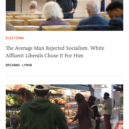
ELECTIONS
The Average Man Rejected Socialism. White
Affluent Liberals Chose It For Him
BRIANNA LYMAN