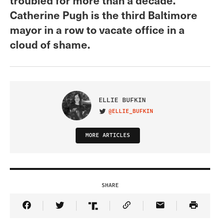
Catherine Pugh is the third Baltimore
mayor in a row to vacate office in a
cloud of shame.
ELLIE BUFKIN
@ELLIE_BUFKIN
VISIT ON TWITTER
MORE ARTICLES
SHARE
Share Article on Facebook
Share Article on Twitter
Share Article on Truth Social
Copy Article Link
Share Article 