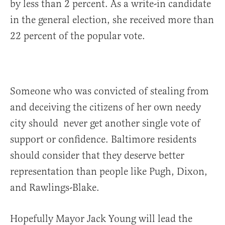
by less than 2 percent. As a write-in candidate
in the general election, she received more than
22 percent of the popular vote.
Someone who was convicted of stealing from
and deceiving the citizens of her own needy
city should never get another single vote of
support or confidence. Baltimore residents
should consider that they deserve better
representation than people like Pugh, Dixon,
and Rawlings-Blake.
Hopefully Mayor Jack Young will lead the