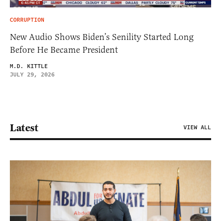
CORRUPTION
New Audio Shows Biden’s Senility Started Long
Before He Became President
M.D. KITTLE
JULY 29, 2026
Latest
VIEW ALL