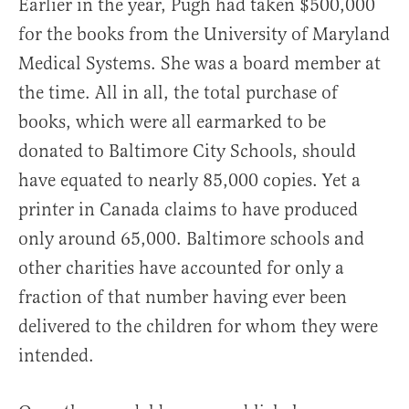
Earlier in the year, Pugh had taken $500,000
for the books from the University of Maryland
Medical Systems. She was a board member at
the time. All in all, the total purchase of
books, which were all earmarked to be
donated to Baltimore City Schools, should
have equated to nearly 85,000 copies. Yet a
printer in Canada claims to have produced
only around 65,000. Baltimore schools and
other charities have accounted for only a
fraction of that number having ever been
delivered to the children for whom they were
intended.