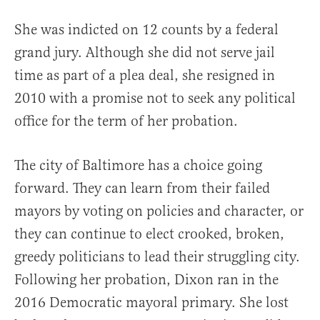
She was indicted on 12 counts by a federal
grand jury. Although she did not serve jail
time as part of a plea deal, she resigned in
2010 with a promise not to seek any political
office for the term of her probation.
The city of Baltimore has a choice going
forward. They can learn from their failed
mayors by voting on policies and character, or
they can continue to elect crooked, broken,
greedy politicians to lead their struggling city.
Following her probation, Dixon ran in the
2016 Democratic mayoral primary. She lost