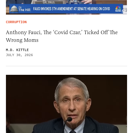
CORRUPTION
Anthony Fauci, The ‘Covid Czar,’ Ticked Off The
Wrong Moms
M.D. KITTLE
JULY 30, 2026