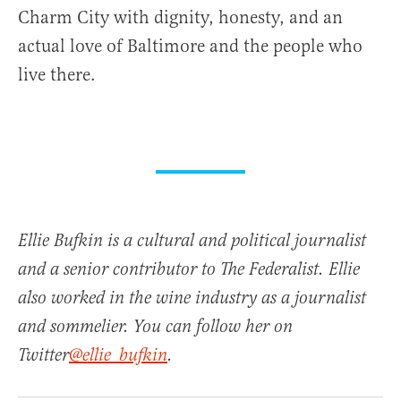
Charm City with dignity, honesty, and an
actual love of Baltimore and the people who
live there.
Ellie Bufkin is a cultural and political journalist
and a senior contributor to The Federalist. Ellie
also worked in the wine industry as a journalist
and sommelier. You can follow her on
Twitter
@ellie_bufkin
.