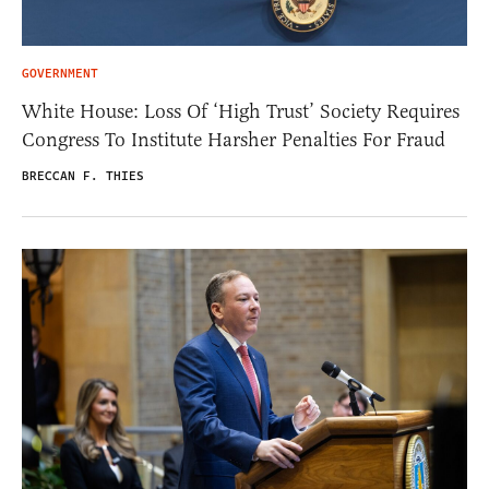
GOVERNMENT
White House: Loss Of ‘High Trust’ Society Requires
Congress To Institute Harsher Penalties For Fraud
BRECCAN F. THIES