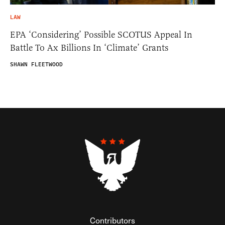
LAW
EPA ‘Considering’ Possible SCOTUS Appeal In
Battle To Ax Billions In ‘Climate’ Grants
SHAWN FLEETWOOD
Contributors