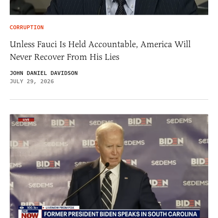
CORRUPTION
Unless Fauci Is Held Accountable, America Will
Never Recover From His Lies
JOHN DANIEL DAVIDSON
JULY 29, 2026