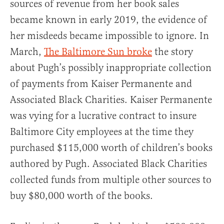
sources of revenue from her book sales
became known in early 2019, the evidence of
her misdeeds became impossible to ignore. In
March,
The Baltimore Sun broke
the story
about Pugh’s possibly inappropriate collection
of payments from Kaiser Permanente and
Associated Black Charities. Kaiser Permanente
was vying for a lucrative contract to insure
Baltimore City employees at the time they
purchased $115,000 worth of children’s books
authored by Pugh. Associated Black Charities
collected funds from multiple other sources to
buy $80,000 worth of the books.