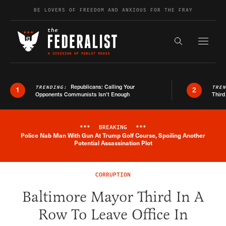
Skip to content
BE LOVERS OF FREEDOM AND ANXIOUS FOR THE FRAY
Exapnd F
Search the s
Republicans: Calling Your
TRENDING:
TRE
1
2
Opponents Communists Isn’t Enough
Third
***
BREAKING
***
Police Nab Man With Gun At Trump Golf Course, Spoiling Another
Breaking News Alert
Potential Assassination Plot
CORRUPTION
Baltimore Mayor Third In A
Row To Leave Office In