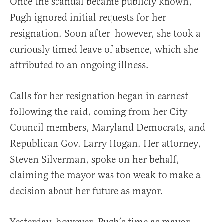
Once the scandal became publicly known,
Pugh ignored initial requests for her
resignation. Soon after, however, she took a
curiously timed leave of absence, which she
attributed to an ongoing illness.
Calls for her resignation began in earnest
following the raid, coming from her City
Council members, Maryland Democrats, and
Republican Gov. Larry Hogan. Her attorney,
Steven Silverman, spoke on her behalf,
claiming the mayor was too weak to make a
decision about her future as mayor.
Yesterday, however, Pugh’s time as mayor