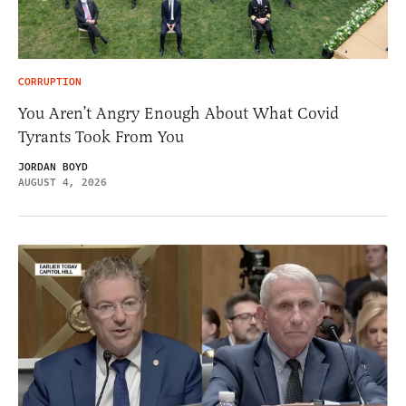
CORRUPTION
You Aren’t Angry Enough About What Covid
Tyrants Took From You
JORDAN BOYD
AUGUST 4, 2026