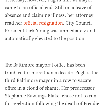
came to an official end. Still on a leave of
absence and claiming illness, her attorney
read her
official resignation
. City Council
President Jack Young was immediately and
automatically elevated to the position.
The Baltimore mayoral office has been
troubled for more than a decade. Pugh is the
third Baltimore mayor in a row to vacate
office in a cloud of shame. Her predecessor,
Stephanie Rawlings-Blake, chose not to run
for re-election following the death of Freddie