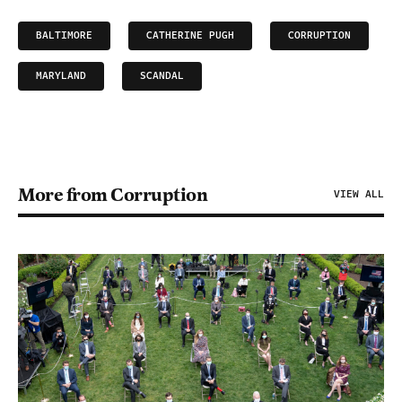
BALTIMORE
CATHERINE PUGH
CORRUPTION
MARYLAND
SCANDAL
More from Corruption
VIEW ALL