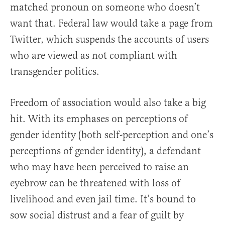
matched pronoun on someone who doesn’t
want that. Federal law would take a page from
Twitter, which suspends the accounts of users
who are viewed as not compliant with
transgender politics.
Freedom of association would also take a big
hit. With its emphases on perceptions of
gender identity (both self-perception and one’s
perceptions of gender identity), a defendant
who may have been perceived to raise an
eyebrow can be threatened with loss of
livelihood and even jail time. It’s bound to
sow social distrust and a fear of guilt by