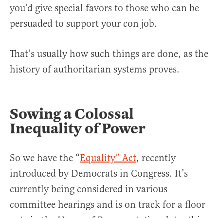
you’d give special favors to those who can be
persuaded to support your con job.
That’s usually how such things are done, as the
history of authoritarian systems proves.
Sowing a Colossal
Inequality of Power
So we have the “
Equality” Act
, recently
introduced by Democrats in Congress. It’s
currently being considered in various
committee hearings and is on track for a floor