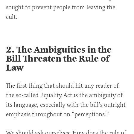
sought to prevent people from leaving the
cult.
2. The Ambiguities in the
Bill Threaten the Rule of
Law
The first thing that should hit any reader of
the so-called Equality Act is the ambiguity of
its language, especially with the bill’s outright
emphasis throughout on “perceptions.”
We should ask ourselves: How does the rule of