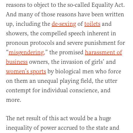
reasons to object to the so-called Equality Act.
And many of those reasons have been written
up, including the
de-sexing
of
toilets
and
showers, the compelled speech inherent in
pronoun protocols and severe punishment for
“
misgendering,
” the promised
harassment of
business
owners, the invasion of girls’ and
women’s sports
by biological men who force
on them an unequal playing field, the utter
contempt for individual conscience, and
more.
The net result of this act would be a huge
inequality of power accrued to the state and