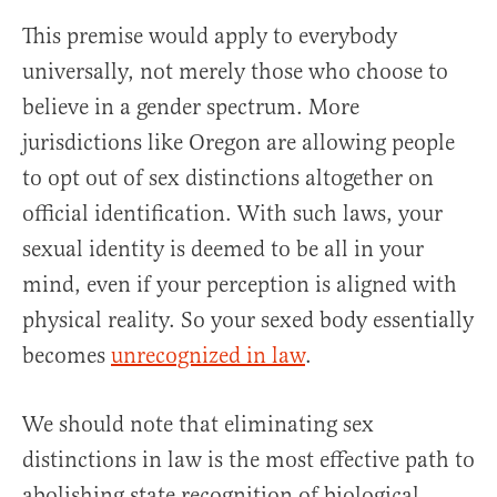
This premise would apply to everybody
universally, not merely those who choose to
believe in a gender spectrum. More
jurisdictions like Oregon are allowing people
to opt out of sex distinctions altogether on
official identification. With such laws, your
sexual identity is deemed to be all in your
mind, even if your perception is aligned with
physical reality. So your sexed body essentially
becomes
unrecognized in law
.
We should note that eliminating sex
distinctions in law is the most effective path to
abolishing state recognition of biological