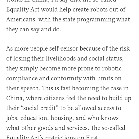
Equality Act would help create robots out of
Americans, with the state programming what
they can say and do.
As more people self-censor because of the risk
of losing their livelihoods and social status,
they simply become more prone to robotic
compliance and conformity with limits on
their speech. This is fast becoming the case in
China, where citizens feel the need to build up
their “social credit” to be allowed access to
jobs, education, housing, and who knows
what other goods and services. The so-called
Equality Act’s restrictions on First