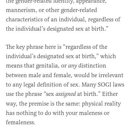
the gender-related identity, appearance,
mannerism, or other gender-related
characteristics of an individual, regardless of
the individual’s designated sex at birth.”
The key phrase here is “regardless of the
individual’s designated sex at birth,” which
means that genitalia, or
distinction
any
between male and female, would be irrelevant
to any legal definition of sex. Many SOGI laws
use the phrase “sex
at birth.” Either
assigned
way, the premise is the same: physical reality
has nothing to do with your maleness or
femaleness.