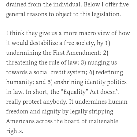
drained from the individual. Below I offer five
general reasons to object to this legislation.
I think they give us a more macro view of how
it would destabilize a free society, by 1)
undermining the First Amendment; 2)
threatening the rule of law; 3) nudging us
towards a social credit system; 4) redefining
humanity; and 5) enshrining identity politics
in law. In short, the “Equality” Act doesn’t
really protect anybody. It undermines human
freedom and dignity by legally stripping
Americans across the board of inalienable
rights.