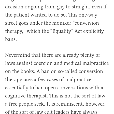
decision or going from gay to straight, even if
the patient wanted to do so. This one-way
street goes under the moniker “conversion
therapy,” which the “Equality” Act explicitly
bans.
Nevermind that there are already plenty of
laws against coercion and medical malpractice
on the books. A ban on so-called conversion
therapy uses a few cases of malpractice
essentially to ban open conversations with a
cognitive therapist. This is not the sort of law
a free people seek. It is reminiscent, however,
of the sort of law cult leaders have always