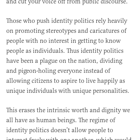
and cut your voice off from public discourse.
Those who push identity politics rely heavily
on promoting stereotypes and caricatures of
people with no interest in getting to know
people as individuals. Thus identity politics
have been a plague on the nation, dividing
and pigeon-holing everyone instead of
allowing citizens to aspire to live happily as
unique individuals with unique personalities.
This erases the intrinsic worth and dignity we
all have as human beings. The regime of
identity politics doesn’t allow people to