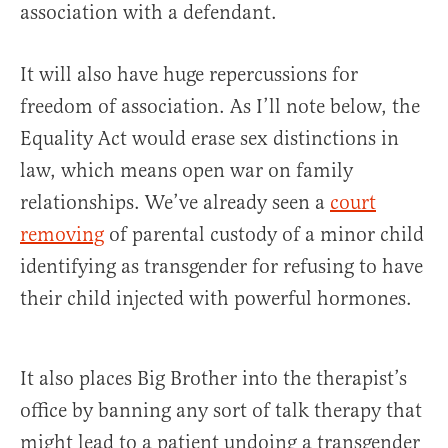
association with a defendant.
It will also have huge repercussions for
freedom of association. As I’ll note below, the
Equality Act would erase sex distinctions in
law, which means open war on family
relationships. We’ve already seen a
court
removing
of parental custody of a minor child
identifying as transgender for refusing to have
their child injected with powerful hormones.
It also places Big Brother into the therapist’s
office by banning any sort of talk therapy that
might lead to a patient undoing a transgender