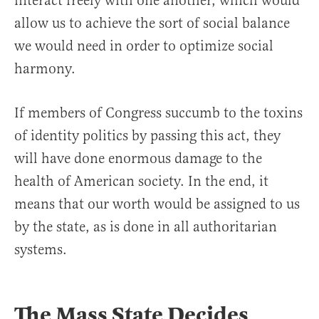
interact freely with one another, which would
allow us to achieve the sort of social balance
we would need in order to optimize social
harmony.
If members of Congress succumb to the toxins
of identity politics by passing this act, they
will have done enormous damage to the
health of American society. In the end, it
means that our worth would be assigned to us
by the state, as is done in all authoritarian
systems.
The Mass State Decides