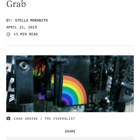
Grab
BY:
STELLA MORABITO
APRIL 22, 2019
13 MIN READ
CHAD GREENE / THE FEDERALIST
IMAGE CREDIT
SHARE