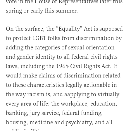
vote in the House of Representatives later this
spring or early this summer.
On the surface, the “Equality” Act is supposed
to protect LGBT folks from discrimination by
adding the categories of sexual orientation
and gender identity to all federal civil rights
laws, including the 1964 Civil Rights Act. It
would make claims of discrimination related
to these characteristics legally actionable in
the way racism is, and aapplying to virtually
every area of life: the workplace, education,
banking, jury service, federal funding,
housing, medicine and psychiatry, and all