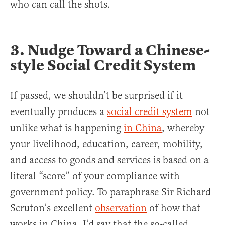
who can call the shots.
3. Nudge Toward a Chinese-
style Social Credit System
If passed, we shouldn’t be surprised if it
eventually produces a
social credit system
not
unlike what is happening
in China
, whereby
your livelihood, education, career, mobility,
and access to goods and services is based on a
literal “score” of your compliance with
government policy. To paraphrase Sir Richard
Scruton’s excellent
observation
of how that
works in China, I’d say that the so-called