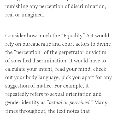
punishing any perception of discrimination,
real or imagined.
Consider how much the “Equality” Act would
rely on bureaucratic and court actors to divine
the “perception” of the perpetrator or victim
of so-called discrimination: it would have to
calculate your intent, read your mind, check
out your body language, pick you apart for any
suggestion of malice. For example, it
repeatedly refers to sexual orientation and
gender identity as “
Many
actual or perceived.”
times throughout, the text notes that