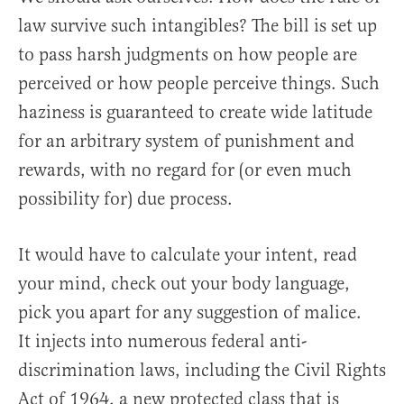
law survive such intangibles? The bill is set up
to pass harsh judgments on how people are
perceived or how people perceive things. Such
haziness is guaranteed to create wide latitude
for an arbitrary system of punishment and
rewards, with no regard for (or even much
possibility for) due process.
It would have to calculate your intent, read
your mind, check out your body language,
pick you apart for any suggestion of malice.
It injects into numerous federal anti-
discrimination laws, including the Civil Rights
Act of 1964, a new protected class that is