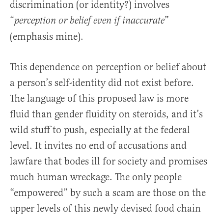
discrimination (or identity?) involves
“
”
perception or belief even if inaccurate
(emphasis mine).
This dependence on perception or belief about
a person’s self-identity did not exist before.
The language of this proposed law is more
fluid than gender fluidity on steroids, and it’s
wild stuff to push, especially at the federal
level. It invites no end of accusations and
lawfare that bodes ill for society and promises
much human wreckage. The only people
“empowered” by such a scam are those on the
upper levels of this newly devised food chain