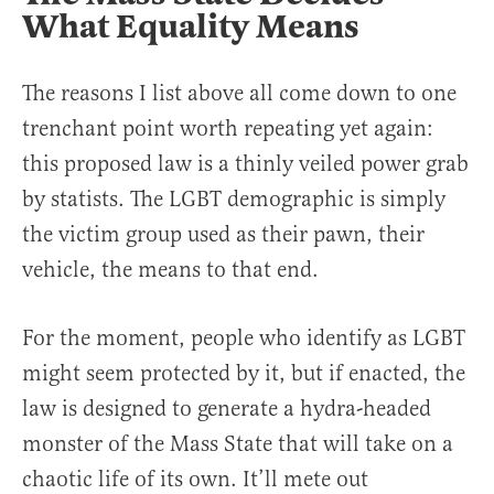
What Equality Means
The reasons I list above all come down to one
trenchant point worth repeating yet again:
this proposed law is a thinly veiled power grab
by statists. The LGBT demographic is simply
the victim group used as their pawn, their
vehicle, the means to that end.
For the moment, people who identify as LGBT
might seem protected by it, but if enacted, the
law is designed to generate a hydra-headed
monster of the Mass State that will take on a
chaotic life of its own. It’ll mete out