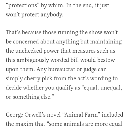
“protections” by whim. In the end, it just
won’t protect anybody.
That’s because those running the show won’t
be concerned about anything but maintaining
the unchecked power that measures such as
this ambiguously worded bill would bestow
upon them. Any bureaucrat or judge can
simply cherry pick from the act’s wording to
decide whether you qualify as “equal, unequal,
or something else.”
George Orwell’s novel “Animal Farm” included
the maxim that “some animals are more equal