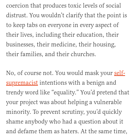
coercion that produces toxic levels of social
distrust. You wouldn’t clarify that the point is
to keep tabs on everyone in every aspect of
their lives, including their education, their
businesses, their medicine, their housing,
their families, and their churches.
No, of course not. You would mask your
self-
supremacist
intentions with a benign and
trendy word like “equality.” You’d pretend that
your project was about helping a vulnerable
minority. To prevent scrutiny, you’d quickly
shame anybody who had a question about it
and defame them as haters. At the same time,