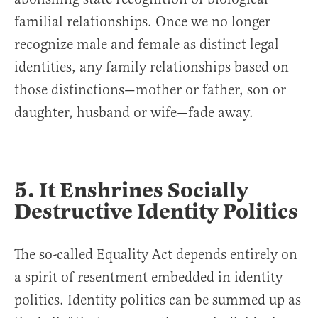
familial relationships. Once we no longer
recognize male and female as distinct legal
identities, any family relationships based on
those distinctions—mother or father, son or
daughter, husband or wife—fade away.
5. It Enshrines Socially
Destructive Identity Politics
The so-called Equality Act depends entirely on
a spirit of resentment embedded in identity
politics. Identity politics can be summed up as