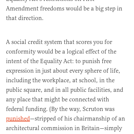
Amendment freedoms would be a big step in
that direction.
A social credit system that scores you for
conformity would be a logical effect of the
intent of the Equality Act: to punish free
expression in just about every sphere of life,
including the workplace, at school, in the
public square, and in all public facilities, and
any place that might be connected with
federal funding. (By the way, Scruton was
punished
—stripped of his chairmanship of an
architectural commission in Britain—simply