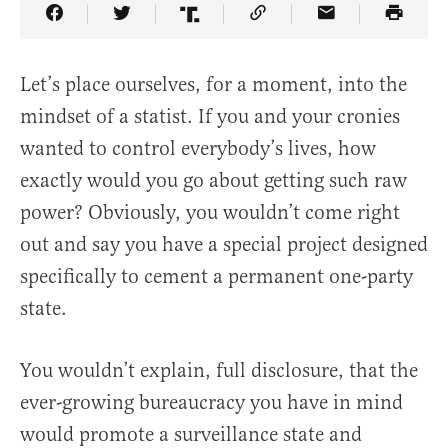
Share Article on Facebook
Share Article on Twitter
Share Article on Truth Social
Copy Article Link
Share Article 
Let’s place ourselves, for a moment, into the
mindset of a statist. If you and your cronies
wanted to control everybody’s lives, how
exactly would you go about getting such raw
power? Obviously, you wouldn’t come right
out and say you have a special project designed
specifically to cement a permanent one-party
state.
You wouldn’t explain, full disclosure, that the
ever-growing bureaucracy you have in mind
would promote a surveillance state and