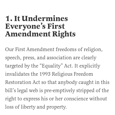
1. It Undermines
Everyone’s First
Amendment Rights
Our First Amendment freedoms of religion,
speech, press, and association are clearly
targeted by the “Equality” Act. It explicitly
invalidates the 1993 Religious Freedom
Restoration Act so that anybody caught in this
bill’s legal web is pre-emptively stripped of the
right to express his or her conscience without
loss of liberty and property.