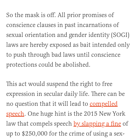
So the mask is off. All prior promises of
conscience clauses in past incarnations of
sexual orientation and gender identity (SOGI)
laws are hereby exposed as bait intended only
to push through bad laws until conscience
protections could be abolished.
This act would suspend the right to free
expression in secular daily life. There can be
no question that it will lead to
compelled
speech
. One huge hint is the 2015 New York
law that compels speech
by slapping a fine
of
up to $250,000 for the crime of using a sex-