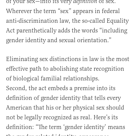
of your sex—into its very
of sex.
definition
Wherever the term “sex” appears in federal
anti-discrimination law, the so-called Equality
Act parenthetically adds the words “including
gender identity and sexual orientation.”
Eliminating sex distinctions in law is the most
effective path to abolishing state recognition
of biological familial relationships.
Second, the act embeds a premise into its
definition of gender identity that tells every
American that his or her physical sex should
not be legally recognized as real. Here’s its
definition: “The term ‘gender identity’ means