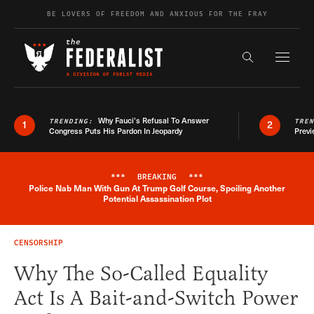
Skip to content
BE LOVERS OF FREEDOM AND ANXIOUS FOR THE FRAY
Exapnd F
Search the s
Why Fauci’s Refusal To Answer
TRENDING:
TRE
1
2
Congress Puts His Pardon In Jeopardy
Previ
***
BREAKING
***
Police Nab Man With Gun At Trump Golf Course, Spoiling Another
Breaking News Alert
Potential Assassination Plot
CENSORSHIP
Why The So-Called Equality
Act Is A Bait-and-Switch Power