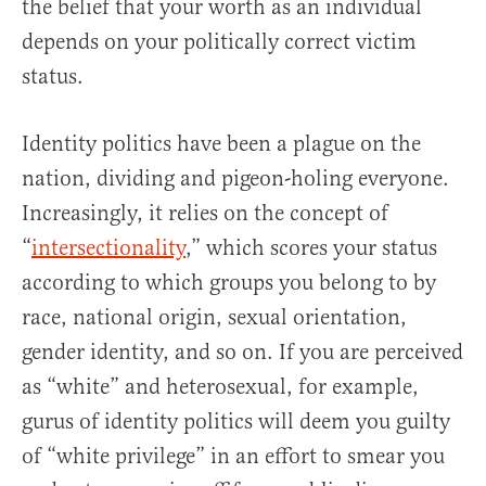
the belief that your worth as an individual
depends on your politically correct victim
status.
Identity politics have been a plague on the
nation, dividing and pigeon-holing everyone.
Increasingly, it relies on the concept of
“
intersectionality
,” which scores your status
according to which groups you belong to by
race, national origin, sexual orientation,
gender identity, and so on. If you are perceived
as “white” and heterosexual, for example,
gurus of identity politics will deem you guilty
of “white privilege” in an effort to smear you