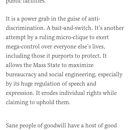
public facilities.
It is a power grab in the guise of anti-
discrimination. A bait-and-switch. It’s another
attempt by a ruling micro-clique to exert
mega-control over everyone else’s lives,
including those it purports to protect. It
allows the Mass State to maximize
bureaucracy and social engineering, especially
by its huge regulation of speech and
expression. It erodes individual rights while
claiming to uphold them.
Sane people of goodwill have a host of good