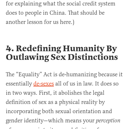
for explaining what the social credit system
does to people in China. That should be
another lesson for us here.)
4. Redefining Humanity By
Outlawing Sex Distinctions
The “Equality” Act is de-humanizing because it
essentially
de-sexes
all of us in law. It does so
in two ways. First, it abolishes the legal
definition of sex as a physical reality by
incorporating both sexual orientation and
gender identity—which means your
perception