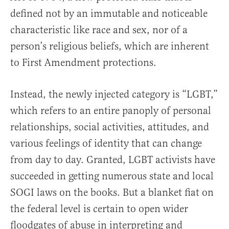
defined not by an immutable and noticeable
characteristic like race and sex, nor of a
person’s religious beliefs, which are inherent
to First Amendment protections.
Instead, the newly injected category is “LGBT,”
which refers to an entire panoply of personal
relationships, social activities, attitudes, and
various feelings of identity that can change
from day to day. Granted, LGBT activists have
succeeded in getting numerous state and local
SOGI laws on the books. But a blanket fiat on
the federal level is certain to open wider
floodgates of abuse in interpreting and