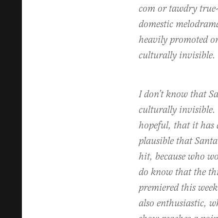
com or tawdry true-
domestic melodrama
heavily promoted or
culturally invisible.
I don’t know that Sa
culturally invisible.
hopeful, that it has 
plausible that Santa
hit, because who wo
do know that the th
premiered this week
also enthusiastic, 