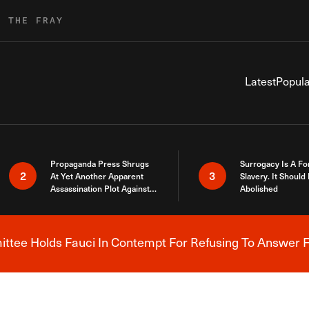
R THE FRAY
Latest
Popula
Propaganda Press Shrugs
Surrogacy Is A Fo
2
3
At Yet Another Apparent
Slavery. It Should
Assassination Plot Against
Abolished
Trump
tee Holds Fauci In Contempt For Refusing To Answer F
Breaking News Alert