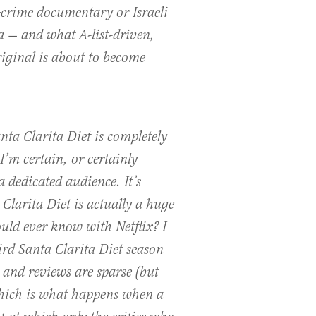
crime documentary or Israeli
 — and what A-list-driven,
iginal is about to become
nta Clarita Diet is completely
 I’m certain, or certainly
a dedicated audience. It’s
 Clarita Diet is actually a huge
uld ever know with Netflix? I
ird Santa Clarita Diet season
 and reviews are sparse (but
which is what happens when a