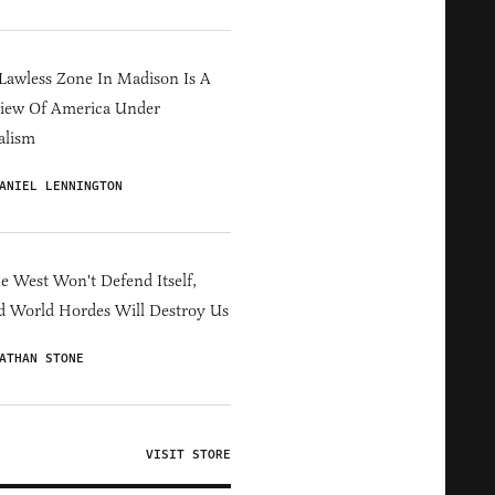
Lawless Zone In Madison Is A
iew Of America Under
alism
ANIEL LENNINGTON
he West Won't Defend Itself,
d World Hordes Will Destroy Us
ATHAN STONE
VISIT STORE