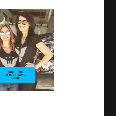
SHOP THE
#FDRLSTSWAG
STORE