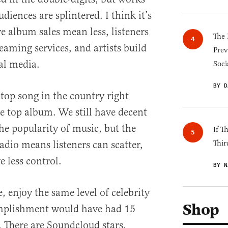
iences are splintered. I think it’s
e album sales mean less, listeners
The 
reaming services, and artists build
Prev
al media.
Soci
BY D
top song in the country right
he top album. We still have decent
he popularity of music, but the
If T
dio means listeners can scatter,
Thir
 less control.
BY N
e, enjoy the same level of celebrity
Shop
mplishment would have had 15
. There are Soundcloud stars,