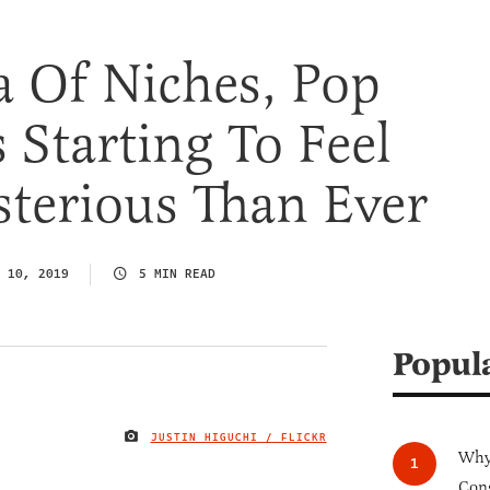
a Of Niches, Pop
s Starting To Feel
terious Than Ever
 10, 2019
5 MIN READ
Popul
JUSTIN HIGUCHI / FLICKR
IMAGE CREDIT
Why 
Cong