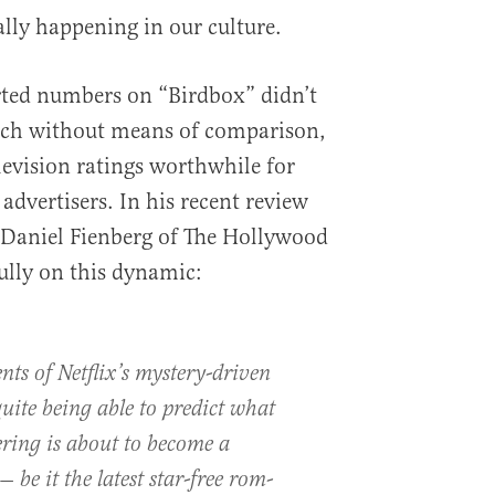
lly happening in our culture.
orted numbers on “Birdbox” didn’t
 much without means of comparison,
evision ratings worthwhile for
s advertisers. In his recent review
” Daniel Fienberg of The Hollywood
ully on this dynamic:
ts of Netflix’s mystery-driven
uite being able to predict what
ering is about to become a
 be it the latest star-free rom-