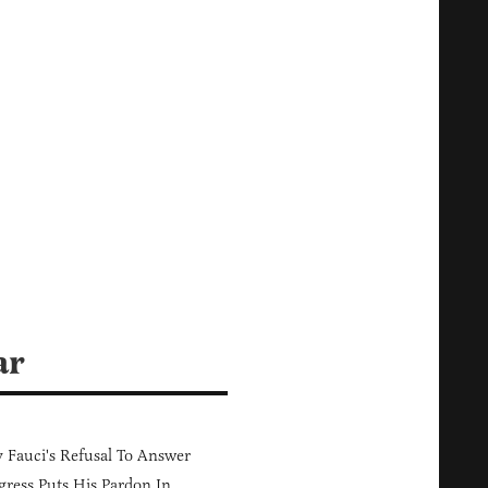
ar
Fauci's Refusal To Answer
ress Puts His Pardon In