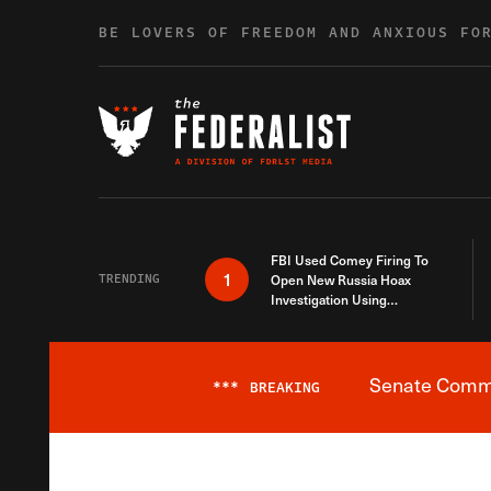
Skip to content
BE LOVERS OF FREEDOM AND ANXIOUS FO
FBI Used Comey Firing To
1
TRENDING
Open New Russia Hoax
Investigation Using
Debunked Information
Senate Commit
***
BREAKING