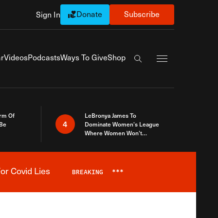
Donate
Subscribe
Sign In
Exapnd Full Navi
r
Videos
Podcasts
Ways To Give
Shop
Search the site
rm Of
LeBronya James To
4
 Be
Dominate Women’s League
Where Women Won’t
Accept What A Woman Is
or Covid Lies
BREAKING
***