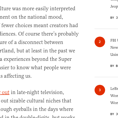
Jeop
lture was more easily interpreted
ement on the national mood,
BY J
f fewer choices meant creators had
diences. Of course there’s probably
FBI 
re of a disconnect between
New 
land, but at least in the past we
Usi
a experiences beyond the Super
BY B
asier to know what people were
 affecting us.
LeB
 out
in late-night television,
Wom
out sizable cultural niches that
Won
ough eyeballs in the days where
BY J
 in the double-digits, but works