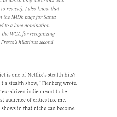
t at which only the critics who
g to review). I also know that
n the IMDb page for Santa
ted to a lone nomination
to the WGA for recognizing
r Fresco’s hilarious second
t is one of Netflix’s stealth hits?
’t a stealth show,” Fienberg wrote.
uteur-driven indie meant to be
ist audience of critics like me.
 shows in that niche can become