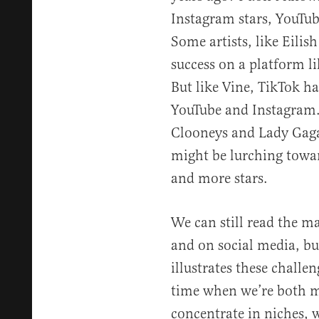
Instagram stars, YouTube
Some artists, like Eilis
success on a platform l
But like Vine, TikTok ha
YouTube and Instagram.
Clooneys and Lady Gagas
might be lurching towar
and more stars.
We can still read the ma
and on social media, bu
illustrates these challen
time when we’re both m
concentrate in niches, 