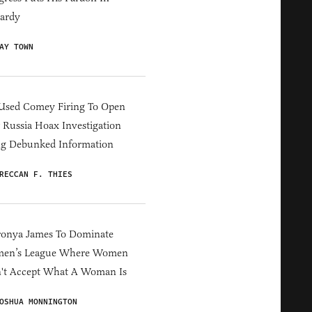
ardy
AY TOWN
Used Comey Firing To Open
Russia Hoax Investigation
ng Debunked Information
RECCAN F. THIES
ronya James To Dominate
en’s League Where Women
't Accept What A Woman Is
OSHUA MONNINGTON