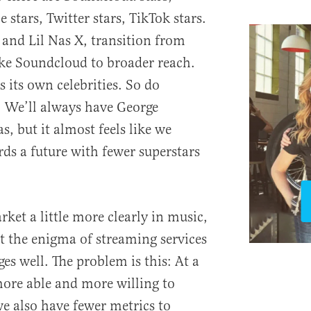
 stars, Twitter stars, TikTok stars.
h and Lil Nas X, transition from
ike Soundcloud to broader reach.
s its own celebrities. So do
 We’ll always have George
, but it almost feels like we
ds a future with fewer superstars
rket a little more clearly in music,
t the enigma of streaming services
ges well. The problem is this: At a
ore able and more willing to
we also have fewer metrics to