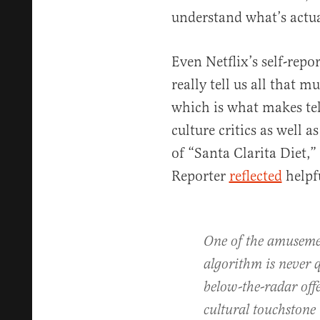
understand what’s actua
Even Netflix’s self-rep
really tell us all that
which is what makes tel
culture critics as well a
of “Santa Clarita Diet,
Reporter
reflected
helpf
One of the amusemen
algorithm is never q
below-the-radar off
cultural touchstone —