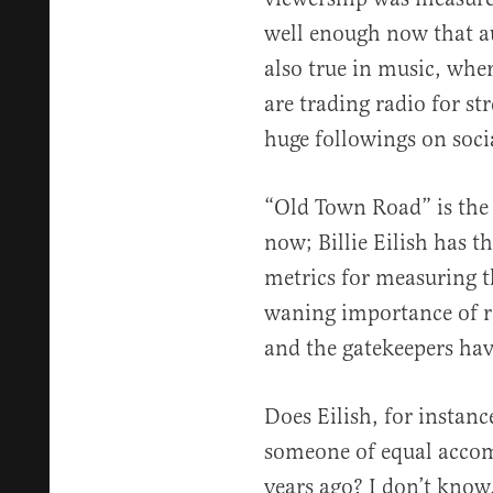
well enough now that aud
also true in music, wher
are trading radio for st
huge followings on soci
“Old Town Road” is the 
now; Billie Eilish has t
metrics for measuring t
waning importance of ra
and the gatekeepers have
Does Eilish, for instanc
someone of equal acco
years ago? I don’t know