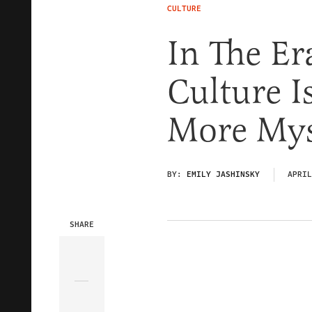
CULTURE
In The Er
Culture I
More Mys
BY:
EMILY JASHINSKY
APRIL
SHARE