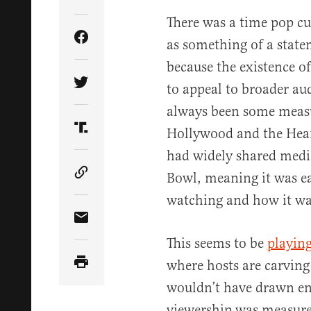
There was a time pop cu
as something of a stat
Share Article on Facebook
because the existence o
to appeal to broader au
Share Article on Twitter
always been some measu
Hollywood and the Heart
Share Article on Truth Social
had widely shared medi
Bowl, meaning it was e
Copy Article Link
watching and how it was
Share Article via Email
This seems to be
playing
where hosts are carving 
wouldn’t have drawn en
viewership was measured