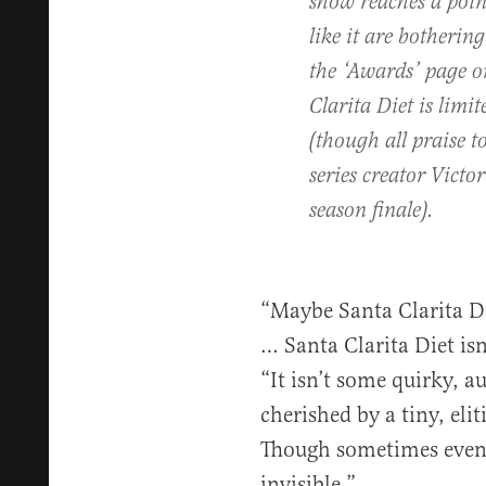
show reaches a poin
like it are botherin
the ‘Awards’ page o
Clarita Diet is limi
(though all praise 
series creator Victo
season finale).
“Maybe Santa Clarita Die
… Santa Clarita Diet isn
“It isn’t some quirky, a
cherished by a tiny, elit
Though sometimes even
invisible.”