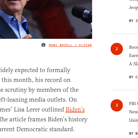
Jeop
BY J
MARC NOZELL / FLICKR
IMAGE CREDIT
Boom
Earn
A Sl
idely expected to formally
BY C
this month, his record on
se scrutiny by members of the
ft-leaning media outlets. On
FBI 
mes’ Lisa Lerer outlined
Biden’s
New 
 The article frames Biden’s history
Usi
current Democratic standard.
BY B