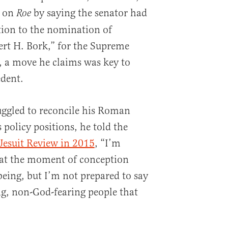
d on
by saying the senator had
Roe
tion to the nomination of
ert H. Bork,” for the Supreme
, a move he claims was key to
dent.
uggled to reconcile his Roman
s policy positions, he told the
Jesuit Review in 2015
, “I’m
 at the moment of conception
being, but I’m not prepared to say
ng, non-God-fearing people that