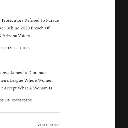
 Prosecutors Refused To Pursue
er Behind 2020 Breach Of
 Arizona Voters
RECCAN F. THIES
ronya James To Dominate
en’s League Where Women
't Accept What A Woman Is
OSHUA MONNINGTON
VISIT STORE