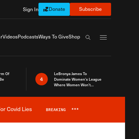
Donate
Subscribe
Sign In
Exapnd Full Navi
r
Videos
Podcasts
Ways To Give
Shop
Search the site
rm Of
LeBronya James To
4
 Be
Dominate Women’s League
Where Women Won’t
Accept What A Woman Is
or Covid Lies
BREAKING
***