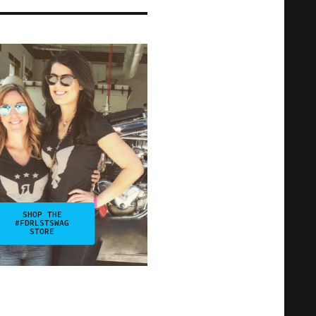
SHOP THE
#FDRLSTSWAG
STORE