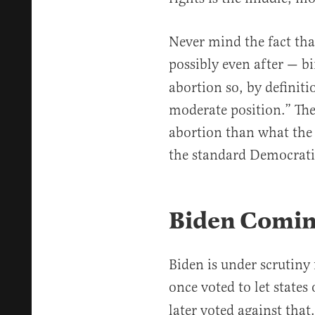
Never mind the fact tha
possibly even after — bi
abortion so, by definiti
moderate position.” The
abortion than what the 
the standard Democrati
Biden Comin
Biden is under scrutiny
once voted to let states
later voted against that