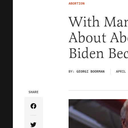
ABORTION
With Man
About Ab
Biden Be
BY:
GEORGI BOORMAN
APRIL 
SHARE
Share Article on Facebook