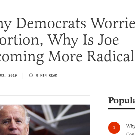
y Democrats Worri
ortion, Why Is Joe
coming More Radical
03, 2019
8 MIN READ
Popul
Why 
Cong