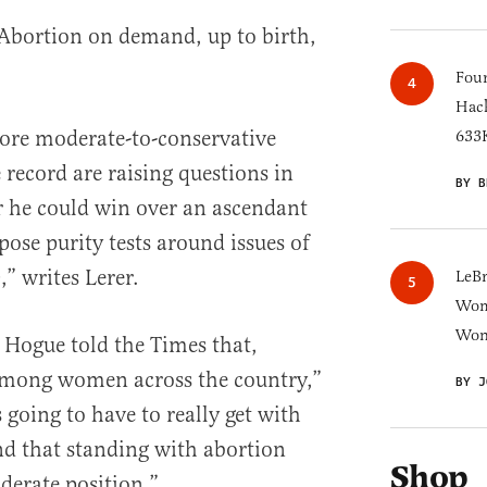
 Abortion on demand, up to birth,
Four
Hack
ore moderate-to-conservative
633K
e record are raising questions in
BY B
r he could win over an ascendant
pose purity tests around issues of
” writes Lerer.
LeB
Wom
Won
 Hogue told the Times that,
 among women across the country,”
BY J
 going to have to really get with
d that standing with abortion
Shop
derate position.”