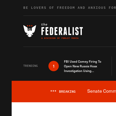
Skip to content
BE LOVERS OF FREEDOM AND ANXIOUS FO
FBI Used Comey Firing To
1
TRENDING
Open New Russia Hoax
Investigation Using
Debunked Information
Senate Commit
***
BREAKING