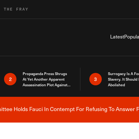
R THE FRAY
Latest
Popula
Propaganda Press Shrugs
Surrogacy Is A Fo
2
3
At Yet Another Apparent
Slavery. It Should
Assassination Plot Against
Abolished
Trump
tee Holds Fauci In Contempt For Refusing To Answer F
Breaking News Alert