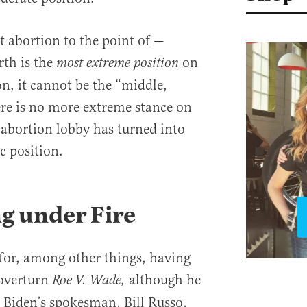
t abortion to the point of —
rth is the
on
most extreme position
on, it cannot be the “middle,
re is no more extreme stance on
abortion lobby has turned into
c position.
g under Fire
 for, among other things, having
 overturn
although he
Roe V. Wade,
. Biden’s spokesman, Bill Russo,