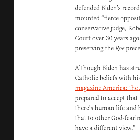
defended Biden’s recor
mounted “fierce opposi
conservative judge, Rob
Court over 30 years ago
preserving the
prece
Roe
Although Biden has str
Catholic beliefs with hi
magazine America: the 
prepared to accept that
there’s human life and 
that to other God-feari
have a different view.”