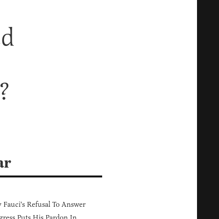
ed
?
ar
Fauci's Refusal To Answer
ress Puts His Pardon In