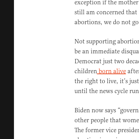
exception if the mother’
still am concerned that
abortions, we do not go
Not supporting abortio
be an immediate disquali
Democrat just two decade
children
born alive
afte
the right to live, it’s j
until the news cycle run
Biden now says “governm
other people that women
The former vice preside