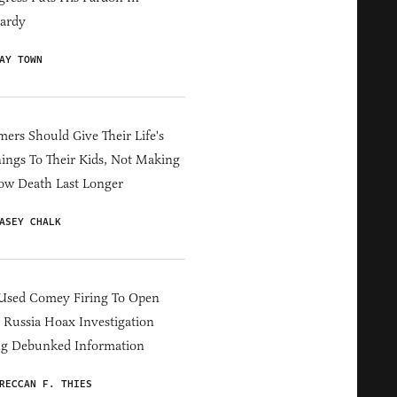
ardy
AY TOWN
ers Should Give Their Life's
ings To Their Kids, Not Making
ow Death Last Longer
ASEY CHALK
Used Comey Firing To Open
Russia Hoax Investigation
ng Debunked Information
RECCAN F. THIES