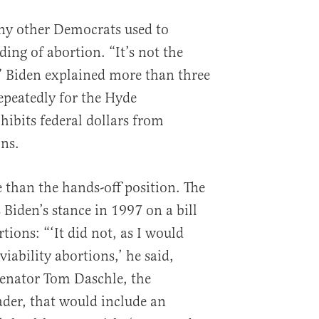
ny other Democrats used to
ng of abortion. “It’s not the
” Biden explained more than three
epeatedly for the Hyde
bits federal dollars from
ons.
e than the hands-off position. The
Biden’s stance in 1997 on a bill
tions: “‘It did not, as I would
viability abortions,’ he said,
Senator Tom Daschle, the
der, that would include an