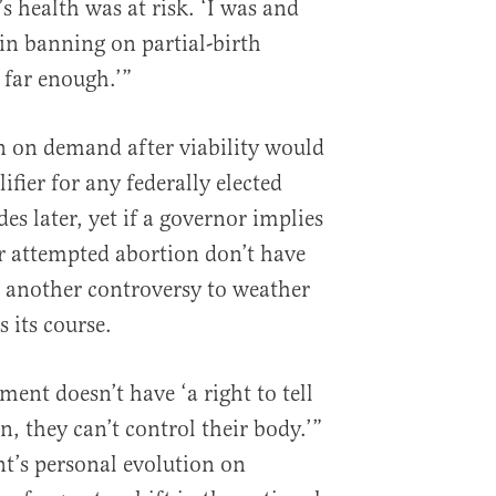
s health was at risk. ‘I was and
 in banning on partial-birth
 far enough.’”
n on demand after viability would
fier for any federally elected
s later, yet if a governor implies
r attempted abortion don’t have
ust another controversy to weather
s its course.
ent doesn’t have ‘a right to tell
, they can’t control their body.’”
nt’s personal evolution on