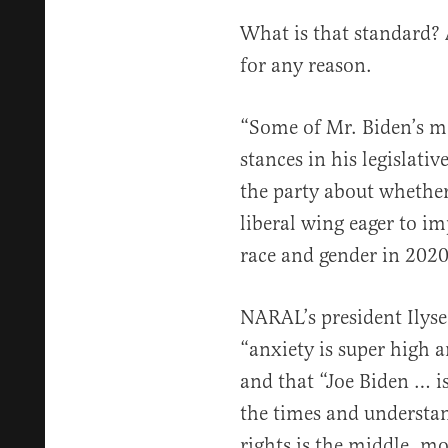
What is that standard?
for any reason.
“Some of Mr. Biden’s m
stances in his legislativ
the party about whethe
liberal wing eager to im
race and gender in 2020,
NARAL’s president Ilyse
“anxiety is super high
and that “Joe Biden … is
the times and understan
rights is the middle, mo