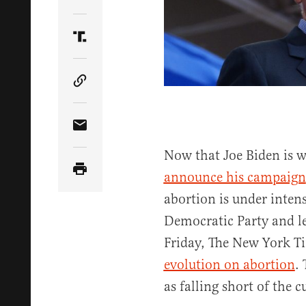
Share Article on Twitter
Share Article on Truth Social
Copy Article Link
Share Article via Email
Now that Joe Biden is w
announce his campaign
abortion is under inten
Democratic Party and le
Friday, The New York Ti
evolution on abortion
.
as falling short of the 