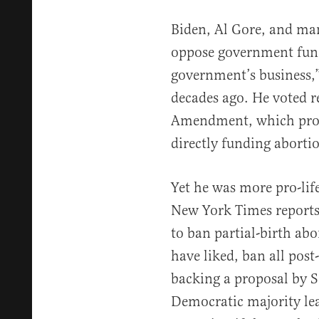
Biden, Al Gore, and ma
oppose government fundi
government’s business,
decades ago. He voted r
Amendment, which prohi
directly funding aborti
Yet he was more pro-lif
New York Times reports 
to ban partial-birth abor
have liked, ban all post-
backing a proposal by 
Democratic majority lea