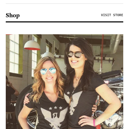
Shop
VISIT STORE