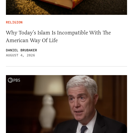
RELIGION
Why Today’s Islam Is Incompatible With The
American Way Of Life
DANIEL BRUBAKER
AUGUST 4, 2026