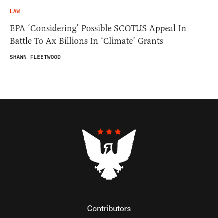
LAW
EPA ‘Considering’ Possible SCOTUS Appeal In
Battle To Ax Billions In ‘Climate’ Grants
SHAWN FLEETWOOD
Contributors