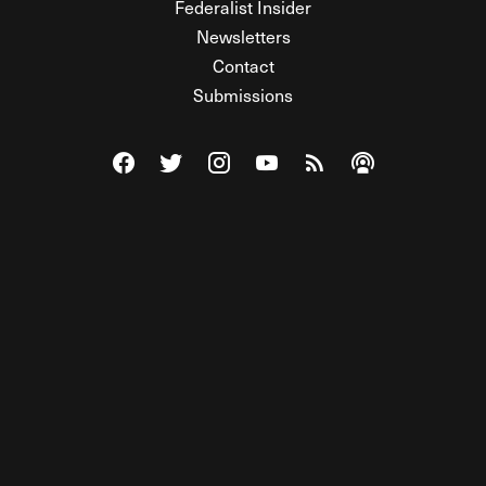
Federalist Insider
Newsletters
Contact
Submissions
Visit The Federalist on Facebook
Visit The Federalist on Twitter
Visit The Federalist on Instagram
Watch The Federalist on Y
View The Federalist R
Listen to The Fe
© 2026 THE FEDERALIST, A WHOLLY INDEPENDENT DIVISION
OF FDRLST MEDIA. ALL RIGHTS RESERVED.
RSS
PRIVACY POLICY
SITE MAP
Unlock premium content, ad-free
browsing, and access to comments for
just $4/month.