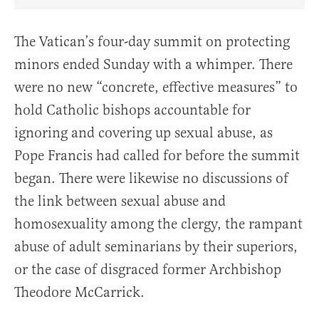
Share Article on Facebook
Share Article on Twitter
Share Article on Truth Social
Copy Article Link
Share Article 
The Vatican’s four-day summit on protecting
minors ended Sunday with a whimper. There
were no new “concrete, effective measures” to
hold Catholic bishops accountable for
ignoring and covering up sexual abuse, as
Pope Francis had called for before the summit
began. There were likewise no discussions of
the link between sexual abuse and
homosexuality among the clergy, the rampant
abuse of adult seminarians by their superiors,
or the case of disgraced former Archbishop
Theodore McCarrick.