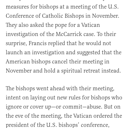
measures for bishops at a meeting of the U.S.
Conference of Catholic Bishops in November.
They also asked the pope for a Vatican
investigation of the McCarrick case. To their
surprise, Francis replied that he would not
launch an investigation and suggested that the
American bishops cancel their meeting in
November and hold a spiritual retreat instead.
The bishops went ahead with their meeting,
intent on laying out new rules for bishops who
ignore or cover up—or commit—abuse. But on
the eve of the meeting, the Vatican ordered the
president of the U.S. bishops’ conference,