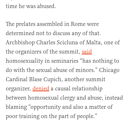
time he was abused.
The prelates assembled in Rome were
determined not to discuss any of that.
Archbishop Charles Scicluna of Malta, one of
the organizers of the summit,
said
homosexuality in seminaries “has nothing to
do with the sexual abuse of minors.” Chicago
Cardinal Blase Cupich, another summit
organizer,
denied
a causal relationship
between homosexual clergy and abuse, instead
blaming “opportunity and also a matter of
poor training on the part of people.”