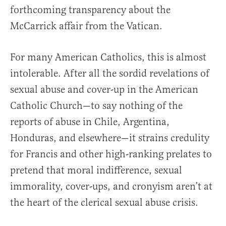
forthcoming transparency about the
McCarrick affair from the Vatican.
For many American Catholics, this is almost
intolerable. After all the sordid revelations of
sexual abuse and cover-up in the American
Catholic Church—to say nothing of the
reports of abuse in Chile, Argentina,
Honduras, and elsewhere—it strains credulity
for Francis and other high-ranking prelates to
pretend that moral indifference, sexual
immorality, cover-ups, and cronyism aren’t at
the heart of the clerical sexual abuse crisis.