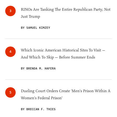
RINOs Are Tanking The Entire Republican Party, Not
Just Trump
BY SAMUEL KIMZEY
Which Iconic American Historical Sites To Visit —
And Which To Skip — Before Summer Ends
BY BRENDA M. HAFERA
Dueling Court Orders Create 'Men's Prison Within A
Women's Federal Prison'
BY BRECCAN F. THIES