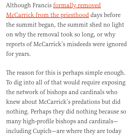
Although Francis
formally removed
McCarrick from the priesthood
days before
the summit began, the summit shed no light
on why the removal took so long, or why
reports of McCarrick’s misdeeds were ignored
for years.
The reason for this is perhaps simple enough.
To dig into all of that would require exposing
the network of bishops and cardinals who
knew about McCarrick’s predations but did
nothing. Perhaps they did nothing because so
many high-profile bishops and cardinals—
including Cupich—are where they are today