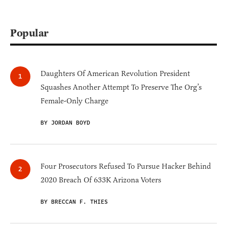
Popular
Daughters Of American Revolution President
Squashes Another Attempt To Preserve The Org’s
Female-Only Charge
BY JORDAN BOYD
Four Prosecutors Refused To Pursue Hacker Behind
2020 Breach Of 633K Arizona Voters
BY BRECCAN F. THIES