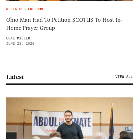
RELIGIOUS FREEDOM
Ohio Man Had To Petition SCOTUS To Host In-
Home Prayer Group
LUKE MILLER
JUNE 23, 2026
Latest
VIEW ALL