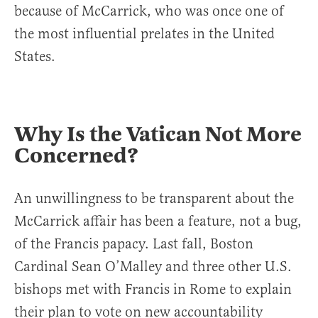
because of McCarrick, who was once one of
the most influential prelates in the United
States.
Why Is the Vatican Not More
Concerned?
An unwillingness to be transparent about the
McCarrick affair has been a feature, not a bug,
of the Francis papacy. Last fall, Boston
Cardinal Sean O’Malley and three other U.S.
bishops met with Francis in Rome to explain
their plan to vote on new accountability