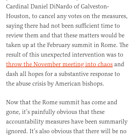
Cardinal Daniel DiNardo of Galveston-
Houston, to cancel any votes on the measures,
saying there had not been sufficient time to
review them and that these matters would be
taken up at the February summit in Rome. The
result of this unexpected intervention was to
throw the November meeting into chaos
and
dash all hopes for a substantive response to
the abuse crisis by American bishops.
Now that the Rome summit has come and
gone, it’s painfully obvious that these
accountability measures have been summarily
ignored. It’s also obvious that there will be no