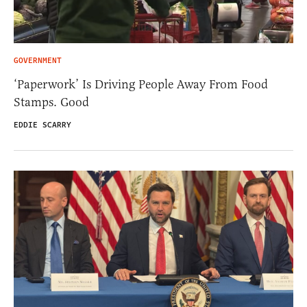
GOVERNMENT
‘Paperwork’ Is Driving People Away From Food
Stamps. Good
EDDIE SCARRY