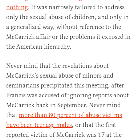
nothing
. It was narrowly tailored to address
only the sexual abuse of children, and only in
a generalized way, without reference to the
McCarrick affair or the problems it exposed in
the American hierarchy.
Never mind that the revelations about
McCarrick’s sexual abuse of minors and
seminarians precipitated this meeting, after
Francis was accused of ignoring reports about
McCarrick back in September. Never mind
that
more than 80 percent of abuse victims
have been teenage males
, or that the first
reported victim of McCarrick was 17 at the