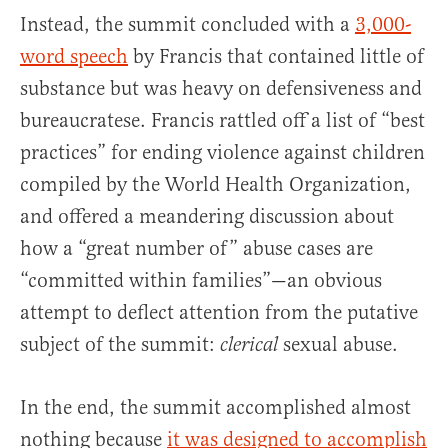
Instead, the summit concluded with a
3,000-
word speech
by Francis that contained little of
substance but was heavy on defensiveness and
bureaucratese. Francis rattled off a list of “best
practices” for ending violence against children
compiled by the World Health Organization,
and offered a meandering discussion about
how a “great number of” abuse cases are
“committed within families”—an obvious
attempt to deflect attention from the putative
subject of the summit:
sexual abuse.
clerical
In the end, the summit accomplished almost
nothing because
it was designed to accomplish