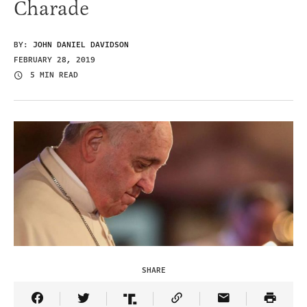
Charade
BY:
JOHN DANIEL DAVIDSON
FEBRUARY 28, 2019
5 MIN READ
SHARE