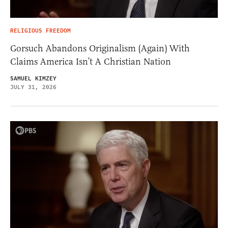
RELIGIOUS FREEDOM
Gorsuch Abandons Originalism (Again) With
Claims America Isn’t A Christian Nation
SAMUEL KIMZEY
JULY 31, 2026