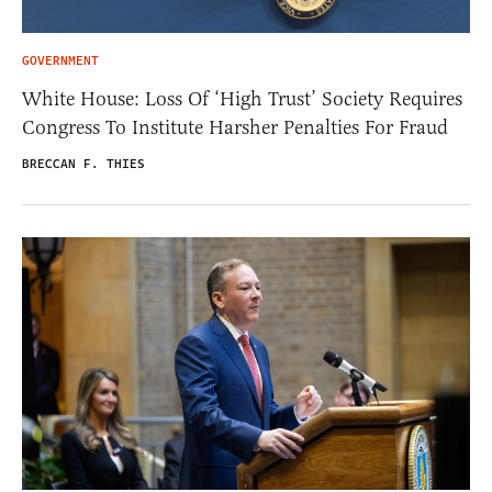
GOVERNMENT
White House: Loss Of ‘High Trust’ Society Requires
Congress To Institute Harsher Penalties For Fraud
BRECCAN F. THIES