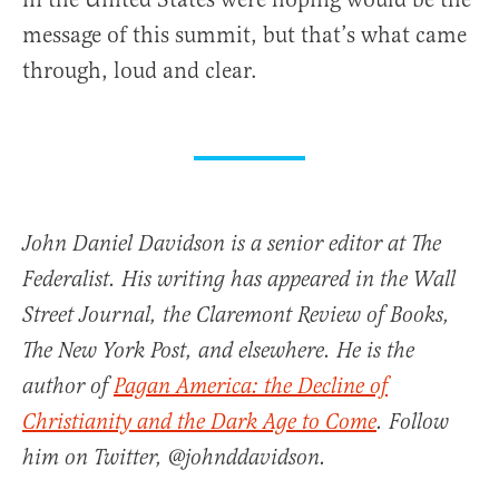
message of this summit, but that’s what came
through, loud and clear.
John Daniel Davidson is a senior editor at The
Federalist. His writing has appeared in the Wall
Street Journal, the Claremont Review of Books,
The New York Post, and elsewhere. He is the
author of
Pagan America: the Decline of
Christianity and the Dark Age to Come
. Follow
him on Twitter, @johnddavidson.