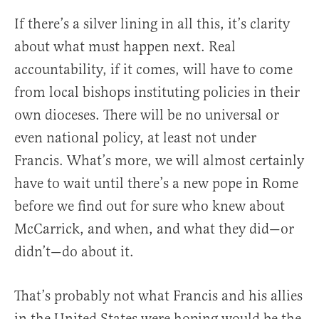
If there’s a silver lining in all this, it’s clarity
about what must happen next. Real
accountability, if it comes, will have to come
from local bishops instituting policies in their
own dioceses. There will be no universal or
even national policy, at least not under
Francis. What’s more, we will almost certainly
have to wait until there’s a new pope in Rome
before we find out for sure who knew about
McCarrick, and when, and what they did—or
didn’t—do about it.
That’s probably not what Francis and his allies
in the United States were hoping would be the