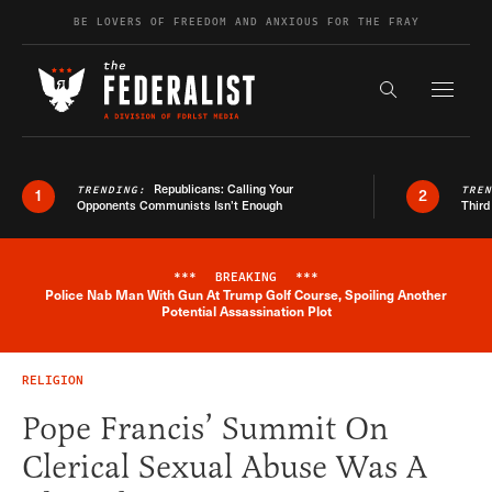
Skip to content
BE LOVERS OF FREEDOM AND ANXIOUS FOR THE FRAY
Exapnd F
Search the s
Republicans: Calling Your
TRENDING:
TRE
1
2
Opponents Communists Isn’t Enough
Third
***
BREAKING
***
Police Nab Man With Gun At Trump Golf Course, Spoiling Another
Breaking News Alert
Potential Assassination Plot
RELIGION
Pope Francis’ Summit On
Clerical Sexual Abuse Was A