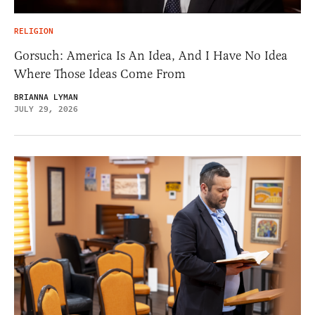
RELIGION
Gorsuch: America Is An Idea, And I Have No Idea
Where Those Ideas Come From
BRIANNA LYMAN
JULY 29, 2026