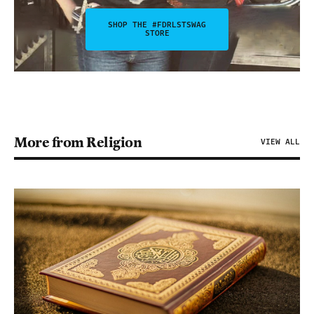
SHOP THE #FDRLSTSWAG
STORE
More from Religion
VIEW ALL