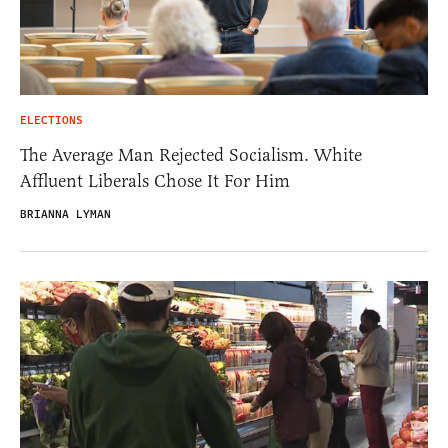
ELECTIONS
The Average Man Rejected Socialism. White
Affluent Liberals Chose It For Him
BRIANNA LYMAN