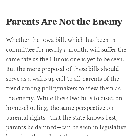
Parents Are Not the Enemy
Whether the Iowa bill, which has been in
committee for nearly a month, will suffer the
same fate as the Illinois one is yet to be seen.
But the mere proposal of these bills should
serve as a wake-up call to all parents of the
trend among policymakers to view them as
the enemy. While these two bills focused on
homeschooling, the same perspective on
parental rights—that the state knows best,
parents be damned—can be seen in legislative