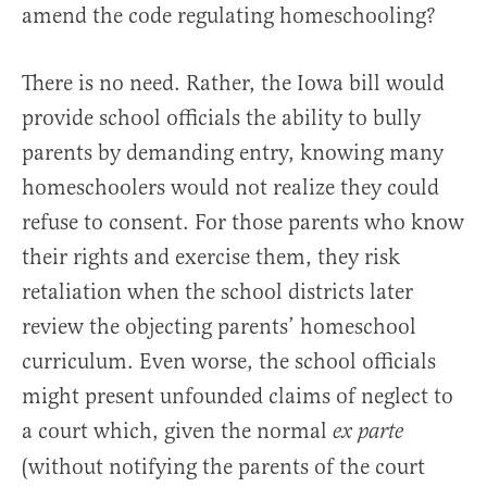
amend the code regulating homeschooling?
There is no need. Rather, the Iowa bill would
provide school officials the ability to bully
parents by demanding entry, knowing many
homeschoolers would not realize they could
refuse to consent. For those parents who know
their rights and exercise them, they risk
retaliation when the school districts later
review the objecting parents’ homeschool
curriculum. Even worse, the school officials
might present unfounded claims of neglect to
a court which, given the normal
ex parte
(without notifying the parents of the court