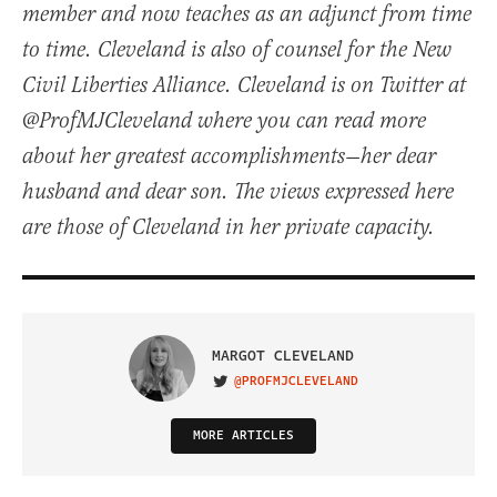
member and now teaches as an adjunct from time
to time. Cleveland is also of counsel for the New
Civil Liberties Alliance. Cleveland is on Twitter at
@ProfMJCleveland where you can read more
about her greatest accomplishments—her dear
husband and dear son. The views expressed here
are those of Cleveland in her private capacity.
MARGOT CLEVELAND
@PROFMJCLEVELAND
VISIT ON TWITTER
MORE ARTICLES