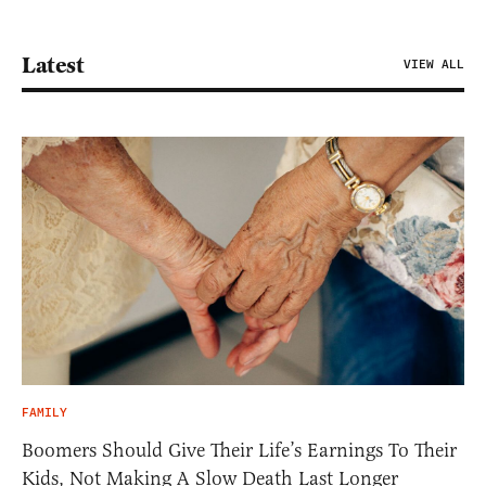
Latest
VIEW ALL
FAMILY
Boomers Should Give Their Life’s Earnings To Their
Kids, Not Making A Slow Death Last Longer