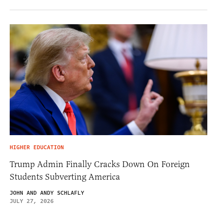
HIGHER EDUCATION
Trump Admin Finally Cracks Down On Foreign
Students Subverting America
JOHN AND ANDY SCHLAFLY
JULY 27, 2026