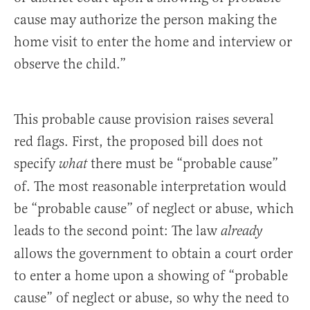
cause may authorize the person making the
home visit to enter the home and interview or
observe the child.”
This probable cause provision raises several
red flags. First, the proposed bill does not
specify
there must be “probable cause”
what
of. The most reasonable interpretation would
be “probable cause” of neglect or abuse, which
leads to the second point: The law
already
allows the government to obtain a court order
to enter a home upon a showing of “probable
cause” of neglect or abuse, so why the need to