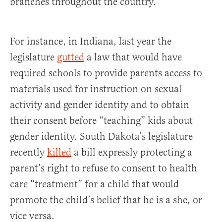
branches throughout the country.
For instance, in Indiana, last year the
legislature
gutted
a law that would have
required schools to provide parents access to
materials used for instruction on sexual
activity and gender identity and to obtain
their consent before “teaching” kids about
gender identity. South Dakota’s legislature
recently
killed
a bill expressly protecting a
parent’s right to refuse to consent to health
care “treatment” for a child that would
promote the child’s belief that he is a she, or
vice versa.