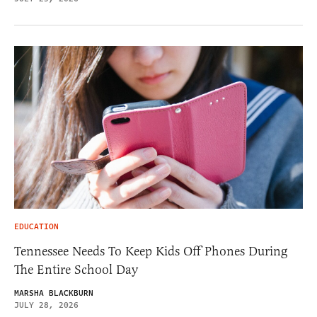
EDUCATION
Tennessee Needs To Keep Kids Off Phones During
The Entire School Day
MARSHA BLACKBURN
JULY 28, 2026