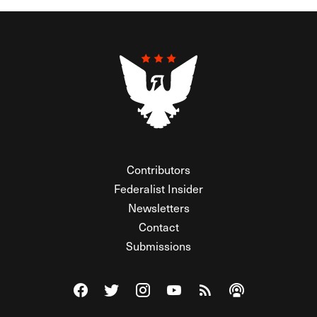
Contributors
Federalist Insider
Newsletters
Contact
Submissions
Visit The Federalist on Facebook
Visit The Federalist on Twitter
Visit The Federalist on Instagram
Watch The Federalist on Y
View The Federalist R
Listen to The Fe