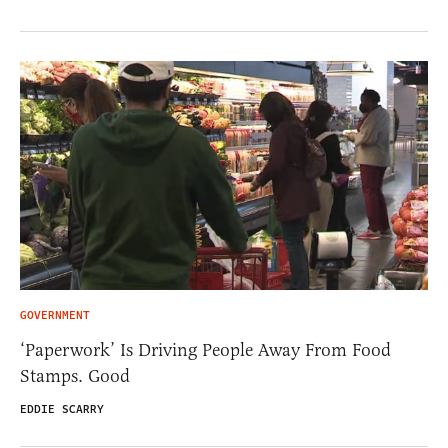
GOVERNMENT
‘Paperwork’ Is Driving People Away From Food
Stamps. Good
EDDIE SCARRY