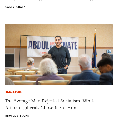
CASEY CHALK
ELECTIONS
The Average Man Rejected Socialism. White
Affluent Liberals Chose It For Him
BRIANNA LYMAN