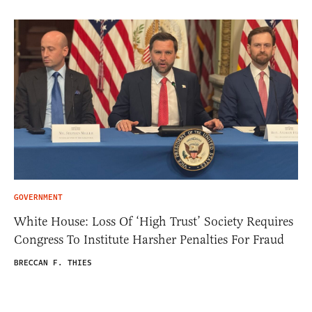
GOVERNMENT
White House: Loss Of ‘High Trust’ Society Requires
Congress To Institute Harsher Penalties For Fraud
BRECCAN F. THIES