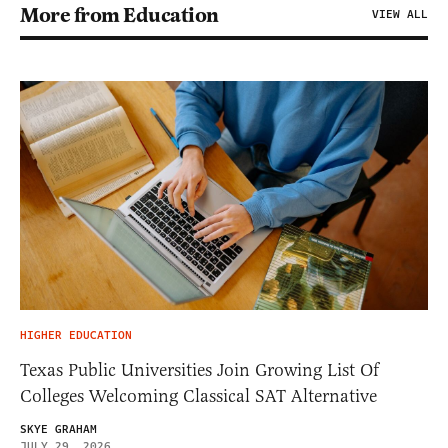
More from Education
VIEW ALL
HIGHER EDUCATION
Texas Public Universities Join Growing List Of
Colleges Welcoming Classical SAT Alternative
SKYE GRAHAM
JULY 29, 2026