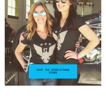
SHOP THE #FDRLSTSWAG
STORE