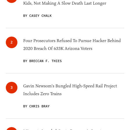
Kids, Not Making A Slow Death Last Longer
BY CASEY CHALK
Four Prosecutors Refused To Pursue Hacker Behind
2020 Breach Of 633K Arizona Voters
BY BRECCAN F. THIES
Gavin Newsom's Bungled High-Speed Rail Project
Includes Zero Trains
BY CHRIS BRAY