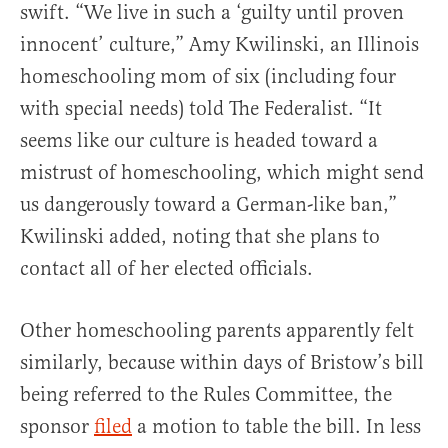
swift. “We live in such a ‘guilty until proven
innocent’ culture,” Amy Kwilinski, an Illinois
homeschooling mom of six (including four
with special needs) told The Federalist. “It
seems like our culture is headed toward a
mistrust of homeschooling, which might send
us dangerously toward a German-like ban,”
Kwilinski added, noting that she plans to
contact all of her elected officials.
Other homeschooling parents apparently felt
similarly, because within days of Bristow’s bill
being referred to the Rules Committee, the
sponsor
filed
a motion to table the bill. In less