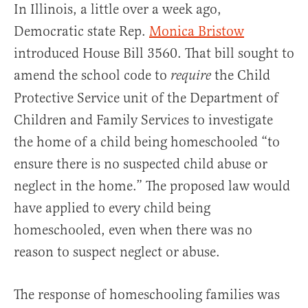
In Illinois, a little over a week ago,
Democratic state Rep.
Monica Bristow
introduced House Bill 3560. That bill sought to
amend the school code to
the Child
require
Protective Service unit of the Department of
Children and Family Services to investigate
the home of a child being homeschooled “to
ensure there is no suspected child abuse or
neglect in the home.” The proposed law would
have applied to every child being
homeschooled, even when there was no
reason to suspect neglect or abuse.
The response of homeschooling families was