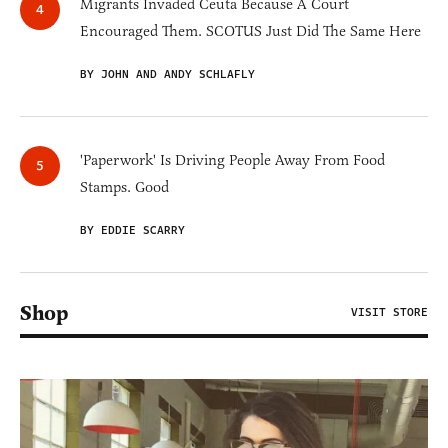
Migrants Invaded Ceuta Because A Court
Encouraged Them. SCOTUS Just Did The Same Here
BY JOHN AND ANDY SCHLAFLY
'Paperwork' Is Driving People Away From Food
Stamps. Good
BY EDDIE SCARRY
Shop
VISIT STORE