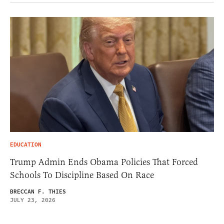
EDUCATION
Trump Admin Ends Obama Policies That Forced
Schools To Discipline Based On Race
BRECCAN F. THIES
JULY 23, 2026