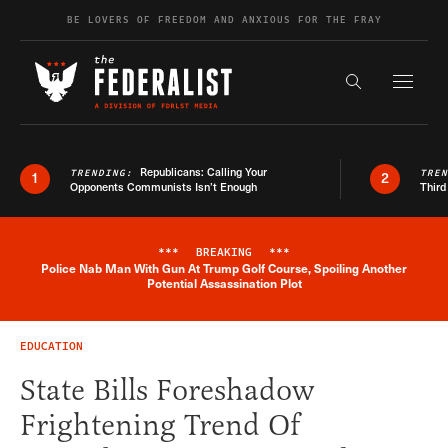
Skip to content
BE LOVERS OF FREEDOM AND ANXIOUS FOR THE FRAY
Exapnd F
Search the s
Republicans: Calling Your
TRENDING:
TRE
1
2
Opponents Communists Isn’t Enough
Third
***
BREAKING
***
Police Nab Man With Gun At Trump Golf Course, Spoiling Another
Breaking News Alert
Potential Assassination Plot
EDUCATION
State Bills Foreshadow
Frightening Trend Of