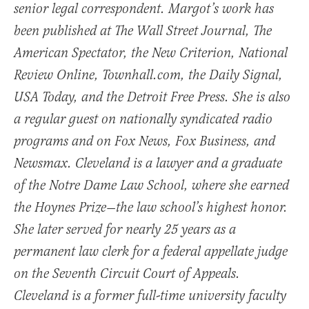
senior legal correspondent. Margot’s work has
been published at The Wall Street Journal, The
American Spectator, the New Criterion, National
Review Online, Townhall.com, the Daily Signal,
USA Today, and the Detroit Free Press. She is also
a regular guest on nationally syndicated radio
programs and on Fox News, Fox Business, and
Newsmax. Cleveland is a lawyer and a graduate
of the Notre Dame Law School, where she earned
the Hoynes Prize—the law school’s highest honor.
She later served for nearly 25 years as a
permanent law clerk for a federal appellate judge
on the Seventh Circuit Court of Appeals.
Cleveland is a former full-time university faculty