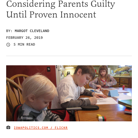
Considering Parents Guilty
Until Proven Innocent
BY:
MARGOT CLEVELAND
FEBRUARY 26, 2019
5 MIN READ
IOWAPOLITICS.COM / FLICKR
IMAGE CREDIT