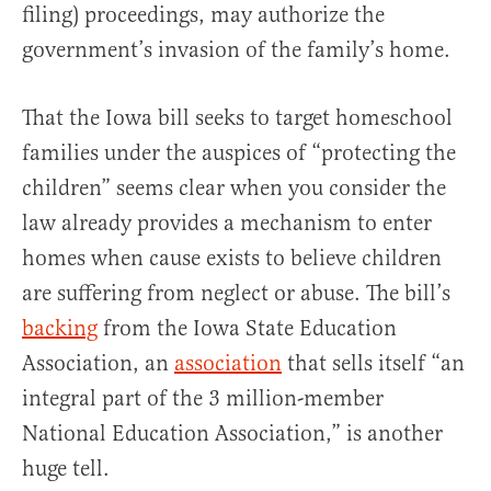
filing) proceedings, may authorize the
government’s invasion of the family’s home.
That the Iowa bill seeks to target homeschool
families under the auspices of “protecting the
children” seems clear when you consider the
law already provides a mechanism to enter
homes when cause exists to believe children
are suffering from neglect or abuse. The bill’s
backing
from the Iowa State Education
Association, an
association
that sells itself “an
integral part of the 3 million-member
National Education Association,” is another
huge tell.