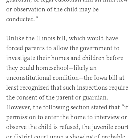
or observation of the child may be
conducted.”
Unlike the Illinois bill, which would have
forced parents to allow the government to
investigate their homes and children before
they could homeschool—likely an
unconstitutional condition—the Iowa bill at
least recognized that such inspections require
the consent of the parent or guardian.
However, the following section stated that “if
permission to enter the home to interview or
observe the child is refused, the juvenile court
or district court upon a showing of probable