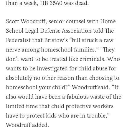
than a week, HB 3560 was dead.
Scott Woodruff, senior counsel with Home
School Legal Defense Association told The
Federalist that Bristow’s “bill struck a raw
nerve among homeschool families.” “They
don’t want to be treated like criminals. Who
wants to be investigated for child abuse for
absolutely no other reason than choosing to
homeschool your child?” Woodruff said. “It
also would have been a fabulous waste of the
limited time that child protective workers
have to protect kids who are in trouble,”
Woodruff added.