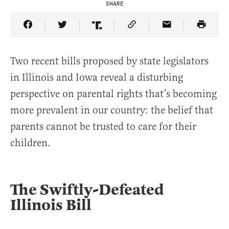
SHARE
Share Article on Facebook
Share Article on Twitter
Share Article on Truth Social
Copy Article Link
Share Article 
Two recent bills proposed by state legislators
in Illinois and Iowa reveal a disturbing
perspective on parental rights that’s becoming
more prevalent in our country: the belief that
parents cannot be trusted to care for their
children.
The Swiftly-Defeated
Illinois Bill