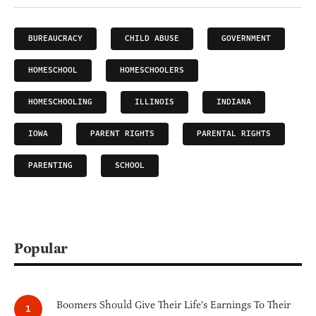
BUREAUCRACY
CHILD ABUSE
GOVERNMENT
HOMESCHOOL
HOMESCHOOLERS
HOMESCHOOLING
ILLINOIS
INDIANA
IOWA
PARENT RIGHTS
PARENTAL RIGHTS
PARENTING
SCHOOL
Popular
Boomers Should Give Their Life's Earnings To Their