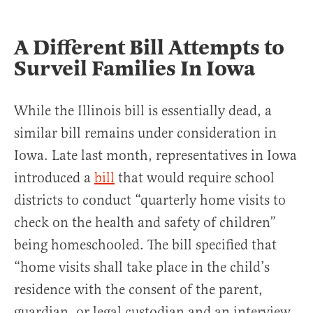
A Different Bill Attempts to
Surveil Families In Iowa
While the Illinois bill is essentially dead, a
similar bill remains under consideration in
Iowa. Late last month, representatives in Iowa
introduced a
bill
that would require school
districts to conduct “quarterly home visits to
check on the health and safety of children”
being homeschooled. The bill specified that
“home visits shall take place in the child’s
residence with the consent of the parent,
guardian, or legal custodian and an interview