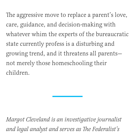
The aggressive move to replace a parent’s love,
care, guidance, and decision-making with
whatever whim the experts of the bureaucratic
state currently profess is a disturbing and
growing trend, and it threatens all parents—
not merely those homeschooling their
children.
Margot Cleveland is an investigative journalist
and legal analyst and serves as The Federalist’s