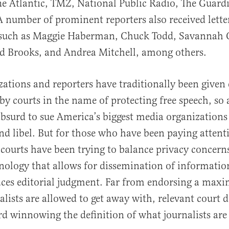
e Atlantic, TMZ, National Public Radio, The Guard
 number of prominent reporters also received lette
, such as Maggie Haberman, Chuck Todd, Savannah G
id Brooks, and Andrea Mitchell, among others.
ations and reporters have traditionally been given
by courts in the name of protecting free speech, so a
bsurd to sue America’s biggest media organizations
d libel. But for those who have been paying attenti
courts have been trying to balance privacy concern
nology that allows for dissemination of information
aces editorial judgment. Far from endorsing a maxim
alists are allowed to get away with, relevant court 
d winnowing the definition of what journalists are