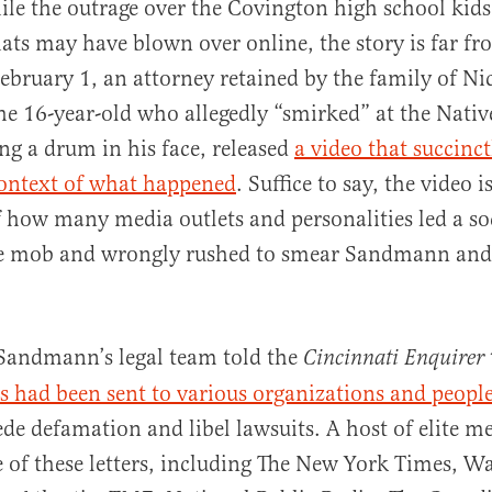
ile the outrage over the Covington high school ki
ats may have blown over online, the story is far f
ebruary 1, an attorney retained by the family of Ni
e 16-year-old who allegedly “smirked” at the Nati
ing a drum in his face, released
a video that succinc
context of what happened
. Suffice to say, the video
al
 how many media outlets and personalities led a so
ge mob and wrongly rushed to smear Sandmann and 
andmann’s legal team told the
Cincinnati Enquirer
rs had been sent to various organizations and peopl
ede defamation and libel lawsuits. A host of elite me
 of these letters, including The New York Times, W