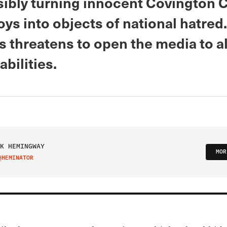
sibly turning innocent Covington C
ys into objects of national hatred.
 threatens to open the media to al
iabilities.
K HEMINGWAY
MOR
@HEMINATOR
IT ON TWITTER