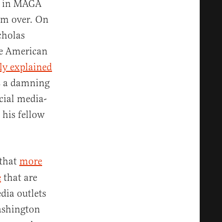
ds in MAGA
rom over. On
cholas
ve American
tly explained
 is a damning
cial media-
his fellow
that
more
e
that are
dia outlets
ashington