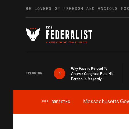
Skip to content
BE LOVERS OF FREEDOM AND ANXIOUS FO
Why Fauci’s Refusal To
1
TRENDING
Answer Congress Puts His
Pardon In Jeopardy
Massachusetts Gover
***
BREAKING