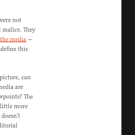
were not
l malice. They
s the media
—
 define this
 picture, can
media are
ewpoints? The
little more
 doesn’t
itorial