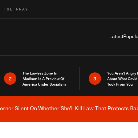
R THE FRAY
Latest
Popula
The Lawless Zone In
You Aren’t Angry
2
3
Madison Is A Preview Of
About What Covid 
America Under Socialism
Took From You
nor Silent On Whether She'll Kill Law That Protects Ba
Breaking News Alert