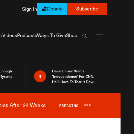
Donate
Subscribe
Sign In
Exapnd Full Navi
r
Videos
Podcasts
Ways To Give
Shop
Search the site
 Enough
David Ellison Wants
4
Tyrants
‘Independence’ For CNN.
He’ll Have To Tear It Down
And Start Over
bies After 24 Weeks
BREAKING
***