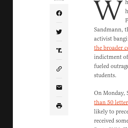
W
h
h
Share Article on Facebook
F
Sandmann, th
Share Article on Twitter
activist bang
the broader 
Share Article on Truth Soci
indictment of
fueled outra
Copy Article Link
students.
Share Article via Email
On Monday, S
than 50 lette
likely to prec
received some