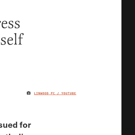
ress
self
LINWOOD PC / YOUTUBE
IMAGE CREDIT
sued for