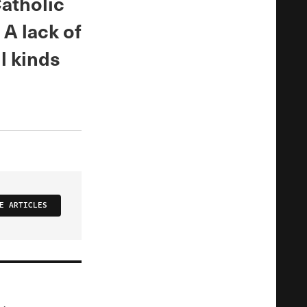
atholic
 A lack of
l kinds
E ARTICLES