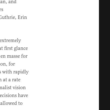
ian, and
rs
uthrie, Erin
 extremely
t first glance
 en masse for
on, for
s with rapidly
 at a rate
alist vision
decisions have
 allowed to