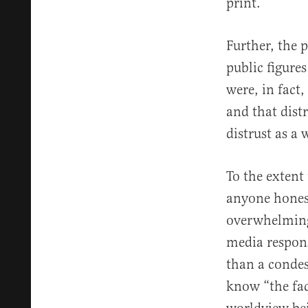
print.
Further, the 
public figure
were, in fact,
and that distr
distrust as 
To the extent 
anyone honest
overwhelmingl
media respons
than a condes
know “the fac