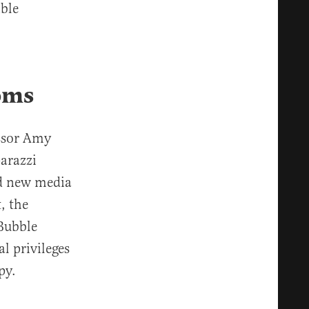
ble
oms
essor Amy
arazzi
nd new media
, the
Bubble
l privileges
py.