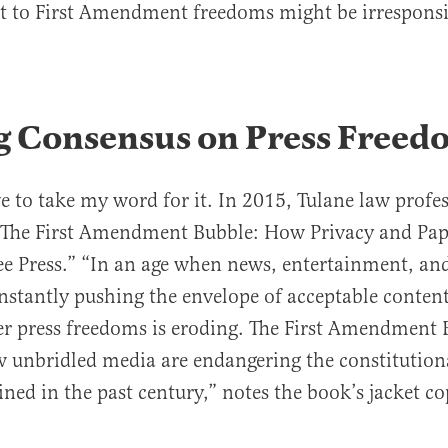
at to First Amendment freedoms might be irresponsi
g Consensus on Press Freed
e to take my word for it. In 2015, Tulane law prof
“The First Amendment Bubble: How Privacy and Pap
ee Press.” “In an age when news, entertainment, a
onstantly pushing the envelope of acceptable content
r press freedoms is eroding. The First Amendment 
unbridled media are endangering the constitutiona
ined in the past century,” notes the book’s jacket co