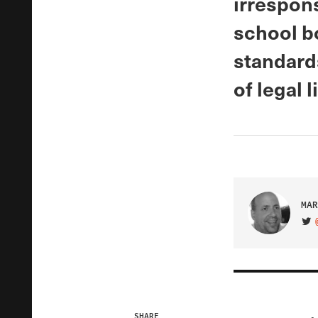
irrespon
school bo
standards
of legal l
MAR
VIS
SHARE