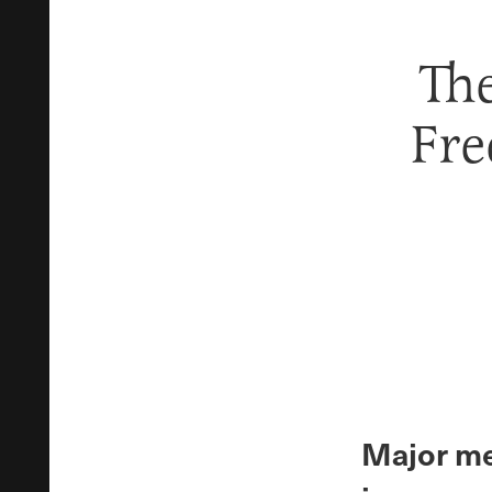
The
Fre
Major me