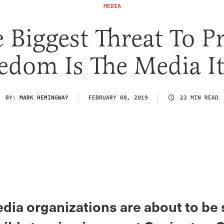
MEDIA
 Biggest Threat To P
edom Is The Media It
BY:
MARK HEMINGWAY
FEBRUARY 08, 2019
23 MIN READ
dia organizations are about to be 