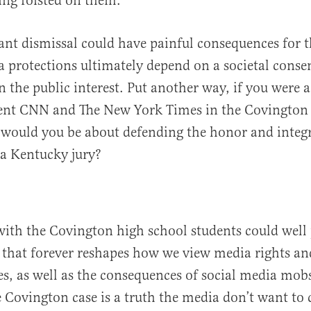
ing foisted on them.
pant dismissal could have painful consequences for 
 protections ultimately depend on a societal conse
n the public interest. Put another way, if you were
sent CNN and The New York Times in the Covington
would you be about defending the honor and integr
a Kentucky jury?
with the Covington high school students could well 
 that forever reshapes how we view media rights an
ies, as well as the consequences of social media mobs
 Covington case is a truth the media don’t want to 