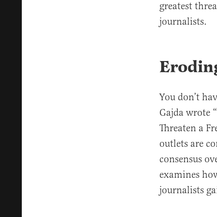
greatest thre
journalists.
Erodin
You don’t hav
Gajda wrote 
Threaten a Fr
outlets are c
consensus ove
examines how 
journalists ga