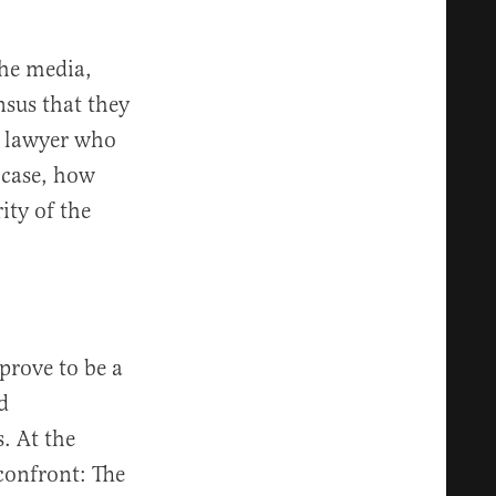
the media,
nsus that they
 a lawyer who
 case, how
ity of the
prove to be a
d
. At the
confront: The