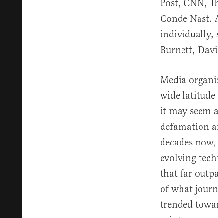
Post, CNN, Th
Conde Nast. A
individually
Burnett, Dav
Media organiz
wide latitude 
it may seem a
defamation an
decades now, 
evolving tech
that far outp
of what journ
trended towar