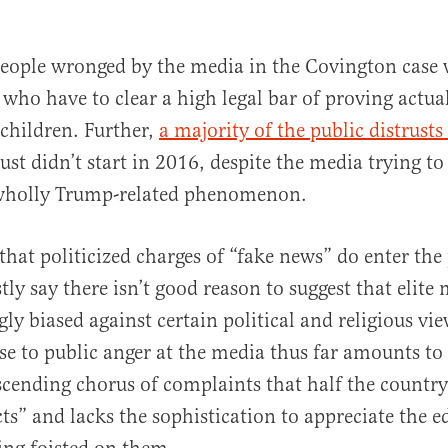
people wronged by the media in the Covington case 
s who have to clear a high legal bar of proving actua
 children. Further,
a majority of the public distrust
ust didn’t start in 2016, despite the media trying to
a wholly Trump-related phenomenon.
that politicized charges of “fake news” do enter the
ly say there isn’t good reason to suggest that elite 
y biased against certain political and religious vi
e to public anger at the media thus far amounts to 
cending chorus of complaints that half the country
ts” and lacks the sophistication to appreciate the ed