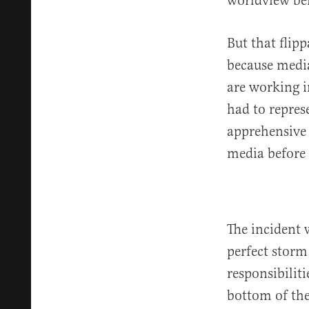
worldview be
But that flip
because media
are working i
had to repre
apprehensive 
media before 
The incident 
perfect storm
responsibilit
bottom of the