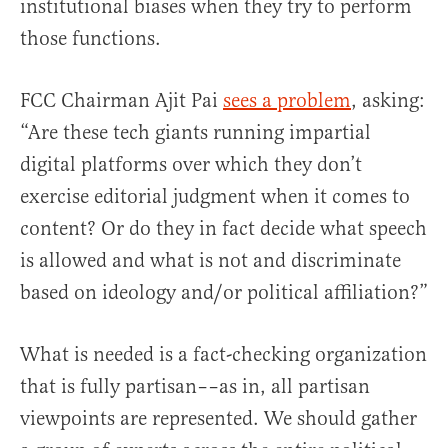
institutional biases when they try to perform
those functions.
FCC Chairman Ajit Pai
sees a problem
, asking:
“Are these tech giants running impartial
digital platforms over which they don’t
exercise editorial judgment when it comes to
content? Or do they in fact decide what speech
is allowed and what is not and discriminate
based on ideology and/or political affiliation?”
What is needed is a fact-checking organization
that is fully partisan––as in, all partisan
viewpoints are represented. We should gather