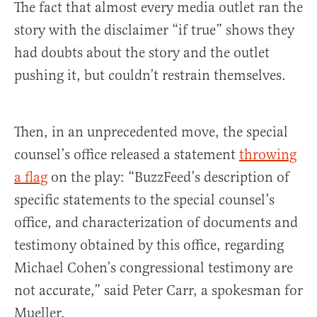
The fact that almost every media outlet ran the
story with the disclaimer “if true” shows they
had doubts about the story and the outlet
pushing it, but couldn’t restrain themselves.
Then, in an unprecedented move, the special
counsel’s office released a statement
throwing
a flag
on the play: “BuzzFeed’s description of
specific statements to the special counsel’s
office, and characterization of documents and
testimony obtained by this office, regarding
Michael Cohen’s congressional testimony are
not accurate,” said Peter Carr, a spokesman for
Mueller.