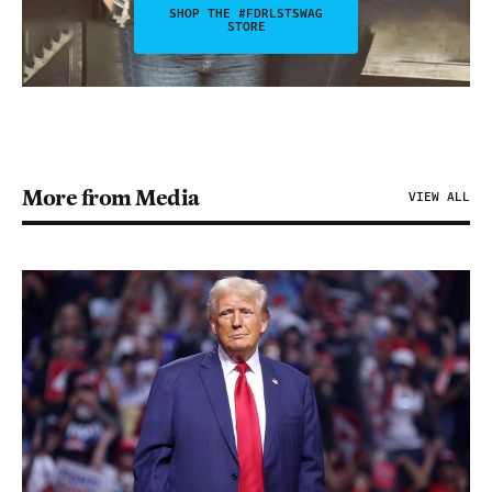
SHOP THE #FDRLSTSWAG
STORE
More from Media
VIEW ALL