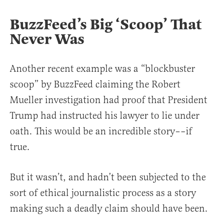
BuzzFeed’s Big ‘Scoop’ That
Never Was
Another recent example was a “blockbuster
scoop” by BuzzFeed claiming the Robert
Mueller investigation had proof that President
Trump had instructed his lawyer to lie under
oath. This would be an incredible story––if
true.
But it wasn’t, and hadn’t been subjected to the
sort of ethical journalistic process as a story
making such a deadly claim should have been.