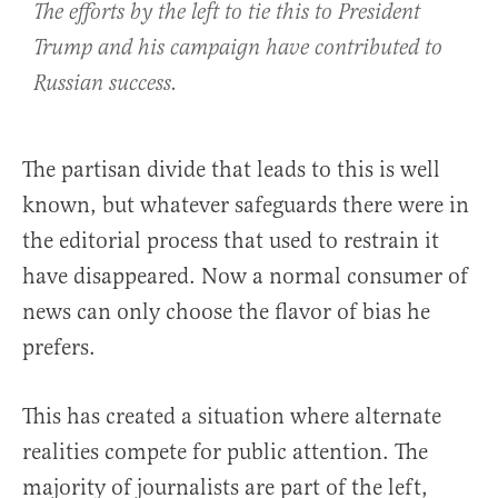
The efforts by the left to tie this to President
Trump and his campaign have contributed to
Russian success.
The partisan divide that leads to this is well
known, but whatever safeguards there were in
the editorial process that used to restrain it
have disappeared. Now a normal consumer of
news can only choose the flavor of bias he
prefers.
This has created a situation where alternate
realities compete for public attention. The
majority of journalists are part of the left,