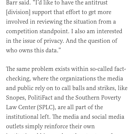
Barr said. “I’d like to have the antitrust
[division] support that effort to get more
involved in reviewing the situation from a
competition standpoint. I also am interested
in the issue of privacy. And the question of
who owns this data.”
The same problem exists within so-called fact-
checking, where the organizations the media
and public rely on to call balls and strikes, like
Snopes, PolitiFact and the Southern Poverty
Law Center (SPLC), are all part of the
institutional left. The media and social media
outlets simply reinforce their own