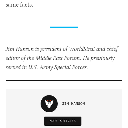
same facts.
Jim Hanson is president of WorldStrat and chief
editor of the Middle East Forum. He previously
served in U.S. Army Special Forces.
JIM HANSON
MORE ARTICLES