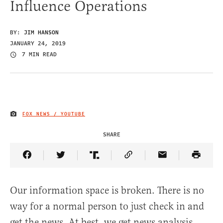
Influence Operations
BY:
JIM HANSON
JANUARY 24, 2019
7 MIN READ
FOX NEWS / YOUTUBE
IMAGE CREDIT
SHARE
Share Article on Facebook
Share Article on Twitter
Share Article on Truth Social
Copy Article Link
Share Article 
Our information space is broken. There is no
way for a normal person to just check in and
get the news. At best, we get news analysis