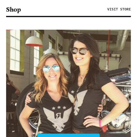
Shop
VISIT STORE