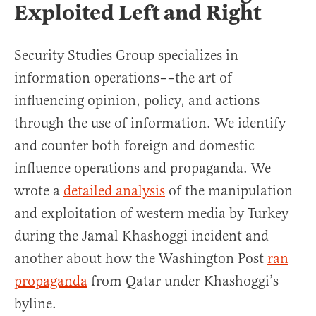
Exploited Left and Right
Security Studies Group specializes in
information operations––the art of
influencing opinion, policy, and actions
through the use of information. We identify
and counter both foreign and domestic
influence operations and propaganda. We
wrote a
detailed analysis
of the manipulation
and exploitation of western media by Turkey
during the Jamal Khashoggi incident and
another about how the Washington Post
ran
propaganda
from Qatar under Khashoggi’s
byline.