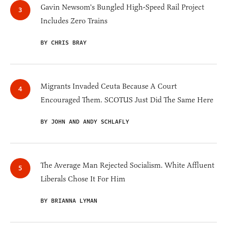
Gavin Newsom's Bungled High-Speed Rail Project
Includes Zero Trains
BY CHRIS BRAY
Migrants Invaded Ceuta Because A Court
Encouraged Them. SCOTUS Just Did The Same Here
BY JOHN AND ANDY SCHLAFLY
The Average Man Rejected Socialism. White Affluent
Liberals Chose It For Him
BY BRIANNA LYMAN