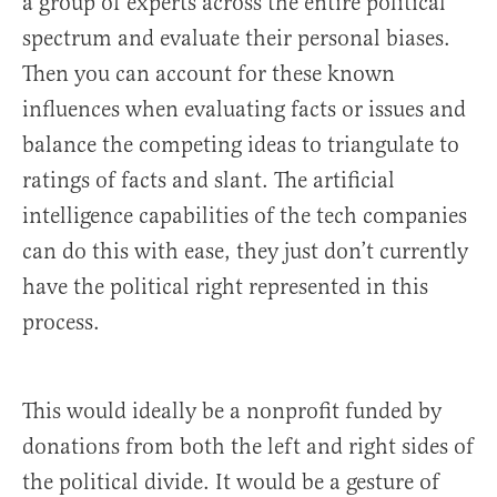
a group of experts across the entire political
spectrum and evaluate their personal biases.
Then you can account for these known
influences when evaluating facts or issues and
balance the competing ideas to triangulate to
ratings of facts and slant. The artificial
intelligence capabilities of the tech companies
can do this with ease, they just don’t currently
have the political right represented in this
process.
This would ideally be a nonprofit funded by
donations from both the left and right sides of
the political divide. It would be a gesture of