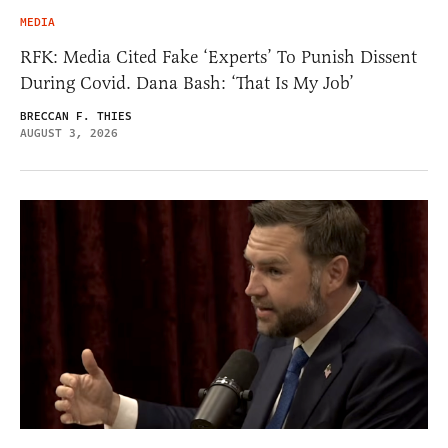
MEDIA
RFK: Media Cited Fake ‘Experts’ To Punish Dissent
During Covid. Dana Bash: ‘That Is My Job’
BRECCAN F. THIES
AUGUST 3, 2026