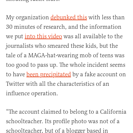
My organization
debunked this
with less than
30 minutes of research, and the information
we put
into this video
was all available to the
journalists who smeared these kids, but the
tale of a MAGA-hat-wearing mob of teens was
too good to pass up. The whole incident seems
to have
been precipitated
by a fake account on
Twitter with all the characteristics of an
influence operation.
“The account claimed to belong to a California
schoolteacher. Its profile photo was not of a
schoolteacher, but of a blogger based in