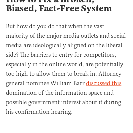
Biased, Fact-Free System
But how do you do that when the vast
majority of the major media outlets and social
media are ideologically aligned on the liberal
side? The barriers to entry for competitors,
especially in the online world, are potentially
too high to allow them to break in. Attorney
general nominee William Barr
discussed this
domination of the information space and
possible government interest about it during
his confirmation hearing.