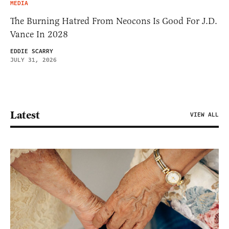
MEDIA
The Burning Hatred From Neocons Is Good For J.D.
Vance In 2028
EDDIE SCARRY
JULY 31, 2026
Latest
VIEW ALL