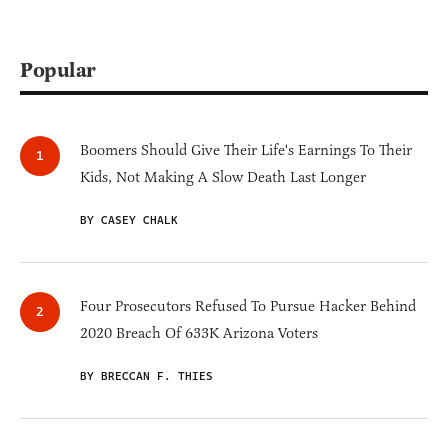
Popular
Boomers Should Give Their Life's Earnings To Their
Kids, Not Making A Slow Death Last Longer
BY CASEY CHALK
Four Prosecutors Refused To Pursue Hacker Behind
2020 Breach Of 633K Arizona Voters
BY BRECCAN F. THIES