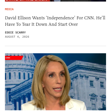
MEDIA
David Ellison Wants ‘Independence’ For CNN. He’ll
Have To Tear It Down And Start Over
EDDIE SCARRY
AUGUST 4, 2026