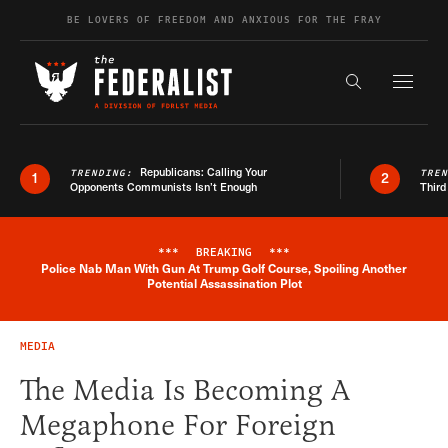
Skip to content
BE LOVERS OF FREEDOM AND ANXIOUS FOR THE FRAY
Exapnd F
Search the s
Republicans: Calling Your
TRENDING:
TRE
1
2
Opponents Communists Isn’t Enough
Third
***
BREAKING
***
Police Nab Man With Gun At Trump Golf Course, Spoiling Another
Breaking News Alert
Potential Assassination Plot
MEDIA
The Media Is Becoming A
Megaphone For Foreign