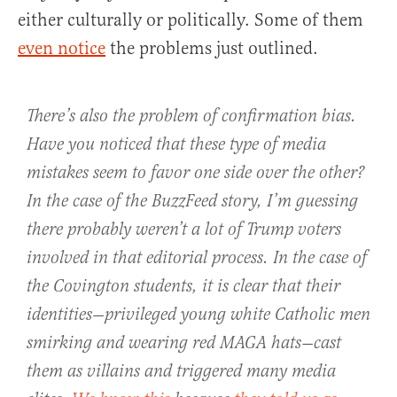
either culturally or politically. Some of them
even notice
the problems just outlined.
There’s also the problem of confirmation bias.
Have you noticed that these type of media
mistakes seem to favor one side over the other?
In the case of the BuzzFeed story, I’m guessing
there probably weren’t a lot of Trump voters
involved in that editorial process. In the case of
the Covington students, it is clear that their
identities—privileged young white Catholic men
smirking and wearing red MAGA hats—cast
them as villains and triggered many media