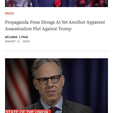
MEDIA
Propaganda Press Shrugs At Yet Another Apparent
Assassination Plot Against Trump
BRIANNA LYMAN
AUGUST 5, 2026