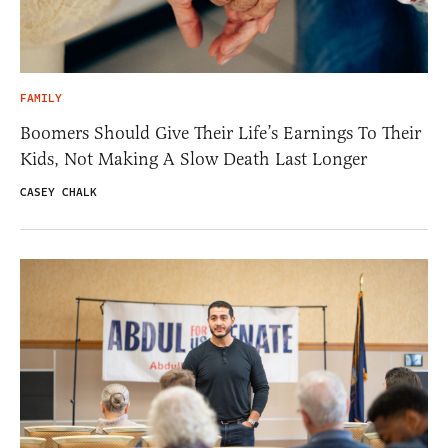
FAMILY
Boomers Should Give Their Life’s Earnings To Their
Kids, Not Making A Slow Death Last Longer
CASEY CHALK