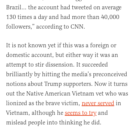
Brazil… the account had tweeted on average
130 times a day and had more than 40,000
followers,” according to CNN.
It is not known yet if this was a foreign or
domestic account, but either way it was an
attempt to stir dissension. It succeeded
brilliantly by hitting the media’s preconceived
notions about Trump supporters. Now it turns
out the Native American Vietnam vet who was
lionized as the brave victim,
never served
in
Vietnam, although he
seems to try
and
mislead people into thinking he did.