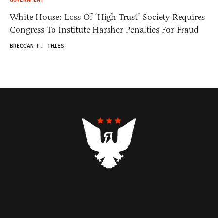
GOVERNMENT
White House: Loss Of ‘High Trust’ Society Requires
Congress To Institute Harsher Penalties For Fraud
BRECCAN F. THIES
Contributors
Federalist Insider