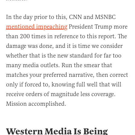
In the day prior to this, CNN and MSNBC
mentioned impeaching
President Trump more
than 200 times in reference to this report. The
damage was done, and it is time we consider
whether that is the new standard for far too
many media outlets. Run the smear that
matches your preferred narrative, then correct
only if forced to, knowing full well that will
receive orders of magnitude less coverage.
Mission accomplished.
Western Media Is Being