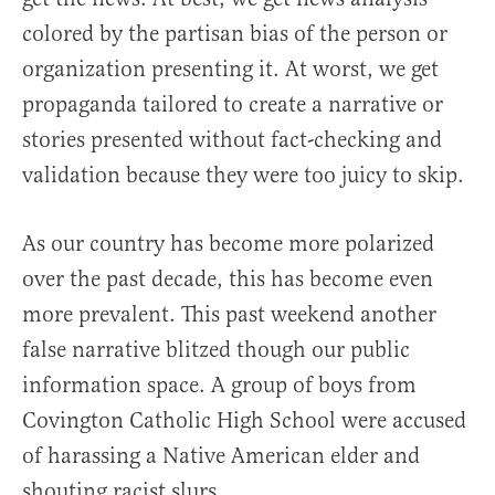
colored by the partisan bias of the person or
organization presenting it. At worst, we get
propaganda tailored to create a narrative or
stories presented without fact-checking and
validation because they were too juicy to skip.
As our country has become more polarized
over the past decade, this has become even
more prevalent. This past weekend another
false narrative blitzed though our public
information space. A group of boys from
Covington Catholic High School were accused
of harassing a Native American elder and
shouting racist slurs.