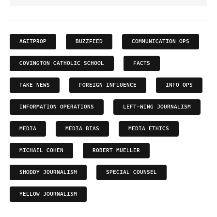
AGITPROP
BUZZFEED
COMMUNICATION OPS
COVINGTON CATHOLIC SCHOOL
FACTS
FAKE NEWS
FOREIGN INFLUENCE
INFO OPS
INFORMATION OPERATIONS
LEFT-WING JOURNALISM
MEDIA
MEDIA BIAS
MEDIA ETHICS
MICHAEL COHEN
ROBERT MUELLER
SHODDY JOURNALISM
SPECIAL COUNSEL
YELLOW JOURNALISM