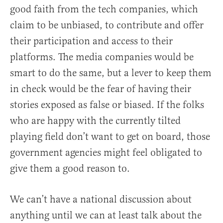
good faith from the tech companies, which
claim to be unbiased, to contribute and offer
their participation and access to their
platforms. The media companies would be
smart to do the same, but a lever to keep them
in check would be the fear of having their
stories exposed as false or biased. If the folks
who are happy with the currently tilted
playing field don’t want to get on board, those
government agencies might feel obligated to
give them a good reason to.
We can’t have a national discussion about
anything until we can at least talk about the