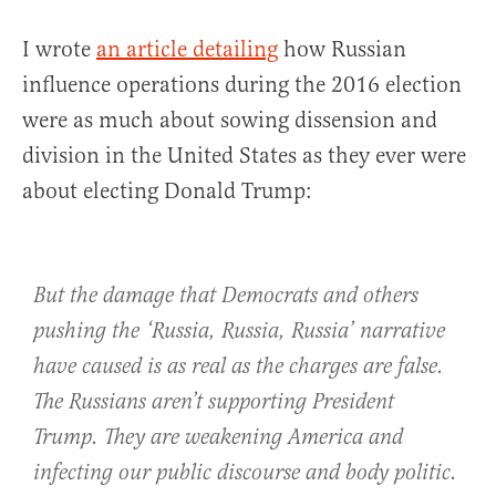
I wrote
an article detailing
how Russian
influence operations during the 2016 election
were as much about sowing dissension and
division in the United States as they ever were
about electing Donald Trump:
But the damage that Democrats and others
pushing the ‘Russia, Russia, Russia’ narrative
have caused is as real as the charges are false.
The Russians aren’t supporting President
Trump. They are weakening America and
infecting our public discourse and body politic.