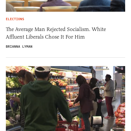
ELECTIONS
The Average Man Rejected Socialism. White
Affluent Liberals Chose It For Him
BRIANNA LYMAN