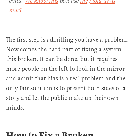
elites.
We know this
because
they told us as
much
.
The first step is admitting you have a problem.
Now comes the hard part of fixing a system
this broken. It can be done, but it requires
more people on the left to look in the mirror
and admit that bias is a real problem and the
only fair solution is to present both sides of a
story and let the public make up their own
minds.
How to Fix a Broken,