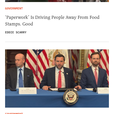
GOVERNMENT
‘Paperwork’ Is Driving People Away From Food
Stamps. Good
EDDIE SCARRY