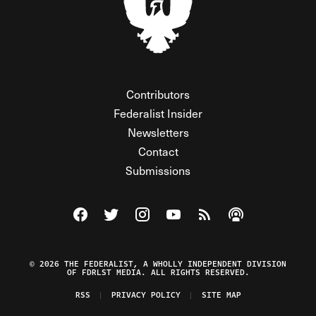
Contributors
Federalist Insider
Newsletters
Contact
Submissions
Visit The Federalist on Facebook
Visit The Federalist on Twitter
Visit The Federalist on Instagram
Watch The Federalist on Y
View The Federalist R
Listen to The Fe
© 2026 THE FEDERALIST, A WHOLLY INDEPENDENT DIVISION
OF FDRLST MEDIA. ALL RIGHTS RESERVED.
RSS
PRIVACY POLICY
SITE MAP