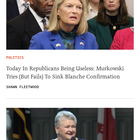
POLITICS
Today In Republicans Being Useless: Murkowski
Tries (But Fails) To Sink Blanche Confirmation
SHAWN FLEETWOOD