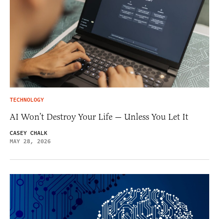
TECHNOLOGY
AI Won’t Destroy Your Life — Unless You Let It
CASEY CHALK
MAY 28, 2026