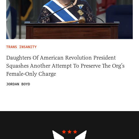
TRANS INSANITY
Daughters Of American Revolution President
Squashes Another Attempt To Preserve The Org’s
Female-Only Charge
JORDAN BOYD