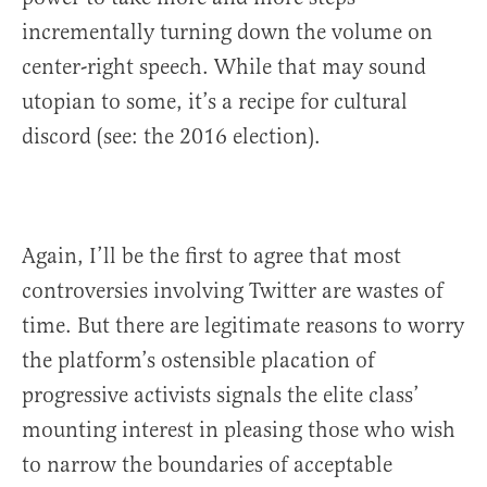
incrementally turning down the volume on
center-right speech. While that may sound
utopian to some, it’s a recipe for cultural
discord (see: the 2016 election).
Again, I’ll be the first to agree that most
controversies involving Twitter are wastes of
time. But there are legitimate reasons to worry
the platform’s ostensible placation of
progressive activists signals the elite class’
mounting interest in pleasing those who wish
to narrow the boundaries of acceptable