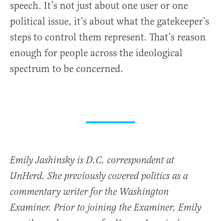
speech. It’s not just about one user or one
political issue, it’s about what the gatekeeper’s
steps to control them represent.
That’s reason
enough for people across the ideological
spectrum to be concerned.
Emily Jashinsky is D.C. correspondent at
UnHerd. She previously covered politics as a
commentary writer for the Washington
Examiner. Prior to joining the Examiner, Emily