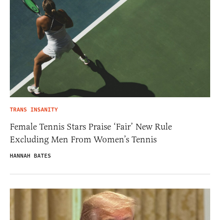
TRANS INSANITY
Female Tennis Stars Praise ‘Fair’ New Rule
Excluding Men From Women’s Tennis
HANNAH BATES