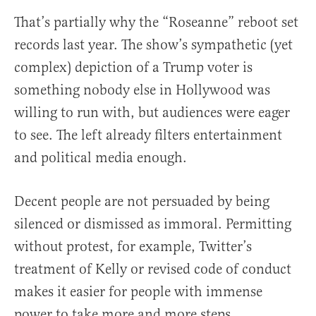
That’s partially why the “Roseanne” reboot set
records last year. The show’s sympathetic (yet
complex) depiction of a Trump voter is
something nobody else in Hollywood was
willing to run with, but audiences were eager
to see. The left already filters entertainment
and political media enough.
Decent people are not persuaded by being
silenced or dismissed as immoral. Permitting
without protest, for example, Twitter’s
treatment of Kelly or revised code of conduct
makes it easier for people with immense
power to take more and more steps