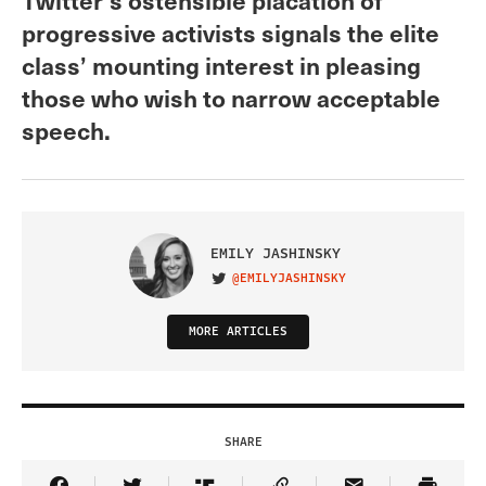
progressive activists signals the elite
class’ mounting interest in pleasing
those who wish to narrow acceptable
speech.
EMILY JASHINSKY
@EMILYJASHINSKY
VISIT ON TWITTER
MORE ARTICLES
SHARE