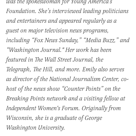
was the spokeswoman for Young America’s
Foundation. She’s interviewed leading politicians
and entertainers and appeared regularly as a
guest on major television news programs,
including “Fox News Sunday,” “Media Buzz,” and
“Washington Journal." Her work has been
featured in The Wall Street Journal, the
Telegraph, The Hill, and more. Emily also serves
as director of the National Journalism Center, co-
host of the news show “Counter Points” on the
Breaking Points network and a visiting fellow at
Independent Women's Forum. Originally from
Wisconsin, she is a graduate of George
Washington University.