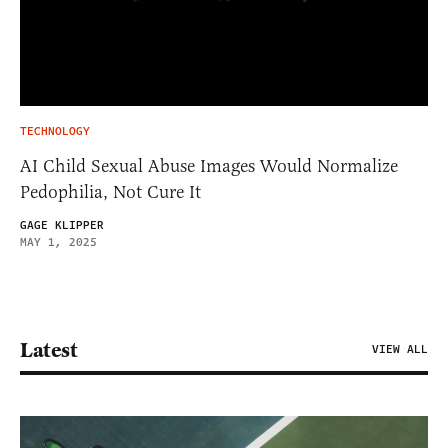
TECHNOLOGY
AI Child Sexual Abuse Images Would Normalize
Pedophilia, Not Cure It
GAGE KLIPPER
MAY 1, 2025
Latest
VIEW ALL