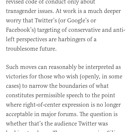
revised code of conduct only about
transgender issues. At work is a much deeper
worry that Twitter’s (or Google’s or
Facebook’s) targeting of conservative and anti-
left perspectives are harbingers of a
troublesome future.
Such moves can reasonably be interpreted as
victories for those who wish (openly, in some
cases) to narrow the boundaries of what
constitutes permissible speech to the point
where right-of-center expression is no longer
acceptable in major forums. The question is
whether that’s the audience Twitter was