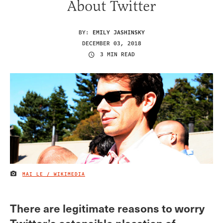
About Twitter
BY:
EMILY JASHINSKY
DECEMBER 03, 2018
3 MIN READ
MAI LE / WIKIMEDIA
IMAGE CREDIT
There are legitimate reasons to worry
Twitter’s ostensible placation of