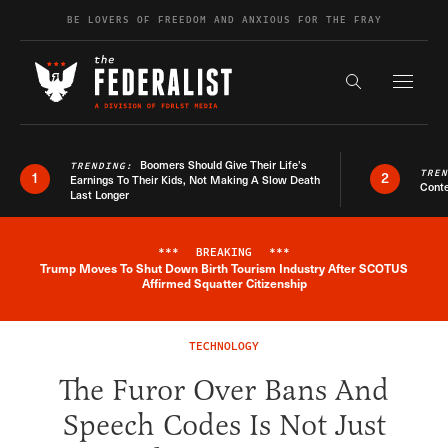
Skip to content
BE LOVERS OF FREEDOM AND ANXIOUS FOR THE FRAY
Exapnd F
Search the s
Boomers Should Give Their Life’s
TRENDING:
TRE
1
2
Earnings To Their Kids, Not Making A Slow Death
Conte
Last Longer
***
BREAKING
***
Trump Moves To Shut Down Birth Tourism Industry After SCOTUS
Breaking News Alert
Affirmed Squatter Citizenship
TECHNOLOGY
The Furor Over Bans And
Speech Codes Is Not Just