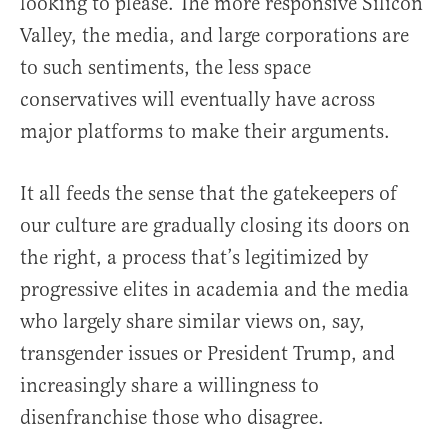
looking to please. The more responsive Silicon
Valley, the media, and large corporations are
to such sentiments, the less space
conservatives will eventually have across
major platforms to make their arguments.
It all feeds the sense that the gatekeepers of
our culture are gradually closing its doors on
the right, a process that’s legitimized by
progressive elites in academia and the media
who largely share similar views on, say,
transgender issues or President Trump, and
increasingly share a willingness to
disenfranchise those who disagree.