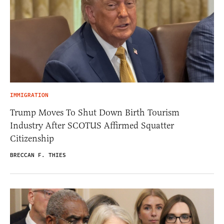
IMMIGRATION
Trump Moves To Shut Down Birth Tourism
Industry After SCOTUS Affirmed Squatter
Citizenship
BRECCAN F. THIES