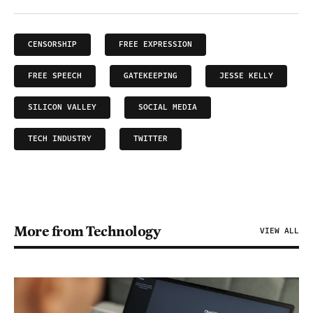
CENSORSHIP
FREE EXPRESSION
FREE SPEECH
GATEKEEPING
JESSE KELLY
SILICON VALLEY
SOCIAL MEDIA
TECH INDUSTRY
TWITTER
More from Technology
VIEW ALL