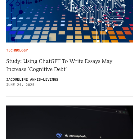
TECHNOLOGY
Study: Using ChatGPT To Write Essays May
Increase ‘Cognitive Debt’
JACQUELINE ANNIS-LEVINGS
JUNE 24, 2025