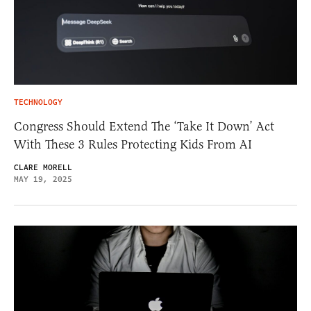
TECHNOLOGY
Congress Should Extend The ‘Take It Down’ Act
With These 3 Rules Protecting Kids From AI
CLARE MORELL
MAY 19, 2025