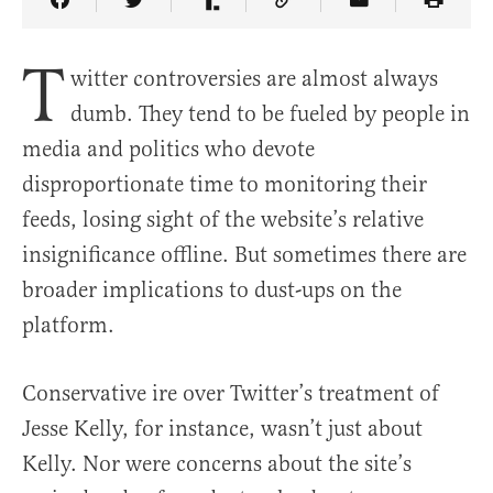
Share Article on Facebook
Share Article on Twitter
Share Article on Truth Social
Copy Article Link
Share Article 
T
witter controversies are almost always
dumb. They tend to be fueled by people in
media and politics who devote
disproportionate time to monitoring their
feeds, losing sight of the website’s relative
insignificance offline. But sometimes there are
broader implications to dust-ups on the
platform.
Conservative ire over Twitter’s treatment of
Jesse Kelly, for instance, wasn’t just about
Kelly. Nor were concerns about the site’s