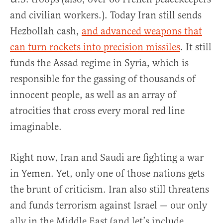
and civilian workers.). Today Iran still sends
Hezbollah cash,
and advanced weapons that
can turn rockets into precision missiles
. It still
funds the Assad regime in Syria, which is
responsible for the gassing of thousands of
innocent people, as well as an array of
atrocities that cross every moral red line
imaginable.
Right now, Iran and Saudi are fighting a war
in Yemen. Yet, only one of those nations gets
the brunt of criticism. Iran also still threatens
and funds terrorism against Israel — our only
ally in the Middle East (and let’s include