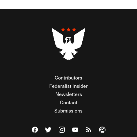
Contributors
Federalist Insider
Newsletters
Contact
Submissions
Visit The Federalist on Facebook
Visit The Federalist on Twitter
Visit The Federalist on Instagram
Watch The Federalist on Y
View The Federalist R
Listen to The Fe