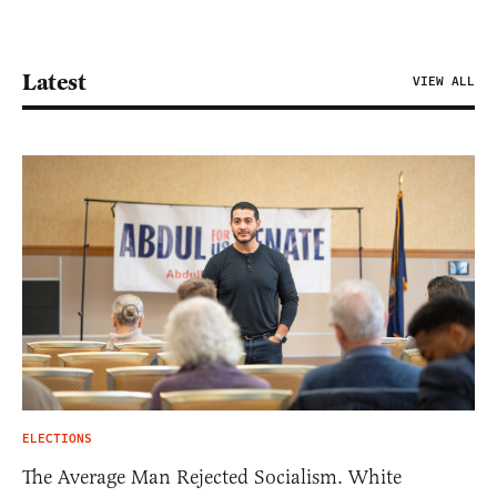
Latest
VIEW ALL
ELECTIONS
The Average Man Rejected Socialism. White