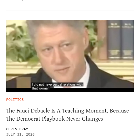
POLITICS
The Fauci Debacle Is A Teaching Moment, Because
The Democrat Playbook Never Changes
CHRIS BRAY
JULY 31, 2026