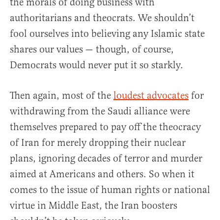
the morals of doing business with
authoritarians and theocrats. We shouldn’t
fool ourselves into believing any Islamic state
shares our values — though, of course,
Democrats would never put it so starkly.
Then again, most of the
loudest advocates
for
withdrawing from the Saudi alliance were
themselves prepared to pay off the theocracy
of Iran for merely dropping their nuclear
plans, ignoring decades of terror and murder
aimed at Americans and others. So when it
comes to the issue of human rights or national
virtue in Middle East, the Iran boosters