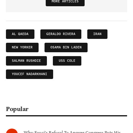
MORE ARTICLES
AL QAEDA
GERALDO RIVERA
IRAN
NEW YORKER
OSAMA BIN LADEN
SALMAN RUSHDIE
USS COLE
YOUCEF NADARKHANI
Popular
Why Fauci's Refusal To Answer Congress Puts His