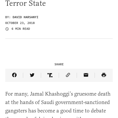
Terror State
BY:
DAVID HARSANYI
OCTOBER 23, 2018
6 MIN READ
SHARE
Share Article on Facebook
Share Article on Twitter
Share Article on Truth Social
Copy Article Link
Share Article 
For many, Jamal Khashoggi’s gruesome death
at the hands of Saudi government-sanctioned
gangsters has become a good time to debate