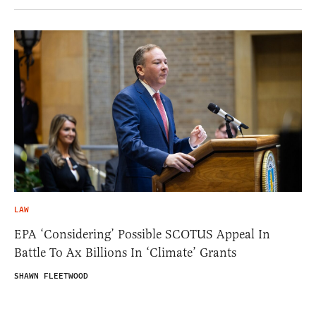
LAW
EPA ‘Considering’ Possible SCOTUS Appeal In
Battle To Ax Billions In ‘Climate’ Grants
SHAWN FLEETWOOD