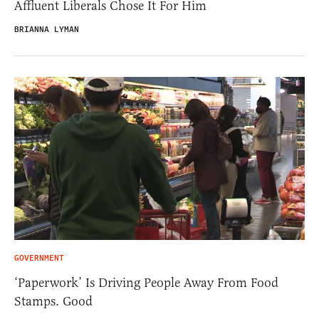
Affluent Liberals Chose It For Him
BRIANNA LYMAN
GOVERNMENT
‘Paperwork’ Is Driving People Away From Food
Stamps. Good