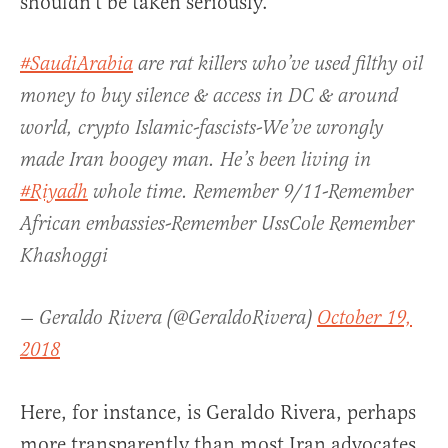
shouldn’t be taken seriously.
#SaudiArabia
are rat killers who’ve used filthy oil
money to buy silence & access in DC & around
world, crypto Islamic-fascists-We’ve wrongly
made Iran boogey man. He’s been living in
#Riyadh
whole time. Remember 9/11-Remember
African embassies-Remember UssCole Remember
Khashoggi
— Geraldo Rivera (@GeraldoRivera)
October 19,
2018
Here, for instance, is Geraldo Rivera, perhaps
more transparently than most Iran advocates,