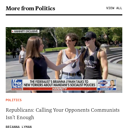
More from Politics
VIEW ALL
POLITICS
Republicans: Calling Your Opponents Communists
Isn’t Enough
BRIANNA LYMAN