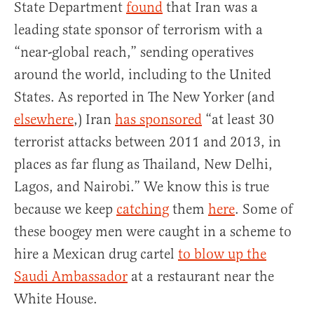
State Department
found
that Iran was a
leading state sponsor of terrorism with a
“near-global reach,” sending operatives
around the world, including to the United
States. As reported in The New Yorker (and
elsewhere
,) Iran
has sponsored
“at least 30
terrorist attacks between 2011 and 2013, in
places as far flung as Thailand, New Delhi,
Lagos, and Nairobi.” We know this is true
because we keep
catching
them
here
. Some of
these boogey men were caught in a scheme to
hire a Mexican drug cartel
to blow up the
Saudi Ambassador
at a restaurant near the
White House.