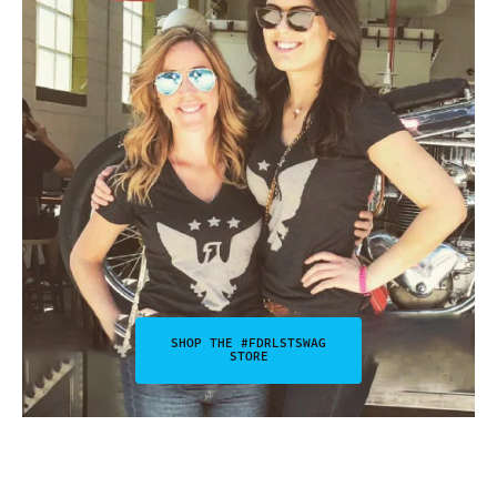
SHOP THE #FDRLSTSWAG
STORE