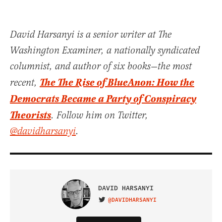
David Harsanyi is a senior writer at The
Washington Examiner, a nationally syndicated
columnist, and author of six books—the most
The The Rise of BlueAnon: How the
recent,
Democrats Became a Party of Conspiracy
Theorists
. Follow him on Twitter,
@davidharsanyi
.
DAVID HARSANYI
@DAVIDHARSANYI
VISIT ON TWITTER