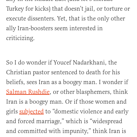
Turkey for kicks) that doesn’t jail, or torture or
execute dissenters. Yet, that is the only other
ally Iran-boosters seem interested in
criticizing.
So I do wonder if Youcef Nadarkhani, the
Christian pastor sentenced to death for his
beliefs, sees Iran as a boogey man. I wonder if
Salman Rushdie
, or other blasphemers, think
Iran is a boogey man. Or if those women and
girls
subjected
to “domestic violence and early
and forced marriage,” which is “widespread
and committed with impunity,” think Iran is