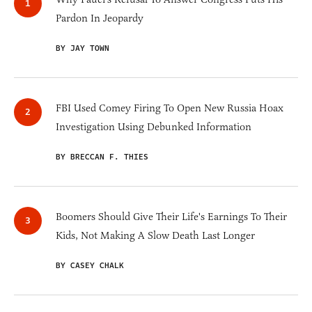
Pardon In Jeopardy
BY JAY TOWN
FBI Used Comey Firing To Open New Russia Hoax
Investigation Using Debunked Information
BY BRECCAN F. THIES
Boomers Should Give Their Life's Earnings To Their
Kids, Not Making A Slow Death Last Longer
BY CASEY CHALK