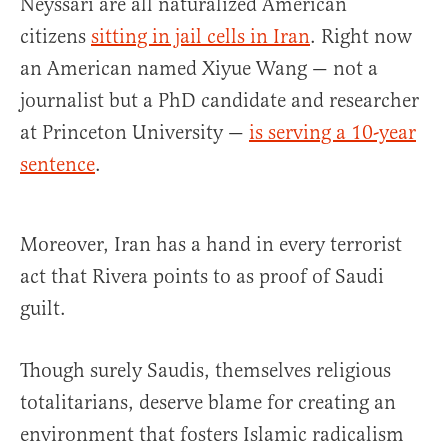
Neyssari are all naturalized American
citizens
sitting in jail cells in Iran
. Right now
an American named Xiyue Wang — not a
journalist but a PhD candidate and researcher
at Princeton University —
is serving a 10-year
sentence
.
Moreover, Iran has a hand in every terrorist
act that Rivera points to as proof of Saudi
guilt.
Though surely Saudis, themselves religious
totalitarians, deserve blame for creating an
environment that fosters Islamic radicalism