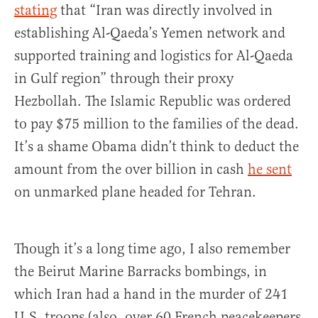
stating
that “Iran was directly involved in
establishing Al-Qaeda’s Yemen network and
supported training and logistics for Al-Qaeda
in Gulf region” through their proxy
Hezbollah. The Islamic Republic was ordered
to pay $75 million to the families of the dead.
It’s a shame Obama didn’t think to deduct the
amount from the over billion in cash
he sent
on unmarked plane headed for Tehran.
Though it’s a long time ago, I also remember
the Beirut Marine Barracks bombings, in
which Iran had a hand in the murder of 241
U.S. troops (also, over 60 French peacekeepers