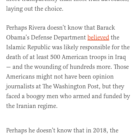
laying out the choice.
Perhaps Rivera doesn’t know that Barack
Obama’s Defense Department
believed
the
Islamic Republic was likely responsible for the
death of at least 500 American troops in Iraq
— and the wounding of hundreds more. Those
Americans might not have been opinion
journalists at The Washington Post, but they
faced a boogey men who armed and funded by
the Iranian regime.
Perhaps he doesn’t know that in 2018, the