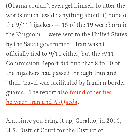
(Obama couldn’t even get himself to utter the
words much less do anything about it) none of
the 9/11 hijackers — 15 of the 19 were born in
the Kingdom — were sent to the United States
by the Saudi government. Iran wasn’t
officially tied to 9/11 either, but the 9/11
Commission Report did find that 8 to 10 of
the hijackers had passed through Iran and
“their travel was facilitated by Iranian border
guards.” The report also
found other ties
between Iran and Al-Qaeda
.
And since you bring it up, Geraldo, in 2011,
U.S. District Court for the District of