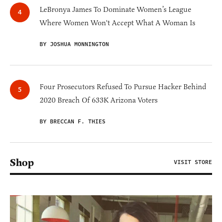
LeBronya James To Dominate Women’s League
Where Women Won't Accept What A Woman Is
BY JOSHUA MONNINGTON
Four Prosecutors Refused To Pursue Hacker Behind
2020 Breach Of 633K Arizona Voters
BY BRECCAN F. THIES
Shop
VISIT STORE