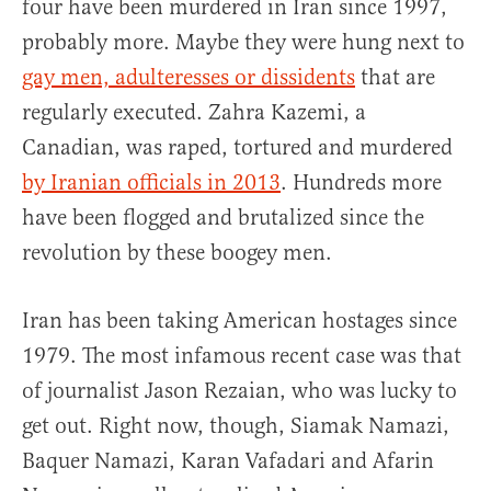
four have been murdered in Iran since 1997,
probably more. Maybe they were hung next to
gay men, adulteresses or dissidents
that are
regularly executed. Zahra Kazemi, a
Canadian, was raped, tortured and murdered
by Iranian officials in 2013
. Hundreds more
have been flogged and brutalized since the
revolution by these boogey men.
Iran has been taking American hostages since
1979. The most infamous recent case was that
of journalist Jason Rezaian, who was lucky to
get out. Right now, though, Siamak Namazi,
Baquer Namazi, Karan Vafadari and Afarin