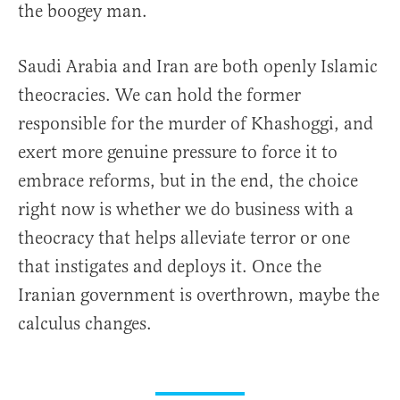
the boogey man.
Saudi Arabia and Iran are both openly Islamic
theocracies. We can hold the former
responsible for the murder of Khashoggi, and
exert more genuine pressure to force it to
embrace reforms, but in the end, the choice
right now is whether we do business with a
theocracy that helps alleviate terror or one
that instigates and deploys it. Once the
Iranian government is overthrown, maybe the
calculus changes.