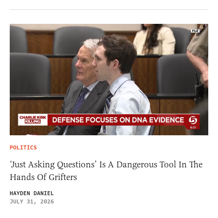
POLITICS
‘Just Asking Questions’ Is A Dangerous Tool In The
Hands Of Grifters
HAYDEN DANIEL
JULY 31, 2026