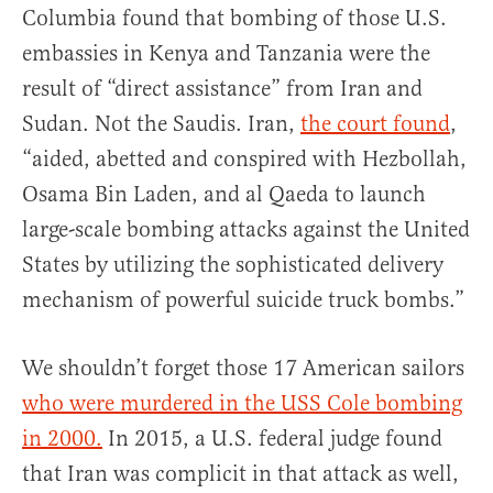
Columbia found that bombing of those U.S.
embassies in Kenya and Tanzania were the
result of “direct assistance” from Iran and
Sudan. Not the Saudis. Iran,
the court found
,
“aided, abetted and conspired with Hezbollah,
Osama Bin Laden, and al Qaeda to launch
large-scale bombing attacks against the United
States by utilizing the sophisticated delivery
mechanism of powerful suicide truck bombs.”
We shouldn’t forget those 17 American sailors
who were murdered in the USS Cole bombing
in 2000.
In 2015, a U.S. federal judge found
that Iran was complicit in that attack as well,