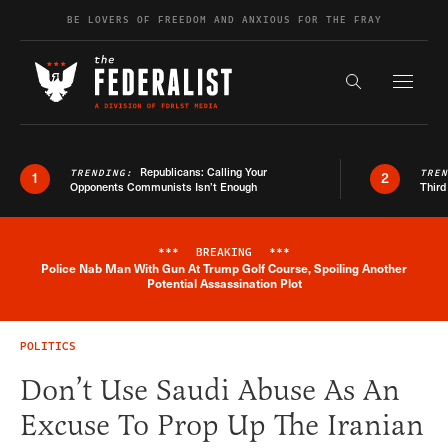
Skip to content
BE LOVERS OF FREEDOM AND ANXIOUS FOR THE FRAY
Exapnd F
Search the s
Republicans: Calling Your
TRENDING:
TRE
1
2
Opponents Communists Isn’t Enough
Third
***
BREAKING
***
Police Nab Man With Gun At Trump Golf Course, Spoiling Another
Breaking News Alert
Potential Assassination Plot
POLITICS
Don’t Use Saudi Abuse As An
Excuse To Prop Up The Iranian