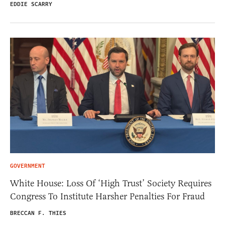
EDDIE SCARRY
GOVERNMENT
White House: Loss Of ‘High Trust’ Society Requires
Congress To Institute Harsher Penalties For Fraud
BRECCAN F. THIES