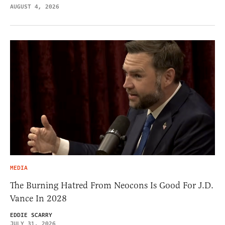
AUGUST 4, 2026
MEDIA
The Burning Hatred From Neocons Is Good For J.D.
Vance In 2028
EDDIE SCARRY
JULY 31, 2026