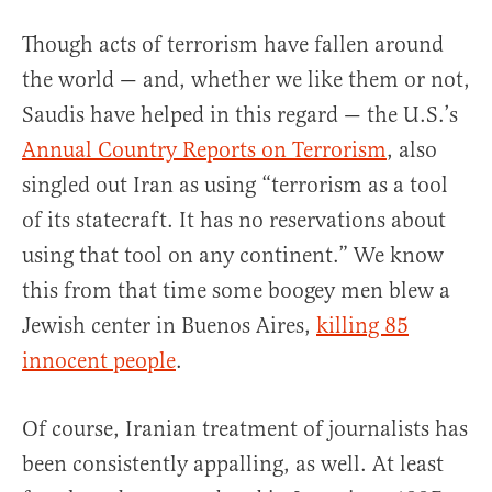
Though acts of terrorism have fallen around
the world — and, whether we like them or not,
Saudis have helped in this regard — the U.S.’s
Annual Country Reports on Terrorism
, also
singled out Iran as using “terrorism as a tool
of its statecraft. It has no reservations about
using that tool on any continent.” We know
this from that time some boogey men blew a
Jewish center in Buenos Aires,
killing 85
innocent people
.
Of course, Iranian treatment of journalists has
been consistently appalling, as well. At least