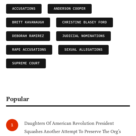
ACCUSATIONS
ANDERSON COOPER
BRETT KAVANAUGH
CHRISTINE BLASEY FORD
DEBORAH RAMIREZ
JUDICIAL NOMINATIONS
RAPE ACCUSATIONS
SEXUAL ALLEGATIONS
SUPREME COURT
Popular
Daughters Of American Revolution President
Squashes Another Attempt To Preserve The Org’s