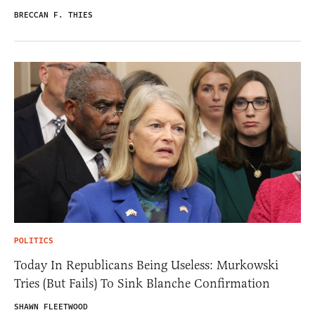
BRECCAN F. THIES
POLITICS
Today In Republicans Being Useless: Murkowski
Tries (But Fails) To Sink Blanche Confirmation
SHAWN FLEETWOOD