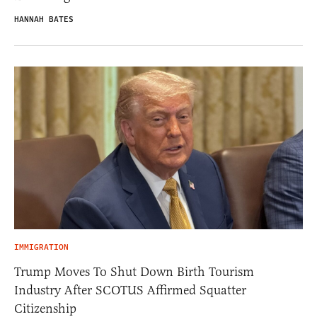
HANNAH BATES
IMMIGRATION
Trump Moves To Shut Down Birth Tourism
Industry After SCOTUS Affirmed Squatter
Citizenship