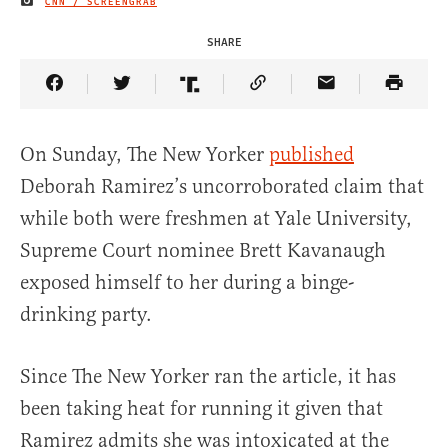
CNN / SCREENGRAB
IMAGE CREDIT
SHARE
Share Article on Facebook
Share Article on Twitter
Share Article on Truth Social
Copy Article Link
Share Article 
On Sunday, The New Yorker
published
Deborah Ramirez’s uncorroborated claim that
while both were freshmen at Yale University,
Supreme Court nominee Brett Kavanaugh
exposed himself to her during a binge-
drinking party.
Since The New Yorker ran the article, it has
been taking heat for running it given that
Ramirez admits she was intoxicated at the