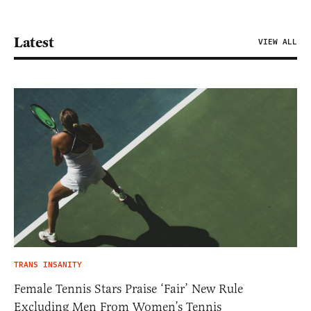
Latest
VIEW ALL
TRANS INSANITY
Female Tennis Stars Praise ‘Fair’ New Rule
Excluding Men From Women’s Tennis