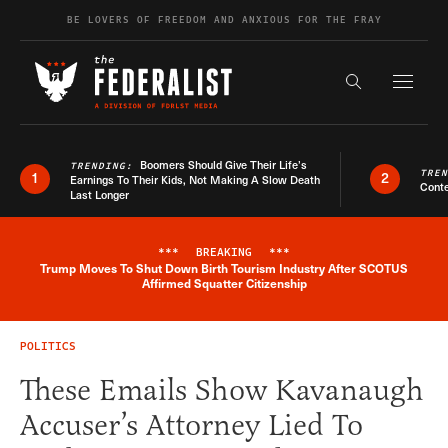
Skip to content
BE LOVERS OF FREEDOM AND ANXIOUS FOR THE FRAY
Exapnd F
Search the s
Boomers Should Give Their Life’s
TRENDING:
TRE
1
2
Earnings To Their Kids, Not Making A Slow Death
Conte
Last Longer
***
BREAKING
***
Trump Moves To Shut Down Birth Tourism Industry After SCOTUS
Breaking News Alert
Affirmed Squatter Citizenship
POLITICS
These Emails Show Kavanaugh
Accuser’s Attorney Lied To