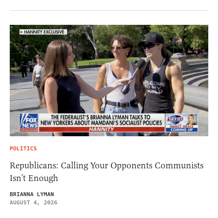
POLITICS
Republicans: Calling Your Opponents Communists
Isn’t Enough
BRIANNA LYMAN
AUGUST 4, 2026