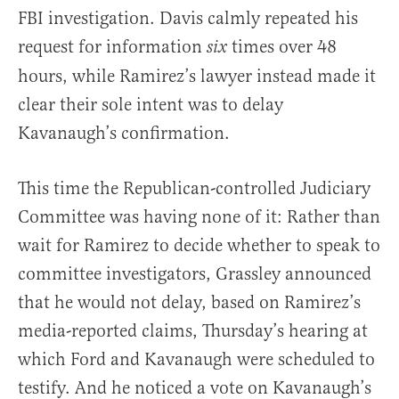
FBI investigation. Davis calmly repeated his
request for information
times over 48
six
hours, while Ramirez’s lawyer instead made it
clear their sole intent was to delay
Kavanaugh’s confirmation.
This time the Republican-controlled Judiciary
Committee was having none of it: Rather than
wait for Ramirez to decide whether to speak to
committee investigators, Grassley announced
that he would not delay, based on Ramirez’s
media-reported claims, Thursday’s hearing at
which Ford and Kavanaugh were scheduled to
testify. And he noticed a vote on Kavanaugh’s