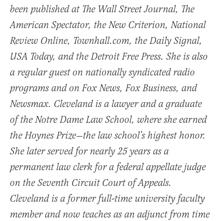
been published at The Wall Street Journal, The
American Spectator, the New Criterion, National
Review Online, Townhall.com, the Daily Signal,
USA Today, and the Detroit Free Press. She is also
a regular guest on nationally syndicated radio
programs and on Fox News, Fox Business, and
Newsmax. Cleveland is a lawyer and a graduate
of the Notre Dame Law School, where she earned
the Hoynes Prize—the law school’s highest honor.
She later served for nearly 25 years as a
permanent law clerk for a federal appellate judge
on the Seventh Circuit Court of Appeals.
Cleveland is a former full-time university faculty
member and now teaches as an adjunct from time