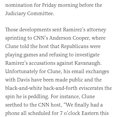
nomination for Friday morning before the
Judiciary Committee.
Those developments sent Ramirez’s attorney
sprinting to CNN’s Anderson Cooper, where
Clune told the host that Republicans were
playing games and refusing to investigate
Ramirez’s accusations against Kavanaugh.
Unfortunately for Clune, his email exchanges
with Davis have been made public and the
black-and-white back-and-forth eviscerates the
spin he is peddling. For instance, Clune
seethed to the CNN host, “We finally had a
phone all scheduled for 7 o’clock Eastern this