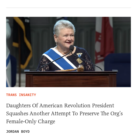
TRANS INSANITY
Daughters Of American Revolution President
Squashes Another Attempt To Preserve The Org’s
Female-Only Charge
JORDAN BOYD