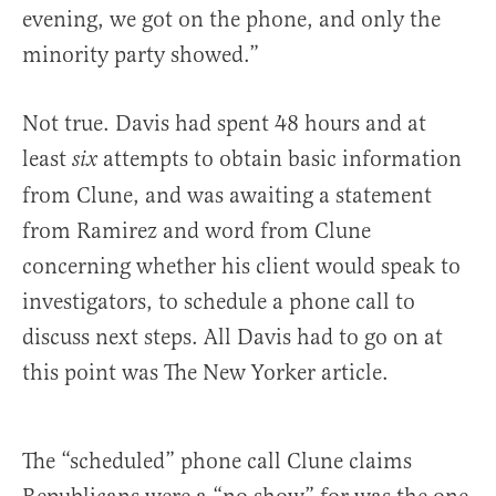
evening, we got on the phone, and only the
minority party showed.”
Not true. Davis had spent 48 hours and at
least
attempts to obtain basic information
six
from Clune, and was awaiting a statement
from Ramirez and word from Clune
concerning whether his client would speak to
investigators, to schedule a phone call to
discuss next steps. All Davis had to go on at
this point was The New Yorker article.
The “scheduled” phone call Clune claims