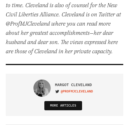
to time. Cleveland is also of counsel for the New
Civil Liberties Alliance. Cleveland is on Twitter at
@ProfMJCleveland where you can read more
about her greatest accomplishments—her dear
husband and dear son. The views expressed here
are those of Cleveland in her private capacity.
MARGOT CLEVELAND
@PROFMJCLEVELAND
VISIT ON TWITTER
MORE ARTICLES