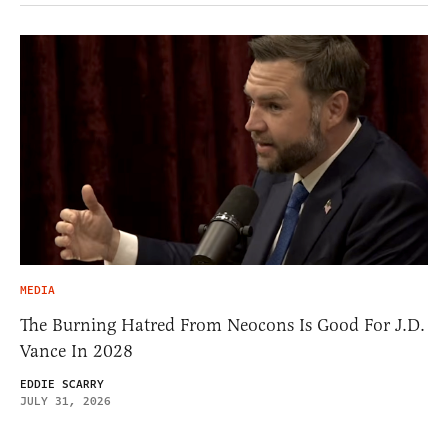
MEDIA
The Burning Hatred From Neocons Is Good For J.D.
Vance In 2028
EDDIE SCARRY
JULY 31, 2026