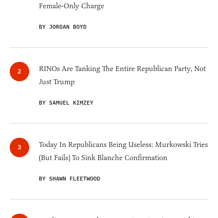
Female-Only Charge
BY JORDAN BOYD
RINOs Are Tanking The Entire Republican Party, Not
Just Trump
BY SAMUEL KIMZEY
Today In Republicans Being Useless: Murkowski Tries
(But Fails) To Sink Blanche Confirmation
BY SHAWN FLEETWOOD