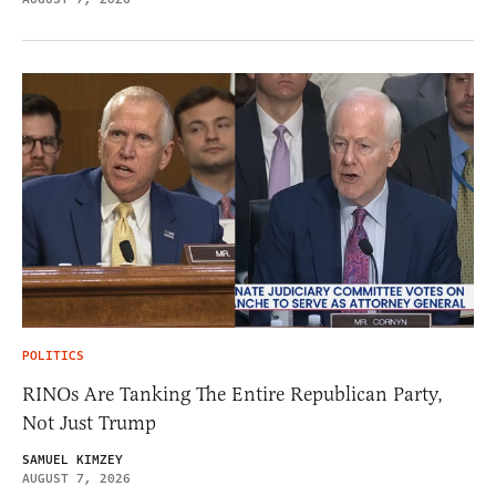
POLITICS
RINOs Are Tanking The Entire Republican Party,
Not Just Trump
SAMUEL KIMZEY
AUGUST 7, 2026