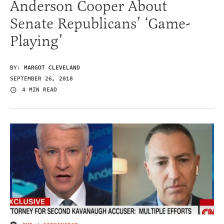
Anderson Cooper About
Senate Republicans’ ‘Game-
Playing’
BY:
MARGOT CLEVELAND
SEPTEMBER 26, 2018
4 MIN READ