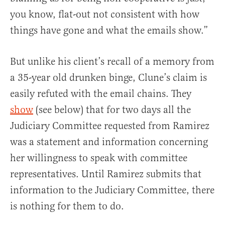
you know, flat-out not consistent with how
things have gone and what the emails show.”
But unlike his client’s recall of a memory from
a 35-year old drunken binge, Clune’s claim is
easily refuted with the email chains. They
show
(see below) that for two days all the
Judiciary Committee requested from Ramirez
was a statement and information concerning
her willingness to speak with committee
representatives. Until Ramirez submits that
information to the Judiciary Committee, there
is nothing for them to do.