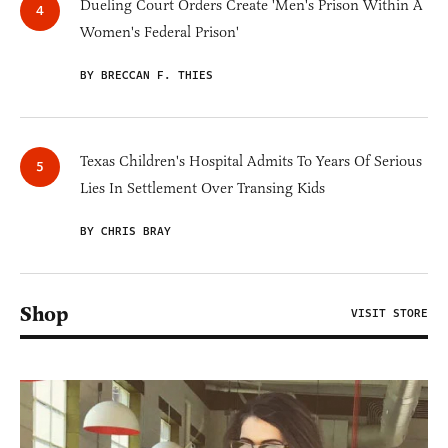
Dueling Court Orders Create 'Men's Prison Within A
Women's Federal Prison'
BY BRECCAN F. THIES
Texas Children's Hospital Admits To Years Of Serious
Lies In Settlement Over Transing Kids
BY CHRIS BRAY
Shop
VISIT STORE