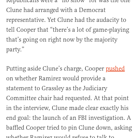
Republicans were a “no show” for was the one
Clune had arranged with a Democrat
representative. Yet Clune had the audacity to
tell Cooper that “there’s a lot of game-playing
that’s going on right now by the majority
party.”
Putting aside Clune’s charge, Cooper
pushed
on whether Ramirez would provide a
statement to Grassley as the Judiciary
Committee chair had requested. At that point
in the interview, Clune made clear exactly his
end goal: the launch of an FBI investigation. A
baffled Cooper tried to pin Clune down, asking
whether Ramirez would refuse to talk to