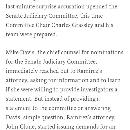
last-minute surprise accusation upended the
Senate Judiciary Committee, this time
Committee Chair Charles Grassley and his
team were prepared.
Mike Davis, the chief counsel for nominations
for the Senate Judiciary Committee,
immediately reached out to Ramirez’s
attorney, asking for information and to learn
if she were willing to provide investigators a
statement. But instead of providing a
statement to the committee or answering
Davis’ simple question, Ramirez’s attorney,
John Clune, started issuing demands for an