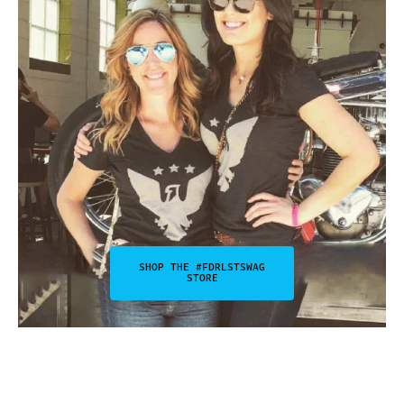
SHOP THE #FDRLSTSWAG
STORE