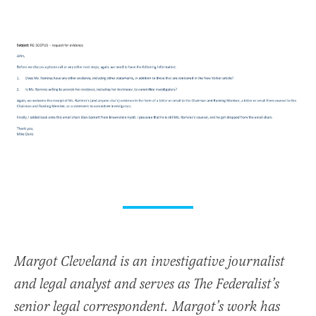
Margot Cleveland is an investigative journalist
and legal analyst and serves as The Federalist’s
senior legal correspondent. Margot’s work has