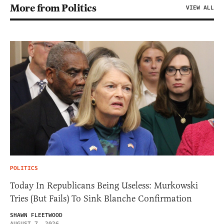
More from Politics
VIEW ALL
POLITICS
Today In Republicans Being Useless: Murkowski
Tries (But Fails) To Sink Blanche Confirmation
SHAWN FLEETWOOD
AUGUST 7, 2026