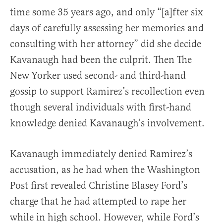
time some 35 years ago, and only “[a]fter six
days of carefully assessing her memories and
consulting with her attorney” did she decide
Kavanaugh had been the culprit. Then The
New Yorker used second- and third-hand
gossip to support Ramirez’s recollection even
though several individuals with first-hand
knowledge denied Kavanaugh’s involvement.
Kavanaugh immediately denied Ramirez’s
accusation, as he had when the Washington
Post first revealed Christine Blasey Ford’s
charge that he had attempted to rape her
while in high school. However, while Ford’s