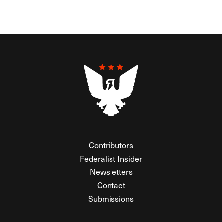
Contributors
Federalist Insider
Newsletters
Contact
Submissions