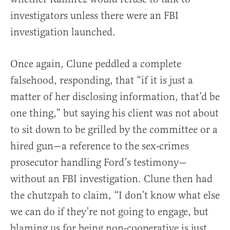
investigators unless there were an FBI
investigation launched.
Once again, Clune peddled a complete
falsehood, responding, that “if it is just a
matter of her disclosing information, that’d be
one thing,” but saying his client was not about
to sit down to be grilled by the committee or a
hired gun—a reference to the sex-crimes
prosecutor handling Ford’s testimony—
without an FBI investigation. Clune then had
the chutzpah to claim, “I don’t know what else
we can do if they’re not going to engage, but
blaming us for being non-cooperative is just,