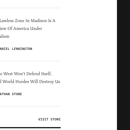
Lawless Zone In Madison Is A
iew Of America Under
alism
ANIEL LENNINGTON
he West Won't Defend Itself,
d World Hordes Will Destroy Us
ATHAN STONE
VISIT STORE