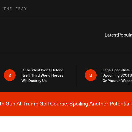
R THE FRAY
Latest
Popula
If The West Won’t Defend
Legal Specialists
2
3
Itself, Third World Hordes
Upcoming SCOTU
Will Destroy Us
On ‘Assault Weap
h Gun At Trump Golf Course, Spoiling Another Potential 
Breaking News Alert