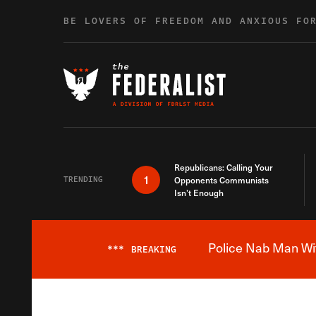
Skip to content
BE LOVERS OF FREEDOM AND ANXIOUS FO
Republicans: Calling Your
1
TRENDING
Opponents Communists
Isn’t Enough
Police Nab Man Wit
***
BREAKING