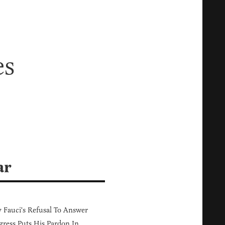
es
ar
Fauci's Refusal To Answer
ress Puts His Pardon In