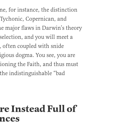
e, for instance, the distinction
 Tychonic, Copernican, and
he major flaws in Darwin’s theory
selection, and you will meet a
, often coupled with snide
ligious dogma. You see, you are
tioning the Faith, and thus must
 the indistinguishable “bad
e Instead Full of
ances