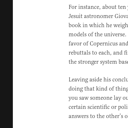
For instance, about ten 
Jesuit astronomer Giova
book in which he weigh
models of the universe.
favor of Copernicus and
rebuttals to each, and f
the stronger system bas
Leaving aside his conc
doing that kind of thin
you saw someone lay ou
certain scientific or pol
answers to the other’s o