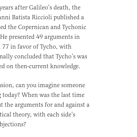
years after Galileo’s death, the
nni Batista Riccioli published a
ed the Copernican and Tychonic
 He presented 49 arguments in
 77 in favor of Tycho, with
inally concluded that Tycho’s was
ed on then-current knowledge.
lusion, can you imagine someone
g today? When was the last time
t the arguments for and against a
itical theory, with each side’s
bjections?