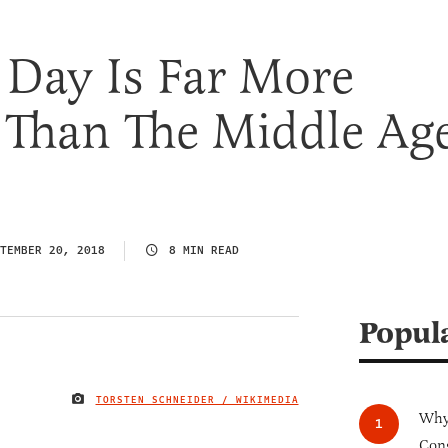
Day Is Far More
 Than The Middle Ag
TEMBER 20, 2018
8 MIN READ
Popul
TORSTEN SCHNEIDER / WIKIMEDIA
IMAGE CREDIT
Why 
Cong