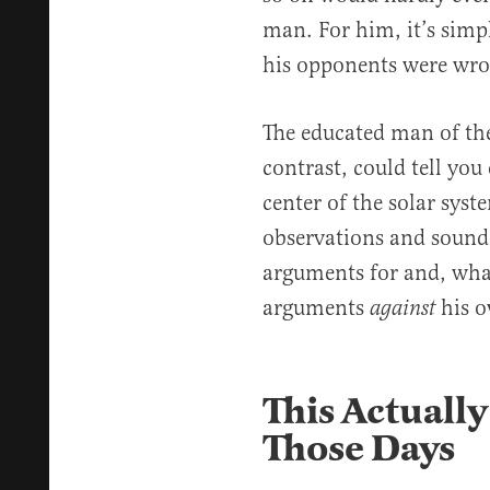
man. For him, it’s simpl
his opponents were wro
The educated man of th
contrast, could tell yo
center of the solar sys
observations and sound 
arguments for and, wha
arguments
his o
against
This Actuall
Those Days