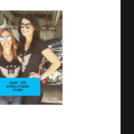
SHOP THE
#FDRLSTSWAG
STORE