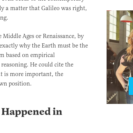
y a matter that Galileo was right,
ng.
e Middle Ages or Renaissance, by
u exactly why the Earth must be the
tem based on empirical
reasoning. He could cite the
t is more important, the
wn position.
y Happened in