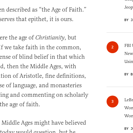
Jeop
n described as “the Age of Faith.”
erves that epithet, it is ours.
BY J
ere the age of
, but
Christianity
FBI 
 If we take faith in the common,
New 
nse of blind belief in that which
Usi
od, then the Middle Ages, with
BY B
ion of Aristotle, fine definitions,
se of language, and monasteries
ying and commenting on scholarly
LeB
the age of faith.
Wom
Won
 Middle Ages might have believed
BY J
today would question, but he