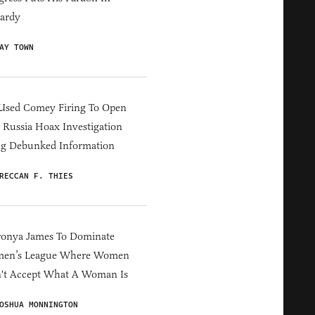
ardy
AY TOWN
Used Comey Firing To Open
Russia Hoax Investigation
ng Debunked Information
RECCAN F. THIES
ronya James To Dominate
en’s League Where Women
't Accept What A Woman Is
OSHUA MONNINGTON