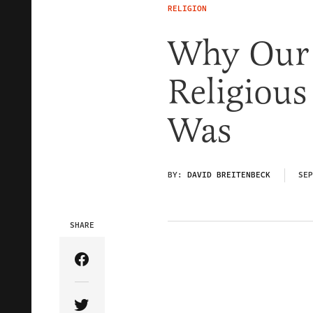
RELIGION
Why Our 
Religious
Was
BY:
DAVID BREITENBECK
SEP
SHARE
Share Article on Facebook