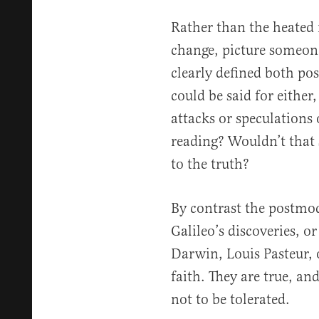
Rather than the heated 
change, picture someone
clearly defined both pos
could be said for eithe
attacks or speculations
reading? Wouldn’t that 
to the truth?
By contrast the postmod
Galileo’s discoveries, o
Darwin, Louis Pasteur, o
faith. They are true, an
not to be tolerated.