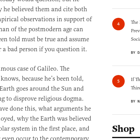
hy he believed them and cite both
pirical observations in support of
The 
 man of the postmodern age can
Prev
een told must be true and assume
Soci
a bad person if you question it.
BY D
amous case of Galileo. The
knows, because he’s been told,
If T
 Earth goes around the Sun and
Thir
ng to disprove religious dogma.
BY N
ave done this, what arguments he
oyed, why the Earth was believed
Shop
olar system in the first place, and
r even occur to the contemporary