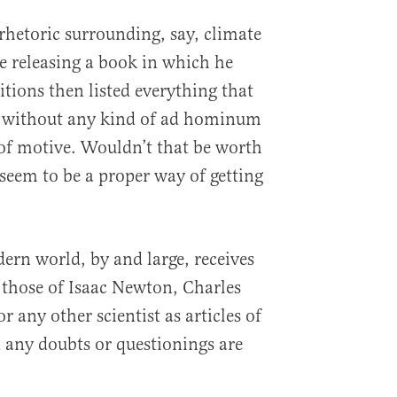
rhetoric surrounding, say, climate
 releasing a book in which he
itions then listed everything that
r, without any kind of ad hominum
 of motive. Wouldn’t that be worth
seem to be a proper way of getting
ern world, by and large, receives
r those of Isaac Newton, Charles
r any other scientist as articles of
d any doubts or questionings are