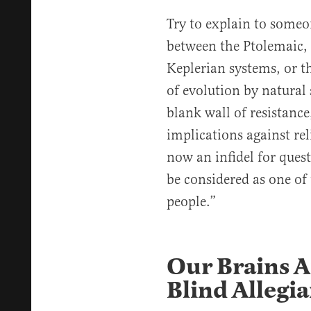
Try to explain to someon
between the Ptolemaic,
Keplerian systems, or t
of evolution by natural 
blank wall of resistance
implications against re
now an infidel for ques
be considered as one of
people.”
Our Brains Ar
Blind Allegi