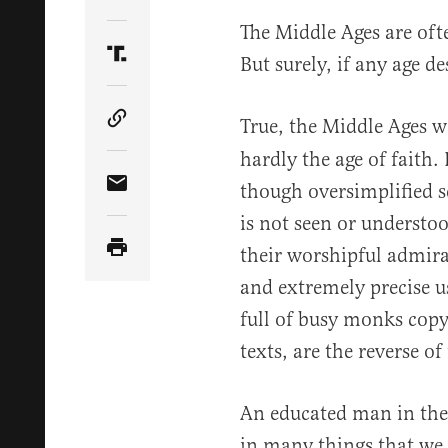
Share Article on Twitter
The Middle Ages are ofte
But surely, if any age des
Share Article on Truth Social
True, the Middle Ages w
Copy Article Link
hardly the age of faith.
though oversimplified se
Share Article via Email
is not seen or understo
their worshipful admirat
and extremely precise u
full of busy monks cop
texts, are the reverse of 
An educated man in the
in many things that we 