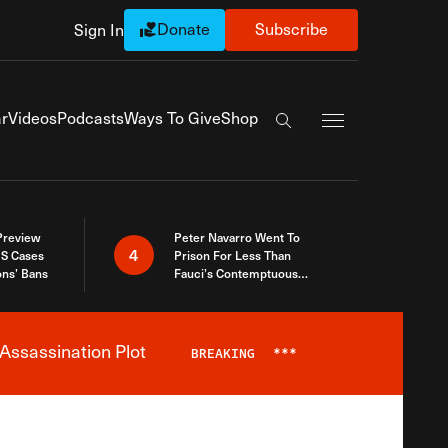
Donate
Subscribe
Sign In
Exapnd Full Navi
r
Videos
Podcasts
Ways To Give
Shop
Search the site
 Preview
Peter Navarro Went To
4
S Cases
Prison For Less Than
ons’ Bans
Fauci’s Contemptuous
Refusal To Talk To Congress
Assassination Plot
BREAKING
***