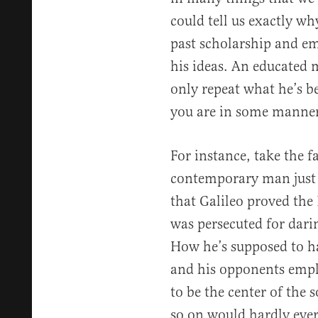
could tell us exactly w
past scholarship and em
his ideas. An educated
only repeat what he’s b
you are in some manner 
For instance, take the f
contemporary man just 
that Galileo proved the
was persecuted for dari
How he’s supposed to h
and his opponents empl
to be the center of the s
so on would hardly eve