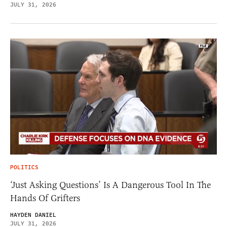
JULY 31, 2026
POLITICS
‘Just Asking Questions’ Is A Dangerous Tool In The
Hands Of Grifters
HAYDEN DANIEL
JULY 31, 2026