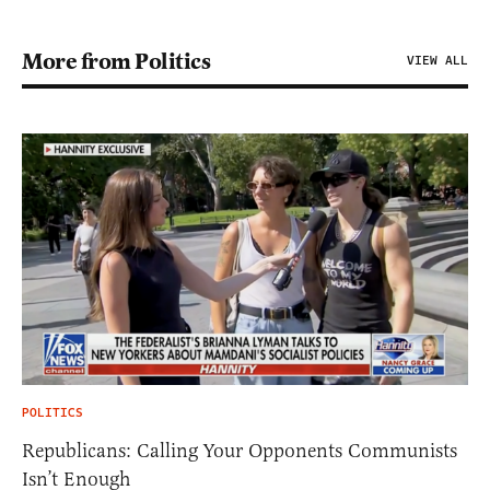
More from Politics
VIEW ALL
POLITICS
Republicans: Calling Your Opponents Communists
Isn’t Enough