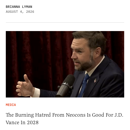
BRIANNA LYMAN
AUGUST 4, 2026
MEDIA
The Burning Hatred From Neocons Is Good For J.D.
Vance In 2028