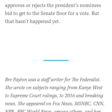
approves or rejects the president’s nominees
bid to get to the Senate floor for a vote. But
that hasn’t happened yet.
Bre Payton was a staff writer for The Federalist.
She wrote on subjects ranging from Kanye West
to Supreme Court rulings, to 2016 and breaking
news. She appeared on Fox News, MSNBC, CNN,
NPR, BBC World News, among others, and her