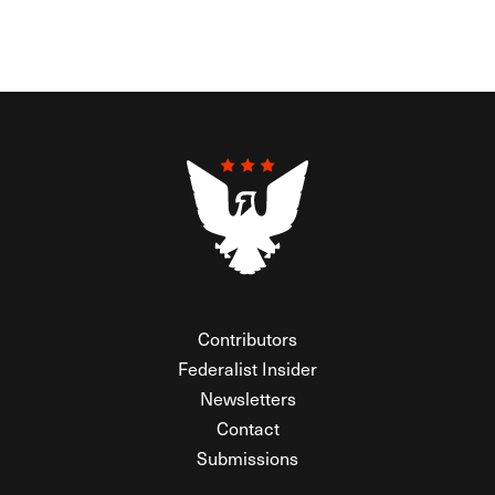
Contributors
Federalist Insider
Newsletters
Contact
Submissions