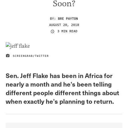
Soon?
BY:
BRE PAYTON
AUGUST 20, 2018
3 MIN READ
SCREENGRAB/TWITTER
IMAGE CREDIT
Sen. Jeff Flake has been in Africa for
nearly a month and he’s been telling
different people different things about
when exactly he’s planning to return.