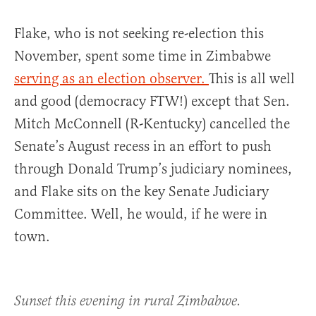
Flake, who is not seeking re-election this
November, spent some time in Zimbabwe
serving as an election observer.
This is all well
and good (democracy FTW!) except that Sen.
Mitch McConnell (R-Kentucky) cancelled the
Senate’s August recess in an effort to push
through Donald Trump’s judiciary nominees,
and Flake sits on the key Senate Judiciary
Committee. Well, he would, if he were in
town.
Sunset this evening in rural Zimbabwe.