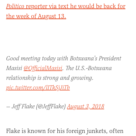
reporter via text he would be back for
Politico
the week of August 13.
Good meeting today with Botswana’s President
Masisi ⁦
@OfficialMasisi
⁩. The U.S.-Botswana
relationship is strong and growing.
pic.twitter.com/lITkSjJiTb
— Jeff Flake (@JeffFlake)
August 3, 2018
Flake is known for his foreign junkets, often