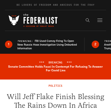
Skip to content
BE LOVERS OF FREEDOM AND ANXIOUS FOR THE FRAY
Exapnd F
Search the s
FBI Used Comey Firing To Open
TRENDING:
TRE
1
2
New Russia Hoax Investigation Using Debunked
Anoth
Information
Trum
***
BREAKING
***
Senate Committee Holds Fauci In Contempt For Refusing To Answer
Breaking News Alert
For Covid Lies
POLITICS
Will Jeff Flake Finish Blessing
The Rains Down In Africa