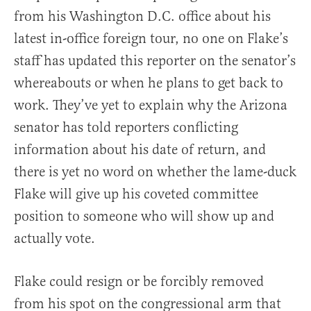
from his Washington D.C. office about his
latest in-office foreign tour, no one on Flake’s
staff has updated this reporter on the senator’s
whereabouts or when he plans to get back to
work. They’ve yet to explain why the Arizona
senator has told reporters conflicting
information about his date of return, and
there is yet no word on whether the lame-duck
Flake will give up his coveted committee
position to someone who will show up and
actually vote.
Flake could resign or be forcibly removed
from his spot on the congressional arm that