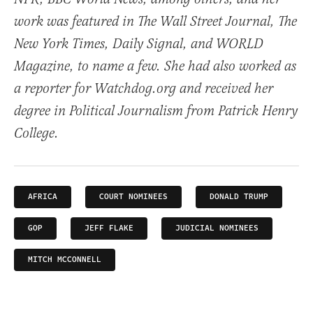
work was featured in The Wall Street Journal, The
New York Times, Daily Signal, and WORLD
Magazine, to name a few. She had also worked as
a reporter for Watchdog.org and received her
degree in Political Journalism from Patrick Henry
College.
AFRICA
COURT NOMINEES
DONALD TRUMP
GOP
JEFF FLAKE
JUDICIAL NOMINEES
MITCH MCCONNELL