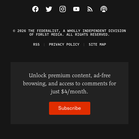
Visit The Federalist on Facebook
Visit The Federalist on Twitter
Visit The Federalist on Instagram
Watch The Federalist on Y
View The Federalist R
Listen to The Fe
© 2026 THE FEDERALIST, A WHOLLY INDEPENDENT DIVISION
OF FDRLST MEDIA. ALL RIGHTS RESERVED.
RSS
PRIVACY POLICY
SITE MAP
Unlock premium content, ad-free
browsing, and access to comments for
just $4/month.
Subscribe