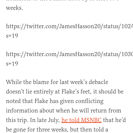
weeks.
https://twitter.com/JamesHasson20/status/10
s=19
https://twitter.com/JamesHasson20/status/10
s=19
While the blame for last week’s debacle
doesn’t lie entirely at Flake’s feet, it should be
noted that Flake has given conflicting
information about when he will return from
this trip. In late July,
he told MSNBC
that he’d
be gone for three weeks, but then told a