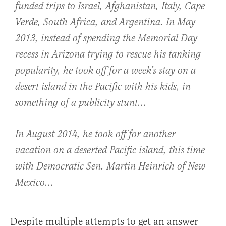
funded trips to Israel, Afghanistan, Italy, Cape
Verde, South Africa, and Argentina. In May
2013, instead of spending the Memorial Day
recess in Arizona trying to rescue his tanking
popularity, he took off for a week’s stay on a
desert island in the Pacific with his kids, in
something of a publicity stunt…
In August 2014, he took off for another
vacation on a deserted Pacific island, this time
with Democratic Sen. Martin Heinrich of New
Mexico…
Despite multiple attempts to get an answer