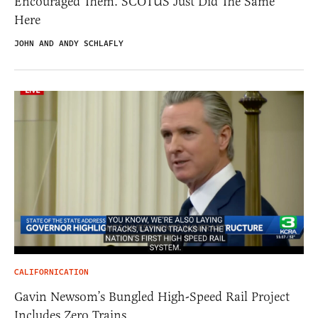
Encouraged Them. SCOTUS Just Did The Same
Here
JOHN AND ANDY SCHLAFLY
CALIFORNICATION
Gavin Newsom’s Bungled High-Speed Rail Project
Includes Zero Trains