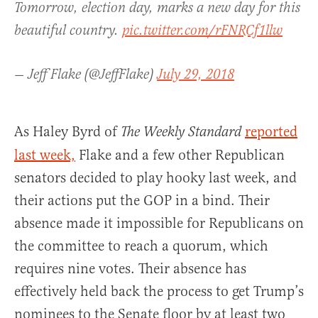
Tomorrow, election day, marks a new day for this
beautiful country.
pic.twitter.com/rFNRCf1llw
— Jeff Flake (@JeffFlake)
July 29, 2018
As Haley Byrd of
reported
The Weekly Standard
last week,
Flake and a few other Republican
senators decided to play hooky last week, and
their actions put the GOP in a bind. Their
absence made it impossible for Republicans on
the committee to reach a quorum, which
requires nine votes. Their absence has
effectively held back the process to get Trump’s
nominees to the Senate floor by at least two