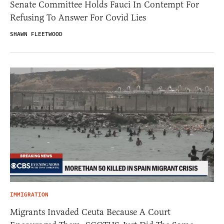
Senate Committee Holds Fauci In Contempt For
Refusing To Answer For Covid Lies
SHAWN FLEETWOOD
IMMIGRATION
Migrants Invaded Ceuta Because A Court