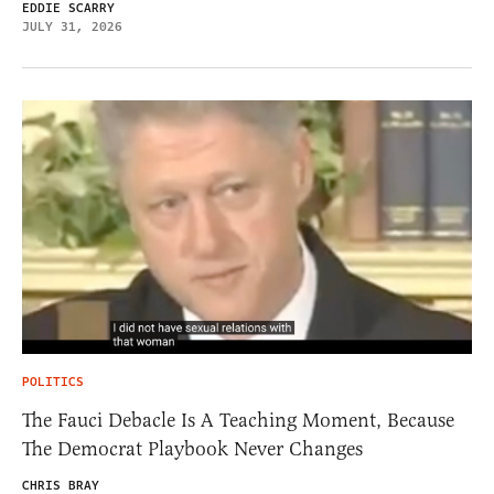
EDDIE SCARRY
JULY 31, 2026
POLITICS
The Fauci Debacle Is A Teaching Moment, Because
The Democrat Playbook Never Changes
CHRIS BRAY