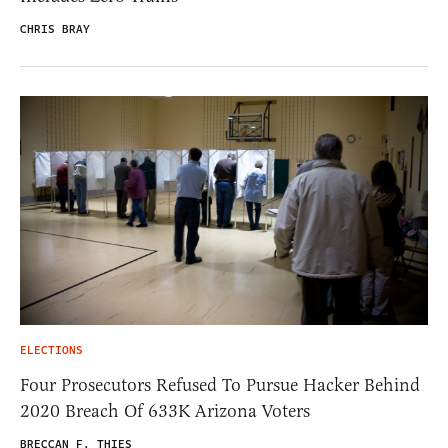
CHRIS BRAY
ELECTIONS
Four Prosecutors Refused To Pursue Hacker Behind
2020 Breach Of 633K Arizona Voters
BRECCAN F. THIES