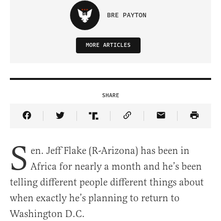
BRE PAYTON
MORE ARTICLES
SHARE
Share Article on Facebook
Share Article on Twitter
Share Article on Truth Social
Copy Article Link
Share Article 
S
en. Jeff Flake (R-Arizona) has been in
Africa for nearly a month and he’s been
telling different people different things about
when exactly he’s planning to return to
Washington D.C.