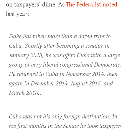
on taxpayers’ dime. As
The Federalist noted
last year:
Flake has taken more than a dozen trips to
Cuba. Shortly after becoming a senator in
January 2013, he was off to Cuba with a large
group of very liberal congressional Democrats.
He returned to Cuba in November 2014, then
again in December 2014, August 2015, and
March 2016…
Cuba was not his only foreign destination. In
his first months in the Senate he took taxpayer-