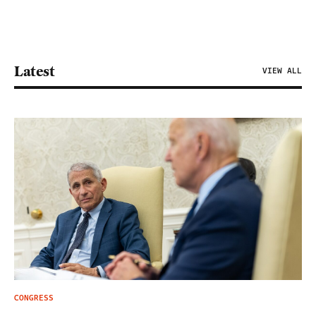
Latest
VIEW ALL
CONGRESS