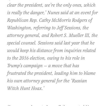
clear the president, we’re the only ones, which
is really the danger,’ Nunes said at an event for
Republican Rep. Cathy McMorris Rodgers of
Washington, referring to Jeff Sessions, the
attorney general, and Robert S. Mueller III, the
special counsel. Sessions said last year that he
would keep his distance from inquiries related
to the 2016 election, owing to his role in
Trump’s campaign — a move that has
frustrated the president, leading him to blame
his own attorney general for the ‘Russian
Witch Hunt Hoax.’