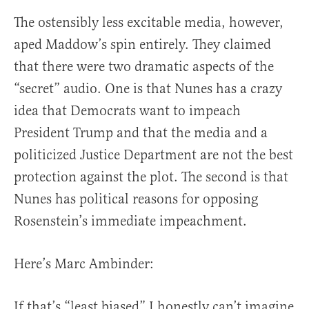
The ostensibly less excitable media, however,
aped Maddow’s spin entirely. They claimed
that there were two dramatic aspects of the
“secret” audio. One is that Nunes has a crazy
idea that Democrats want to impeach
President Trump and that the media and a
politicized Justice Department are not the best
protection against the plot. The second is that
Nunes has political reasons for opposing
Rosenstein’s immediate impeachment.
Here’s Marc Ambinder:
If that’s “least biased” I honestly can’t imagine