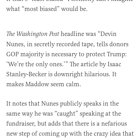
what “most biased” would be.
headline was “Devin
The Washington Post
Nunes, in secretly recorded tape, tells donors
GOP majority is necessary to protect Trump:
‘We’re the only ones.’” The article by Isaac
Stanley-Becker is downright hilarious. It
makes Maddow seem calm.
It notes that Nunes publicly speaks in the
same way he was “caught” speaking at the
fundraiser, but adds that there is a nefarious
new step of coming up with the crazy idea that