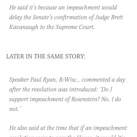
He said it’s because an impeachment would
delay the Senate’s confirmation of Judge Brett
Kavanaugh to the Supreme Court.
LATER IN THE SAME STORY:
Speaker Paul Ryan, R-Wisc., commented a day
after the resolution was introduced: ‘Do I
support impeachment of Rosenstein? No, I do
not.’
He also said at the time that if an impeachment