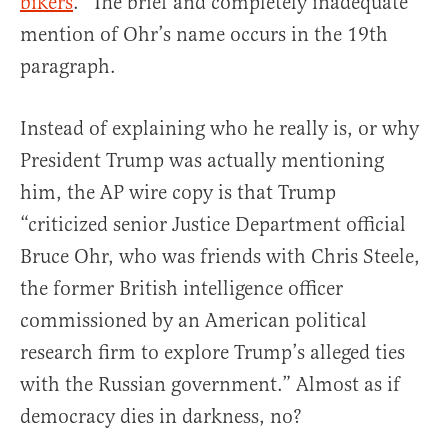
bikers
.” The brief and completely inadequate
mention of Ohr’s name occurs in the 19th
paragraph.
Instead of explaining who he really is, or why
President Trump was actually mentioning
him, the AP wire copy is that Trump
“criticized senior Justice Department official
Bruce Ohr, who was friends with Chris Steele,
the former British intelligence officer
commissioned by an American political
research firm to explore Trump’s alleged ties
with the Russian government.” Almost as if
democracy dies in darkness, no?