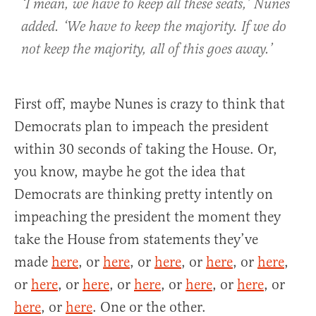
‘I mean, we have to keep all these seats,’ Nunes
added. ‘We have to keep the majority. If we do
not keep the majority, all of this goes away.’
First off, maybe Nunes is crazy to think that
Democrats plan to impeach the president
within 30 seconds of taking the House. Or,
you know, maybe he got the idea that
Democrats are thinking pretty intently on
impeaching the president the moment they
take the House from statements they’ve
made
here
, or
here
, or
here
, or
here
, or
here
,
or
here
, or
here
, or
here
, or
here
, or
here
, or
here
, or
here
. One or the other.