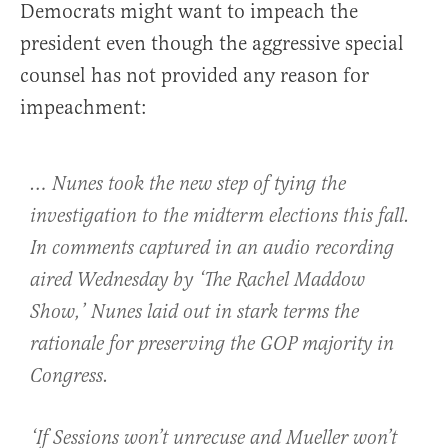
Democrats might want to impeach the
president even though the aggressive special
counsel has not provided any reason for
impeachment:
… Nunes took the new step of tying the
investigation to the midterm elections this fall.
In comments captured in an audio recording
aired Wednesday by ‘The Rachel Maddow
Show,’ Nunes laid out in stark terms the
rationale for preserving the GOP majority in
Congress.
‘If Sessions won’t unrecuse and Mueller won’t