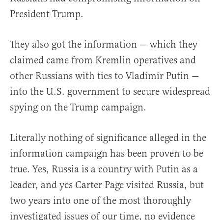
President Trump.
They also got the information — which they
claimed came from Kremlin operatives and
other Russians with ties to Vladimir Putin —
into the U.S. government to secure widespread
spying on the Trump campaign.
Literally nothing of significance alleged in the
information campaign has been proven to be
true. Yes, Russia is a country with Putin as a
leader, and yes Carter Page visited Russia, but
two years into one of the most thoroughly
investigated issues of our time, no evidence