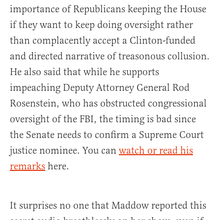
importance of Republicans keeping the House
if they want to keep doing oversight rather
than complacently accept a Clinton-funded
and directed narrative of treasonous collusion.
He also said that while he supports
impeaching Deputy Attorney General Rod
Rosenstein, who has obstructed congressional
oversight of the FBI, the timing is bad since
the Senate needs to confirm a Supreme Court
justice nominee. You can
watch or read his
remarks
here.
It surprises no one that Maddow reported this