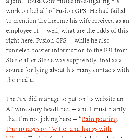
a joint House Committee investigating his
work on behalf of Fusion GPS. He had failed
to mention the income his wife received as an
employee of — well, what are the odds of this
right here, Fusion GPS — while he also
funneled dossier information to the FBI from
Steele after Steele was supposedly fired as a
source for lying about his many contacts with
the media.
The
did manage to put on its website an
Post
AP wire story headlined — and I must clarify
that I’m not joking here — “
Rain pouring,
Trump rages on Twitter and hangs with