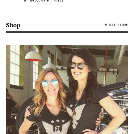
BY BRECCAN F. THIES
Shop
VISIT STORE