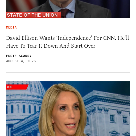
MEDIA
David Ellison Wants ‘Independence’ For CNN. He’ll
Have To Tear It Down And Start Over
EDDIE SCARRY
AUGUST 4, 2026