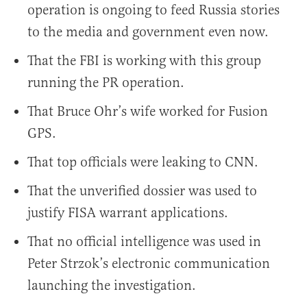
operation is ongoing to feed Russia stories
to the media and government even now.
That the FBI is working with this group
running the PR operation.
That Bruce Ohr’s wife worked for Fusion
GPS.
That top officials were leaking to CNN.
That the unverified dossier was used to
justify FISA warrant applications.
That no official intelligence was used in
Peter Strzok’s electronic communication
launching the investigation.