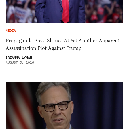
MEDIA
Propaganda Press Shrugs At Yet Another Apparent
Assassination Plot Against Trump
BRIANNA LYMAN
AUGUST 5, 2026