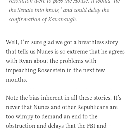
resolution were to pass the House, it would ‘tie
the Senate into knots,’ and could delay the
confirmation of Kavanaugh.
Well, I’m sure glad we got a breathless story
that tells us Nunes is so extreme that he agrees
with Ryan about the problems with
impeaching Rosenstein in the next few
months.
Note the bias inherent in all these stories. It’s
never that Nunes and other Republicans are
too wimpy to demand an end to the
obstruction and delays that the FBI and