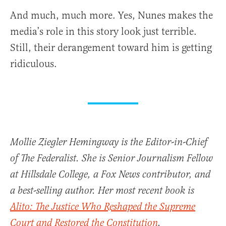
And much, much more. Yes, Nunes makes the
media’s role in this story look just terrible.
Still, their derangement toward him is getting
ridiculous.
Mollie Ziegler Hemingway is the Editor-in-Chief
of The Federalist. She is Senior Journalism Fellow
at Hillsdale College, a Fox News contributor, and
a best-selling author. Her most recent book is
Alito: The Justice Who Reshaped the Supreme
Court and Restored the Constitution
.