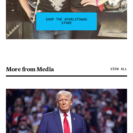
SHOP THE #FDRLSTSWAG
STORE
More from Media
VIEW ALL