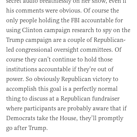
secret audio breathlessly on her show, even if
his comments were obvious. Of course the
only people holding the FBI accountable for
using Clinton campaign research to spy on the
Trump campaign are a couple of Republican-
led congressional oversight committees. Of
course they can’t continue to hold those
institutions accountable if they’re out of
power. So obviously Republican victory to
accomplish this goal is a perfectly normal
thing to discuss at a Republican fundraiser
where participants are probably aware that if
Democrats take the House, they’ll promptly
go after Trump.