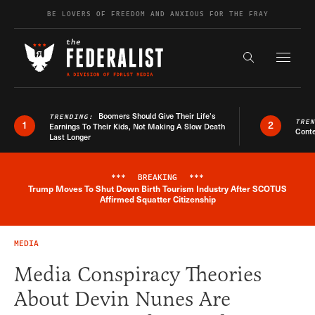
Skip to content
BE LOVERS OF FREEDOM AND ANXIOUS FOR THE FRAY
Exapnd F
Search the s
Boomers Should Give Their Life’s
TRENDING:
TRE
1
2
Earnings To Their Kids, Not Making A Slow Death
Conte
Last Longer
***
BREAKING
***
Trump Moves To Shut Down Birth Tourism Industry After SCOTUS
Breaking News Alert
Affirmed Squatter Citizenship
MEDIA
Media Conspiracy Theories
About Devin Nunes Are