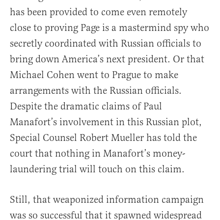
has been provided to come even remotely
close to proving Page is a mastermind spy who
secretly coordinated with Russian officials to
bring down America’s next president. Or that
Michael Cohen went to Prague to make
arrangements with the Russian officials.
Despite the dramatic claims of Paul
Manafort’s involvement in this Russian plot,
Special Counsel Robert Mueller has told the
court that nothing in Manafort’s money-
laundering trial will touch on this claim.
Still, that weaponized information campaign
was so successful that it spawned widespread