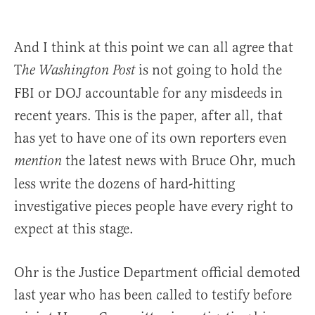
And I think at this point we can all agree that
T
is not going to hold the
he
Washington Post
FBI or DOJ accountable for any misdeeds in
recent years. This is the paper, after all, that
has yet to have one of its own reporters even
the latest news with Bruce Ohr, much
mention
less write the dozens of hard-hitting
investigative pieces people have every right to
expect at this stage.
Ohr is the Justice Department official demoted
last year who has been called to testify before