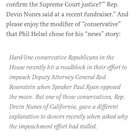
confirm the Supreme Court justice?'” Rep.
Devin Nunes said at a recent fundraiser.” And
please enjoy the modifier of “conservative”
that Phil Helsel chose for his “news” story:
Hard-line conservative Republicans in the
House recently hit a roadblock in their effort to
impeach Deputy Attorney General Rod
Rosenstein when Speaker Paul Ryan opposed
the move. But one of those conservatives, Rep.
Devin Nunes of California, gave a different
explanation to donors recently when asked why
the impeachment effort had stalled.