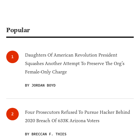
Popular
Daughters Of American Revolution President
Squashes Another Attempt To Preserve The Org’s
Female-Only Charge
BY JORDAN BOYD
Four Prosecutors Refused To Pursue Hacker Behind
2020 Breach Of 633K Arizona Voters
BY BRECCAN F. THIES