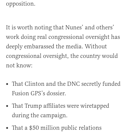
opposition.
It is worth noting that Nunes’ and others’
work doing real congressional oversight has
deeply embarassed the media. Without
congressional oversight, the country would
not know:
That Clinton and the DNC secretly funded
Fusion GPS’s dossier.
That Trump affiliates were wiretapped
during the campaign.
That a $50 million public relations