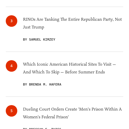
RINOs Are Tanking The Entire Republican Party, Not
Just Trump
BY SAMUEL KIMZEY
Which Iconic American Historical Sites To Visit —
And Which To Skip — Before Summer Ends
BY BRENDA M. HAFERA
Dueling Court Orders Create 'Men's Prison Within A
Women's Federal Prison'