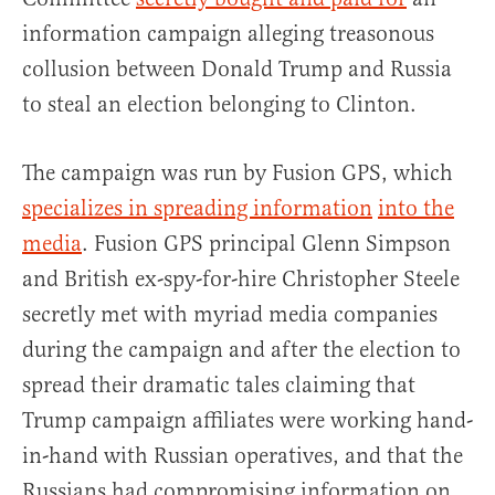
information campaign alleging treasonous
collusion between Donald Trump and Russia
to steal an election belonging to Clinton.
The campaign was run by Fusion GPS, which
specializes in spreading information
into the
media
. Fusion GPS principal Glenn Simpson
and British ex-spy-for-hire Christopher Steele
secretly met with myriad media companies
during the campaign and after the election to
spread their dramatic tales claiming that
Trump campaign affiliates were working hand-
in-hand with Russian operatives, and that the
Russians had compromising information on