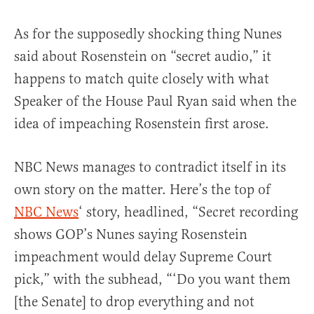
As for the supposedly shocking thing Nunes
said about Rosenstein on “secret audio,” it
happens to match quite closely with what
Speaker of the House Paul Ryan said when the
idea of impeaching Rosenstein first arose.
NBC News manages to contradict itself in its
own story on the matter. Here’s the top of
NBC News
‘ story, headlined, “Secret recording
shows GOP’s Nunes saying Rosenstein
impeachment would delay Supreme Court
pick,” with the subhead, “‘Do you want them
[the Senate] to drop everything and not