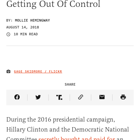
Getting Out Of Control
BY:
MOLLIE HEMINGWAY
AUGUST 14, 2018
10 MIN READ
GAGE SKIDMORE / FLICKR
IMAGE CREDIT
SHARE
Share Article on Facebook
Share Article on Twitter
Share Article on Truth Social
Copy Article Link
Share Article 
During the 2016 presidential campaign,
Hillary Clinton and the Democratic National
Committee
secretly bought and paid for
an