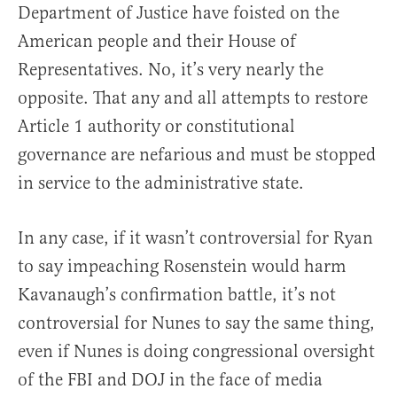
Department of Justice have foisted on the
American people and their House of
Representatives. No, it’s very nearly the
opposite. That any and all attempts to restore
Article 1 authority or constitutional
governance are nefarious and must be stopped
in service to the administrative state.
In any case, if it wasn’t controversial for Ryan
to say impeaching Rosenstein would harm
Kavanaugh’s confirmation battle, it’s not
controversial for Nunes to say the same thing,
even if Nunes is doing congressional oversight
of the FBI and DOJ in the face of media