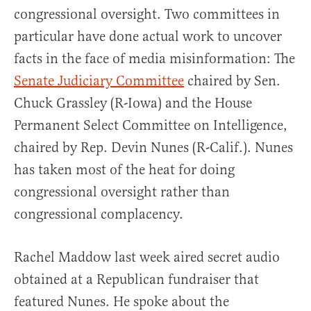
congressional oversight. Two committees in
particular have done actual work to uncover
facts in the face of media misinformation: The
Senate Judiciary Committee
chaired by Sen.
Chuck Grassley (R-Iowa) and the House
Permanent Select Committee on Intelligence,
chaired by Rep. Devin Nunes (R-Calif.). Nunes
has taken most of the heat for doing
congressional oversight rather than
congressional complacency.
Rachel Maddow last week aired secret audio
obtained at a Republican fundraiser that
featured Nunes. He spoke about the