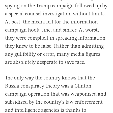
spying on the Trump campaign followed up by
a special counsel investigation without limits.
At best, the media fell for the information
campaign hook, line, and sinker. At worst,
they were complicit in spreading information
they knew to be false. Rather than admitting
any gullibility or error, many media figures
are absolutely desperate to save face.
The only way the country knows that the
Russia conspiracy theory was a Clinton
campaign operation that was weaponized and
subsidized by the country’s law enforcement
and intelligence agencies is thanks to