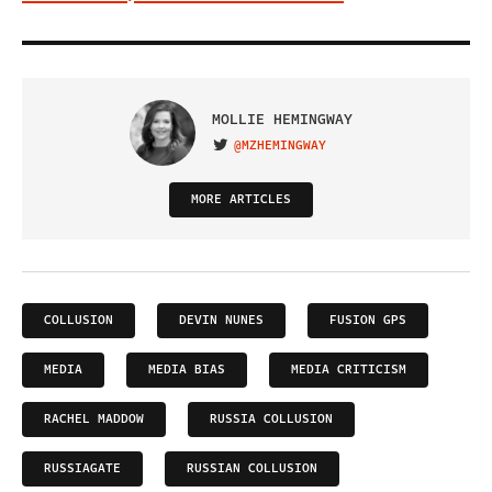
MOLLIE HEMINGWAY
@MZHEMINGWAY
VISIT ON TWITTER
MORE ARTICLES
COLLUSION
DEVIN NUNES
FUSION GPS
MEDIA
MEDIA BIAS
MEDIA CRITICISM
RACHEL MADDOW
RUSSIA COLLUSION
RUSSIAGATE
RUSSIAN COLLUSION