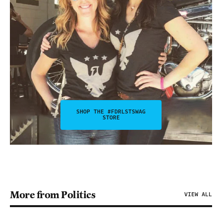
SHOP THE #FDRLSTSWAG
STORE
More from Politics
VIEW ALL