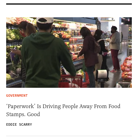
GOVERNMENT
‘Paperwork’ Is Driving People Away From Food
Stamps. Good
EDDIE SCARRY