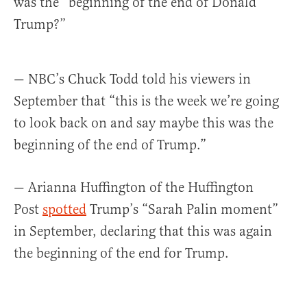
was the “beginning of the end of Donald
Trump?”
— NBC’s Chuck Todd told his viewers in
September that “this is the week we’re going
to look back on and say maybe this was the
beginning of the end of Trump.”
— Arianna Huffington of the Huffington
Post
spotted
Trump’s “Sarah Palin moment”
in September, declaring that this was again
the beginning of the end for Trump.