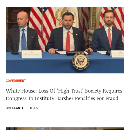
GOVERNMENT
White House: Loss Of ‘High Trust’ Society Requires
Congress To Institute Harsher Penalties For Fraud
BRECCAN F. THIES