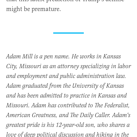
might be premature.
Adam Mill is a pen name. He works in Kansas
City, Missouri as an attorney specializing in labor
and employment and public administration law.
Adam graduated from the University of Kansas
and has been admitted to practice in Kansas and
Missouri. Adam has contributed to The Federalist,
American Greatness, and The Daily Caller. Adam's
greatest pride is his 12-year-old son, who shares a
love of deep political discussion and hiking in the