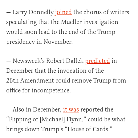
— Larry Donnelly
joined
the chorus of writers
speculating that the Mueller investigation
would soon lead to the end of the Trump
presidency in November.
— Newsweek’s Robert Dallek
predicted
in
December that the invocation of the
25th Amendment could remove Trump from
office for incompetence.
— Also in December,
it was
reported the
“Flipping of [Michael] Flynn,” could be what
brings down Trump’s “House of Cards.”