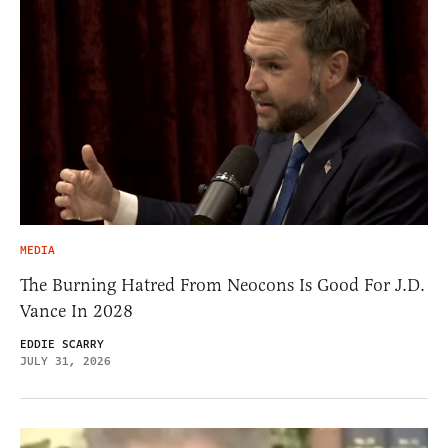
MEDIA
The Burning Hatred From Neocons Is Good For J.D.
Vance In 2028
EDDIE SCARRY
JULY 31, 2026