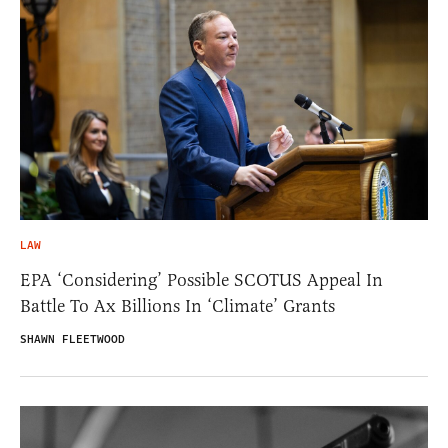
LAW
EPA ‘Considering’ Possible SCOTUS Appeal In
Battle To Ax Billions In ‘Climate’ Grants
SHAWN FLEETWOOD