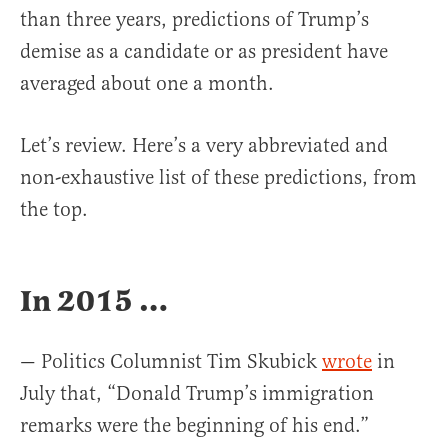
than three years, predictions of Trump’s
demise as a candidate or as president have
averaged about one a month.
Let’s review. Here’s a very abbreviated and
non-exhaustive list of these predictions, from
the top.
In 2015 …
— Politics Columnist Tim Skubick
wrote
in
July that, “Donald Trump’s immigration
remarks were the beginning of his end.”