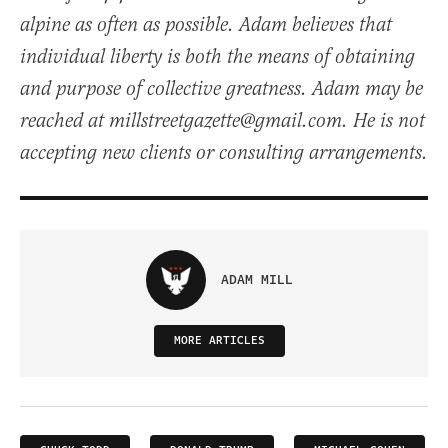
alpine as often as possible. Adam believes that
individual liberty is both the means of obtaining
and purpose of collective greatness. Adam may be
reached at millstreetgazette@gmail.com. He is not
accepting new clients or consulting arrangements.
ADAM MILL
MORE ARTICLES