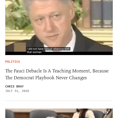
POLITICS
The Fauci Debacle Is A Teaching Moment, Because
The Democrat Playbook Never Changes
CHRIS BRAY
JULY 31, 2026