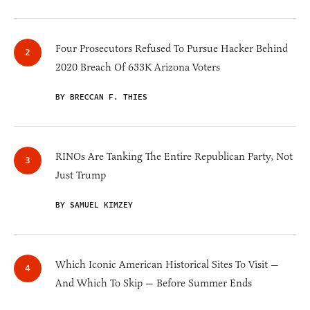
Four Prosecutors Refused To Pursue Hacker Behind
2020 Breach Of 633K Arizona Voters
BY BRECCAN F. THIES
RINOs Are Tanking The Entire Republican Party, Not
Just Trump
BY SAMUEL KIMZEY
Which Iconic American Historical Sites To Visit —
And Which To Skip — Before Summer Ends