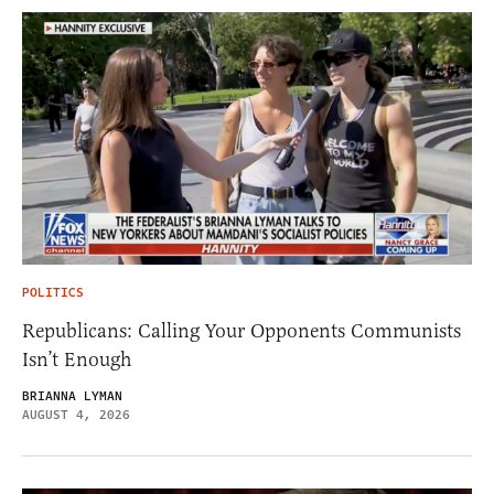
POLITICS
Republicans: Calling Your Opponents Communists
Isn’t Enough
BRIANNA LYMAN
AUGUST 4, 2026