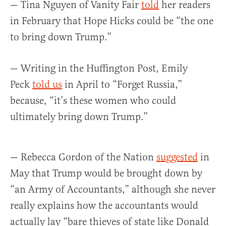
— Tina Nguyen of Vanity Fair
told
her readers
in February that Hope Hicks could be “the one
to bring down Trump.”
— Writing in the Huffington Post, Emily
Peck
told us
in April to “Forget Russia,”
because, “it’s these women who could
ultimately bring down Trump.”
— Rebecca Gordon of the Nation
suggested
in
May that Trump would be brought down by
“an Army of Accountants,” although she never
really explains how the accountants would
actually lay “bare thieves of state like Donald