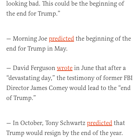
looking bad. This could be the beginning of
the end for Trump.”
— Morning Joe
predicted
the beginning of the
end for Trump in May.
— David Ferguson
wrote
in June that after a
“devastating day,” the testimony of former FBI
Director James Comey would lead to the “end
of Trump.”
— In October, Tony Schwartz
predicted
that
Trump would resign by the end of the year.