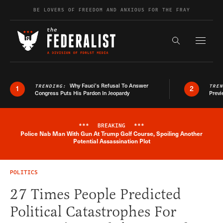
Skip to content
BE LOVERS OF FREEDOM AND ANXIOUS FOR THE FRAY
Exapnd F
Search the s
Why Fauci’s Refusal To Answer
TRENDING:
TRE
1
2
Congress Puts His Pardon In Jeopardy
Previ
***
BREAKING
***
Police Nab Man With Gun At Trump Golf Course, Spoiling Another
Breaking News Alert
Potential Assassination Plot
POLITICS
27 Times People Predicted
Political Catastrophes For