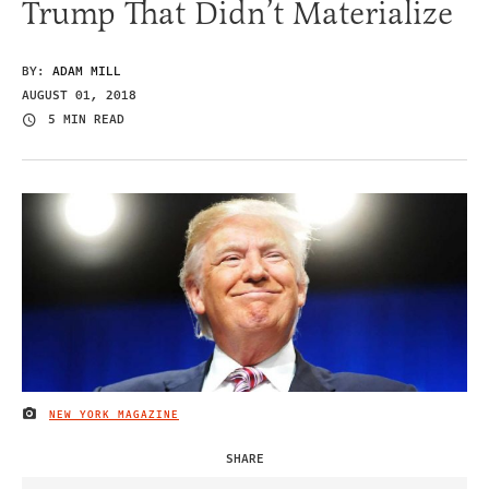
Trump That Didn’t Materialize
BY:
ADAM MILL
AUGUST 01, 2018
5 MIN READ
NEW YORK MAGAZINE
IMAGE CREDIT
SHARE