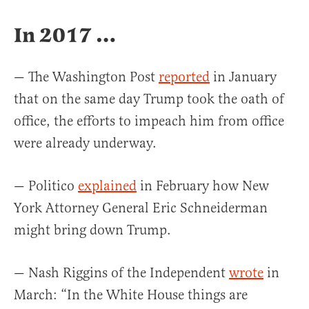
In 2017 …
— The Washington Post
reported
in January
that on the same day Trump took the oath of
office, the efforts to impeach him from office
were already underway.
— Politico
explained
in February how New
York Attorney General Eric Schneiderman
might bring down Trump.
— Nash Riggins of the Independent
wrote
in
March: “In the White House things are