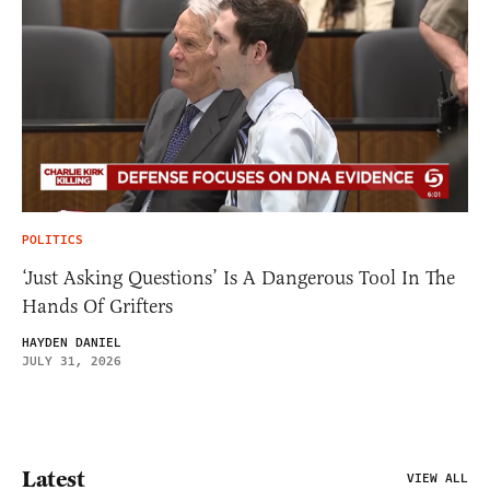
POLITICS
‘Just Asking Questions’ Is A Dangerous Tool In The
Hands Of Grifters
HAYDEN DANIEL
JULY 31, 2026
Latest
VIEW ALL