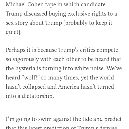
Michael Cohen tape in which candidate
Trump discussed buying exclusive rights to a
sex story about Trump (probably to keep it
quiet).
Perhaps it is because Trump’s critics compete
so vigorously with each other to be heard that
the hysteria is turning into white noise. We’ve
heard “wolf!” so many times, yet the world
hasn’t collapsed and America hasn’t turned
into a dictatorship.
I’m going to swim against the tide and predict
that this latest prediction of Trump’s demise