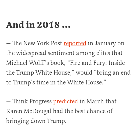
And in 2018 …
— The New York Post
reported
in January on
the widespread sentiment among elites that
Michael Wolff’s book, “Fire and Fury: Inside
the Trump White House,” would “bring an end
to Trump’s time in the White House.”
— Think Progress
predicted
in March that
Karen McDougal had the best chance of
bringing down Trump.