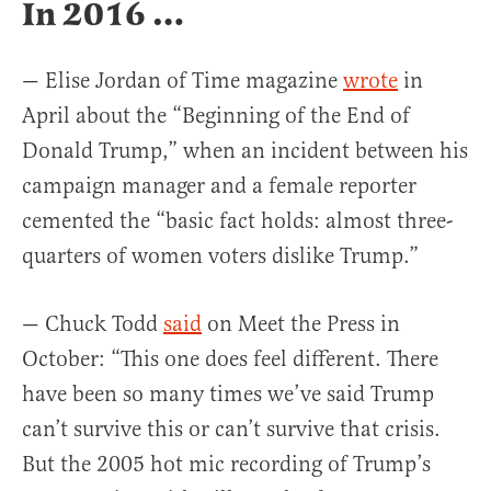
In 2016 …
— Elise Jordan of Time magazine
wrote
in
April about the “Beginning of the End of
Donald Trump,” when an incident between his
campaign manager and a female reporter
cemented the “basic fact holds: almost three-
quarters of women voters dislike Trump.”
— Chuck Todd
said
on Meet the Press in
October: “This one does feel different. There
have been so many times we’ve said Trump
can’t survive this or can’t survive that crisis.
But the 2005 hot mic recording of Trump’s