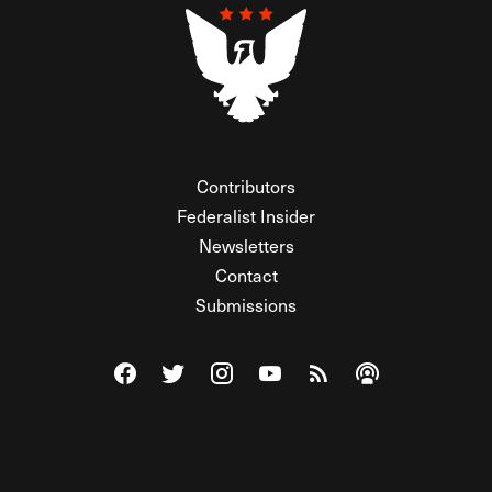
Contributors
Federalist Insider
Newsletters
Contact
Submissions
Visit The Federalist on Facebook
Visit The Federalist on Twitter
Visit The Federalist on Instagram
Watch The Federalist on Y
View The Federalist R
Listen to The Fe
© 2026 THE FEDERALIST, A WHOLLY INDEPENDENT DIVISION
OF FDRLST MEDIA. ALL RIGHTS RESERVED.