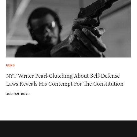
GUNS
NYT Writer Pearl-Clutching About Self-Defense
Laws Reveals His Contempt For The Constitution
JORDAN BOYD