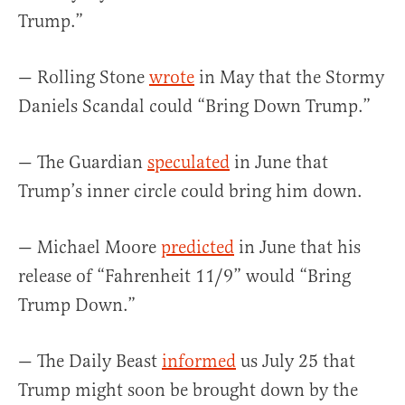
Trump.”
— Rolling Stone
wrote
in May that the Stormy
Daniels Scandal could “Bring Down Trump.”
— The Guardian
speculated
in June that
Trump’s inner circle could bring him down.
— Michael Moore
predicted
in June that his
release of “Fahrenheit 11/9” would “Bring
Trump Down.”
— The Daily Beast
informed
us July 25 that
Trump might soon be brought down by the