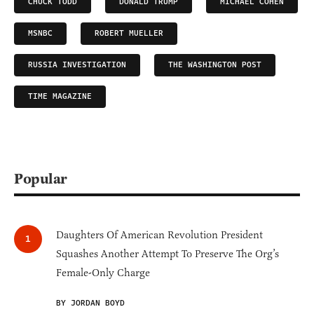
CHUCK TODD
DONALD TRUMP
MICHAEL COHEN
MSNBC
ROBERT MUELLER
RUSSIA INVESTIGATION
THE WASHINGTON POST
TIME MAGAZINE
Popular
Daughters Of American Revolution President
Squashes Another Attempt To Preserve The Org’s
Female-Only Charge
BY JORDAN BOYD