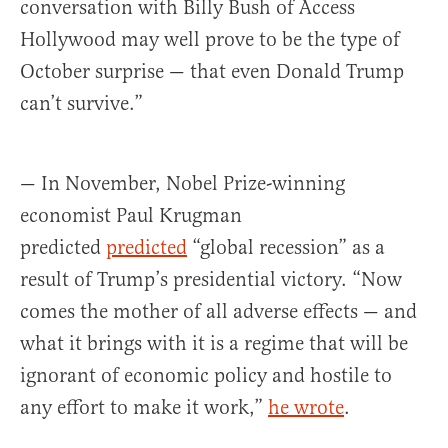
conversation with Billy Bush of Access
Hollywood may well prove to be the type of
October surprise — that even Donald Trump
can’t survive.”
— In November, Nobel Prize-winning
economist Paul Krugman
predicted
predicted
“global recession” as a
result of Trump’s presidential victory. “Now
comes the mother of all adverse effects — and
what it brings with it is a regime that will be
ignorant of economic policy and hostile to
any effort to make it work,”
he wrote
.