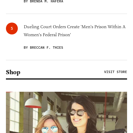
BY BRENDA M. HAFERA
Dueling Court Orders Create 'Men's Prison Within A
Women's Federal Prison'
BY BRECCAN F. THIES
Shop
VISIT STORE