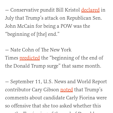
— Conservative pundit Bill Kristol
declared
in
July that Trump’s attack on Republican Sen.
John McCain for being a POW was the
“beginning of [the] end.”
— Nate Cohn of The New York
Times
predicted
the “beginning of the end of
the Donald Trump surge” that same month.
— September 11, U.S. News and World Report
contributor Cary Gibson
noted
that Trump’s
comments about candidate Carly Fiorina were
so offensive that she too asked whether this