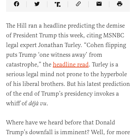
Share Article on Facebook
Share Article on Twitter
Share Article on Truth Social
Copy Article Link
Share Article 
The Hill ran a headline predicting the demise
of President Trump this week, citing MSNBC
legal expert Jonathan Turley. “Cohen flipping
puts Trump ‘one witness away’ from
catastrophe,” the
headline read
. Turley is a
serious legal mind not prone to the hyperbole
of his liberal brothers. But his latest prediction
of the end of Trump’s presidency invokes a
whiff of
.
déjà vu
Where have we heard before that Donald
Trump’s downfall is imminent? Well, for more