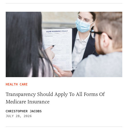
HEALTH CARE
Transparency Should Apply To All Forms Of
Medicare Insurance
CHRISTOPHER JACOBS
JULY 28, 2026