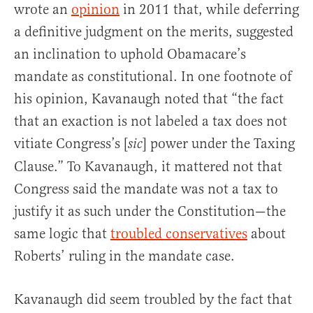
wrote an
opinion
in 2011 that, while deferring
a definitive judgment on the merits, suggested
an inclination to uphold Obamacare’s
mandate as constitutional. In one footnote of
his opinion, Kavanaugh noted that “the fact
that an exaction is not labeled a tax does not
vitiate Congress’s [
] power under the Taxing
sic
Clause.” To Kavanaugh, it mattered not that
Congress said the mandate was not a tax to
justify it as such under the Constitution—the
same logic that
troubled conservatives
about
Roberts’ ruling in the mandate case.
Kavanaugh did seem troubled by the fact that