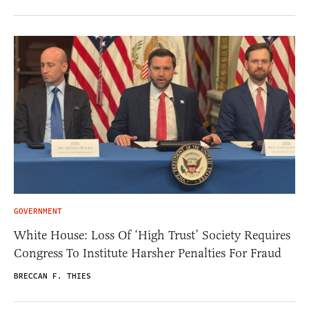
GOVERNMENT
White House: Loss Of ‘High Trust’ Society Requires
Congress To Institute Harsher Penalties For Fraud
BRECCAN F. THIES