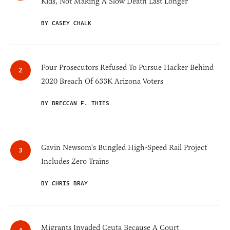
Kids, Not Making A Slow Death Last Longer
BY CASEY CHALK
Four Prosecutors Refused To Pursue Hacker Behind
2020 Breach Of 633K Arizona Voters
BY BRECCAN F. THIES
Gavin Newsom's Bungled High-Speed Rail Project
Includes Zero Trains
BY CHRIS BRAY
Migrants Invaded Ceuta Because A Court