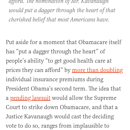
afford. The nomination of Mr. Kavanaugh
would put a dagger through the heart of that
cherished belief that most Americans have.
Put aside for a moment that Obamacare itself
has “put a dagger through the heart” of
people’s ability “to get good health care at
prices they can afford” by
more than doubling
individual insurance premiums during
President Obama’s second term. The idea that
a
pending lawsuit
would allow the Supreme
Court to strike down Obamacare, and that a
Justice Kavanaugh would cast the deciding
vote to do so, ranges from implausible to