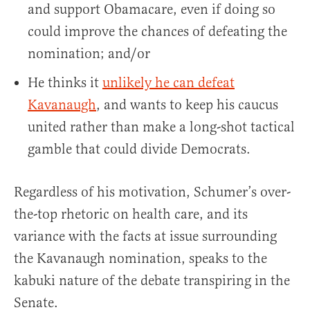
and support Obamacare, even if doing so
could improve the chances of defeating the
nomination; and/or
He thinks it
unlikely he can defeat
Kavanaugh
, and wants to keep his caucus
united rather than make a long-shot tactical
gamble that could divide Democrats.
Regardless of his motivation, Schumer’s over-
the-top rhetoric on health care, and its
variance with the facts at issue surrounding
the Kavanaugh nomination, speaks to the
kabuki nature of the debate transpiring in the
Senate.