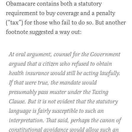
Obamacare contains both a statutory
requirement to buy coverage and a penalty
(“tax”) for those who fail to do so. But another
footnote suggested a way out:
At oral argument, counsel for the Government
argued that a citizen who refused to obtain
health insurance would still be acting lawfully.
If that were true, the mandate would
presumably pass muster under the Taxing
Clause. But it is not evident that the statutory
language is fairly susceptible to such an
interpretation. That said, perhaps the canon of
constitutional avoidance would allow such an