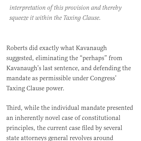
interpretation of this provision and thereby
squeeze it within the Taxing Clause.
Roberts did exactly what Kavanaugh
suggested, eliminating the “perhaps” from
Kavanaugh’s last sentence, and defending the
mandate as permissible under Congress’
Taxing Clause power.
Third, while the individual mandate presented
an inherently novel case of constitutional
principles, the current case filed by several
state attorneys general revolves around