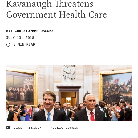
Kavanaugh Threatens
Government Health Care
BY:
CHRISTOPHER JACOBS
JULY 13, 2018
5 MIN READ
VICE PRESIDENT / PUBLIC DOMAIN
IMAGE CREDIT