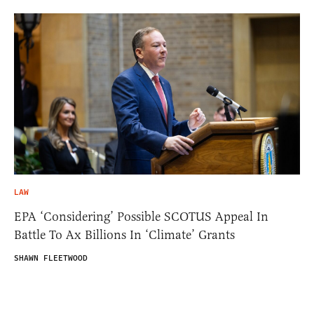
LAW
EPA ‘Considering’ Possible SCOTUS Appeal In
Battle To Ax Billions In ‘Climate’ Grants
SHAWN FLEETWOOD