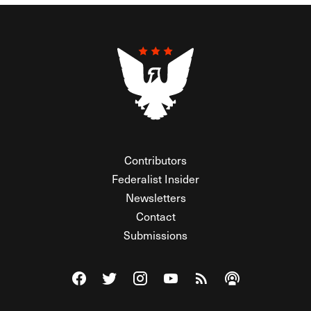
Contributors
Federalist Insider
Newsletters
Contact
Submissions
Visit The Federalist on Facebook
Visit The Federalist on Twitter
Visit The Federalist on Instagram
Watch The Federalist on Y
View The Federalist R
Listen to The Fe