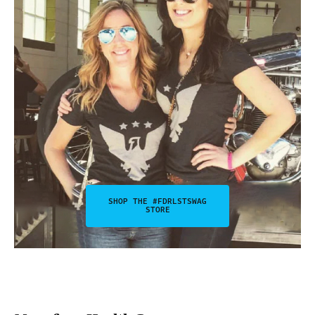
SHOP THE #FDRLSTSWAG
STORE