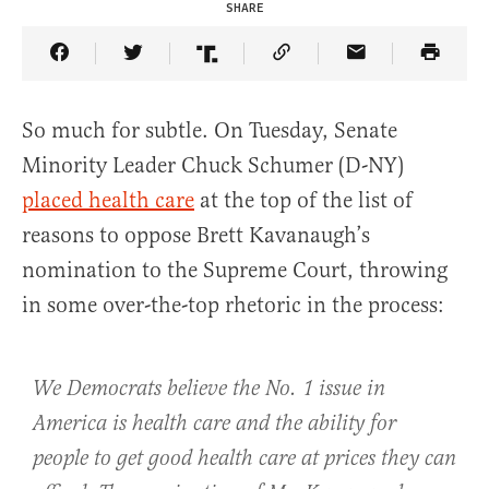
SHARE
Share Article on Facebook
Share Article on Twitter
Share Article on Truth Social
Copy Article Link
Share Article 
So much for subtle. On Tuesday, Senate
Minority Leader Chuck Schumer (D-NY)
placed health care
at the top of the list of
reasons to oppose Brett Kavanaugh’s
nomination to the Supreme Court, throwing
in some over-the-top rhetoric in the process:
We Democrats believe the No. 1 issue in
America is health care and the ability for
people to get good health care at prices they can