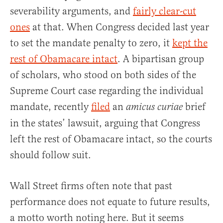
severability arguments, and
fairly clear-cut
ones
at that. When Congress decided last year
to set the mandate penalty to zero, it
kept the
rest of Obamacare intact
. A bipartisan group
of scholars, who stood on both sides of the
Supreme Court case regarding the individual
mandate, recently
filed
an
brief
amicus curiae
in the states’ lawsuit, arguing that Congress
left the rest of Obamacare intact, so the courts
should follow suit.
Wall Street firms often note that past
performance does not equate to future results,
a motto worth noting here. But it seems