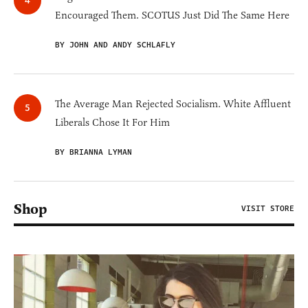
Encouraged Them. SCOTUS Just Did The Same Here
BY JOHN AND ANDY SCHLAFLY
The Average Man Rejected Socialism. White Affluent
Liberals Chose It For Him
BY BRIANNA LYMAN
Shop
VISIT STORE