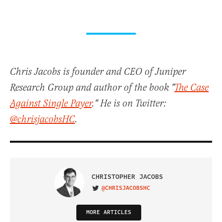
Chris Jacobs is founder and CEO of Juniper
Research Group and author of the book "
The Case
Against Single Payer
." He is on Twitter:
@chrisjacobsHC
.
CHRISTOPHER JACOBS
@CHRISJACOBSHC
VISIT ON TWITTER
MORE ARTICLES