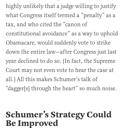
highly unlikely that a judge willing to justify
what Congress itself termed a “penalty” as a
tax, and who cited the “canon of
constitutional avoidance” as a way to uphold
Obamacare, would suddenly vote to strike
down the entire law—after Congress just last
year declined to do so. (In fact, the Supreme
Court may not even vote to hear the case at
all.) All this makes Schumer’s talk of
“dagger[s] through the heart” so much noise.
Schumer’s Strategy
Could
Be Improved