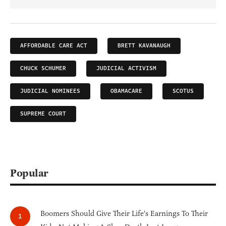
AFFORDABLE CARE ACT
BRETT KAVANAUGH
CHUCK SCHUMER
JUDICIAL ACTIVISM
JUDICIAL NOMINEES
OBAMACARE
SCOTUS
SUPREME COURT
Popular
Boomers Should Give Their Life's Earnings To Their