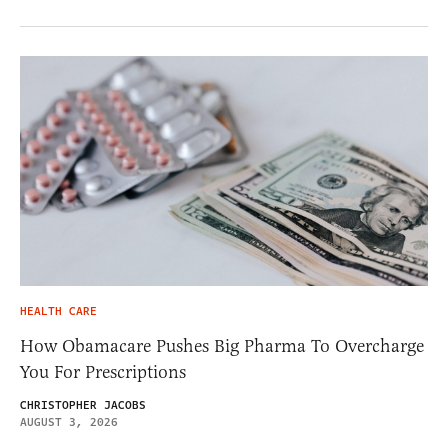
HEALTH CARE
How Obamacare Pushes Big Pharma To Overcharge
You For Prescriptions
CHRISTOPHER JACOBS
AUGUST 3, 2026