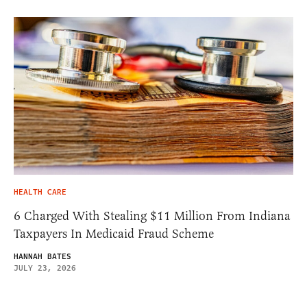
HEALTH CARE
6 Charged With Stealing $11 Million From Indiana
Taxpayers In Medicaid Fraud Scheme
HANNAH BATES
JULY 23, 2026