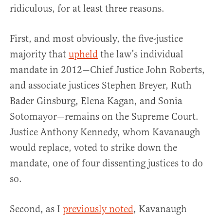
ridiculous, for at least three reasons.
First, and most obviously, the five-justice
majority that
upheld
the law’s individual
mandate in 2012—Chief Justice John Roberts,
and associate justices Stephen Breyer, Ruth
Bader Ginsburg, Elena Kagan, and Sonia
Sotomayor—remains on the Supreme Court.
Justice Anthony Kennedy, whom Kavanaugh
would replace, voted to strike down the
mandate, one of four dissenting justices to do
so.
Second, as I
previously noted
, Kavanaugh