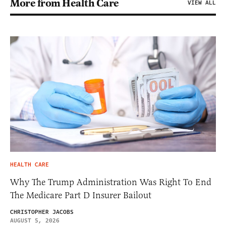
More from Health Care
VIEW ALL
HEALTH CARE
Why The Trump Administration Was Right To End
The Medicare Part D Insurer Bailout
CHRISTOPHER JACOBS
AUGUST 5, 2026