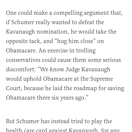
One could make a compelling argument that,
if Schumer really wanted to defeat the
Kavanaugh nomination, he would take the
opposite tack, and “hug him close” on
Obamacare. An exercise in trolling
conservatives could cause them some serious
discomfort: “We know Judge Kavanaugh
would uphold Obamacare at the Supreme
Court, because he laid the roadmap for saving
Obamacare there six years ago.”
But Schumer has instead tried to play the
health care card against Kavanaugh, for any