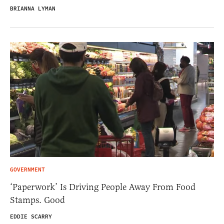
BRIANNA LYMAN
GOVERNMENT
‘Paperwork’ Is Driving People Away From Food
Stamps. Good
EDDIE SCARRY