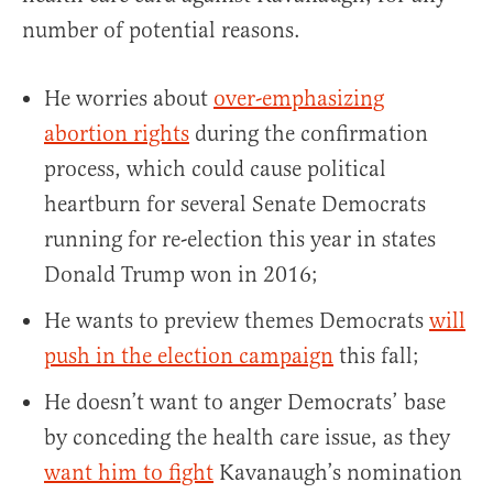
number of potential reasons.
He worries about
over-emphasizing
abortion rights
during the confirmation
process, which could cause political
heartburn for several Senate Democrats
running for re-election this year in states
Donald Trump won in 2016;
He wants to preview themes Democrats
will
push in the election campaign
this fall;
He doesn’t want to anger Democrats’ base
by conceding the health care issue, as they
want him to fight
Kavanaugh’s nomination