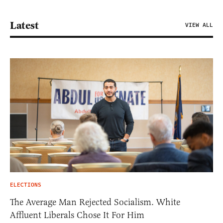
Latest
VIEW ALL
ELECTIONS
The Average Man Rejected Socialism. White
Affluent Liberals Chose It For Him