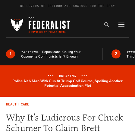
Skip to content
BE LOVERS OF FREEDOM AND ANXIOUS FOR THE FRAY
Exapnd F
Search the s
Republicans: Calling Your
TRENDING:
TRE
1
2
Opponents Communists Isn’t Enough
Third
***
BREAKING
***
Police Nab Man With Gun At Trump Golf Course, Spoiling Another
Breaking News Alert
Potential Assassination Plot
HEALTH CARE
Why It’s Ludicrous For Chuck
Schumer To Claim Brett