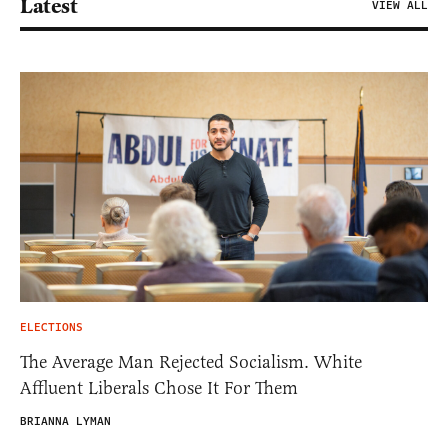
Latest
VIEW ALL
ELECTIONS
The Average Man Rejected Socialism. White
Affluent Liberals Chose It For Them
BRIANNA LYMAN