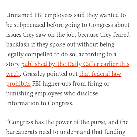
Unnamed FBI employees said they wanted to
be subpoenaed before going to Congress about
issues they saw on the job, because they feared
backlash if they spoke out without being
legally compelled to do so, according to a
story
published by The Daily Caller earlier this
week
. Grassley pointed out
that federal law
prohibits
FBI higher-ups from firing or
punishing employees who disclose
information to Congress.
“Congress has the power of the purse, and the
bureaucrats need to understand that funding