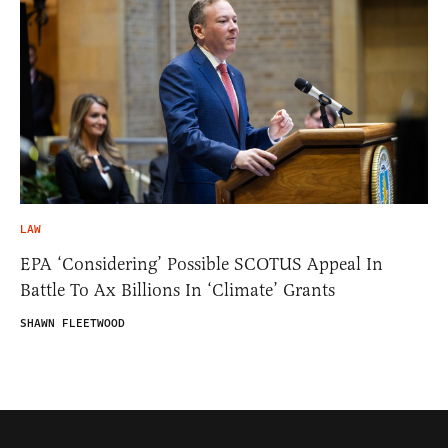
LAW
EPA ‘Considering’ Possible SCOTUS Appeal In
Battle To Ax Billions In ‘Climate’ Grants
SHAWN FLEETWOOD