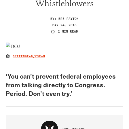
Whistleblowers
BY:
BRE PAYTON
MAY 24, 2018
2 MIN READ
SCREENGRAB/CSPAN
IMAGE CREDIT
‘You can’t prevent federal employees
from talking directly to Congress.
Period. Don’t even try.’