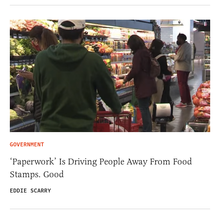
GOVERNMENT
‘Paperwork’ Is Driving People Away From Food
Stamps. Good
EDDIE SCARRY