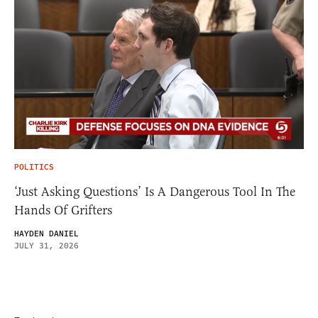
POLITICS
‘Just Asking Questions’ Is A Dangerous Tool In The
Hands Of Grifters
HAYDEN DANIEL
JULY 31, 2026