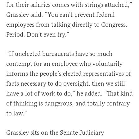
for their salaries comes with strings attached,”
Grassley said. “You can’t prevent federal
employees from talking directly to Congress.
Period. Don’t even try.”
“If unelected bureaucrats have so much
contempt for an employee who voluntarily
informs the people’s elected representatives of
facts necessary to do oversight, then we still
have a lot of work to do,” he added. “That kind
of thinking is dangerous, and totally contrary
to law.”
Grassley sits on the Senate Judiciary