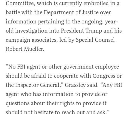
Committee, which is currently embroiled in a
battle with the Department of Justice over
information pertaining to the ongoing, year-
old investigation into President Trump and his
campaign associates, led by Special Counsel
Robert Mueller.
“No FBI agent or other government employee
should be afraid to cooperate with Congress or
the Inspector General,” Grassley said. “Any FBI
agent who has information to provide or
questions about their rights to provide it
should not hesitate to reach out and ask.”