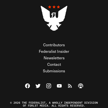
Contributors
Federalist Insider
Newsletters
Contact
Submissions
Visit The Federalist on Facebook
Visit The Federalist on Twitter
Visit The Federalist on Instagram
Watch The Federalist on Y
View The Federalist R
Listen to The Fe
© 2026 THE FEDERALIST, A WHOLLY INDEPENDENT DIVISION
OF FDRLST MEDIA. ALL RIGHTS RESERVED.