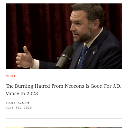
MEDIA
The Burning Hatred From Neocons Is Good For J.D.
Vance In 2028
EDDIE SCARRY
JULY 31, 2026