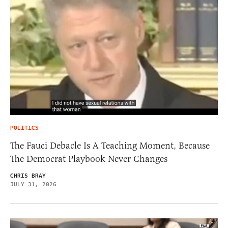
POLITICS
The Fauci Debacle Is A Teaching Moment, Because
The Democrat Playbook Never Changes
CHRIS BRAY
JULY 31, 2026