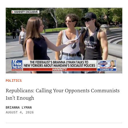
POLITICS
Republicans: Calling Your Opponents Communists
Isn’t Enough
BRIANNA LYMAN
AUGUST 4, 2026