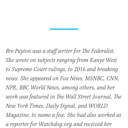
Bre Payton was a staff writer for The Federalist.
She wrote on subjects ranging from Kanye West
to Supreme Court rulings, to 2016 and breaking
news. She appeared on Fox News, MSNBC, CNN,
NPR, BBC World News, among others, and her
work was featured in The Wall Street Journal, The
New York Times, Daily Signal, and WORLD
Magazine, to name a few. She had also worked as
a reporter for Watchdog.org and received her