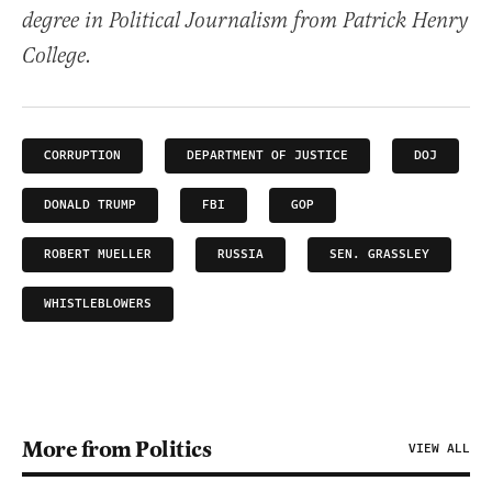
degree in Political Journalism from Patrick Henry
College.
CORRUPTION
DEPARTMENT OF JUSTICE
DOJ
DONALD TRUMP
FBI
GOP
ROBERT MUELLER
RUSSIA
SEN. GRASSLEY
WHISTLEBLOWERS
More from Politics
VIEW ALL