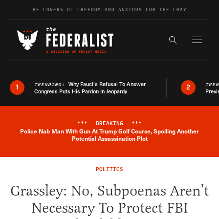
Skip to content
BE LOVERS OF FREEDOM AND ANXIOUS FOR THE FRAY
Exapnd F
Search the s
Why Fauci’s Refusal To Answer
TRENDING:
TRE
1
2
Congress Puts His Pardon In Jeopardy
Previ
***
BREAKING
***
Police Nab Man With Gun At Trump Golf Course, Spoiling Another
Breaking News Alert
Potential Assassination Plot
POLITICS
Grassley: No, Subpoenas Aren’t
Necessary To Protect FBI