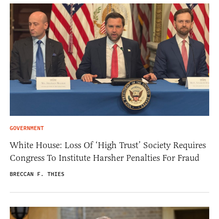
GOVERNMENT
White House: Loss Of ‘High Trust’ Society Requires
Congress To Institute Harsher Penalties For Fraud
BRECCAN F. THIES