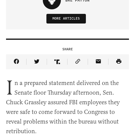
BRE PAYTON
MORE ARTICLES
SHARE
Share Article on Facebook
Share Article on Twitter
Share Article on Truth Social
Copy Article Link
Share Article 
I
n a prepared statement delivered on the
Senate floor Thursday afternoon, Sen.
Chuck Grassley assured FBI employees they
were safe to come forward to Congress to
reveal problems within the bureau without
retribution.