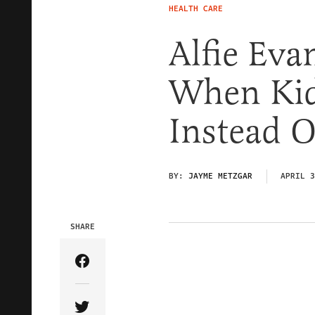
HEALTH CARE
Alfie Ev
When Kid
Instead O
BY:
JAYME METZGAR
APRIL 3
SHARE
Share Article on Facebook