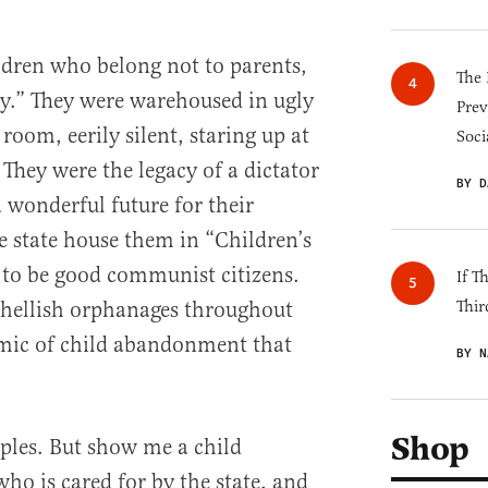
ildren who belong not to parents,
The 
ety.” They were warehoused in ugly
Prev
 room, eerily silent, staring up at
Soci
They were the legacy of a dictator
BY D
wonderful future for their
the state house them in “Children’s
to be good communist citizens.
If T
f hellish orphanages throughout
Thir
mic of child abandonment that
BY N
Shop
ples. But show me a child
ho is cared for by the state, and