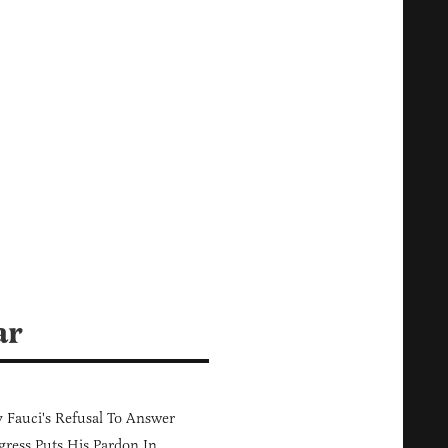
ar
Fauci's Refusal To Answer
ress Puts His Pardon In