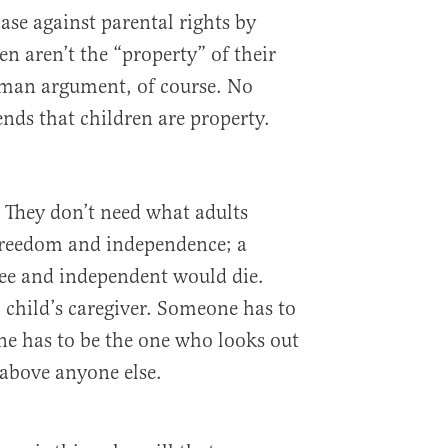
ase against parental rights by
en aren’t the “property” of their
w-man argument, of course. No
nds that children are property.
. They don’t need what adults
 freedom and independence; a
free and independent would die.
child’s caregiver. Someone has to
e has to be the one who looks out
above anyone else.