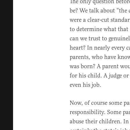
The only question before
be? We talk about “the ch
were a clear-cut standa
to determine what that 
can we trust to genuinel
heart? In nearly every c
parents, who have know
was born? A parent would
for his child. A judge or
even his job.
Now, of course some pare
responsibility. Some pa
abuse their children. In 