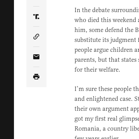
Share Article on Twitter
In the debate surroundin
who died this weekend af
Share Article on Truth Social
him, some defend the Br
substitute its judgment f
Copy Article Link
people argue children ar
parents, but that states
Share Article via Email
for their welfare.
I’m sure these people t
and enlightened case. St
their own argument appli
got my first real glimpse
Romania, a country lib
few years earlier.