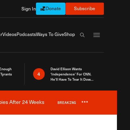
Donate
Subscribe
Sign In
Exapnd Full Navi
r
Videos
Podcasts
Ways To Give
Shop
Search the site
 Enough
David Ellison Wants
4
Tyrants
‘Independence’ For CNN.
He’ll Have To Tear It Down
And Start Over
bies After 24 Weeks
BREAKING
***