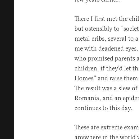
There I first met the ch
but ostensibly to “soci
metal cribs, several to a
me with deadened eyes. 
who promised parents a 
children, if they’d let 
Homes” and raise them 
The result was a slew o
Romania, and an epide
continues to this day.
These are extreme exam
anywhere in the world w