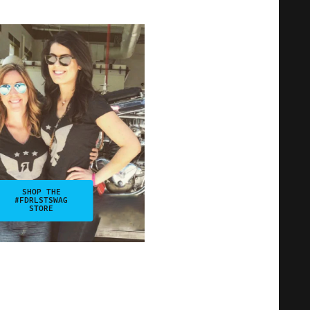
SHOP THE
#FDRLSTSWAG
STORE