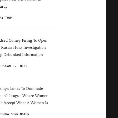
ardy
AY TOWN
Used Comey Firing To Open
Russia Hoax Investigation
ng Debunked Information
RECCAN F. THIES
ronya James To Dominate
en’s League Where Women
't Accept What A Woman Is
OSHUA MONNINGTON