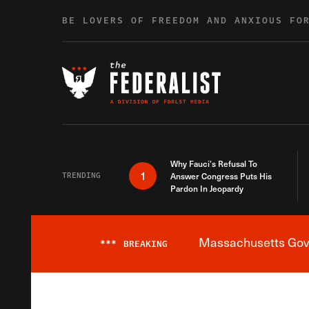
Skip to content
BE LOVERS OF FREEDOM AND ANXIOUS FO
Why Fauci’s Refusal To
1
TRENDING
Answer Congress Puts His
Pardon In Jeopardy
Massachusetts Gover
***
BREAKING