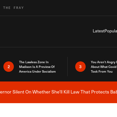
R THE FRAY
Latest
Popula
The Lawless Zone In
You Aren’t Angry
2
3
Madison Is A Preview Of
About What Covid 
America Under Socialism
Took From You
nor Silent On Whether She'll Kill Law That Protects Ba
Breaking News Alert