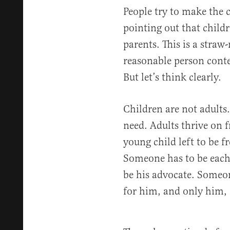
People try to make the c
pointing out that childr
parents. This is a stra
reasonable person conte
But let’s think clearly.
Children are not adults
need. Adults thrive on
young child left to be 
Someone has to be each 
be his advocate. Someon
for him, and only him, 