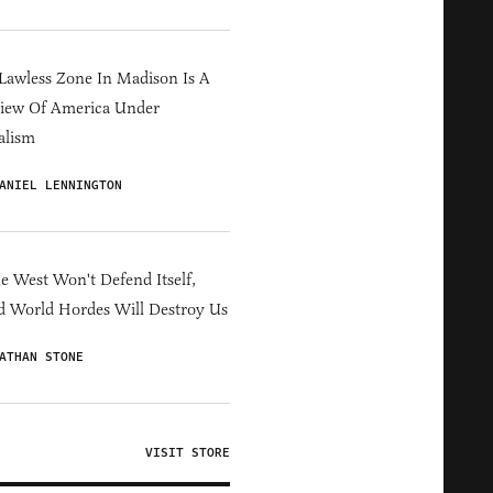
Lawless Zone In Madison Is A
iew Of America Under
alism
ANIEL LENNINGTON
he West Won't Defend Itself,
d World Hordes Will Destroy Us
ATHAN STONE
VISIT STORE