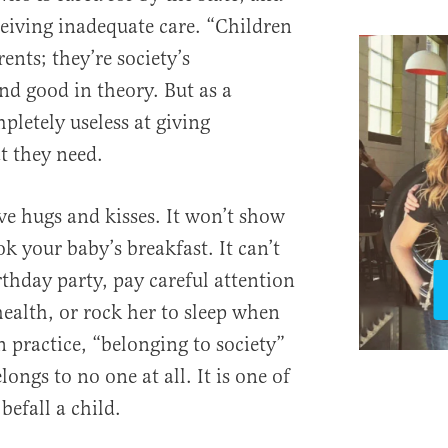
ceiving inadequate care. “Children
ents; they’re society’s
nd good in theory. But as a
mpletely useless at giving
t they need.
ive hugs and kisses. It won’t show
k your baby’s breakfast. It can’t
thday party, pay careful attention
 health, or rock her to sleep when
In practice, “belonging to society”
ongs to no one at all. It is one of
befall a child.