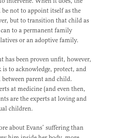
b to intervene. When it does, the
 be not to appoint itself as the
ver, but to transition that child as
y can to a permanent family
latives or an adoptive family.
nt has been proven unfit, however,
sk is to acknowledge, protect, and
d between parent and child.
rts at medicine (and even then,
ents are the experts at loving and
ual children.
ore about Evans’ suffering than
ew him inside her body, more