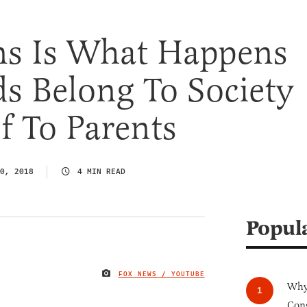
ans Is What Happens
s Belong To Society
f To Parents
0, 2018
4 MIN READ
Popul
FOX NEWS / YOUTUBE
IMAGE CREDIT
Why 
Cong