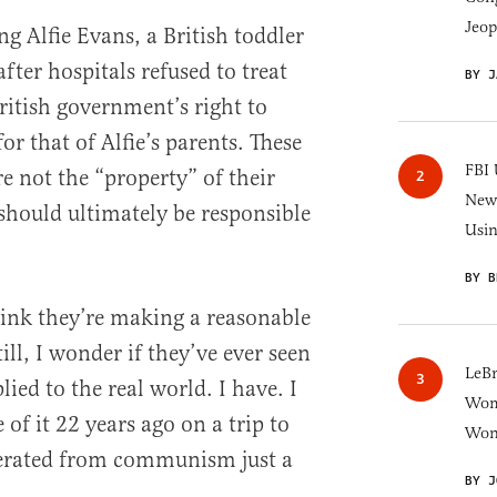
Jeop
g Alfie Evans, a British toddler
ter hospitals refused to treat
BY J
itish government’s right to
or that of Alfie’s parents. These
FBI 
e not the “property” of their
New 
 should ultimately be responsible
Usi
BY B
hink they’re making a reasonable
ill, I wonder if they’ve ever seen
LeB
ed to the real world. I have. I
Wom
 of it 22 years ago on a trip to
Won
erated from communism just a
BY J