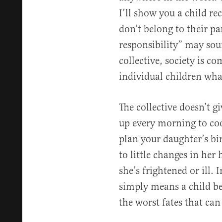
I’ll show you a child re
don’t belong to their par
responsibility” may sou
collective, society is co
individual children wha
The collective doesn’t g
up every morning to coo
plan your daughter’s bir
to little changes in her
she’s frightened or ill. 
simply means a child bel
the worst fates that can 