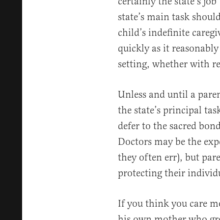
certainly the state’s jo
state’s main task should
child’s indefinite caregi
quickly as it reasonabl
setting, whether with re
Unless and until a pare
the state’s principal ta
defer to the sacred bon
Doctors may be the expe
they often err), but par
protecting their individ
If you think you care m
his own mother who gr