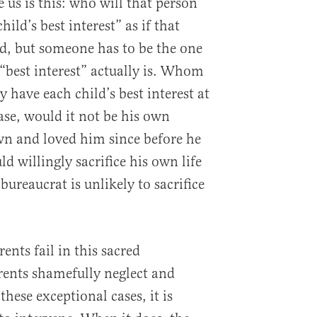
 us is this: who will that person
ild’s best interest” as if that
rd, but someone has to be the one
“best interest” actually is. Whom
y have each child’s best interest at
ase, would it not be his own
n and loved him since before he
 willingly sacrifice his own life
 bureaucrat is unlikely to sacrifice
nts fail in this sacred
rents shamefully neglect and
these exceptional cases, it is