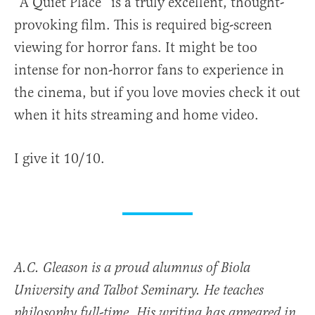
“A Quiet Place” is a truly excellent, thought-
provoking film. This is required big-screen
viewing for horror fans. It might be too
intense for non-horror fans to experience in
the cinema, but if you love movies check it out
when it hits streaming and home video.
I give it 10/10.
A.C. Gleason is a proud alumnus of Biola
University and Talbot Seminary. He teaches
philosophy full-time. His writing has appeared in