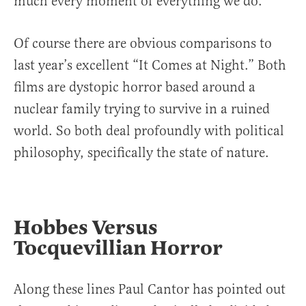
much every moment of everything we do.
Of course there are obvious comparisons to
last year’s excellent “It Comes at Night.” Both
films are dystopic horror based around a
nuclear family trying to survive in a ruined
world. So both deal profoundly with political
philosophy, specifically the state of nature.
Hobbes Versus
Tocquevillian Horror
Along these lines Paul Cantor has pointed out