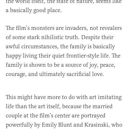
the world itself, the state of nature, seems like
a basically good place.
The film’s monsters are invaders, not revealers
of some stark nihilistic truth. Despite their
awful circumstances, the family is basically
happy living their quiet frontier-style life. The
family is shown to be a source of joy, peace,
courage, and ultimately sacrificial love.
This might have more to do with art imitating
life than the art itself, because the married
couple at the film’s center are portrayed
powerfully by Emily Blunt and Krasinski, who