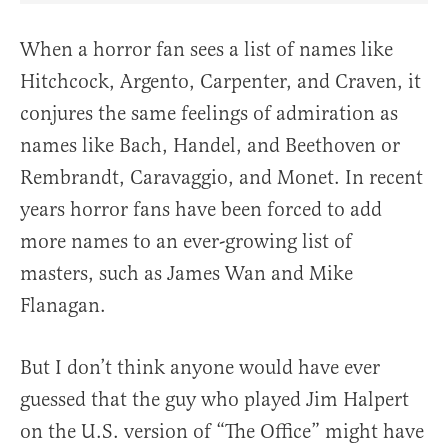
When a horror fan sees a list of names like
Hitchcock, Argento, Carpenter, and Craven, it
conjures the same feelings of admiration as
names like Bach, Handel, and Beethoven or
Rembrandt, Caravaggio, and Monet. In recent
years horror fans have been forced to add
more names to an ever-growing list of
masters, such as James Wan and Mike
Flanagan.
But I don’t think anyone would have ever
guessed that the guy who played Jim Halpert
on the U.S. version of “The Office” might have