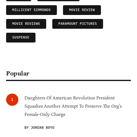
MILLICENT SIMMONDS
MOVIE REVIEW
MOVIE REVIEWS
PARAMOUNT PICTURES
SUSPENSE
Popular
Daughters Of American Revolution President
Squashes Another Attempt To Preserve The Org’s
Female-Only Charge
BY JORDAN BOYD