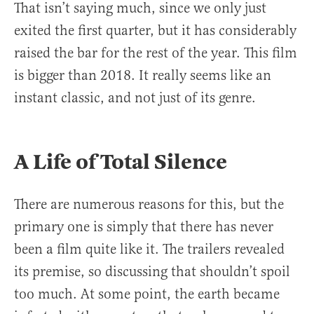
That isn’t saying much, since we only just
exited the first quarter, but it has considerably
raised the bar for the rest of the year. This film
is bigger than 2018. It really seems like an
instant classic, and not just of its genre.
A Life of Total Silence
There are numerous reasons for this, but the
primary one is simply that there has never
been a film quite like it. The trailers revealed
its premise, so discussing that shouldn’t spoil
too much. At some point, the earth became