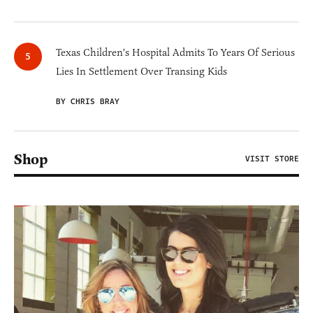
Texas Children's Hospital Admits To Years Of Serious
Lies In Settlement Over Transing Kids
BY CHRIS BRAY
Shop
VISIT STORE