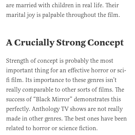
are married with children in real life. Their
marital joy is palpable throughout the film.
A Crucially Strong Concept
Strength of concept is probably the most
important thing for an effective horror or sci-
fi film. Its importance to these genres isn’t
really comparable to other sorts of films. The
success of “Black Mirror” demonstrates this
perfectly. Anthology TV shows are not really
made in other genres. The best ones have been
related to horror or science fiction.