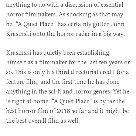
anything to do with a discussion of essential
horror filmmakers. As shocking as that may
be, “A Quiet Place” has certainly gotten John
Krasinski onto the horror radar in a big way.
Krasinski has quietly been establishing
himself as a filmmaker for the last ten years or
so. This is only his third directorial credit for a
feature film, and the first time he has done
anything in the sci-fi and horror genres. Yet he
is right at home. “A Quiet Place” is by far the
best horror film of 2018 so far and it might be
the best overall film as well.