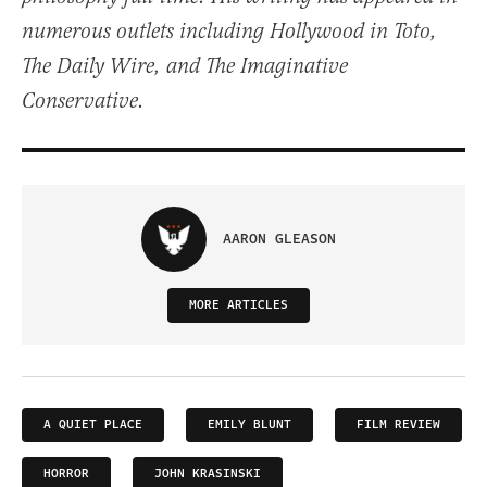
numerous outlets including Hollywood in Toto,
The Daily Wire, and The Imaginative
Conservative.
AARON GLEASON
MORE ARTICLES
A QUIET PLACE
EMILY BLUNT
FILM REVIEW
HORROR
JOHN KRASINSKI