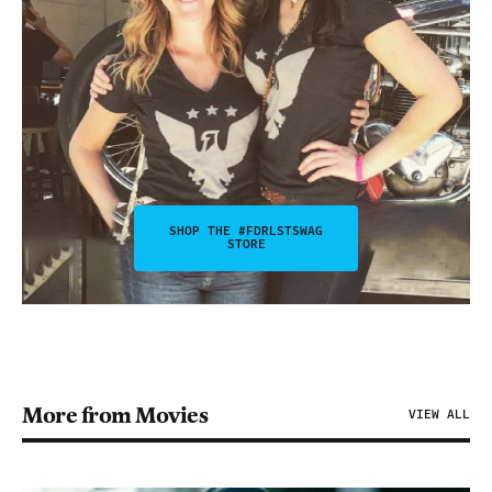
SHOP THE #FDRLSTSWAG
STORE
More from Movies
VIEW ALL