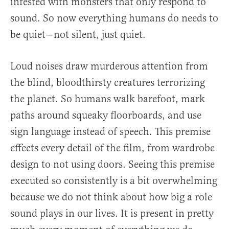
infested with monsters that only respond to
sound. So now everything humans do needs to
be quiet—not silent, just quiet.
Loud noises draw murderous attention from
the blind, bloodthirsty creatures terrorizing
the planet. So humans walk barefoot, mark
paths around squeaky floorboards, and use
sign language instead of speech. This premise
effects every detail of the film, from wardrobe
design to not using doors. Seeing this premise
executed so consistently is a bit overwhelming
because we do not think about how big a role
sound plays in our lives. It is present in pretty