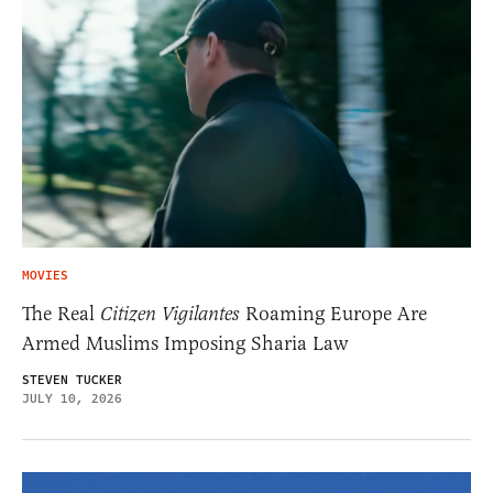
MOVIES
The Real
Citizen Vigilantes
Roaming Europe Are
Armed Muslims Imposing Sharia Law
STEVEN TUCKER
JULY 10, 2026