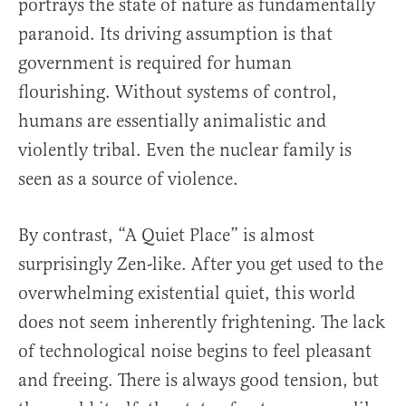
portrays the state of nature as fundamentally
paranoid. Its driving assumption is that
government is required for human
flourishing. Without systems of control,
humans are essentially animalistic and
violently tribal. Even the nuclear family is
seen as a source of violence.
By contrast, “A Quiet Place” is almost
surprisingly Zen-like. After you get used to the
overwhelming existential quiet, this world
does not seem inherently frightening. The lack
of technological noise begins to feel pleasant
and freeing. There is always good tension, but