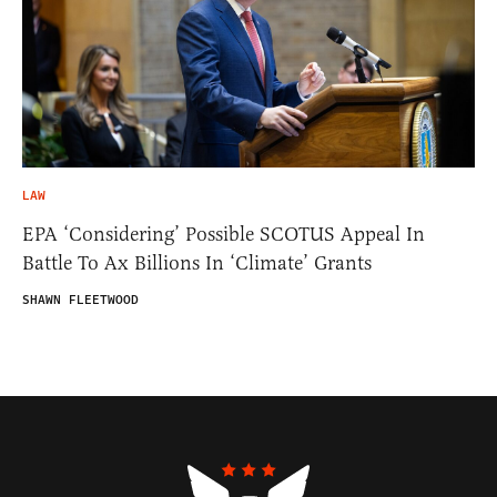
LAW
EPA ‘Considering’ Possible SCOTUS Appeal In
Battle To Ax Billions In ‘Climate’ Grants
SHAWN FLEETWOOD