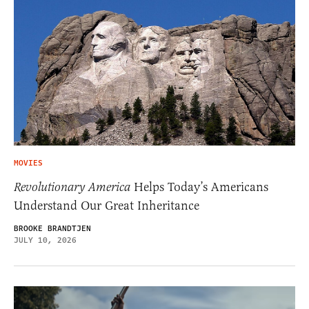
MOVIES
Revolutionary America
Helps Today’s Americans
Understand Our Great Inheritance
BROOKE BRANDTJEN
JULY 10, 2026