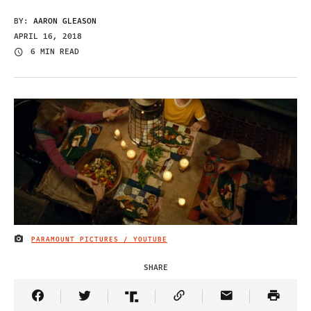
BY:
AARON GLEASON
APRIL 16, 2018
6 MIN READ
PARAMOUNT PICTURES / YOUTUBE
IMAGE CREDIT
SHARE
Share Article on Facebook
Share Article on Twitter
Share Article on Truth Social
Copy Article Link
Share Article 