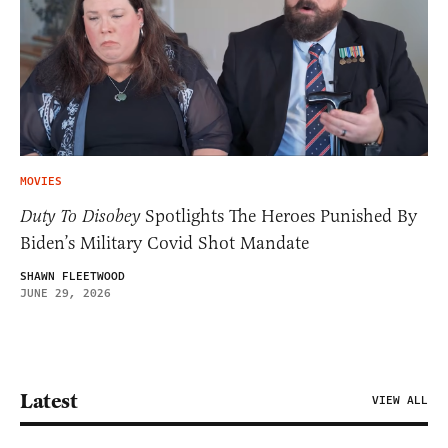
MOVIES
Duty To Disobey
Spotlights The Heroes Punished By
Biden’s Military Covid Shot Mandate
SHAWN FLEETWOOD
JUNE 29, 2026
Latest
VIEW ALL