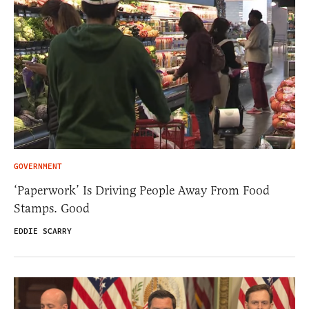
GOVERNMENT
‘Paperwork’ Is Driving People Away From Food
Stamps. Good
EDDIE SCARRY