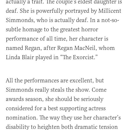
actually a trait. The couple’s eldest daughter is
deaf. She is powerfully portrayed by Millicent
Simmonds, who is actually deaf. In a not-so-
subtle homage to the greatest horror
performance of all time, her character is
named Regan, after Regan MacNeil, whom
Linda Blair played in “The Exorcist.”
All the performances are excellent, but
Simmonds really steals the show. Come
awards season, she should be seriously
considered for a best supporting actress
nomination. The way they use her character’s
disability to heighten both dramatic tension