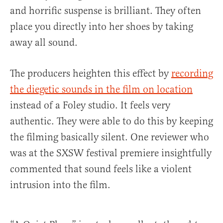
and horrific suspense is brilliant. They often
place you directly into her shoes by taking
away all sound.
The producers heighten this effect by
recording
the diegetic sounds in the film on location
instead of a Foley studio. It feels very
authentic. They were able to do this by keeping
the filming basically silent. One reviewer who
was at the SXSW festival premiere insightfully
commented that sound feels like a violent
intrusion into the film.