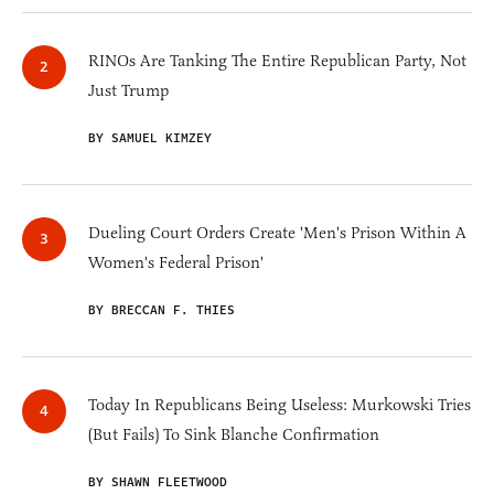
RINOs Are Tanking The Entire Republican Party, Not
Just Trump
BY SAMUEL KIMZEY
Dueling Court Orders Create 'Men's Prison Within A
Women's Federal Prison'
BY BRECCAN F. THIES
Today In Republicans Being Useless: Murkowski Tries
(But Fails) To Sink Blanche Confirmation
BY SHAWN FLEETWOOD