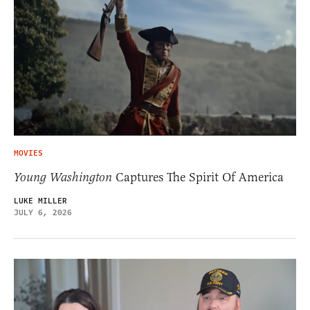
MOVIES
Young Washington
Captures The Spirit Of America
LUKE MILLER
JULY 6, 2026