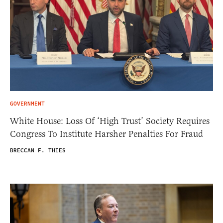
GOVERNMENT
White House: Loss Of ‘High Trust’ Society Requires
Congress To Institute Harsher Penalties For Fraud
BRECCAN F. THIES