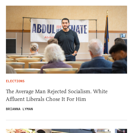
ELECTIONS
The Average Man Rejected Socialism. White
Affluent Liberals Chose It For Him
BRIANNA LYMAN