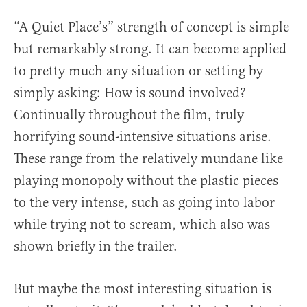
“A Quiet Place’s” strength of concept is simple
but remarkably strong. It can become applied
to pretty much any situation or setting by
simply asking: How is sound involved?
Continually throughout the film, truly
horrifying sound-intensive situations arise.
These range from the relatively mundane like
playing monopoly without the plastic pieces
to the very intense, such as going into labor
while trying not to scream, which also was
shown briefly in the trailer.
But maybe the most interesting situation is