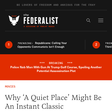
Skip to content
BE LOVERS OF FREEDOM AND ANXIOUS FOR THE FRAY
Exapnd F
Search the s
Republicans: Calling Your
TRENDING:
TRE
1
2
Opponents Communists Isn’t Enough
Third
***
BREAKING
***
Police Nab Man With Gun At Trump Golf Course, Spoiling Another
Breaking News Alert
Potential Assassination Plot
MOVIES
Why ‘A Quiet Place’ Might Be
An Instant Classic