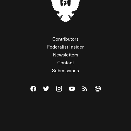
Contributors
Federalist Insider
Newsletters
Contact
Submissions
Visit The Federalist on Facebook
Visit The Federalist on Twitter
Visit The Federalist on Instagram
Watch The Federalist on Y
View The Federalist R
Listen to The Fe
© 2026 THE FEDERALIST, A WHOLLY INDEPENDENT DIVISION
OF FDRLST MEDIA. ALL RIGHTS RESERVED.
RSS
PRIVACY POLICY
SITE MAP