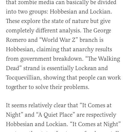
that zombie media can basically be divided
into two groups: Hobbesian and Lockian.
These explore the state of nature but give
completely different analysis. The George
Romero and “World War Z” branch is
Hobbesian, claiming that anarchy results
from government breakdown. “The Walking
Dead” strand is essentially Lockean and
Tocquevillian, showing that people can work
together to solve their problems.
It seems relatively clear that “It Comes at
Night” and “A Quiet Place” are respectively
Hobbesian and Lockian. “It Comes at Night”