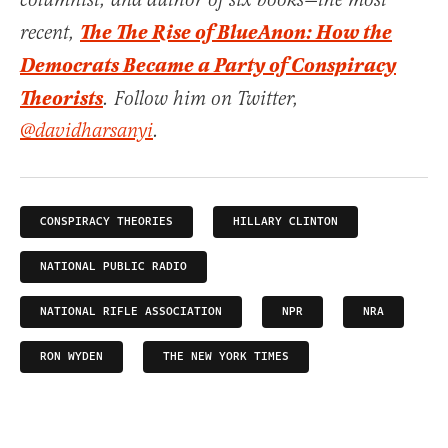
columnist, and author of six books—the most
The The Rise of BlueAnon: How the
recent,
Democrats Became a Party of Conspiracy
Theorists
. Follow him on Twitter,
@davidharsanyi
.
CONSPIRACY THEORIES
HILLARY CLINTON
NATIONAL PUBLIC RADIO
NATIONAL RIFLE ASSOCIATION
NPR
NRA
RON WYDEN
THE NEW YORK TIMES