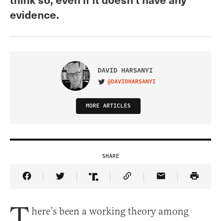
evidence.
DAVID HARSANYI
@DAVIDHARSANYI
VISIT ON TWITTER
MORE ARTICLES
SHARE
Share Article on Facebook
Share Article on Twitter
Share Article on Truth Social
Copy Article Link
Share Article 
T
here’s been a working theory among