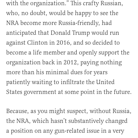
with the organization.” This crafty Russian,
who, no doubt, would be happy to see the
NRA become more Russia-friendly, had
anticipated that Donald Trump would run
against Clinton in 2016, and so decided to
become a life member and openly support the
organization back in 2012, paying nothing
more than his minimal dues for years
patiently waiting to infiltrate the United
States government at some point in the future.
Because, as you might suspect, without Russia,
the NRA, which hasn’t substantively changed
a position on any gun-related issue in a very