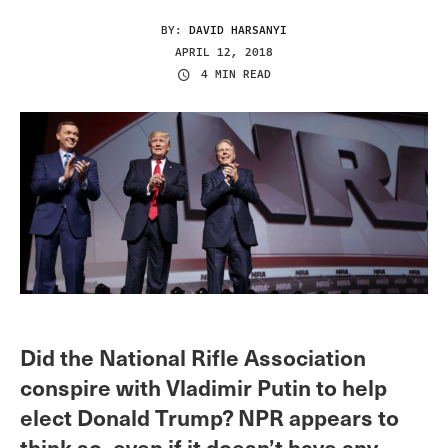
BY:
DAVID HARSANYI
APRIL 12, 2018
4 MIN READ
Did the National Rifle Association
conspire with Vladimir Putin to help
elect Donald Trump? NPR appears to
think so, even if it doesn’t have any