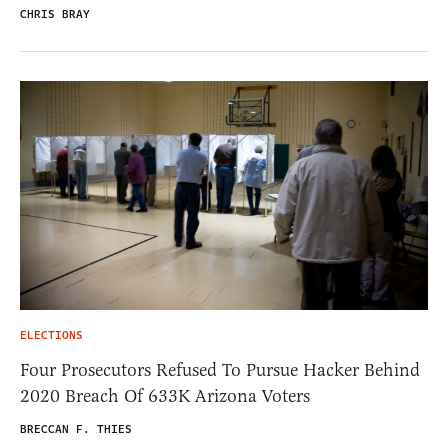
CHRIS BRAY
ELECTIONS
Four Prosecutors Refused To Pursue Hacker Behind
2020 Breach Of 633K Arizona Voters
BRECCAN F. THIES