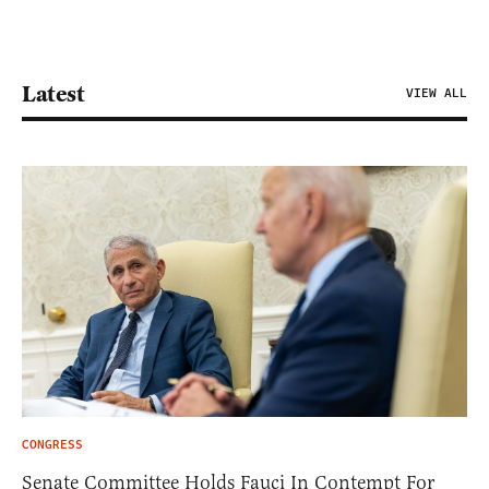
Latest
VIEW ALL
CONGRESS
Senate Committee Holds Fauci In Contempt For