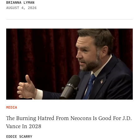
BRIANNA LYMAN
AUGUST 4, 2026
MEDIA
The Burning Hatred From Neocons Is Good For J.D.
Vance In 2028
EDDIE SCARRY