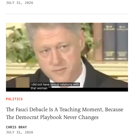
JULY 31, 2026
POLITICS
The Fauci Debacle Is A Teaching Moment, Because
The Democrat Playbook Never Changes
CHRIS BRAY
JULY 31, 2026