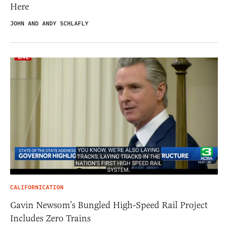
Here
JOHN AND ANDY SCHLAFLY
CALIFORNICATION
Gavin Newsom’s Bungled High-Speed Rail Project
Includes Zero Trains