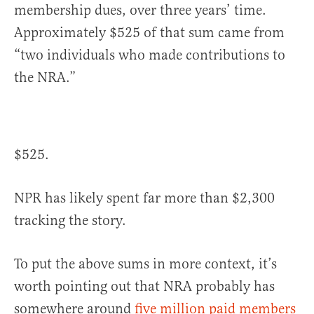
membership dues, over three years’ time.
Approximately $525 of that sum came from
“two individuals who made contributions to
the NRA.”
$525.
NPR has likely spent far more than $2,300
tracking the story.
To put the above sums in more context, it’s
worth pointing out that NRA probably has
somewhere around
five million paid members