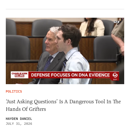
POLITICS
‘Just Asking Questions’ Is A Dangerous Tool In The
Hands Of Grifters
HAYDEN DANIEL
JULY 31, 2026