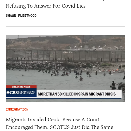
Refusing To Answer For Covid Lies
SHAWN FLEETWOOD
IMMIGRATION
Migrants Invaded Ceuta Because A Court
Encouraged Them. SCOTUS Just Did The Same