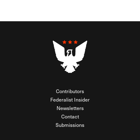
Contributors
Federalist Insider
Newsletters
Contact
Submissions