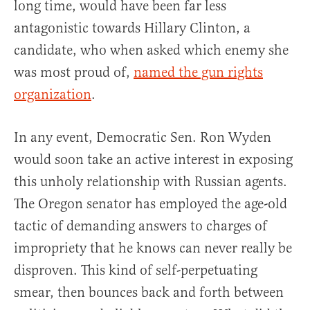
long time, would have been far less
antagonistic towards Hillary Clinton, a
candidate, who when asked which enemy she
was most proud of,
named the gun rights
organization
.
In any event, Democratic Sen. Ron Wyden
would soon take an active interest in exposing
this unholy relationship with Russian agents.
The Oregon senator has employed the age-old
tactic of demanding answers to charges of
impropriety that he knows can never really be
disproven. This kind of self-perpetuating
smear, then bounces back and forth between