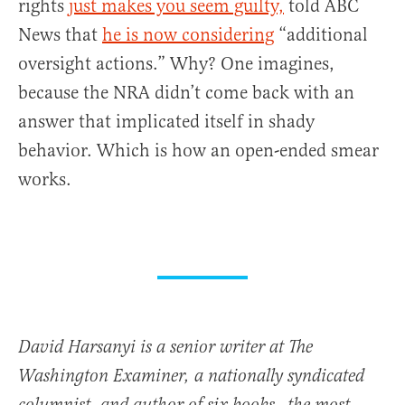
rights
just makes you seem guilty,
told ABC
News that
he is now considering
“additional
oversight actions.” Why? One imagines,
because the NRA didn’t come back with an
answer that implicated itself in shady
behavior. Which is how an open-ended smear
works.
David Harsanyi is a senior writer at The
Washington Examiner, a nationally syndicated