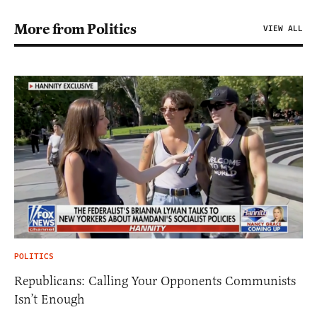
More from Politics
VIEW ALL
POLITICS
Republicans: Calling Your Opponents Communists
Isn’t Enough