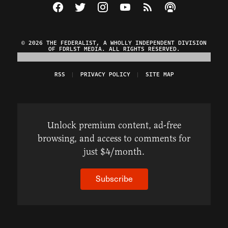
Visit The Federalist on Facebook
Visit The Federalist on Twitter
Visit The Federalist on Instagram
Watch The Federalist on Y
View The Federalist R
Listen to The Fe
© 2026 THE FEDERALIST, A WHOLLY INDEPENDENT DIVISION
OF FDRLST MEDIA. ALL RIGHTS RESERVED.
RSS
PRIVACY POLICY
SITE MAP
Unlock premium content, ad-free
browsing, and access to comments for
just $4/month.
Subscribe