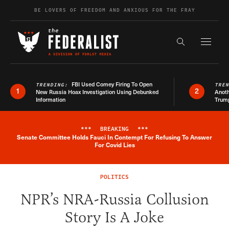
Skip to content
BE LOVERS OF FREEDOM AND ANXIOUS FOR THE FRAY
Exapnd F
Search the s
FBI Used Comey Firing To Open
TRENDING:
TRE
1
2
New Russia Hoax Investigation Using Debunked
Anoth
Information
Trum
***
BREAKING
***
Senate Committee Holds Fauci In Contempt For Refusing To Answer
Breaking News Alert
For Covid Lies
POLITICS
NPR’s NRA-Russia Collusion
Story Is A Joke