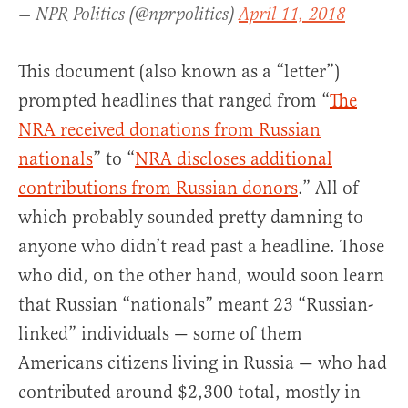
— NPR Politics (@nprpolitics)
April 11, 2018
This document (also known as a “letter”)
prompted headlines that ranged from “
The
NRA received donations from Russian
nationals
” to “
NRA discloses additional
contributions from Russian donors
.” All of
which probably sounded pretty damning to
anyone who didn’t read past a headline. Those
who did, on the other hand, would soon learn
that Russian “nationals” meant 23 “Russian-
linked” individuals — some of them
Americans citizens living in Russia — who had
contributed around $2,300 total, mostly in