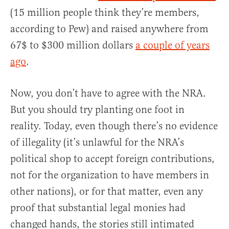
(15 million people think they’re members,
according to Pew) and raised anywhere from
67$ to $300 million dollars
a couple of years
ago
.
Now, you don’t have to agree with the NRA.
But you should try planting one foot in
reality. Today, even though there’s no evidence
of illegality (it’s unlawful for the NRA’s
political shop to accept foreign contributions,
not for the organization to have members in
other nations), or for that matter, even any
proof that substantial legal monies had
changed hands, the stories still intimated