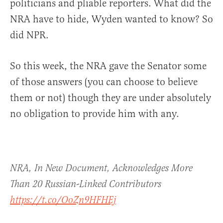
politicians and pliable reporters. What did the
NRA have to hide, Wyden wanted to know? So
did NPR.
So this week, the NRA gave the Senator some
of those answers (you can choose to believe
them or not) though they are under absolutely
no obligation to provide him with any.
NRA, In New Document, Acknowledges More
Than 20 Russian-Linked Contributors
https://t.co/OoZn9HFHEj