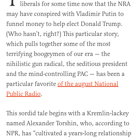
liberals for some time now that the NRA
may have conspired with Vladimir Putin to
funnel money to help elect Donald Trump.
(Who hasn’t, right?) This particular story,
which pulls together some of the most
terrifying boogeymen of our era — the
nihilistic gun radical, the seditious president
and the mind-controlling PAC — has been a
particular favorite
of the august National
Public Radio
.
This sordid tale begins with a Kremlin-lackey
named Alexander Torshin, who, according to
NPR, has “cultivated a years-long relationship