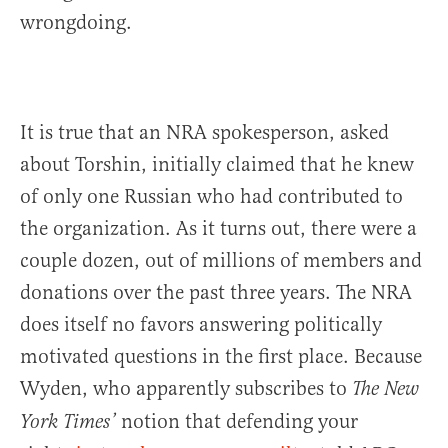
wrongdoing.
It is true that an NRA spokesperson, asked
about Torshin, initially claimed that he knew
of only one Russian who had contributed to
the organization. As it turns out, there were a
couple dozen, out of millions of members and
donations over the past three years. The NRA
does itself no favors answering politically
motivated questions in the first place. Because
Wyden, who apparently subscribes to
The New
notion that defending your
York Times’