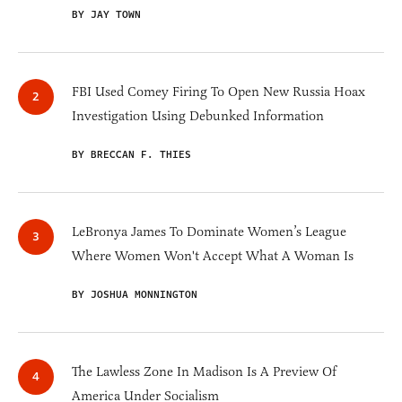
BY JAY TOWN
FBI Used Comey Firing To Open New Russia Hoax
Investigation Using Debunked Information
BY BRECCAN F. THIES
LeBronya James To Dominate Women’s League
Where Women Won't Accept What A Woman Is
BY JOSHUA MONNINGTON
The Lawless Zone In Madison Is A Preview Of
America Under Socialism