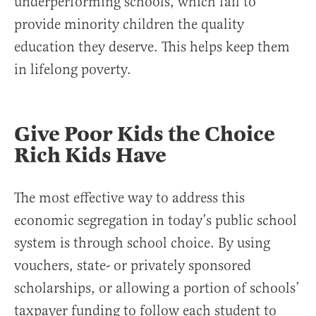
underperforming schools, which fail to
provide minority children the quality
education they deserve. This helps keep them
in lifelong poverty.
Give Poor Kids the Choice
Rich Kids Have
The most effective way to address this
economic segregation in today’s public school
system is through school choice. By using
vouchers, state- or privately sponsored
scholarships, or allowing a portion of schools’
taxpayer funding to follow each student to