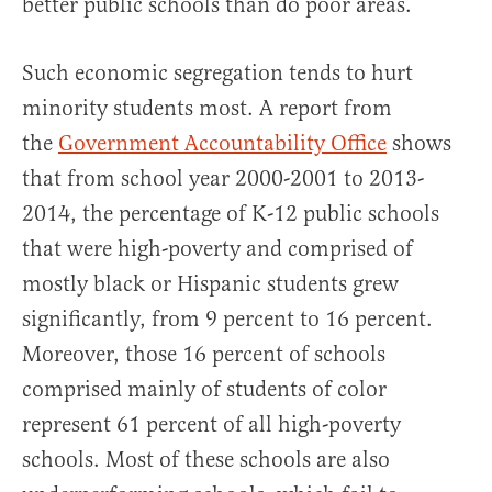
better public schools than do poor areas.
Such economic segregation tends to hurt
minority students most. A report from
the
Government Accountability Office
shows
that from school year 2000-2001 to 2013-
2014, the percentage of K-12 public schools
that were high-poverty and comprised of
mostly black or Hispanic students grew
significantly, from 9 percent to 16 percent.
Moreover, those 16 percent of schools
comprised mainly of students of color
represent 61 percent of all high-poverty
schools. Most of these schools are also