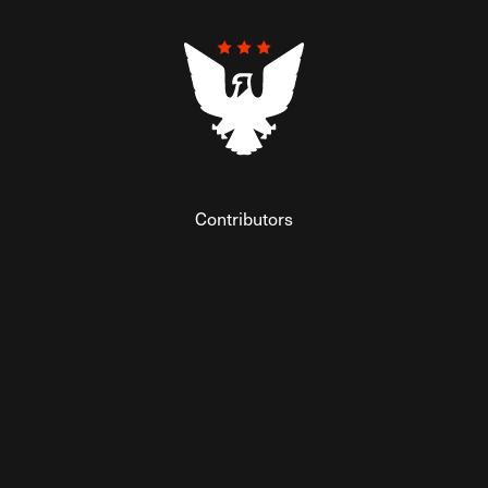
Contributors
Federalist Insider
Newsletters
Contact
Submissions
Visit The Federalist on Facebook
Visit The Federalist on Twitter
Visit The Federalist on Instagram
Watch The Federalist on Y
View The Federalist R
Listen to The Fe
© 2026 THE FEDERALIST, A WHOLLY INDEPENDENT DIVISION