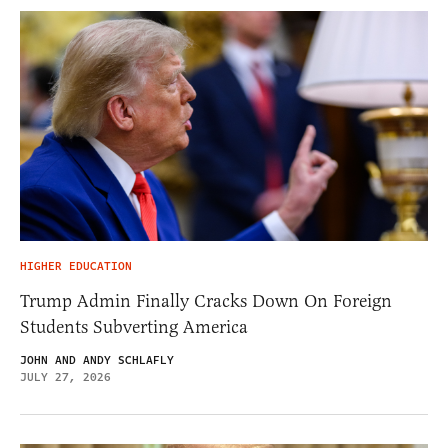
HIGHER EDUCATION
Trump Admin Finally Cracks Down On Foreign
Students Subverting America
JOHN AND ANDY SCHLAFLY
JULY 27, 2026