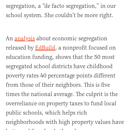
segregation, a “de facto segregation,” in our
school system. She couldn’t be more right.
An
analysis
about economic segregation
released by
EdBuild
, a nonprofit focused on
education funding, shows that the 50 most
segregated school districts have childhood
poverty rates 40 percentage points different
from those of their neighbors. This is five
times the national average. The culprit is the
overreliance on property taxes to fund local
public schools, which helps rich
neighborhoods with high property values have