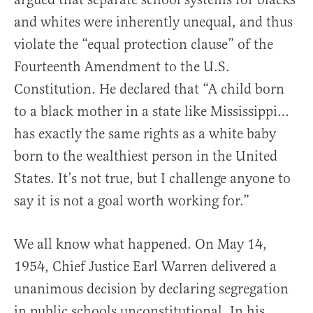
and whites were inherently unequal, and thus
violate the “equal protection clause” of the
Fourteenth Amendment to the U.S.
Constitution. He declared that “A child born
to a black mother in a state like Mississippi…
has exactly the same rights as a white baby
born to the wealthiest person in the United
States. It’s not true, but I challenge anyone to
say it is not a goal worth working for.”
We all know what happened. On May 14,
1954, Chief Justice Earl Warren delivered a
unanimous decision by declaring segregation
in public schools unconstitutional. In his