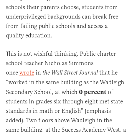
schools their parents choose, students from
underprivileged backgrounds can break free
from failing public schools and access a
quality education.
This is not wishful thinking. Public charter
school teacher Nicholas Simmons
once
wrote
in
that he
the Wall Street Journal
“worked in the same building as the Wadleigh
0 percent
Secondary School, at which
of
students in grades six through eight met state
standards in math or English” (emphasis
added). Two floors above Wadleigh in the
same building, at the Success Academy West, a