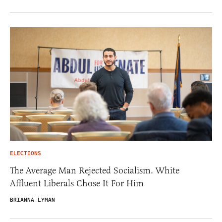
ELECTIONS
The Average Man Rejected Socialism. White
Affluent Liberals Chose It For Him
BRIANNA LYMAN