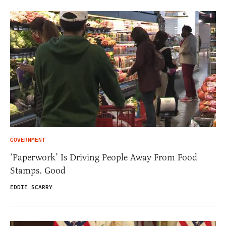
GOVERNMENT
‘Paperwork’ Is Driving People Away From Food
Stamps. Good
EDDIE SCARRY