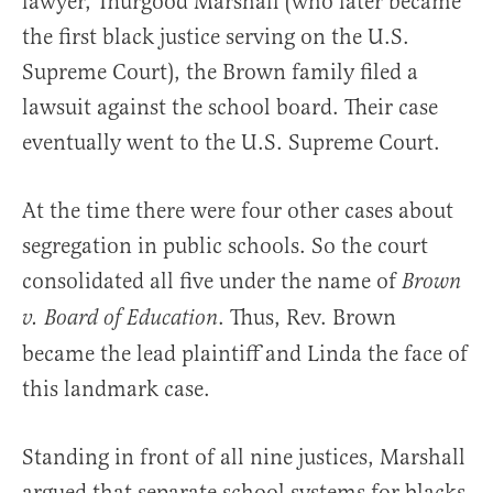
lawyer, Thurgood Marshall (who later became
the first black justice serving on the U.S.
Supreme Court), the Brown family filed a
lawsuit against the school board. Their case
eventually went to the U.S. Supreme Court.
At the time there were four other cases about
segregation in public schools. So the court
consolidated all five under the name of
Brown
. Thus, Rev. Brown
v. Board of Education
became the lead plaintiff and Linda the face of
this landmark case.
Standing in front of all nine justices, Marshall
argued that separate school systems for blacks