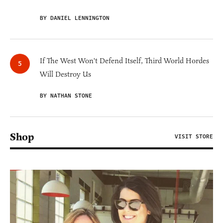
BY DANIEL LENNINGTON
If The West Won't Defend Itself, Third World Hordes
Will Destroy Us
BY NATHAN STONE
Shop
VISIT STORE