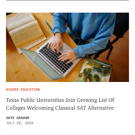
HIGHER EDUCATION
Texas Public Universities Join Growing List Of
Colleges Welcoming Classical SAT Alternative
SKYE GRAHAM
JULY 29, 2026