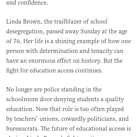
and confidence.
Linda Brown, the trailblazer of school
desegregation, passed away Sunday at the age
of 76. Her life is a shining example of how one
person with determination and tenacity can
have an enormous effect on history. But the
fight for education access continues.
No longer are police standing in the
schoolroom door denying students a quality
education. Now that role is too often played
by teachers’ unions, cowardly politicians, and
bureaucrats. The future of educational access is