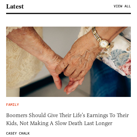
Latest
VIEW ALL
FAMILY
Boomers Should Give Their Life’s Earnings To Their
Kids, Not Making A Slow Death Last Longer
CASEY CHALK