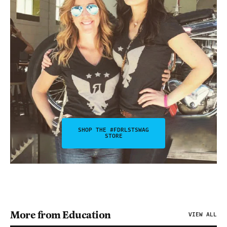
SHOP THE #FDRLSTSWAG
STORE
More from Education
VIEW ALL