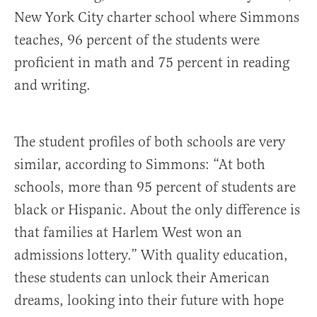
New York City charter school where Simmons
teaches, 96 percent of the students were
proficient in math and 75 percent in reading
and writing.
The student profiles of both schools are very
similar, according to Simmons: “At both
schools, more than 95 percent of students are
black or Hispanic. About the only difference is
that families at Harlem West won an
admissions lottery.” With quality education,
these students can unlock their American
dreams, looking into their future with hope