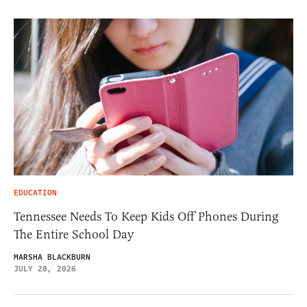
EDUCATION
Tennessee Needs To Keep Kids Off Phones During
The Entire School Day
MARSHA BLACKBURN
JULY 28, 2026