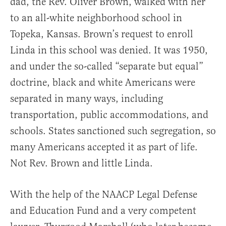
dad, the Rev. Oliver Brown, walked with her
to an all-white neighborhood school in
Topeka, Kansas. Brown’s request to enroll
Linda in this school was denied. It was 1950,
and under the so-called “separate but equal”
doctrine, black and white Americans were
separated in many ways, including
transportation, public accommodations, and
schools. States sanctioned such segregation, so
many Americans accepted it as part of life.
Not Rev. Brown and little Linda.
With the help of the NAACP Legal Defense
and Education Fund and a very competent