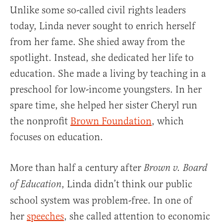
Unlike some so-called civil rights leaders
today, Linda never sought to enrich herself
from her fame. She shied away from the
spotlight. Instead, she dedicated her life to
education. She made a living by teaching in a
preschool for low-income youngsters. In her
spare time, she helped her sister Cheryl run
the nonprofit
Brown Foundation
, which
focuses on education.
More than half a century after
Brown v. Board
, Linda didn’t think our public
of Education
school system was problem-free. In one of
her
speeches
, she called attention to economic