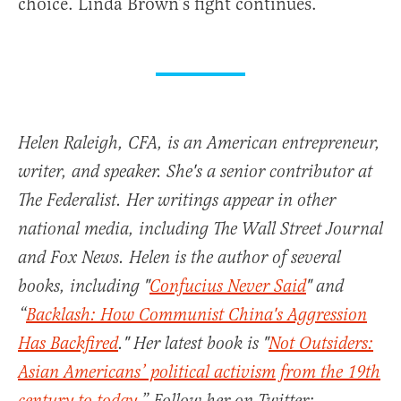
choice. Linda Brown’s fight continues.
Helen Raleigh, CFA, is an American entrepreneur,
writer, and speaker. She's a senior contributor at
The Federalist. Her writings appear in other
national media, including The Wall Street Journal
and Fox News. Helen is the author of several
books, including "
Confucius Never Said
" and
“
Backlash: How Communist China's Aggression
Has Backfired
." Her latest book is "
Not Outsiders:
Asian Americans’ political activism from the 19th