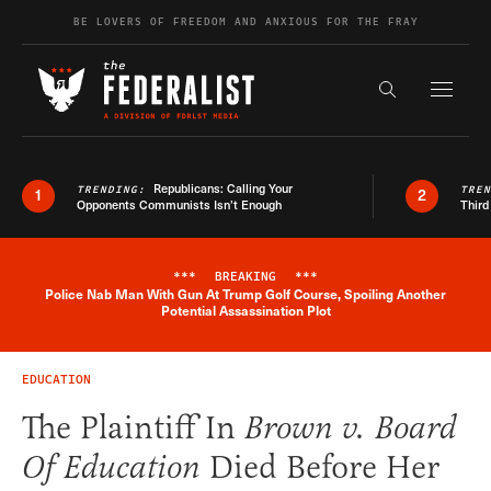
Skip to content
BE LOVERS OF FREEDOM AND ANXIOUS FOR THE FRAY
Exapnd F
Search the s
Republicans: Calling Your
TRENDING:
TRE
1
2
Opponents Communists Isn’t Enough
Third
***
BREAKING
***
Police Nab Man With Gun At Trump Golf Course, Spoiling Another
Breaking News Alert
Potential Assassination Plot
EDUCATION
The Plaintiff In
Brown v. Board
Of Education
Died Before Her