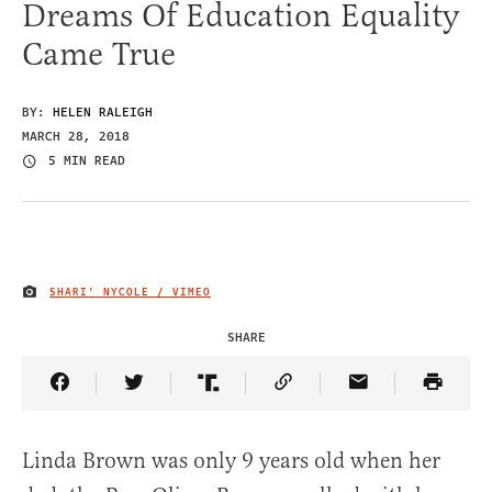
Dreams Of Education Equality
Came True
BY:
HELEN RALEIGH
MARCH 28, 2018
5 MIN READ
SHARI' NYCOLE / VIMEO
IMAGE CREDIT
SHARE
Share Article on Facebook
Share Article on Twitter
Share Article on Truth Social
Copy Article Link
Share Article 
Linda Brown was only 9 years old when her