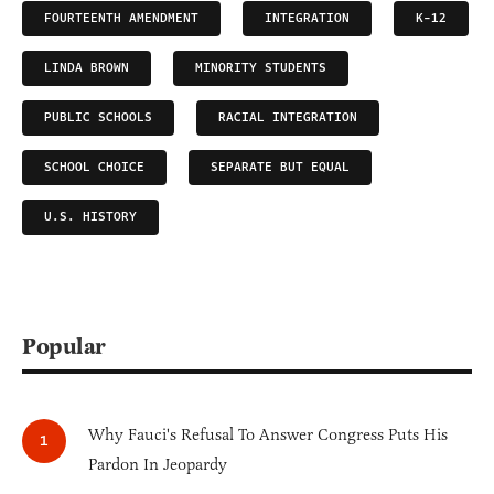
FOURTEENTH AMENDMENT
INTEGRATION
K-12
LINDA BROWN
MINORITY STUDENTS
PUBLIC SCHOOLS
RACIAL INTEGRATION
SCHOOL CHOICE
SEPARATE BUT EQUAL
U.S. HISTORY
Popular
Why Fauci's Refusal To Answer Congress Puts His
Pardon In Jeopardy