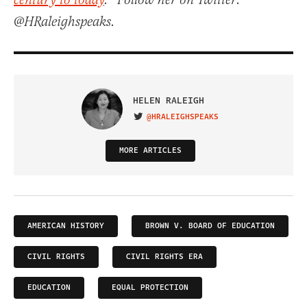
century to today
.” Follow her on Twitter:
@HRaleighspeaks.
HELEN RALEIGH
@HRALEIGHSPEAKS
VISIT ON TWITTER
MORE ARTICLES
AMERICAN HISTORY
BROWN V. BOARD OF EDUCATION
CIVIL RIGHTS
CIVIL RIGHTS ERA
EDUCATION
EQUAL PROTECTION