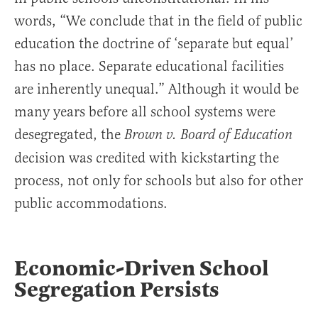
words, “We conclude that in the field of public
education the doctrine of ‘separate but equal’
has no place. Separate educational facilities
are inherently unequal.” Although it would be
many years before all school systems were
desegregated, the
Brown v. Board of Education
decision was credited with kickstarting the
process, not only for schools but also for other
public accommodations.
Economic-Driven School
Segregation Persists