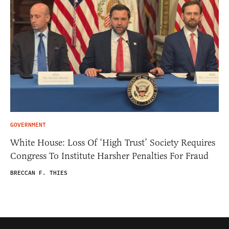
GOVERNMENT
White House: Loss Of ‘High Trust’ Society Requires
Congress To Institute Harsher Penalties For Fraud
BRECCAN F. THIES