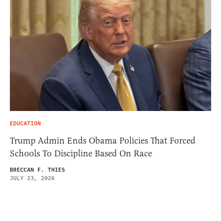
EDUCATION
Trump Admin Ends Obama Policies That Forced
Schools To Discipline Based On Race
BRECCAN F. THIES
JULY 23, 2026