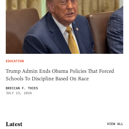
EDUCATION
Trump Admin Ends Obama Policies That Forced
Schools To Discipline Based On Race
BRECCAN F. THIES
JULY 23, 2026
Latest
VIEW ALL