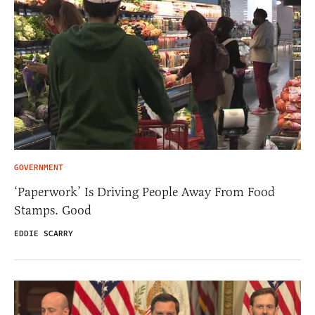
GOVERNMENT
‘Paperwork’ Is Driving People Away From Food
Stamps. Good
EDDIE SCARRY