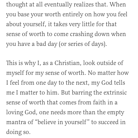
thought at all eventually realizes that. When
you base your worth entirely on how you feel
about yourself, it takes very little for that
sense of worth to come crashing down when
you have a bad day (or series of days).
This is why I, as a Christian, look outside of
myself for my sense of worth. No matter how
I feel from one day to the next, my God tells
me I matter to him. But barring the extrinsic
sense of worth that comes from faith in a
loving God, one needs more than the empty
mantra of “believe in yourself” to succeed in
doing so.