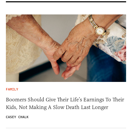
FAMILY
Boomers Should Give Their Life’s Earnings To Their
Kids, Not Making A Slow Death Last Longer
CASEY CHALK