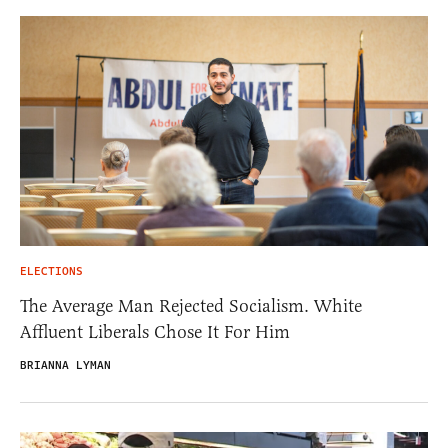
ELECTIONS
The Average Man Rejected Socialism. White
Affluent Liberals Chose It For Him
BRIANNA LYMAN