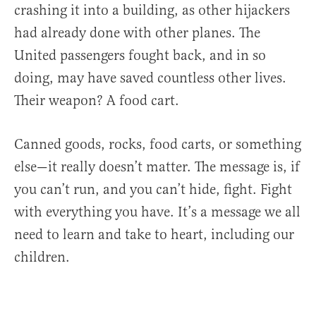
crashing it into a building, as other hijackers
had already done with other planes. The
United passengers fought back, and in so
doing, may have saved countless other lives.
Their weapon? A food cart.
Canned goods, rocks, food carts, or something
else—it really doesn’t matter. The message is, if
you can’t run, and you can’t hide, fight. Fight
with everything you have. It’s a message we all
need to learn and take to heart, including our
children.