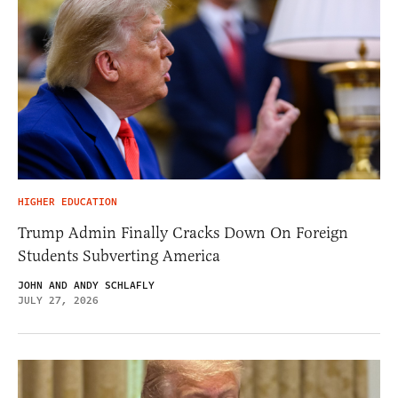
HIGHER EDUCATION
Trump Admin Finally Cracks Down On Foreign
Students Subverting America
JOHN AND ANDY SCHLAFLY
JULY 27, 2026