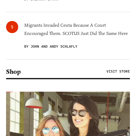
Migrants Invaded Ceuta Because A Court
Encouraged Them. SCOTUS Just Did The Same Here
BY JOHN AND ANDY SCHLAFLY
Shop
VISIT STORE