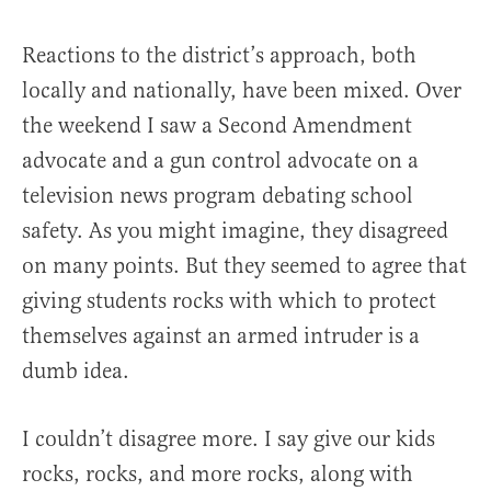
Reactions to the district’s approach, both
locally and nationally, have been mixed. Over
the weekend I saw a Second Amendment
advocate and a gun control advocate on a
television news program debating school
safety. As you might imagine, they disagreed
on many points. But they seemed to agree that
giving students rocks with which to protect
themselves against an armed intruder is a
dumb idea.
I couldn’t disagree more. I say give our kids
rocks, rocks, and more rocks, along with