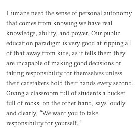
Humans need the sense of personal autonomy
that comes from knowing we have real
knowledge, ability, and power. Our public
education paradigm is very good at ripping all
of that away from kids, as it tells them they
are incapable of making good decisions or
taking responsibility for themselves unless
their caretakers hold their hands every second.
Giving a classroom full of students a bucket
full of rocks, on the other hand, says loudly
and clearly, “We want you to take
responsibility for yourself.”