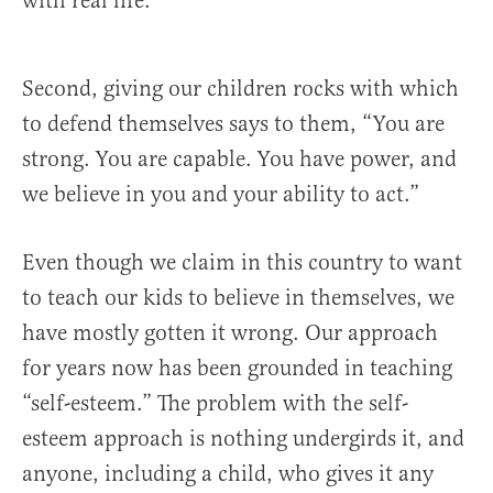
with real life.
Second, giving our children rocks with which
to defend themselves says to them, “You are
strong. You are capable. You have power, and
we believe in you and your ability to act.”
Even though we claim in this country to want
to teach our kids to believe in themselves, we
have mostly gotten it wrong. Our approach
for years now has been grounded in teaching
“self-esteem.” The problem with the self-
esteem approach is nothing undergirds it, and
anyone, including a child, who gives it any