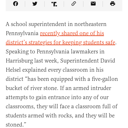
Share Article on Facebook
Share Article on Twitter
Share Article on Truth Social
Copy Article Link
Share Article 
A school superintendent in northeastern
Pennsylvania
recently shared one of his
district’s strategies for keeping students safe
.
Speaking to Pennsylvania lawmakers in
Harrisburg last week, Superintendent David
Helsel explained every classroom in his
district “has been equipped with a five-gallon
bucket of river stone. If an armed intruder
attempts to gain entrance into any of our
classrooms, they will face a classroom full of
students armed with rocks, and they will be
stoned.”