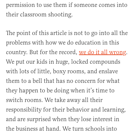
permission to use them if someone comes into
their classroom shooting.
The point of this article is not to go into all the
problems with how we do education in this
country. But for the record,
we do it all wrong
.
We put our kids in huge, locked compounds
with lots of little, boxy rooms, and enslave
them to a bell that has no concern for what
they happen to be doing when it’s time to
switch rooms. We take away all their
responsibility for their behavior and learning,
and are surprised when they lose interest in
the business at hand. We turn schools into