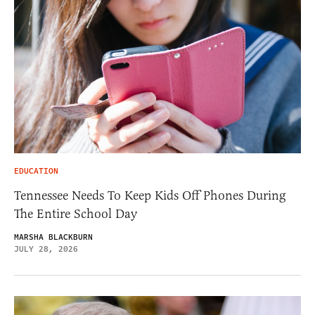
EDUCATION
Tennessee Needs To Keep Kids Off Phones During
The Entire School Day
MARSHA BLACKBURN
JULY 28, 2026