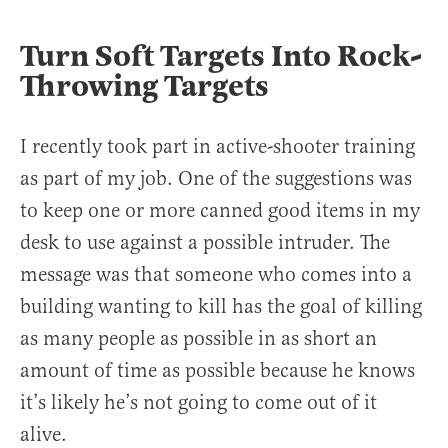
Turn Soft Targets Into Rock-
Throwing Targets
I recently took part in active-shooter training
as part of my job. One of the suggestions was
to keep one or more canned good items in my
desk to use against a possible intruder. The
message was that someone who comes into a
building wanting to kill has the goal of killing
as many people as possible in as short an
amount of time as possible because he knows
it’s likely he’s not going to come out of it
alive.