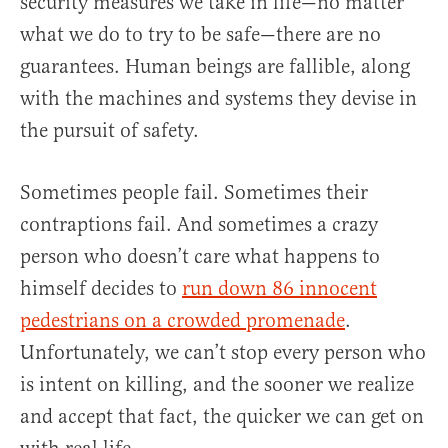
security measures we take in life—no matter
what we do to try to be safe—there are no
guarantees. Human beings are fallible, along
with the machines and systems they devise in
the pursuit of safety.
Sometimes people fail. Sometimes their
contraptions fail. And sometimes a crazy
person who doesn’t care what happens to
himself decides to
run down 86 innocent
pedestrians on a crowded promenade
.
Unfortunately, we can’t stop every person who
is intent on killing, and the sooner we realize
and accept that fact, the quicker we can get on