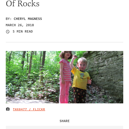
Of Rocks
BY:
CHERYL MAGNESS
MARCH 26, 2018
5 MIN READ
THX0477 / FLICKR
IMAGE CREDIT
SHARE