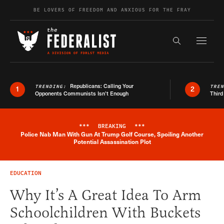
Skip to content
BE LOVERS OF FREEDOM AND ANXIOUS FOR THE FRAY
Exapnd F
Search the s
Republicans: Calling Your
TRENDING:
TRE
1
2
Opponents Communists Isn’t Enough
Third
***
BREAKING
***
Police Nab Man With Gun At Trump Golf Course, Spoiling Another
Breaking News Alert
Potential Assassination Plot
EDUCATION
Why It’s A Great Idea To Arm
Schoolchildren With Buckets