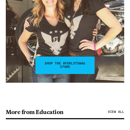
SHOP THE #FDRLSTSWAG
STORE
More from Education
VIEW ALL