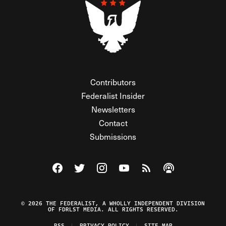
Contributors
Federalist Insider
Newsletters
Contact
Submissions
Visit The Federalist on Facebook
Visit The Federalist on Twitter
Visit The Federalist on Instagram
Watch The Federalist on Y
View The Federalist R
Listen to The Fe
© 2026 THE FEDERALIST, A WHOLLY INDEPENDENT DIVISION
OF FDRLST MEDIA. ALL RIGHTS RESERVED.
RSS
PRIVACY POLICY
SITE MAP