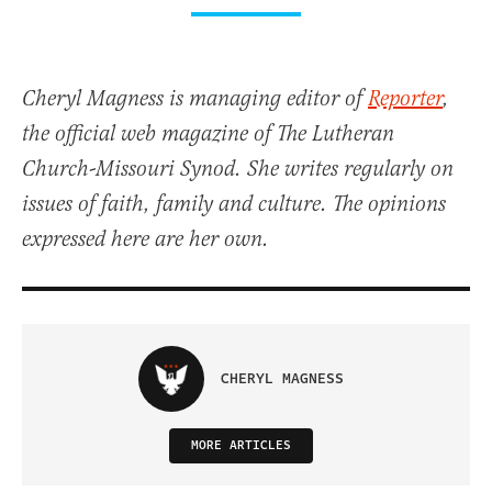
Cheryl Magness is managing editor of
Reporter
,
the official web magazine of The Lutheran
Church-Missouri Synod. She writes regularly on
issues of faith, family and culture. The opinions
expressed here are her own.
CHERYL MAGNESS
MORE ARTICLES