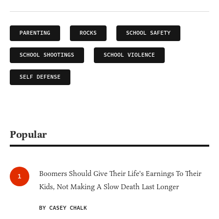
PARENTING
ROCKS
SCHOOL SAFETY
SCHOOL SHOOTINGS
SCHOOL VIOLENCE
SELF DEFENSE
Popular
Boomers Should Give Their Life's Earnings To Their
Kids, Not Making A Slow Death Last Longer
BY CASEY CHALK