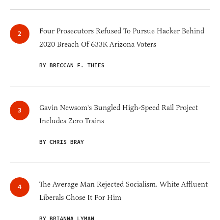
Four Prosecutors Refused To Pursue Hacker Behind
2020 Breach Of 633K Arizona Voters
BY BRECCAN F. THIES
Gavin Newsom's Bungled High-Speed Rail Project
Includes Zero Trains
BY CHRIS BRAY
The Average Man Rejected Socialism. White Affluent
Liberals Chose It For Him
BY BRIANNA LYMAN