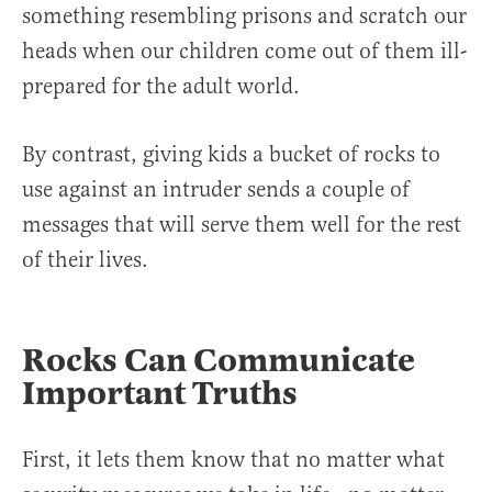
something resembling prisons and scratch our
heads when our children come out of them ill-
prepared for the adult world.
By contrast, giving kids a bucket of rocks to
use against an intruder sends a couple of
messages that will serve them well for the rest
of their lives.
Rocks Can Communicate
Important Truths
First, it lets them know that no matter what