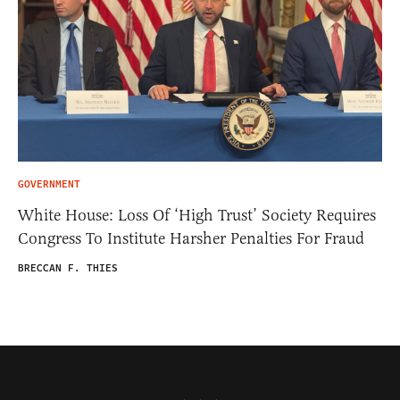
GOVERNMENT
White House: Loss Of ‘High Trust’ Society Requires
Congress To Institute Harsher Penalties For Fraud
BRECCAN F. THIES