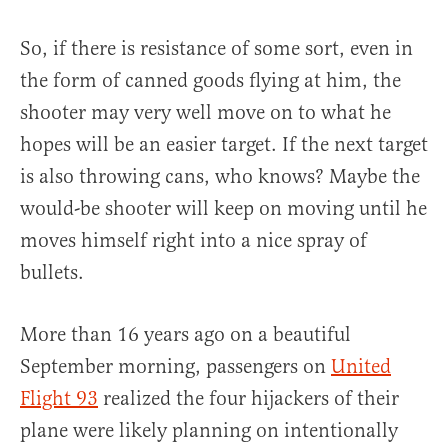
So, if there is resistance of some sort, even in
the form of canned goods flying at him, the
shooter may very well move on to what he
hopes will be an easier target. If the next target
is also throwing cans, who knows? Maybe the
would-be shooter will keep on moving until he
moves himself right into a nice spray of
bullets.
More than 16 years ago on a beautiful
September morning, passengers on
United
Flight 93
realized the four hijackers of their
plane were likely planning on intentionally