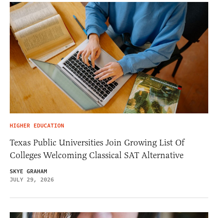
HIGHER EDUCATION
Texas Public Universities Join Growing List Of
Colleges Welcoming Classical SAT Alternative
SKYE GRAHAM
JULY 29, 2026