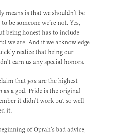
y means is that we shouldn’t be
y to be someone we’re not. Yes,
ut being honest has to include
l we are. And if we acknowledge
ickly realize that being our
dn’t earn us any special honors.
claim that
are the highest
you
 as a god. Pride is the original
mber it didn’t work out so well
d it.
e beginning of Oprah’s bad advice,