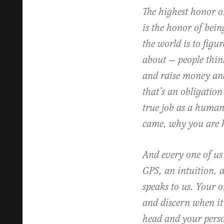
The highest honor o
is the honor of bein
the world is to figur
about — people think
and raise money and
that’s an obligation
true job as a human
came, why you are 
And every one of us
GPS, an intuition, a
speaks to us. Your on
and discern when it
head and your perso