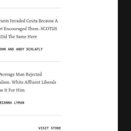
ants Invaded Ceuta Because A
rt Encouraged Them. SCOTUS
 Did The Same Here
OHN AND ANDY SCHLAFLY
Average Man Rejected
alism. White Affluent Liberals
e It For Him
RIANNA LYMAN
VISIT STORE