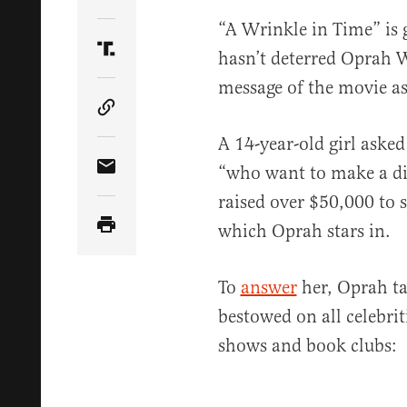
Share Article on Twitter
“A Wrinkle in Time” is g
hasn’t deterred Oprah W
Share Article on Truth Social
message of the movie as 
Copy Article Link
A 14-year-old girl aske
“who want to make a dif
Share Article via Email
raised over $50,000 to s
which Oprah stars in.
To
answer
her, Oprah ta
bestowed on all celebrit
shows and book clubs: