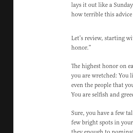
lays it out like a Sunda
how terrible this advice 
Let’s review, starting w
honor.”
The highest honor on ear
you are wretched: You l
even the people that yo
You are selfish and gree
Sure, you have a few ta
few bright spots in your
they enough to nominat