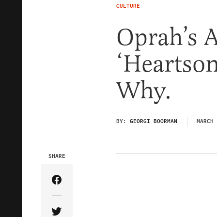
CULTURE
Oprah’s A
‘Heartson
Why.
BY:
GEORGI BOORMAN
MARCH 
SHARE
Share Article on Facebook