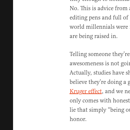
No. This is advice from
editing pens and full of
world millennials were 
are being raised in.
Telling someone they’re
awesomeness is not goi
Actually, studies have 
believe they’re doing a g
Kruger effect
, and we ne
only comes with honest
lie that simply “being o
honor.