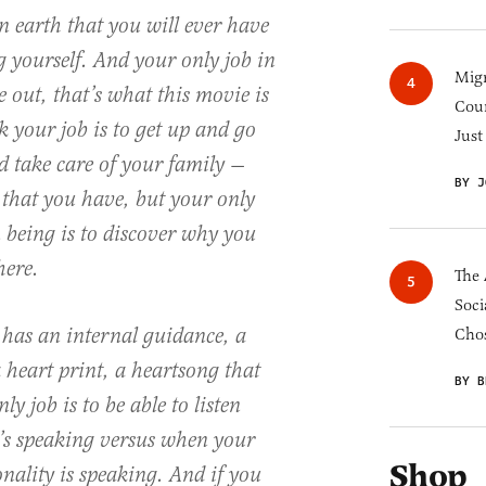
n earth that you will ever have
g yourself. And your only job in
Migr
e out, that’s what this movie is
Cou
 your job is to get up and go
Just
 take care of your family —
BY J
 that you have, but your only
 being is to discover why you
here.
The 
Soci
 has an internal guidance, a
Chos
 heart print, a heartsong that
BY B
ly job is to be able to listen
’s speaking versus when your
Shop
nality is speaking. And if you