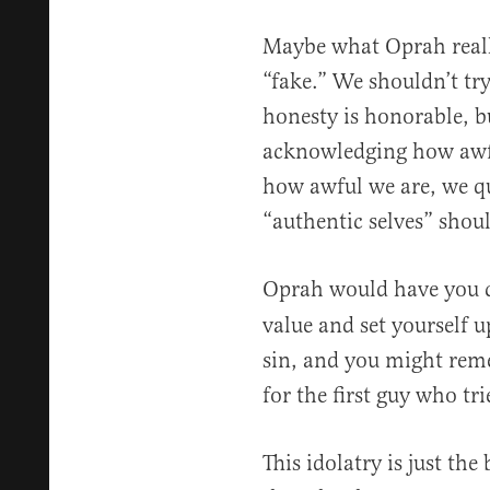
Maybe what Oprah reall
“fake.” We shouldn’t tr
honesty is honorable, b
acknowledging how awfu
how awful we are, we qu
“authentic selves” shoul
Oprah would have you 
value and set yourself up
sin, and you might reme
for the first guy who trie
This idolatry is just th