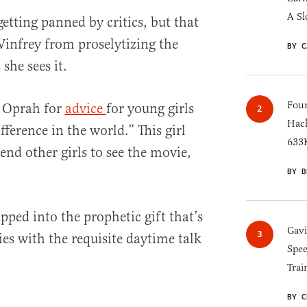
A Sl
etting panned by critics, but that
infrey from proselytizing the
BY C
she sees it.
Four
d Oprah for
advice
for young girls
Hack
ference in the world.” This girl
633K
end other girls to see the movie,
BY B
pped into the prophetic gift that’s
Gav
ies with the requisite daytime talk
Spee
Trai
BY C