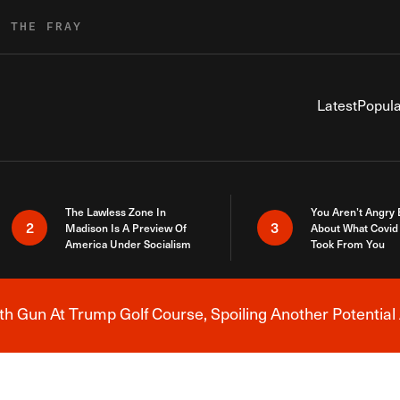
R THE FRAY
Latest
Popula
The Lawless Zone In
You Aren’t Angry
2
3
Madison Is A Preview Of
About What Covid 
America Under Socialism
Took From You
h Gun At Trump Golf Course, Spoiling Another Potential 
Breaking News Alert