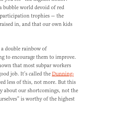
 a bubble world devoid of red
 participation trophies — the
raised in, and that our own kids
 a double rainbow of
ng to encourage them to improve.
shown that most subpar workers
ood job. It’s called the
Dunning-
ed less of this, not more. But this
y about our shortcomings, not the
urselves” is worthy of the highest