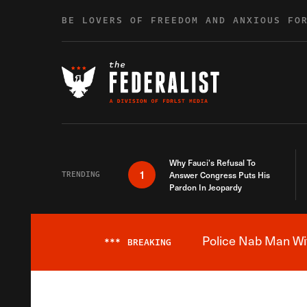
Skip to content
BE LOVERS OF FREEDOM AND ANXIOUS FO
Why Fauci’s Refusal To
1
TRENDING
Answer Congress Puts His
Pardon In Jeopardy
Police Nab Man Wit
***
BREAKING