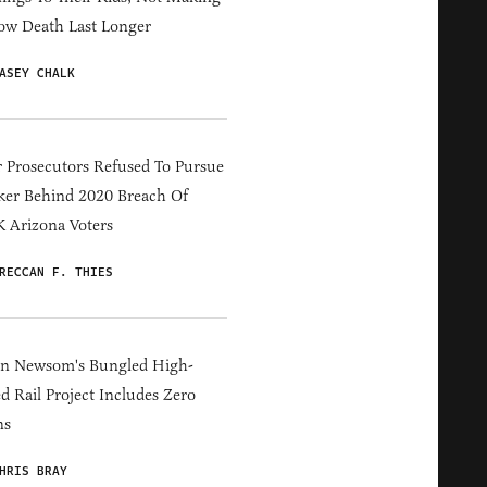
ow Death Last Longer
ASEY CHALK
 Prosecutors Refused To Pursue
er Behind 2020 Breach Of
 Arizona Voters
RECCAN F. THIES
in Newsom's Bungled High-
d Rail Project Includes Zero
ns
HRIS BRAY