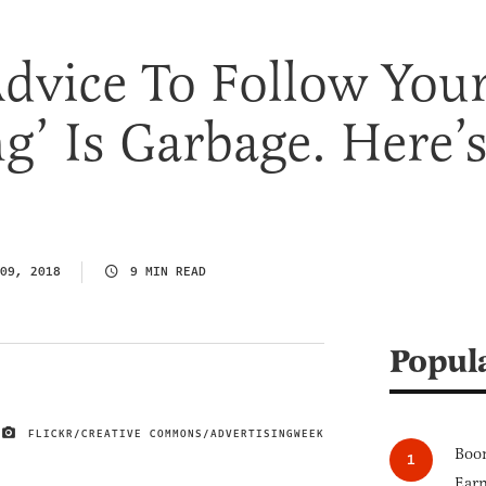
dvice To Follow You
g’ Is Garbage. Here’
09, 2018
9 MIN READ
Popul
FLICKR/CREATIVE COMMONS/ADVERTISINGWEEK
IMAGE CREDIT
Boom
Earn