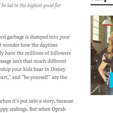
 be led to the highest good for
ord garbage is dumped into your
ght wonder how the daytime
ly have the millions of followers
ssage isn’t that much different
rship your kids hear in Disney
art,” and “be yourself” are the
when it’s put into a story, because
happy endings. But when Oprah