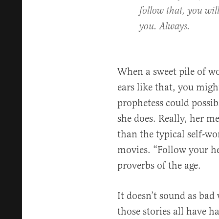
follow that, you will
you. Always.
When a sweet pile of w
ears like that, you mi
prophetess could possib
she does. Really, her me
than the typical self-wo
movies. “Follow your he
proverbs of the age.
It doesn’t sound as bad 
those stories all have 