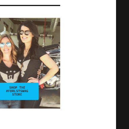
SHOP THE
#FDRLSTSWAG
STORE