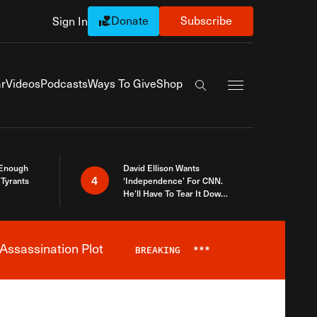
Donate
Subscribe
Sign In
Exapnd Full Navi
r
Videos
Podcasts
Ways To Give
Shop
Search the site
 Enough
David Ellison Wants
4
Tyrants
‘Independence’ For CNN.
He’ll Have To Tear It Down
And Start Over
Assassination Plot
BREAKING
***