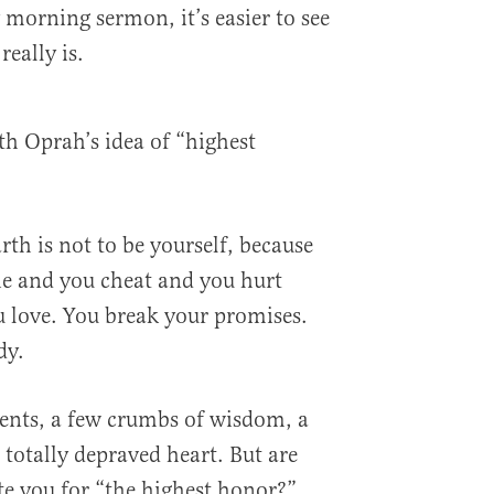
y morning sermon, it’s easier to see
really is.
ith Oprah’s idea of “highest
th is not to be yourself, because
ie and you cheat and you hurt
u love. You break your promises.
dy.
lents, a few crumbs of wisdom, a
 totally depraved heart. But are
e you for “the highest honor?”