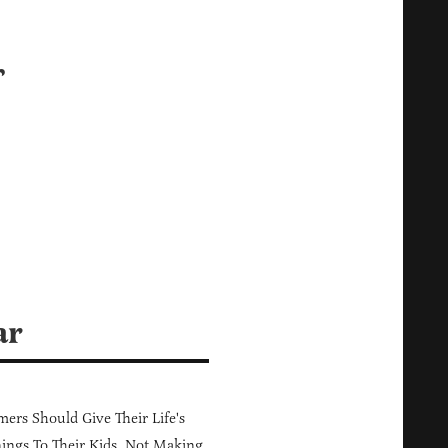
r
s
ar
ers Should Give Their Life's
ings To Their Kids, Not Making