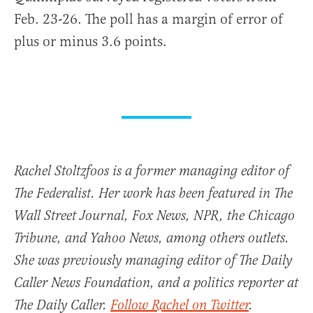
Feb. 23-26. The poll has a margin of error of
plus or minus 3.6 points.
Rachel Stoltzfoos is a former managing editor of
The Federalist. Her work has been featured in The
Wall Street Journal, Fox News, NPR, the Chicago
Tribune, and Yahoo News, among others outlets.
She was previously managing editor of The Daily
Caller News Foundation, and a politics reporter at
The Daily Caller.
Follow Rachel on Twitter
.