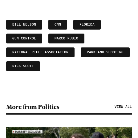
BILL NELSON
CNN
FLORIDA
GUN CONTROL
MARCO RUBIO
NATIONAL RIFLE ASSOCIATION
PARKLAND SHOOTING
RICK SCOTT
More from Politics
VIEW ALL