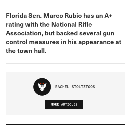
Florida Sen. Marco Rubio has an A+
rating with the National Rifle
Association, but backed several gun
control measures in his appearance at
the town hall.
RACHEL STOLTZFOOS
MORE ARTICLES