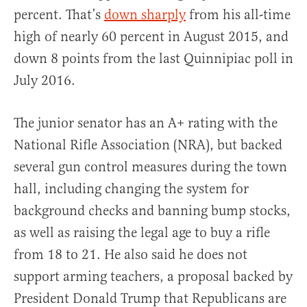
percent. That’s
down sharply
from his all-time
high of nearly 60 percent in August 2015, and
down 8 points from the last Quinnipiac poll in
July 2016.
The junior senator has an A+ rating with the
National Rifle Association (NRA), but backed
several gun control measures during the town
hall, including changing the system for
background checks and banning bump stocks,
as well as raising the legal age to buy a rifle
from 18 to 21. He also said he does not
support arming teachers, a proposal backed by
President Donald Trump that Republicans are