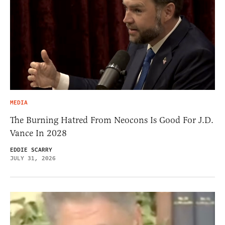
MEDIA
The Burning Hatred From Neocons Is Good For J.D.
Vance In 2028
EDDIE SCARRY
JULY 31, 2026