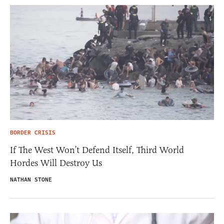
BORDER CRISIS
If The West Won’t Defend Itself, Third World
Hordes Will Destroy Us
NATHAN STONE