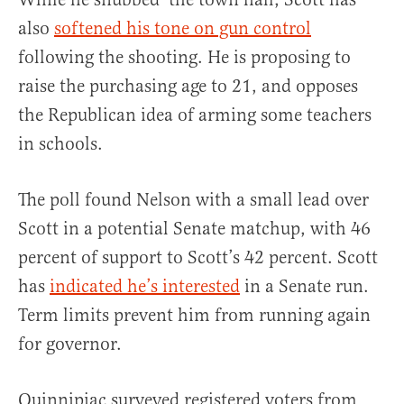
also
softened his tone on gun control
following the shooting. He is proposing to
raise the purchasing age to 21, and opposes
the Republican idea of arming some teachers
in schools.
The poll found Nelson with a small lead over
Scott in a potential Senate matchup, with 46
percent of support to Scott’s 42 percent. Scott
has
indicated he’s interested
in a Senate run.
Term limits prevent him from running again
for governor.
Quinnipiac surveyed registered voters from