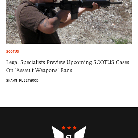
SCOTUS
Legal Specialists Preview Upcoming SCOTUS Cases
On ‘Assault Weapons’ Bans
SHAWN FLEETWOOD