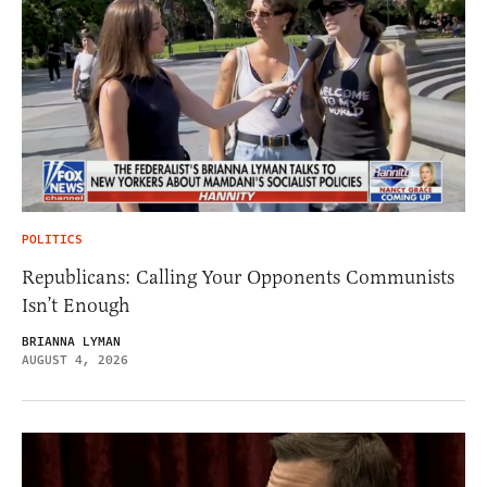
POLITICS
Republicans: Calling Your Opponents Communists
Isn’t Enough
BRIANNA LYMAN
AUGUST 4, 2026