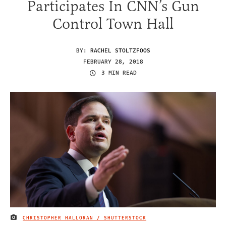
Participates In CNN’s Gun
Control Town Hall
BY:
RACHEL STOLTZFOOS
FEBRUARY 28, 2018
3 MIN READ
CHRISTOPHER HALLORAN / SHUTTERSTOCK
IMAGE CREDIT