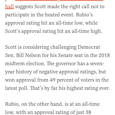
hall
suggests Scott made the right call not to
participate in the heated event. Rubio’s
approval rating hit an all-time low, while
Scott’s approval rating hit an all-time high.
Scott is considering challenging Democrat
Sen. Bill Nelson for his Senate seat in the 2018
midterm election. The governor has a seven-
year history of negative approval ratings, but
won approval from 49 percent of voters in the
latest poll. That’s by far his highest rating ever.
Rubio, on the other hand, is at an all-time
low, with an approval rating of just 38