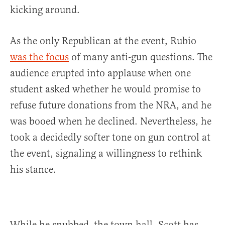
kicking around.
As the only Republican at the event, Rubio
was the focus
of many anti-gun questions. The
audience erupted into applause when one
student asked whether he would promise to
refuse future donations from the NRA, and he
was booed when he declined. Nevertheless, he
took a decidedly softer tone on gun control at
the event, signaling a willingness to rethink
his stance.
While he snubbed the town hall, Scott has