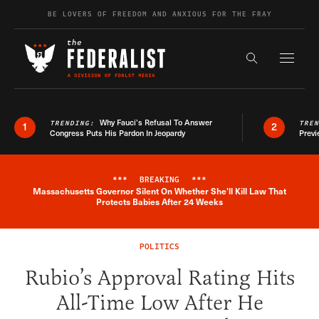
Skip to content
BE LOVERS OF FREEDOM AND ANXIOUS FOR THE FRAY
Exapnd F
Search the s
Why Fauci’s Refusal To Answer
TRENDING:
TRE
1
2
Congress Puts His Pardon In Jeopardy
Previ
***
BREAKING
***
Massachusetts Governor Silent On Whether She'll Kill Law That
Breaking News Alert
Protects Babies After 24 Weeks
POLITICS
Rubio’s Approval Rating Hits
All-Time Low After He