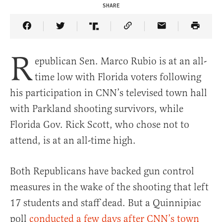
SHARE
Share Article on Facebook
Share Article on Twitter
Share Article on Truth Social
Copy Article Link
Share Article 
R
epublican Sen. Marco Rubio is at an all-
time low with Florida voters following
his participation in CNN’s televised town hall
with Parkland shooting survivors, while
Florida Gov. Rick Scott, who chose not to
attend, is at an all-time high.
Both Republicans have backed gun control
measures in the wake of the shooting that left
17 students and staff dead. But a Quinnipiac
poll
conducted a few days after CNN’s town