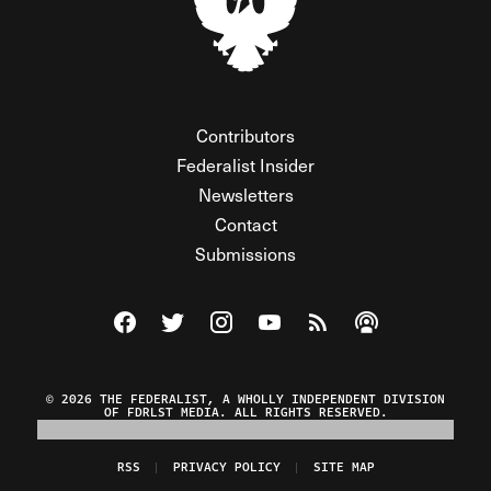
Contributors
Federalist Insider
Newsletters
Contact
Submissions
Visit The Federalist on Facebook
Visit The Federalist on Twitter
Visit The Federalist on Instagram
Watch The Federalist on Y
View The Federalist R
Listen to The Fe
© 2026 THE FEDERALIST, A WHOLLY INDEPENDENT DIVISION
OF FDRLST MEDIA. ALL RIGHTS RESERVED.
RSS
PRIVACY POLICY
SITE MAP