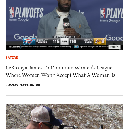
SATIRE
LeBronya James To Dominate Women’s League
Where Women Won’t Accept What A Woman Is
JOSHUA MONNINGTON