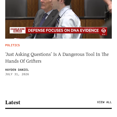
POLITICS
‘Just Asking Questions’ Is A Dangerous Tool In The
Hands Of Grifters
HAYDEN DANIEL
JULY 31, 2026
Latest
VIEW ALL