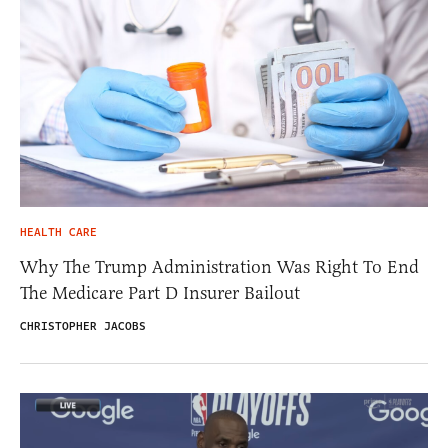
HEALTH CARE
Why The Trump Administration Was Right To End
The Medicare Part D Insurer Bailout
CHRISTOPHER JACOBS