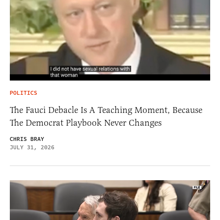
POLITICS
The Fauci Debacle Is A Teaching Moment, Because
The Democrat Playbook Never Changes
CHRIS BRAY
JULY 31, 2026