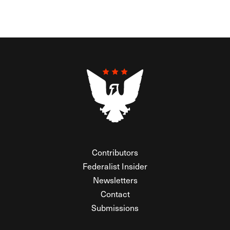
Contributors
Federalist Insider
Newsletters
Contact
Submissions