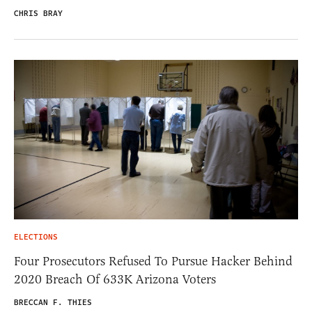
CHRIS BRAY
ELECTIONS
Four Prosecutors Refused To Pursue Hacker Behind
2020 Breach Of 633K Arizona Voters
BRECCAN F. THIES