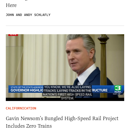
Here
JOHN AND ANDY SCHLAFLY
CALIFORNICATION
Gavin Newsom’s Bungled High-Speed Rail Project
Includes Zero Trains