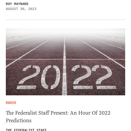
ROY MAYNARD
AUGUST 30, 2023
RADIO
The Federalist Staff Present: An Hour Of 2022
Predictions
THE FEDERALIST STAFF