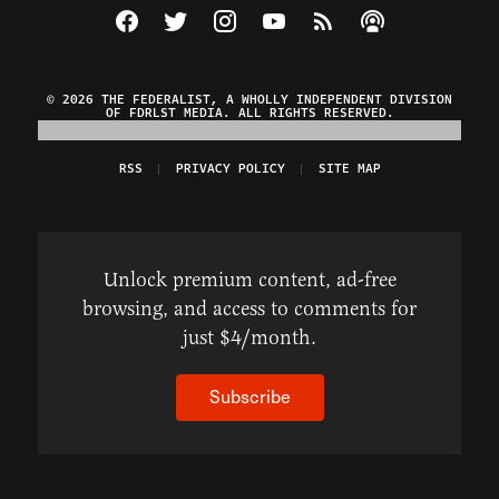
Visit The Federalist on Facebook
Visit The Federalist on Twitter
Visit The Federalist on Instagram
Watch The Federalist on Y
View The Federalist R
Listen to The Fe
© 2026 THE FEDERALIST, A WHOLLY INDEPENDENT DIVISION
OF FDRLST MEDIA. ALL RIGHTS RESERVED.
RSS
PRIVACY POLICY
SITE MAP
Unlock premium content, ad-free
browsing, and access to comments for
just $4/month.
Subscribe