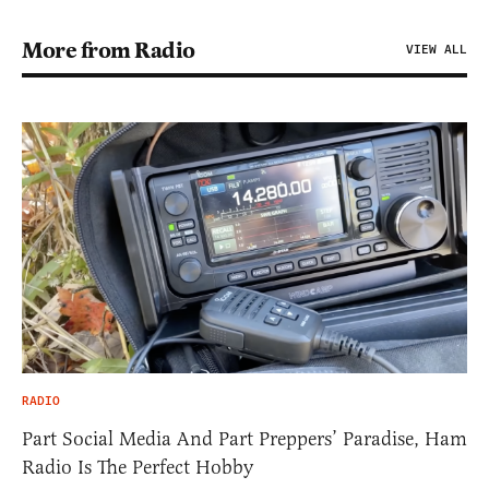
More from Radio
VIEW ALL
RADIO
Part Social Media And Part Preppers’ Paradise, Ham
Radio Is The Perfect Hobby