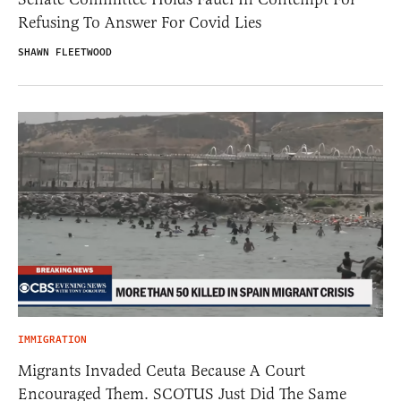
Refusing To Answer For Covid Lies
SHAWN FLEETWOOD
IMMIGRATION
Migrants Invaded Ceuta Because A Court
Encouraged Them. SCOTUS Just Did The Same