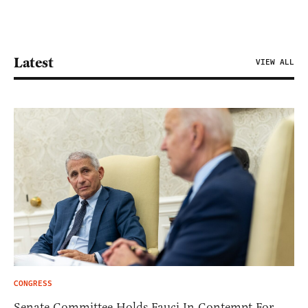
Latest
VIEW ALL
CONGRESS
Senate Committee Holds Fauci In Contempt For