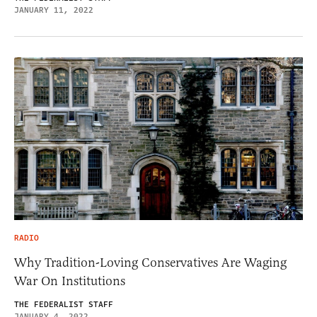
JANUARY 11, 2022
RADIO
Why Tradition-Loving Conservatives Are Waging
War On Institutions
THE FEDERALIST STAFF
JANUARY 4, 2022