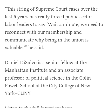
“This string of Supreme Court cases over the
last 5 years has really forced public sector
labor leaders to say ‘Wait a minute, we need to
reconnect with our membership and
communicate why being in the union is
valuable,'” he said.
Daniel DiSalvo is a senior fellow at the
Manhattan Institute and an associate
professor of political science in the Colin
Powell School at the City College of New
York–CUNY.