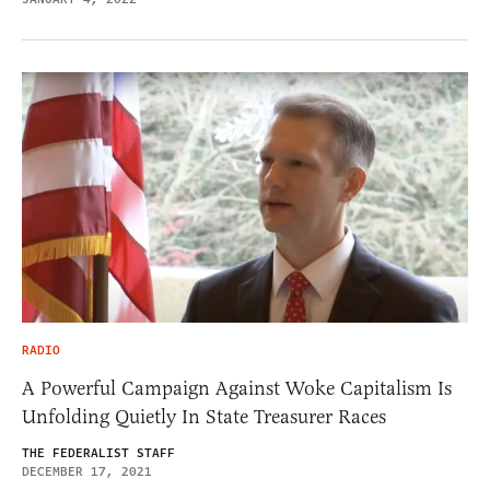
RADIO
A Powerful Campaign Against Woke Capitalism Is
Unfolding Quietly In State Treasurer Races
THE FEDERALIST STAFF
DECEMBER 17, 2021