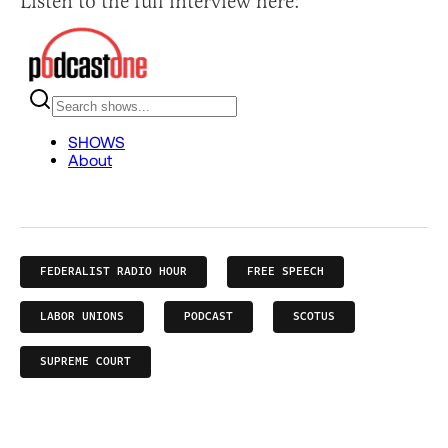
Listen to the full interview here:
FEDERALIST RADIO HOUR
FREE SPEECH
LABOR UNIONS
PODCAST
SCOTUS
SUPREME COURT