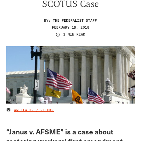
SCOTUS Case
BY:
THE FEDERALIST STAFF
FEBRUARY 19, 2018
1 MIN READ
ANGELA N. / FLICKR
IMAGE CREDIT
“Janus v. AFSME” is a case about
restoring workers’ first amendment