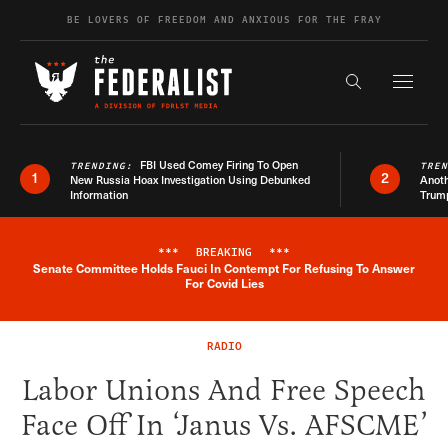
Skip to content
BE LOVERS OF FREEDOM AND ANXIOUS FOR THE FRAY
Exapnd F
Search the s
FBI Used Comey Firing To Open
TRENDING:
TRE
1
2
New Russia Hoax Investigation Using Debunked
Anoth
Information
Trum
***
BREAKING
***
Senate Committee Holds Fauci In Contempt For Refusing To Answer
Breaking News Alert
For Covid Lies
RADIO
Labor Unions And Free Speech
Face Off In ‘Janus Vs. AFSCME’