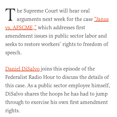
T
he Supreme Court will hear oral
arguments next week for the case
“Janus
vs. AFSCME,”
which addresses first
amendment issues in public sector labor and
seeks to restore workers’ rights to freedom of
speech.
Daniel DiSalvo
joins this episode of the
Federalist Radio Hour to discuss the details of
this case. As a public sector employee himself,
DiSalvo shares the hoops he has had to jump
through to exercise his own first amendment
rights.