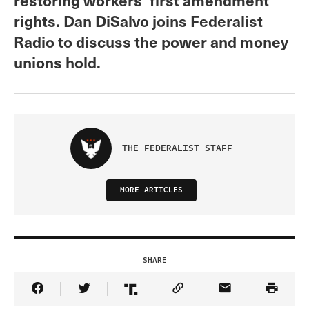
rights. Dan DiSalvo joins Federalist
Radio to discuss the power and money
unions hold.
THE FEDERALIST STAFF
MORE ARTICLES
SHARE
Share Article on Facebook
Share Article on Twitter
Share Article on Truth Social
Copy Article Link
Share Article 