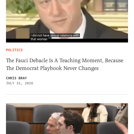
POLITICS
The Fauci Debacle Is A Teaching Moment, Because
The Democrat Playbook Never Changes
CHRIS BRAY
JULY 31, 2026