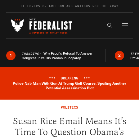
Skip to content
BE LOVERS OF FREEDOM AND ANXIOUS FOR THE FRAY
Exapnd F
Search the s
Why Fauci’s Refusal To Answer
TRENDING:
TRE
1
2
Congress Puts His Pardon In Jeopardy
Previ
***
BREAKING
***
Police Nab Man With Gun At Trump Golf Course, Spoiling Another
Breaking News Alert
Potential Assassination Plot
POLITICS
Susan Rice Email Means It’s
Time To Question Obama’s