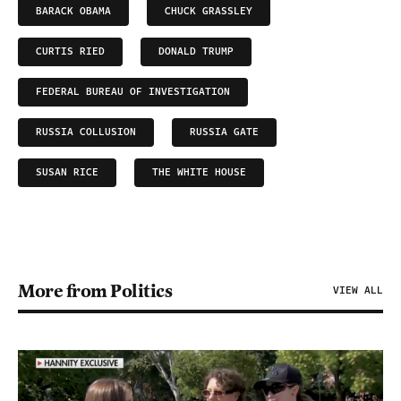
BARACK OBAMA
CHUCK GRASSLEY
CURTIS RIED
DONALD TRUMP
FEDERAL BUREAU OF INVESTIGATION
RUSSIA COLLUSION
RUSSIA GATE
SUSAN RICE
THE WHITE HOUSE
More from Politics
VIEW ALL