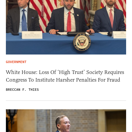
GOVERNMENT
White House: Loss Of ‘High Trust’ Society Requires
Congress To Institute Harsher Penalties For Fraud
BRECCAN F. THIES