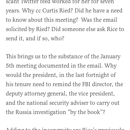
scant Twitter feed worked for her for seven
years. Why cc Curtis Ried? Did he have a need
to know about this meeting? Was the email
solicited by Ried? Did someone else ask Rice to
send it, and if so, who?
This brings us to the substance of the January
5th meeting documented in the email. Why
would the president, in the last fortnight of
his tenure need to remind the FBI director, the
deputy attorney general, the vice president,
and the national security adviser to carry out
the Russia investigation “by the book”?