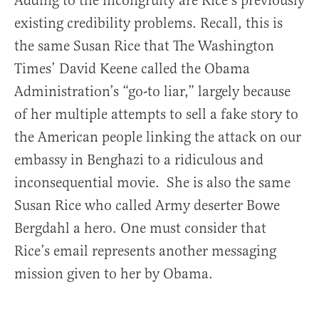
Adding to the incongruity are Rice’s previously
existing credibility problems. Recall, this is
the same Susan Rice that The Washington
Times’ David Keene called the Obama
Administration’s “go-to liar,” largely because
of her multiple attempts to sell a fake story to
the American people linking the attack on our
embassy in Benghazi to a ridiculous and
inconsequential movie. She is also the same
Susan Rice who called Army deserter Bowe
Bergdahl a hero. One must consider that
Rice’s email represents another messaging
mission given to her by Obama.