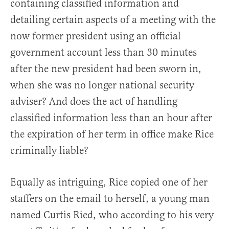
containing classified information and
detailing certain aspects of a meeting with the
now former president using an official
government account less than 30 minutes
after the new president had been sworn in,
when she was no longer national security
adviser? And does the act of handling
classified information less than an hour after
the expiration of her term in office make Rice
criminally liable?
Equally as intriguing, Rice copied one of her
staffers on the email to herself, a young man
named Curtis Ried, who according to his very