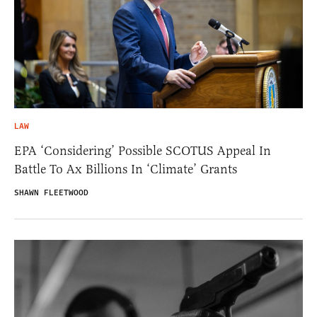
LAW
EPA ‘Considering’ Possible SCOTUS Appeal In
Battle To Ax Billions In ‘Climate’ Grants
SHAWN FLEETWOOD