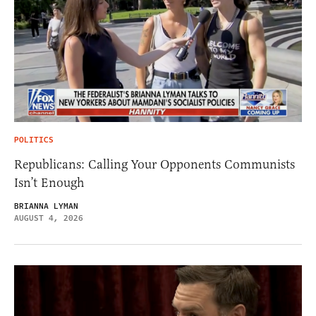
POLITICS
Republicans: Calling Your Opponents Communists
Isn’t Enough
BRIANNA LYMAN
AUGUST 4, 2026