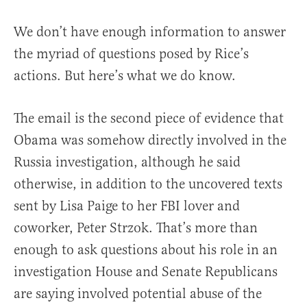
We don’t have enough information to answer
the myriad of questions posed by Rice’s
actions. But here’s what we do know.
The email is the second piece of evidence that
Obama was somehow directly involved in the
Russia investigation, although he said
otherwise, in addition to the uncovered texts
sent by Lisa Paige to her FBI lover and
coworker, Peter Strzok. That’s more than
enough to ask questions about his role in an
investigation House and Senate Republicans
are saying involved potential abuse of the