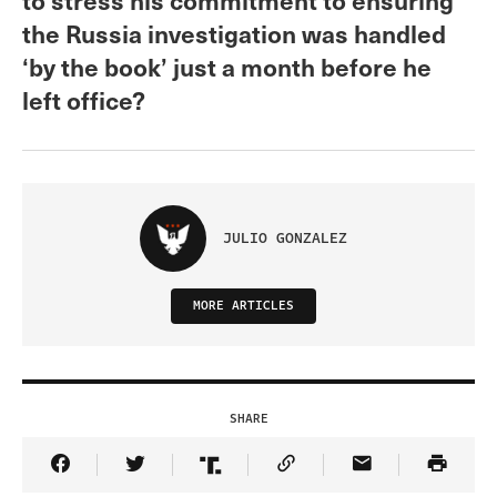
the Russia investigation was handled
‘by the book’ just a month before he
left office?
JULIO GONZALEZ
MORE ARTICLES
SHARE
Share Article on Facebook
Share Article on Twitter
Share Article on Truth Social
Copy Article Link
Share Article 