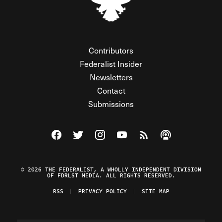
Contributors
Federalist Insider
Newsletters
Contact
Submissions
Visit The Federalist on Facebook
Visit The Federalist on Twitter
Visit The Federalist on Instagram
Watch The Federalist on Y
View The Federalist R
Listen to The Fe
© 2026 THE FEDERALIST, A WHOLLY INDEPENDENT DIVISION
OF FDRLST MEDIA. ALL RIGHTS RESERVED.
RSS
PRIVACY POLICY
SITE MAP