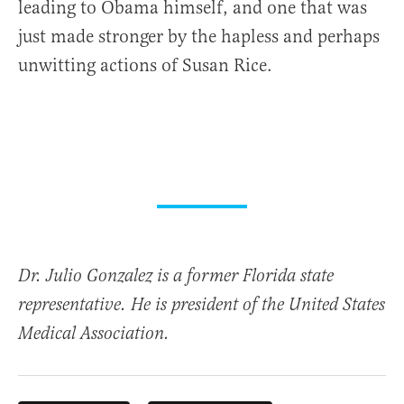
leading to Obama himself, and one that was
just made stronger by the hapless and perhaps
unwitting actions of Susan Rice.
Dr. Julio Gonzalez is a former Florida state
representative. He is president of the United States
Medical Association.