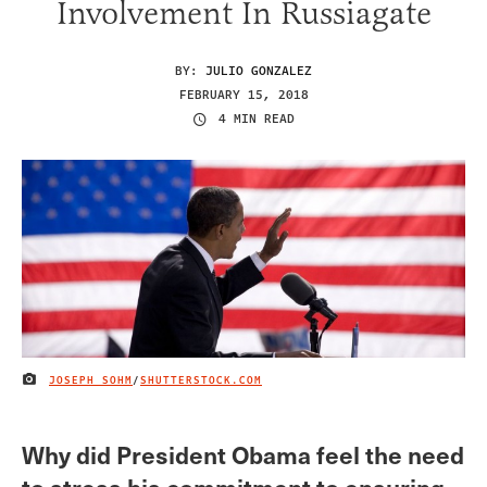
Involvement In Russiagate
BY:
JULIO GONZALEZ
FEBRUARY 15, 2018
4 MIN READ
JOSEPH SOHM
/
SHUTTERSTOCK.COM
IMAGE CREDIT
Why did President Obama feel the need
to stress his commitment to ensuring