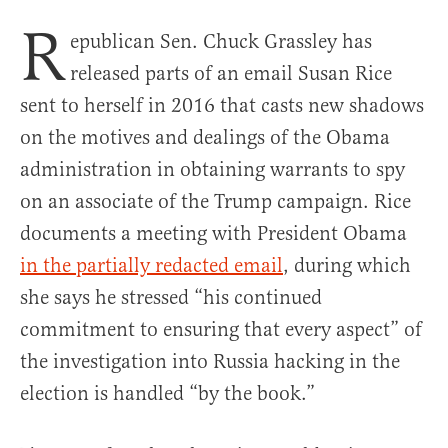
R
epublican Sen. Chuck Grassley has
released parts of an email Susan Rice
sent to herself in 2016 that casts new shadows
on the motives and dealings of the Obama
administration in obtaining warrants to spy
on an associate of the Trump campaign. Rice
documents a meeting with President Obama
in the partially redacted email
, during which
she says he stressed “his continued
commitment to ensuring that every aspect” of
the investigation into Russia hacking in the
election is handled “by the book.”