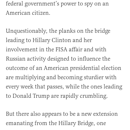
federal government’s power to spy on an
American citizen.
Unquestionably, the planks on the bridge
leading to Hillary Clinton and her
involvement in the FISA affair and with
Russian activity designed to influence the
outcome of an American presidential election
are multiplying and becoming sturdier with
every week that passes, while the ones leading
to Donald Trump are rapidly crumbling.
But there also appears to be a new extension
emanating from the Hillary Bridge, one