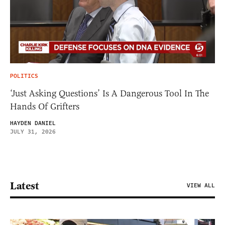
POLITICS
‘Just Asking Questions’ Is A Dangerous Tool In The
Hands Of Grifters
HAYDEN DANIEL
JULY 31, 2026
Latest
VIEW ALL