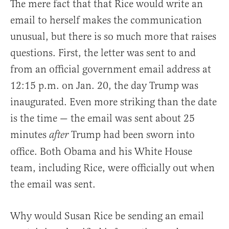
The mere fact that that Rice would write an
email to herself makes the communication
unusual, but there is so much more that raises
questions. First, the letter was sent to and
from an official government email address at
12:15 p.m. on Jan. 20, the day Trump was
inaugurated. Even more striking than the date
is the time — the email was sent about 25
minutes
Trump had been sworn into
after
office. Both Obama and his White House
team, including Rice, were officially out when
the email was sent.
Why would Susan Rice be sending an email