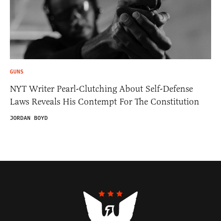
GUNS
NYT Writer Pearl-Clutching About Self-Defense
Laws Reveals His Contempt For The Constitution
JORDAN BOYD