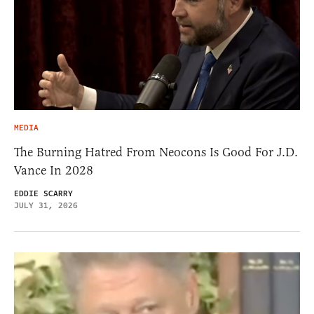
MEDIA
The Burning Hatred From Neocons Is Good For J.D.
Vance In 2028
EDDIE SCARRY
JULY 31, 2026