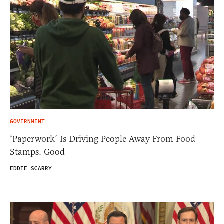
GOVERNMENT
‘Paperwork’ Is Driving People Away From Food
Stamps. Good
EDDIE SCARRY