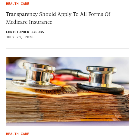
HEALTH CARE
Transparency Should Apply To All Forms Of
Medicare Insurance
CHRISTOPHER JACOBS
JULY 28, 2026
HEALTH CARE