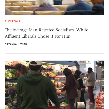
ELECTIONS
The Average Man Rejected Socialism. White
Affluent Liberals Chose It For Him
BRIANNA LYMAN