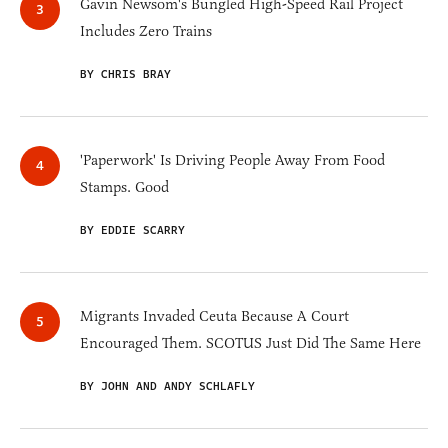
Gavin Newsom's Bungled High-Speed Rail Project
Includes Zero Trains
BY CHRIS BRAY
'Paperwork' Is Driving People Away From Food
Stamps. Good
BY EDDIE SCARRY
Migrants Invaded Ceuta Because A Court
Encouraged Them. SCOTUS Just Did The Same Here
BY JOHN AND ANDY SCHLAFLY