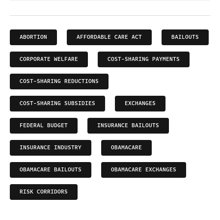
ABORTION
AFFORDABLE CARE ACT
BAILOUTS
CORPORATE WELFARE
COST-SHARING PAYMENTS
COST-SHARING REDUCTIONS
COST-SHARING SUBSIDIES
EXCHANGES
FEDERAL BUDGET
INSURANCE BAILOUTS
INSURANCE INDUSTRY
OBAMACARE
OBAMACARE BAILOUTS
OBAMACARE EXCHANGES
RISK CORRIDORS