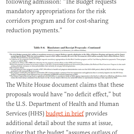
following admission: “The Budget requests
mandatory appropriations for the risk
corridors program and for cost-sharing
reduction payments.”
The White House document claims that these
proposals would have “no deficit effect,” but
the U.S. Department of Health and Human
Services (HHS)
budget in brief
provides
additional detail about the sums at issue,
noting that the budget “assumes outlays of