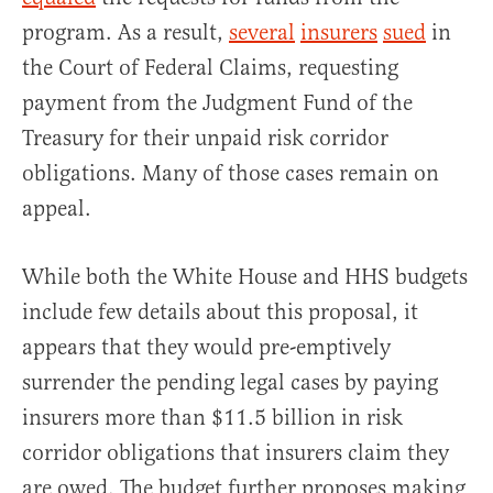
program. As a result,
several
insurers
sued
in
the Court of Federal Claims, requesting
payment from the Judgment Fund of the
Treasury for their unpaid risk corridor
obligations. Many of those cases remain on
appeal.
While both the White House and HHS budgets
include few details about this proposal, it
appears that they would pre-emptively
surrender the pending legal cases by paying
insurers more than $11.5 billion in risk
corridor obligations that insurers claim they
are owed. The budget further proposes making