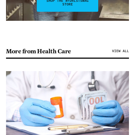
SHOP THE #FDRLSTSWAG
STORE
More from Health Care
VIEW ALL