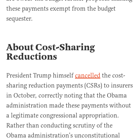
these payments exempt from the budget
sequester.
About Cost-Sharing
Reductions
President Trump himself
cancelled
the cost-
sharing reduction payments (CSRs) to insurers
in October, correctly noting that the Obama
administration made these payments without
a legitimate congressional appropriation.
Rather than conducting scrutiny of the
Obama administration’s unconstitutional