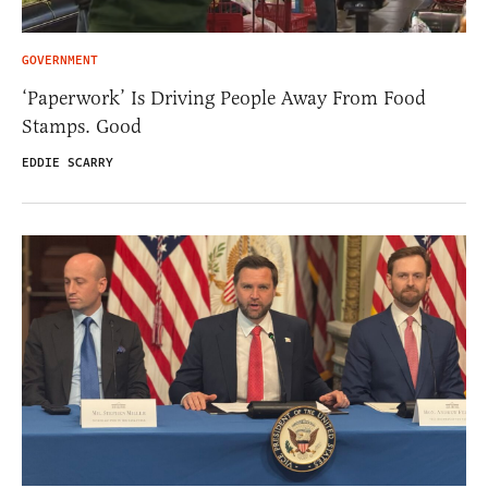
GOVERNMENT
‘Paperwork’ Is Driving People Away From Food
Stamps. Good
EDDIE SCARRY