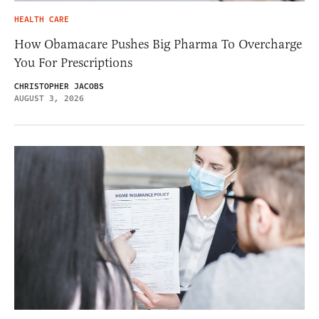
HEALTH CARE
How Obamacare Pushes Big Pharma To Overcharge
You For Prescriptions
CHRISTOPHER JACOBS
AUGUST 3, 2026