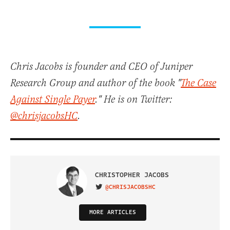
Chris Jacobs is founder and CEO of Juniper
Research Group and author of the book "
The Case
Against Single Payer
." He is on Twitter:
@chrisjacobsHC
.
CHRISTOPHER JACOBS
@CHRISJACOBSHC
VISIT ON TWITTER
MORE ARTICLES