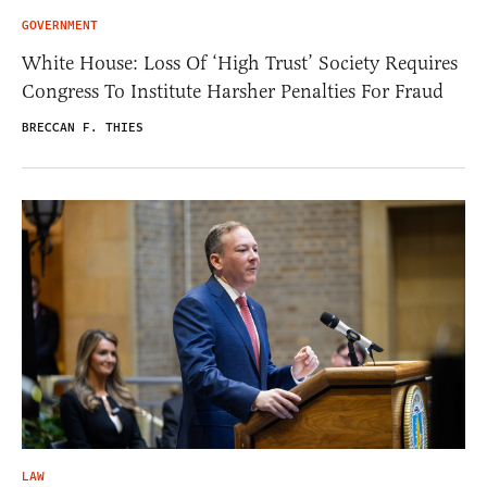
GOVERNMENT
White House: Loss Of ‘High Trust’ Society Requires
Congress To Institute Harsher Penalties For Fraud
BRECCAN F. THIES
LAW