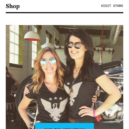
Shop
VISIT STORE