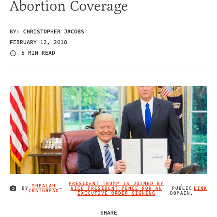
Abortion Coverage
BY:
CHRISTOPHER JACOBS
FEBRUARY 12, 2018
5 MIN READ
PRESIDENT TRUMP IS JOINED BY
,
SHEALAH
BY
-
VICE PRESIDENT PENCE FOR AN
PUBLIC
LINK
IMAGE CREDIT
CRAIGHEAD
EXECUTIVE ORDER SIGNING
DOMAIN,
SHARE