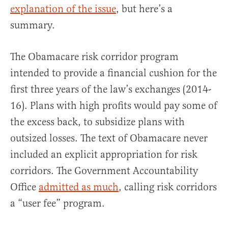
explanation of the issue
, but here’s a
summary.
The Obamacare risk corridor program
intended to provide a financial cushion for the
first three years of the law’s exchanges (2014-
16). Plans with high profits would pay some of
the excess back, to subsidize plans with
outsized losses. The text of Obamacare never
included an explicit appropriation for risk
corridors. The Government Accountability
Office
admitted as much
, calling risk corridors
a “user fee” program.