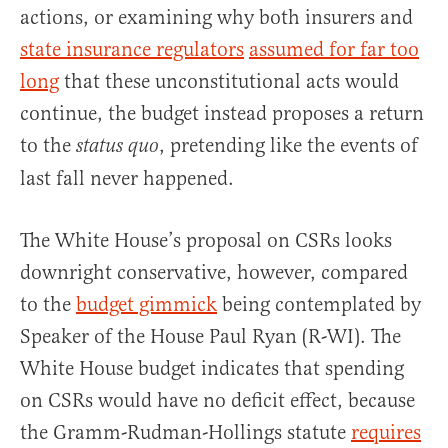
actions, or examining why both insurers and
state insurance regulators
assumed for far too
long
that these unconstitutional acts would
continue, the budget instead proposes a return
to the
, pretending like the events of
status quo
last fall never happened.
The White House’s proposal on CSRs looks
downright conservative, however, compared
to the
budget gimmick
being contemplated by
Speaker of the House Paul Ryan (R-WI). The
White House budget indicates that spending
on CSRs would have no deficit effect, because
the Gramm-Rudman-Hollings statute
requires