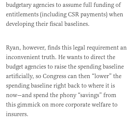
budgetary agencies to assume full funding of
entitlements (including CSR payments) when
developing their fiscal baselines.
Ryan, however, finds this legal requirement an
inconvenient truth. He wants to direct the
budget agencies to raise the spending baseline
artificially, so Congress can then “lower” the
spending baseline right back to where it is
now—and spend the phony “savings” from
this gimmick on more corporate welfare to
insurers.