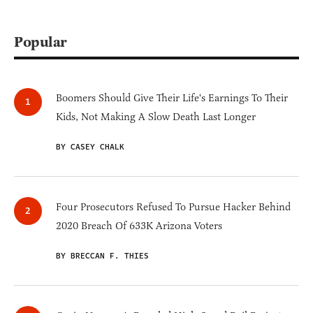
Popular
Boomers Should Give Their Life's Earnings To Their
Kids, Not Making A Slow Death Last Longer
BY CASEY CHALK
Four Prosecutors Refused To Pursue Hacker Behind
2020 Breach Of 633K Arizona Voters
BY BRECCAN F. THIES