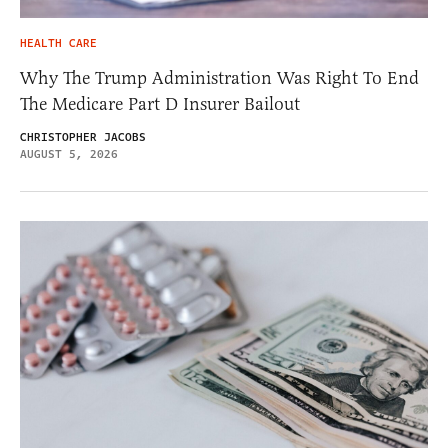
HEALTH CARE
Why The Trump Administration Was Right To End
The Medicare Part D Insurer Bailout
CHRISTOPHER JACOBS
AUGUST 5, 2026