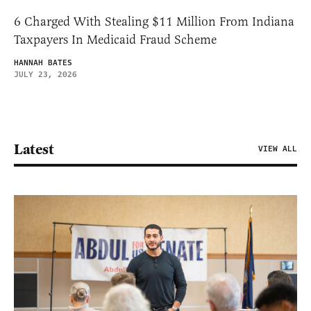
6 Charged With Stealing $11 Million From Indiana
Taxpayers In Medicaid Fraud Scheme
HANNAH BATES
JULY 23, 2026
Latest
VIEW ALL