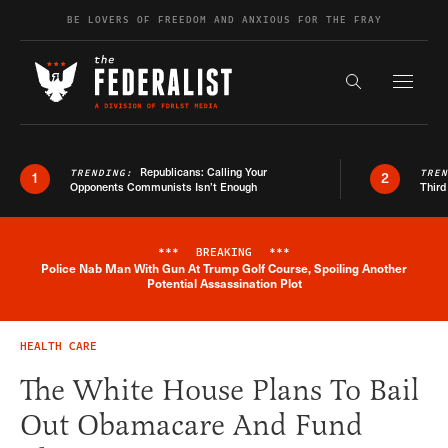
Skip to content
BE LOVERS OF FREEDOM AND ANXIOUS FOR THE FRAY
Exapnd F
Search the s
Republicans: Calling Your
TRENDING:
TRE
1
2
Opponents Communists Isn’t Enough
Third
***
BREAKING
***
Police Nab Man With Gun At Trump Golf Course, Spoiling Another
Breaking News Alert
Potential Assassination Plot
HEALTH CARE
The White House Plans To Bail
Out Obamacare And Fund