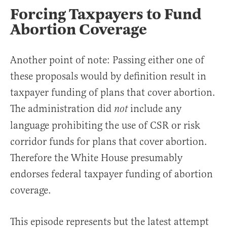
Forcing Taxpayers to Fund
Abortion Coverage
Another point of note: Passing either one of
these proposals would by definition result in
taxpayer funding of plans that cover abortion.
The administration did
include any
not
language prohibiting the use of CSR or risk
corridor funds for plans that cover abortion.
Therefore the White House presumably
endorses federal taxpayer funding of abortion
coverage.
This episode represents but the latest attempt