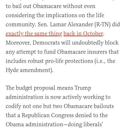
to bail out Obamacare without even
considering the implications on the life
community. Sen. Lamar Alexander (R-TN) did
exactly the same thing
back in October
.
Moreover, Democrats will undoubtedly block
any attempt to fund Obamacare insurers that
includes robust pro-life protections (i.e., the
Hyde amendment).
The budget proposal means Trump
administration is now actively working to
codify not one but two Obamacare bailouts
that a Republican Congress denied to the
Obama administration—doing liberals’