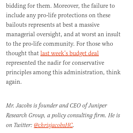
bidding for them. Moreover, the failure to
include any pro-life protections on these
bailouts represents at best a massive
managerial oversight, and at worst an insult
to the pro-life community. For those who
thought that
last week’s budget deal
represented the nadir for conservative
principles among this administration, think
again.
Mr. Jacobs is founder and CEO of Juniper
Research Group, a policy consulting firm. He is
on Twitter:
@chrisjacobsHC
.