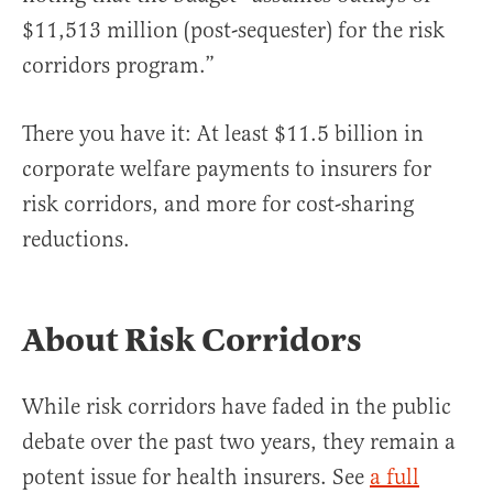
$11,513 million (post-sequester) for the risk
corridors program.”
There you have it: At least $11.5 billion in
corporate welfare payments to insurers for
risk corridors, and more for cost-sharing
reductions.
About Risk Corridors
While risk corridors have faded in the public
debate over the past two years, they remain a
potent issue for health insurers. See
a full