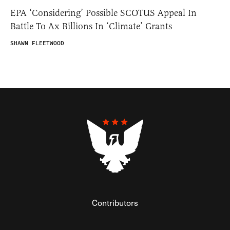
EPA ‘Considering’ Possible SCOTUS Appeal In
Battle To Ax Billions In ‘Climate’ Grants
SHAWN FLEETWOOD
Contributors
Federalist Insider