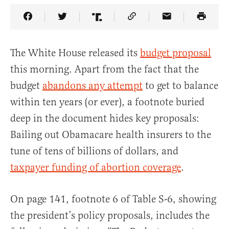
Share Article on Facebook
Share Article on Twitter
Share Article on Truth Social
Copy Article Link
Share Article 
The White House released its
budget proposal
this morning. Apart from the fact that the
budget
abandons any attempt
to get to balance
within ten years (or ever), a footnote buried
deep in the document hides key proposals:
Bailing out Obamacare health insurers to the
tune of tens of billions of dollars, and
taxpayer funding of abortion coverage
.
On page 141, footnote 6 of Table S-6, showing
the president’s policy proposals, includes the