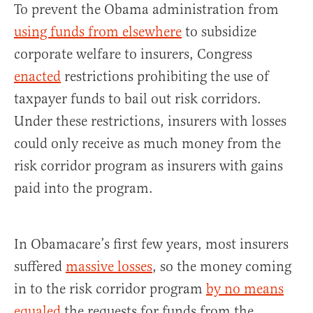
To prevent the Obama administration from
using funds from elsewhere
to subsidize
corporate welfare to insurers, Congress
enacted
restrictions prohibiting the use of
taxpayer funds to bail out risk corridors.
Under these restrictions, insurers with losses
could only receive as much money from the
risk corridor program as insurers with gains
paid into the program.
In Obamacare’s first few years, most insurers
suffered
massive losses
, so the money coming
in to the risk corridor program
by no means
equaled
the requests for funds from the