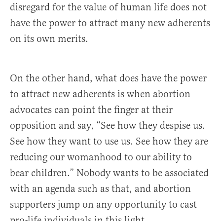
disregard for the value of human life does not
have the power to attract many new adherents
on its own merits.
On the other hand, what does have the power
to attract new adherents is when abortion
advocates can point the finger at their
opposition and say, “See how they despise us.
See how they want to use us. See how they are
reducing our womanhood to our ability to
bear children.” Nobody wants to be associated
with an agenda such as that, and abortion
supporters jump on any opportunity to cast
pro-life individuals in this light.