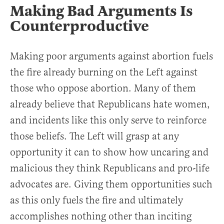
Making Bad Arguments Is
Counterproductive
Making poor arguments against abortion fuels
the fire already burning on the Left against
those who oppose abortion. Many of them
already believe that Republicans hate women,
and incidents like this only serve to reinforce
those beliefs. The Left will grasp at any
opportunity it can to show how uncaring and
malicious they think Republicans and pro-life
advocates are. Giving them opportunities such
as this only fuels the fire and ultimately
accomplishes nothing other than inciting