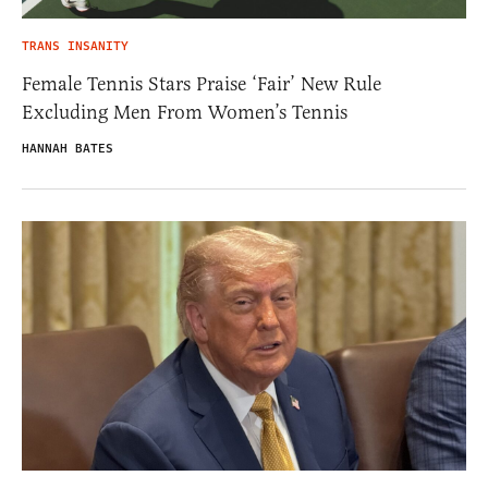
TRANS INSANITY
Female Tennis Stars Praise ‘Fair’ New Rule
Excluding Men From Women’s Tennis
HANNAH BATES