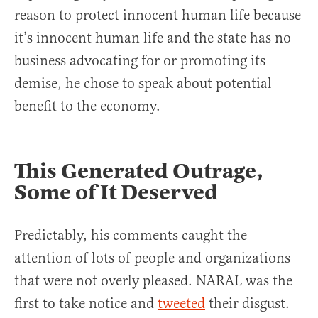
reason to protect innocent human life because
it’s innocent human life and the state has no
business advocating for or promoting its
demise, he chose to speak about potential
benefit to the economy.
This Generated Outrage,
Some of It Deserved
Predictably, his comments caught the
attention of lots of people and organizations
that were not overly pleased. NARAL was the
first to take notice and
tweeted
their disgust.