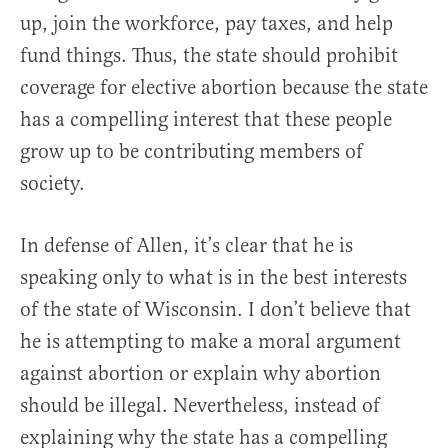
up, join the workforce, pay taxes, and help
fund things. Thus, the state should prohibit
coverage for elective abortion because the state
has a compelling interest that these people
grow up to be contributing members of
society.
In defense of Allen, it’s clear that he is
speaking only to what is in the best interests
of the state of Wisconsin. I don’t believe that
he is attempting to make a moral argument
against abortion or explain why abortion
should be illegal. Nevertheless, instead of
explaining why the state has a compelling