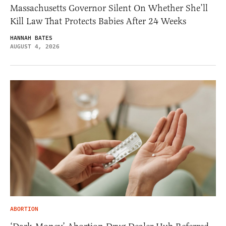
Massachusetts Governor Silent On Whether She’ll
Kill Law That Protects Babies After 24 Weeks
HANNAH BATES
AUGUST 4, 2026
ABORTION