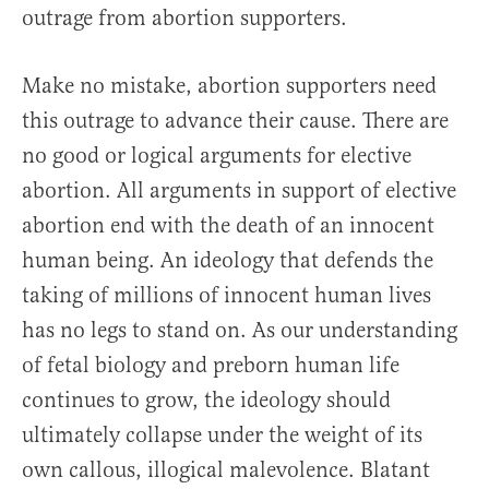
outrage from abortion supporters.
Make no mistake, abortion supporters need
this outrage to advance their cause. There are
no good or logical arguments for elective
abortion. All arguments in support of elective
abortion end with the death of an innocent
human being. An ideology that defends the
taking of millions of innocent human lives
has no legs to stand on. As our understanding
of fetal biology and preborn human life
continues to grow, the ideology should
ultimately collapse under the weight of its
own callous, illogical malevolence. Blatant