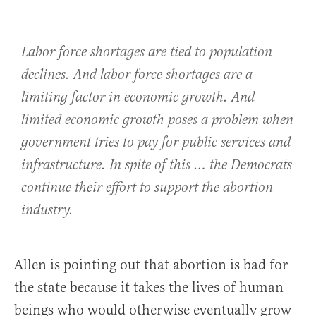
Labor force shortages are tied to population
declines. And labor force shortages are a
limiting factor in economic growth. And
limited economic growth poses a problem when
government tries to pay for public services and
infrastructure. In spite of this … the Democrats
continue their effort to support the abortion
industry.
Allen is pointing out that abortion is bad for
the state because it takes the lives of human
beings who would otherwise eventually grow