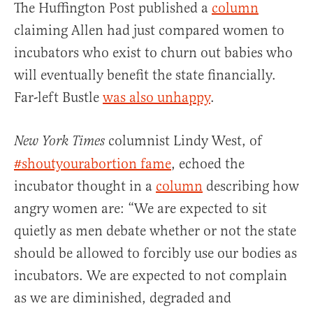
The Huffington Post published a
column
claiming Allen had just compared women to
incubators who exist to churn out babies who
will eventually benefit the state financially.
Far-left Bustle
was also unhappy
.
columnist Lindy West, of
New York Times
#shoutyourabortion fame
, echoed the
incubator thought in a
column
describing how
angry women are: “We are expected to sit
quietly as men debate whether or not the state
should be allowed to forcibly use our bodies as
incubators. We are expected to not complain
as we are diminished, degraded and