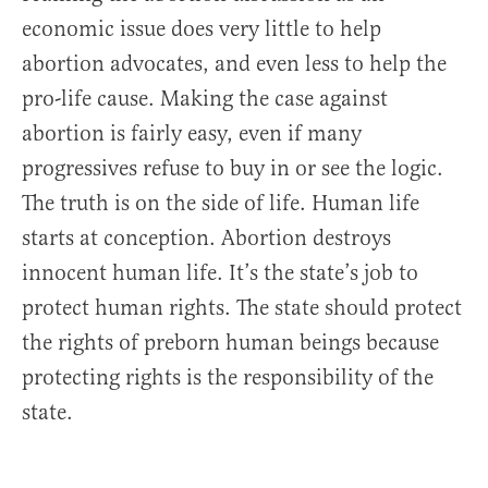
economic issue does very little to help
abortion advocates, and even less to help the
pro-life cause. Making the case against
abortion is fairly easy, even if many
progressives refuse to buy in or see the logic.
The truth is on the side of life. Human life
starts at conception. Abortion destroys
innocent human life. It’s the state’s job to
protect human rights. The state should protect
the rights of preborn human beings because
protecting rights is the responsibility of the
state.