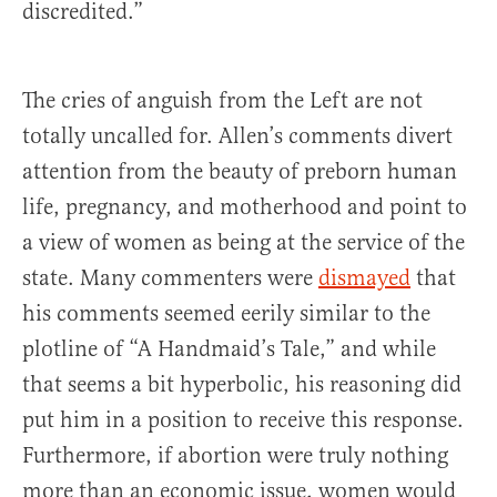
discredited.”
The cries of anguish from the Left are not
totally uncalled for. Allen’s comments divert
attention from the beauty of preborn human
life, pregnancy, and motherhood and point to
a view of women as being at the service of the
state. Many commenters were
dismayed
that
his comments seemed eerily similar to the
plotline of “A Handmaid’s Tale,” and while
that seems a bit hyperbolic, his reasoning did
put him in a position to receive this response.
Furthermore, if abortion were truly nothing
more than an economic issue, women would