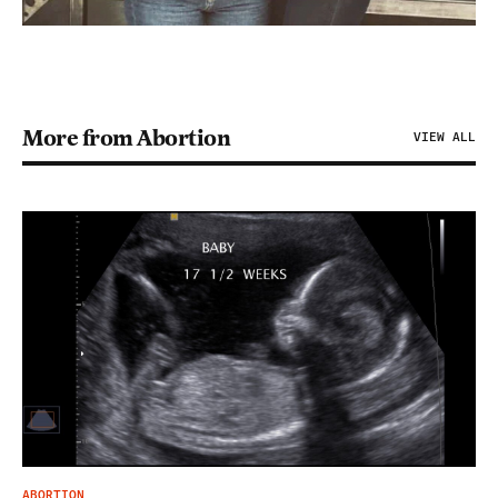
More from Abortion
VIEW ALL
ABORTION