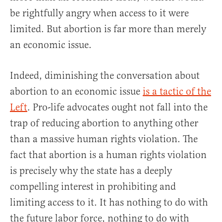
be rightfully angry when access to it were
limited. But abortion is far more than merely
an economic issue.
Indeed, diminishing the conversation about
abortion to an economic issue
is a tactic of the
Left
. Pro-life advocates ought not fall into the
trap of reducing abortion to anything other
than a massive human rights violation. The
fact that abortion is a human rights violation
is precisely why the state has a deeply
compelling interest in prohibiting and
limiting access to it. It has nothing to do with
the future labor force, nothing to do with