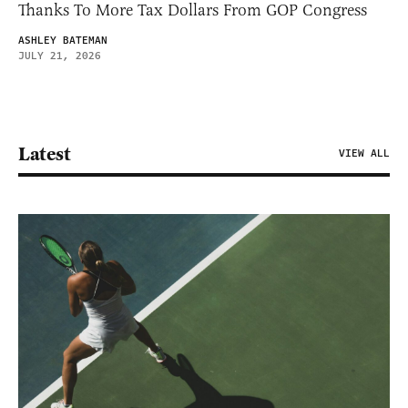
Thanks To More Tax Dollars From GOP Congress
ASHLEY BATEMAN
JULY 21, 2026
Latest
VIEW ALL