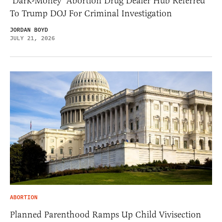
‘Dark-Money’ Abortion Drug Dealer Hub Referred
To Trump DOJ For Criminal Investigation
JORDAN BOYD
JULY 21, 2026
ABORTION
Planned Parenthood Ramps Up Child Vivisection