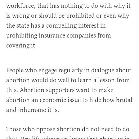
workforce, that has nothing to do with why it
is wrong or should be prohibited or even why
the state has a compelling interest in
prohibiting insurance companies from
covering it.
People who engage regularly in dialogue about
abortion would do well to learn a lesson from
this. Abortion supporters want to make
abortion an economic issue to hide how brutal
and inhumane it is.
Those who oppose abortion do not need to do