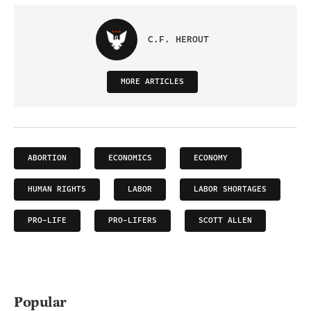
C.F. HEROUT
MORE ARTICLES
ABORTION
ECONOMICS
ECONOMY
HUMAN RIGHTS
LABOR
LABOR SHORTAGES
PRO-LIFE
PRO-LIFERS
SCOTT ALLEN
Popular