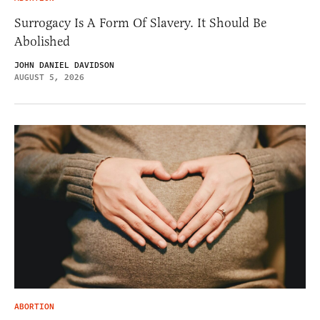
Surrogacy Is A Form Of Slavery. It Should Be
Abolished
JOHN DANIEL DAVIDSON
AUGUST 5, 2026
ABORTION