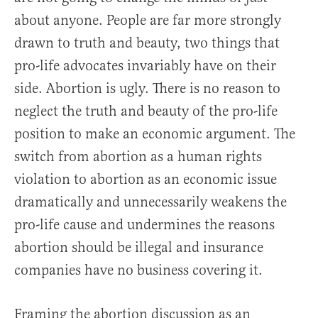
about anyone. People are far more strongly
drawn to truth and beauty, two things that
pro-life advocates invariably have on their
side. Abortion is ugly. There is no reason to
neglect the truth and beauty of the pro-life
position to make an economic argument. The
switch from abortion as a human rights
violation to abortion as an economic issue
dramatically and unnecessarily weakens the
pro-life cause and undermines the reasons
abortion should be illegal and insurance
companies have no business covering it.
Framing the abortion discussion as an