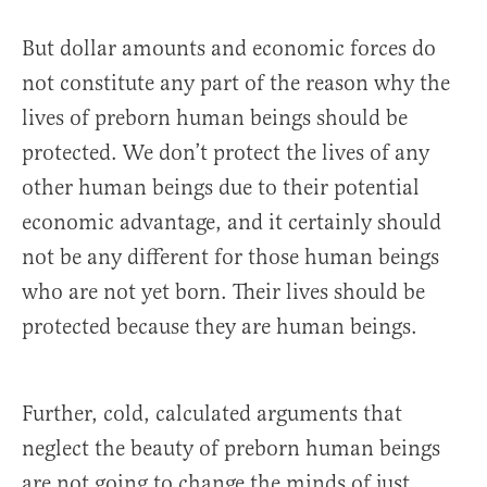
But dollar amounts and economic forces do
not constitute any part of the reason why the
lives of preborn human beings should be
protected. We don’t protect the lives of any
other human beings due to their potential
economic advantage, and it certainly should
not be any different for those human beings
who are not yet born. Their lives should be
protected because they are human beings.
Further, cold, calculated arguments that
neglect the beauty of preborn human beings
are not going to change the minds of just