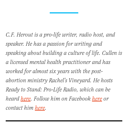
C.F. Herout is a pro-life writer, radio host, and
speaker. He has a passion for writing and
speaking about building a culture of life. Cullen is
a licensed mental health practitioner and has
worked for almost six years with the post-
abortion ministry Rachel’s Vineyard. He hosts
Ready to Stand: Pro-Life Radio, which can be
heard
here
. Follow him on Facebook
here
or
contact him
here
.