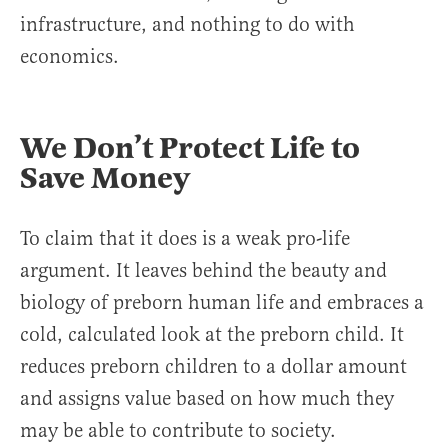
infrastructure, and nothing to do with
economics.
We Don’t Protect Life to
Save Money
To claim that it does is a weak pro-life
argument. It leaves behind the beauty and
biology of preborn human life and embraces a
cold, calculated look at the preborn child. It
reduces preborn children to a dollar amount
and assigns value based on how much they
may be able to contribute to society.