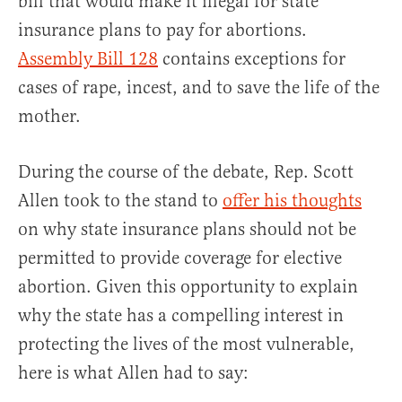
bill that would make it illegal for state
insurance plans to pay for abortions.
Assembly Bill 128
contains exceptions for
cases of rape, incest, and to save the life of the
mother.
During the course of the debate, Rep. Scott
Allen took to the stand to
offer his thoughts
on why state insurance plans should not be
permitted to provide coverage for elective
abortion. Given this opportunity to explain
why the state has a compelling interest in
protecting the lives of the most vulnerable,
here is what Allen had to say: