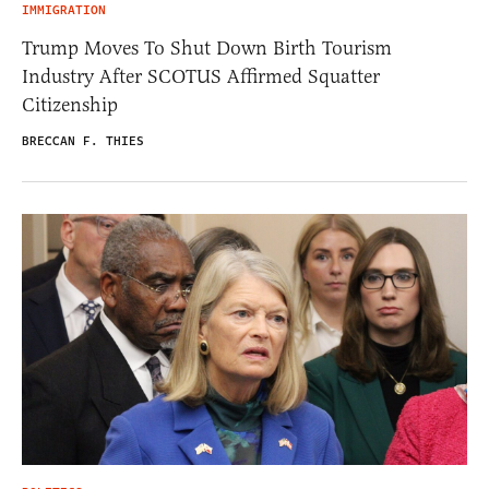
IMMIGRATION
Trump Moves To Shut Down Birth Tourism
Industry After SCOTUS Affirmed Squatter
Citizenship
BRECCAN F. THIES