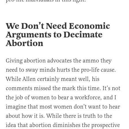
We Don’t Need Economic
Arguments to Decimate
Abortion
Giving abortion advocates the ammo they
need to sway minds hurts the pro-life cause.
While Allen certainly meant well, his
comments missed the mark this time. It’s not
the job of women to bear a workforce, and I
imagine that most women don’t want to hear
about how it is. While there is truth to the
idea that abortion diminishes the prospective