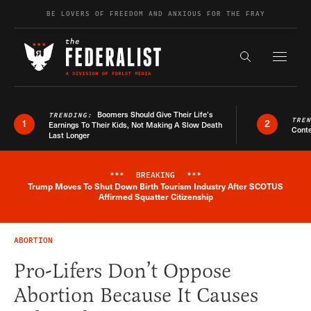
Skip to content
BE LOVERS OF FREEDOM AND ANXIOUS FOR THE FRAY
Exapnd F
Search the s
Boomers Should Give Their Life’s
TRENDING:
TRE
1
2
Earnings To Their Kids, Not Making A Slow Death
Conte
Last Longer
***
BREAKING
***
Trump Moves To Shut Down Birth Tourism Industry After SCOTUS
Breaking News Alert
Affirmed Squatter Citizenship
ABORTION
Pro-Lifers Don’t Oppose
Abortion Because It Causes