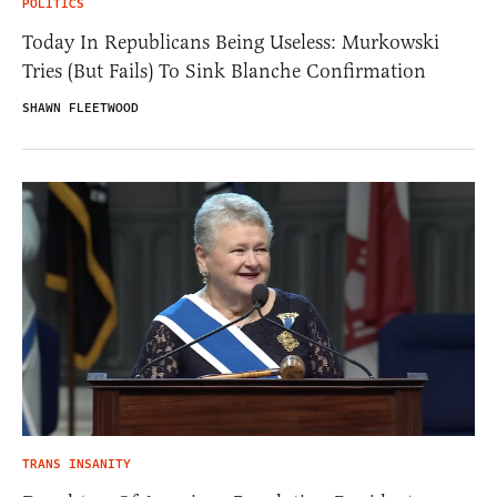
POLITICS
Today In Republicans Being Useless: Murkowski
Tries (But Fails) To Sink Blanche Confirmation
SHAWN FLEETWOOD
TRANS INSANITY