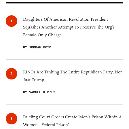
Daughters Of American Revolution President
Squashes Another Attempt To Preserve The Org’s
Female-Only Charge
BY JORDAN BOYD
RINOs Are Tanking The Entire Republican Party, Not
Just Trump
BY SAMUEL KIMZEY
Dueling Court Orders Create 'Men's Prison Within A
Women's Federal Prison'