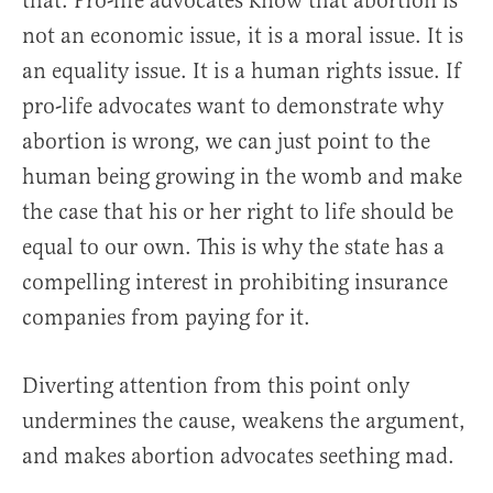
that. Pro-life advocates know that abortion is
not an economic issue, it is a moral issue. It is
an equality issue. It is a human rights issue. If
pro-life advocates want to demonstrate why
abortion is wrong, we can just point to the
human being growing in the womb and make
the case that his or her right to life should be
equal to our own. This is why the state has a
compelling interest in prohibiting insurance
companies from paying for it.
Diverting attention from this point only
undermines the cause, weakens the argument,
and makes abortion advocates seething mad.