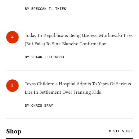
BY BRECCAN F. THIES
Today In Republicans Being Useless: Murkowski Tries
(But Fails) To Sink Blanche Confirmation
BY SHAWN FLEETWOOD
Texas Children's Hospital Admits To Years Of Serious
Lies In Settlement Over Transing Kids
BY CHRIS BRAY
Shop
VISIT STORE