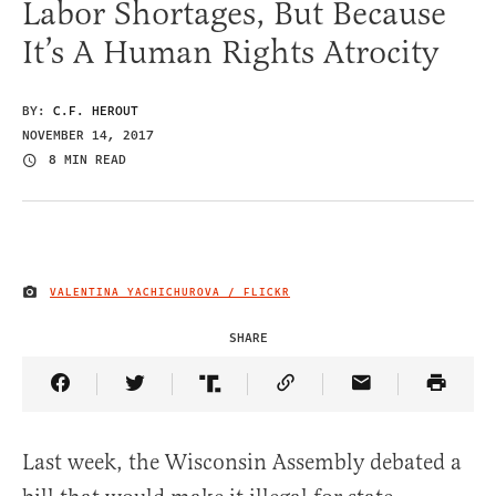
Labor Shortages, But Because
It’s A Human Rights Atrocity
BY:
C.F. HEROUT
NOVEMBER 14, 2017
8 MIN READ
VALENTINA YACHICHUROVA / FLICKR
IMAGE CREDIT
SHARE
Share Article on Facebook
Share Article on Twitter
Share Article on Truth Social
Copy Article Link
Share Article 
Last week, the Wisconsin Assembly debated a