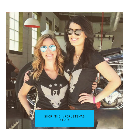
SHOP THE #FDRLSTSWAG
STORE