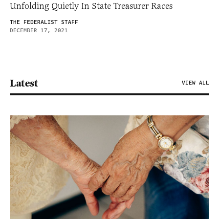
Unfolding Quietly In State Treasurer Races
THE FEDERALIST STAFF
DECEMBER 17, 2021
Latest
VIEW ALL