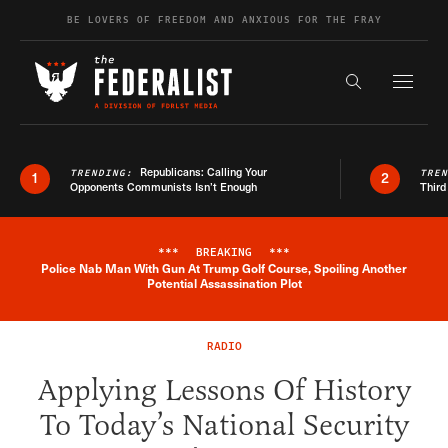
Skip to content
BE LOVERS OF FREEDOM AND ANXIOUS FOR THE FRAY
Exapnd F
Search the s
Republicans: Calling Your
TRENDING:
TRE
1
2
Opponents Communists Isn’t Enough
Third
***
BREAKING
***
Police Nab Man With Gun At Trump Golf Course, Spoiling Another
Breaking News Alert
Potential Assassination Plot
RADIO
Applying Lessons Of History
To Today’s National Security