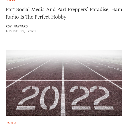
Part Social Media And Part Preppers’ Paradise, Ham
Radio Is The Perfect Hobby
ROY MAYNARD
AUGUST 30, 2023
RADIO