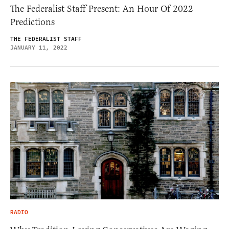
The Federalist Staff Present: An Hour Of 2022
Predictions
THE FEDERALIST STAFF
JANUARY 11, 2022
RADIO