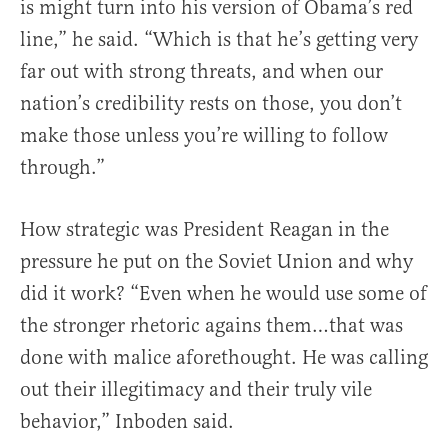
is might turn into his version of Obama’s red
line,” he said. “Which is that he’s getting very
far out with strong threats, and when our
nation’s credibility rests on those, you don’t
make those unless you’re willing to follow
through.”
How strategic was President Reagan in the
pressure he put on the Soviet Union and why
did it work? “Even when he would use some of
the stronger rhetoric agains them…that was
done with malice aforethought. He was calling
out their illegitimacy and their truly vile
behavior,” Inboden said.