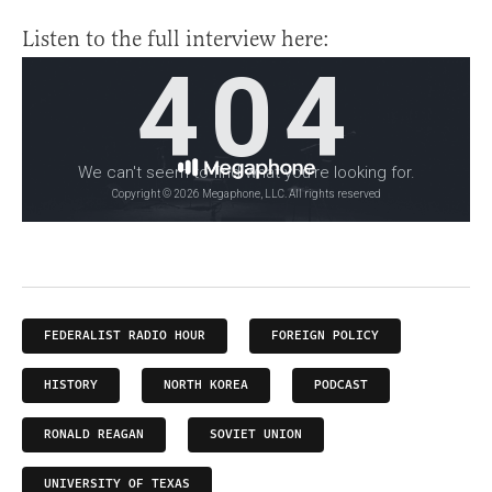
Listen to the full interview here:
FEDERALIST RADIO HOUR
FOREIGN POLICY
HISTORY
NORTH KOREA
PODCAST
RONALD REAGAN
SOVIET UNION
UNIVERSITY OF TEXAS