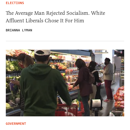
ELECTIONS
The Average Man Rejected Socialism. White
Affluent Liberals Chose It For Him
BRIANNA LYMAN
GOVERNMENT