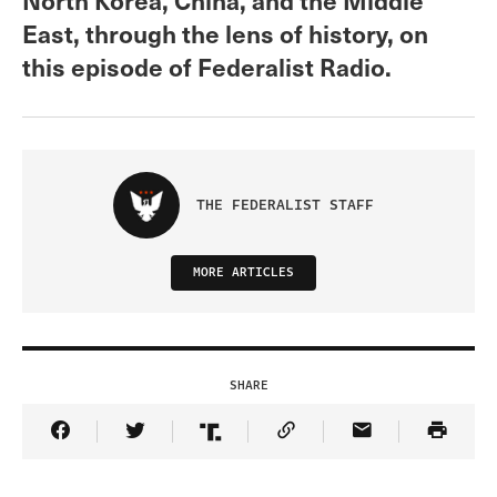
East, through the lens of history, on
this episode of Federalist Radio.
THE FEDERALIST STAFF
MORE ARTICLES
SHARE
Share Article on Facebook
Share Article on Twitter
Share Article on Truth Social
Copy Article Link
Share Article 