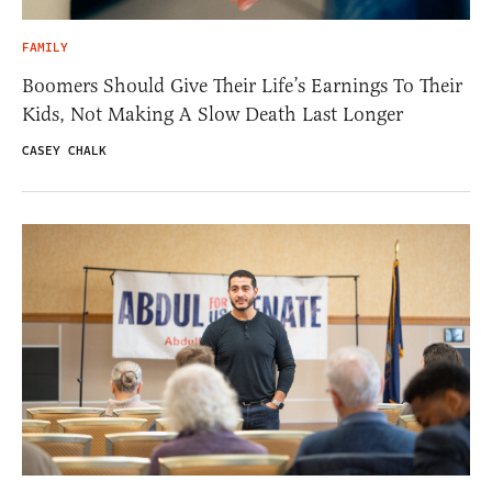
FAMILY
Boomers Should Give Their Life’s Earnings To Their
Kids, Not Making A Slow Death Last Longer
CASEY CHALK