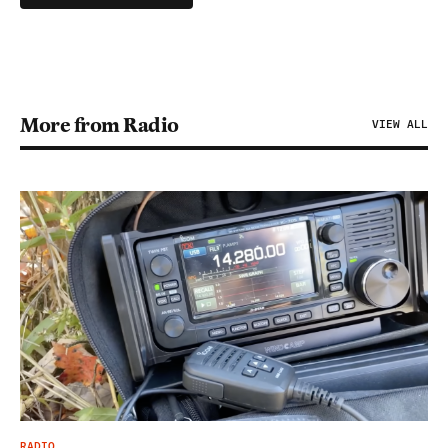
More from Radio
VIEW ALL
RADIO