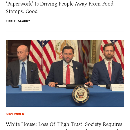
‘Paperwork’ Is Driving People Away From Food
Stamps. Good
EDDIE SCARRY
GOVERNMENT
White House: Loss Of ‘High Trust’ Society Requires