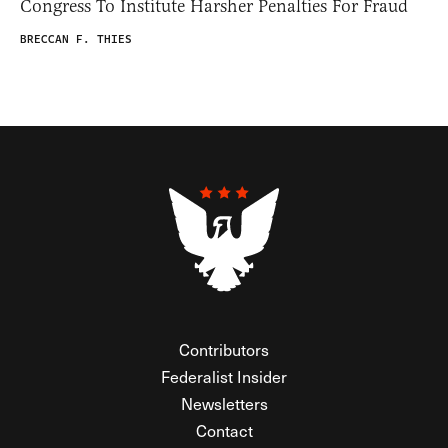
Congress To Institute Harsher Penalties For Fraud
BRECCAN F. THIES
Contributors
Federalist Insider
Newsletters
Contact