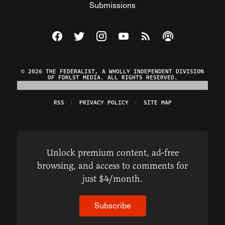
Submissions
Visit The Federalist on Facebook
Visit The Federalist on Twitter
Visit The Federalist on Instagram
Watch The Federalist on Y
View The Federalist R
Listen to The Fe
© 2026 THE FEDERALIST, A WHOLLY INDEPENDENT DIVISION
OF FDRLST MEDIA. ALL RIGHTS RESERVED.
RSS
PRIVACY POLICY
SITE MAP
Unlock premium content, ad-free
browsing, and access to comments for
just $4/month.
Subscribe