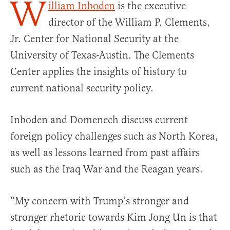
W
illiam Inboden
is the executive
director of the William P. Clements,
Jr. Center for National Security at the
University of Texas-Austin. The Clements
Center applies the insights of history to
current national security policy.
Inboden and Domenech discuss current
foreign policy challenges such as North Korea,
as well as lessons learned from past affairs
such as the Iraq War and the Reagan years.
“My concern with Trump’s stronger and
stronger rhetoric towards Kim Jong Un is that