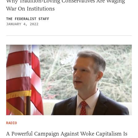
Why Tradition-Loving Conservatives Are Waging
War On Institutions
THE FEDERALIST STAFF
JANUARY 4, 2022
RADIO
A Powerful Campaign Against Woke Capitalism Is