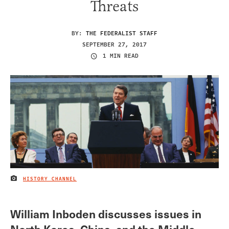
Threats
BY:
THE FEDERALIST STAFF
SEPTEMBER 27, 2017
1 MIN READ
HISTORY CHANNEL
IMAGE CREDIT
William Inboden discusses issues in
North Korea, China, and the Middle