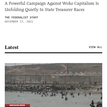
A Powerful Campaign Against Woke Capitalism Is
Unfolding Quietly In State Treasurer Races
THE FEDERALIST STAFF
DECEMBER 17, 2021
Latest
VIEW ALL