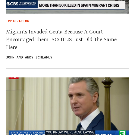
IMMIGRATION
Migrants Invaded Ceuta Because A Court
Encouraged Them. SCOTUS Just Did The Same
Here
JOHN AND ANDY SCHLAFLY