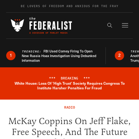
Skip to content
BE LOVERS OF FREEDOM AND ANXIOUS FOR THE FRAY
Exapnd F
Search the s
FBI Used Comey Firing To Open
TRENDING:
TRE
1
2
New Russia Hoax Investigation Using Debunked
Anoth
Information
Trum
***
BREAKING
***
White House: Loss Of 'High Trust' Society Requires Congress To
Breaking News Alert
Institute Harsher Penalties For Fraud
RADIO
McKay Coppins On Jeff Flake,
Free Speech, And The Future