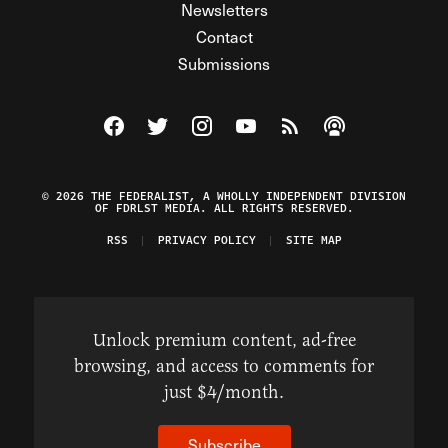
Newsletters
Contact
Submissions
Visit The Federalist on Facebook
Visit The Federalist on Twitter
Visit The Federalist on Instagram
Watch The Federalist on Y
View The Federalist R
Listen to The Fe
© 2026 THE FEDERALIST, A WHOLLY INDEPENDENT DIVISION
OF FDRLST MEDIA. ALL RIGHTS RESERVED.
RSS
PRIVACY POLICY
SITE MAP
Unlock premium content, ad-free
browsing, and access to comments for
just $4/month.
Subscribe