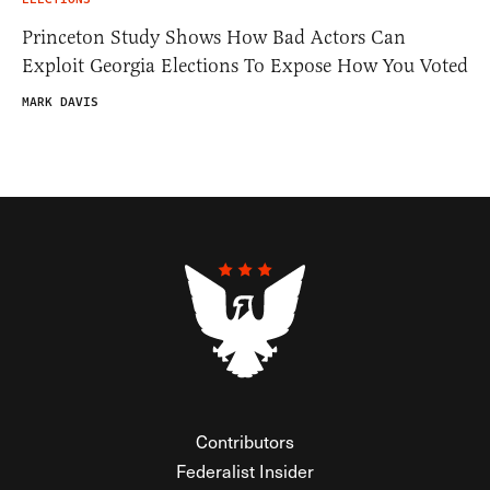
Princeton Study Shows How Bad Actors Can
Exploit Georgia Elections To Expose How You Voted
MARK DAVIS
Contributors
Federalist Insider