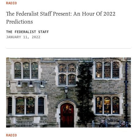
RADIO
The Federalist Staff Present: An Hour Of 2022
Predictions
THE FEDERALIST STAFF
JANUARY 11, 2022
RADIO