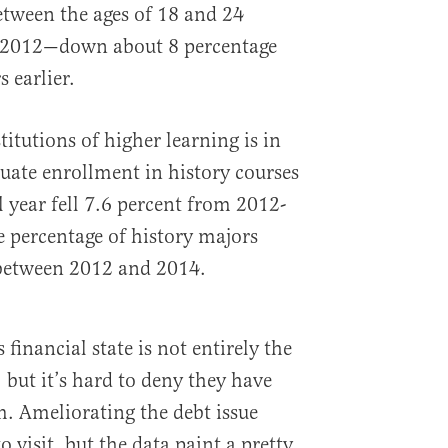
tween the ages of 18 and 24
 in 2012—down about 8 percentage
 earlier.
titutions of higher learning is in
uate enrollment in history courses
 year fell 7.6 percent from 2012-
e percentage of history majors
etween 2012 and 2014.
financial state is not entirely the
, but it’s hard to deny they have
. Ameliorating the debt issue
o visit, but the data paint a pretty