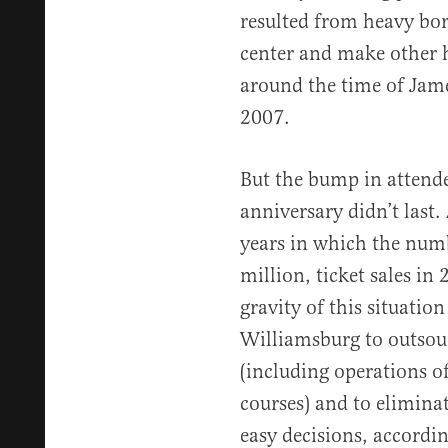
resulted from heavy bor
center and make other 
around the time of Jam
2007.
But the bump in attend
anniversary didn’t last.
years in which the numb
million, ticket sales in
gravity of this situatio
Williamsburg to outsour
(including operations of 
courses) and to eliminat
easy decisions, accordin