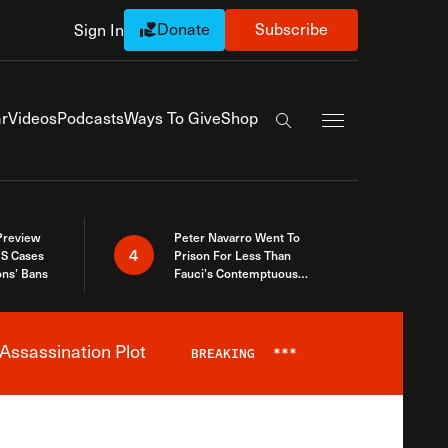
Donate
Subscribe
Sign In
Exapnd Full Navi
r
Videos
Podcasts
Ways To Give
Shop
Search the site
 Preview
Peter Navarro Went To
4
S Cases
Prison For Less Than
ons’ Bans
Fauci’s Contemptuous
Refusal To Talk To Congress
Assassination Plot
BREAKING
***