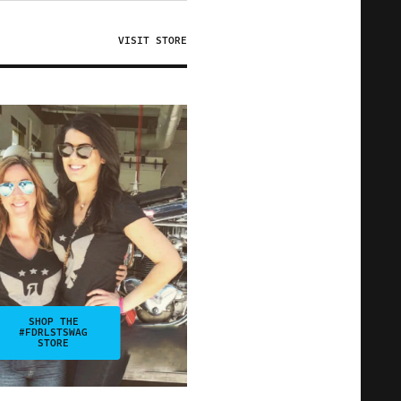
VISIT STORE
SHOP THE
#FDRLSTSWAG
STORE