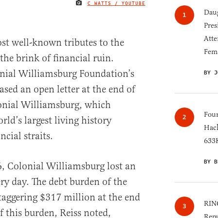
C WATTS / YOUTUBE
IMAGE CREDIT
Daug
Pres
Atte
st well-known tributes to the
Fem
the brink of financial ruin.
onial Williamsburg Foundation’s
BY J
sed an open letter at the end of
lonial Williamsburg, which
Four
rld’s largest living history
Hack
ncial straits.
633K
BY B
6, Colonial Williamsburg lost an
ry day. The debt burden of the
taggering $317 million at the end
RINO
of this burden, Reiss noted,
Repu