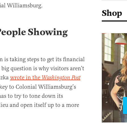
ial Williamsburg.
Shop
People Showing
is taking steps to get its financial
 big question is why visitors aren’t
szka
wrote in the
Washington Post
 key to Colonial Williamsburg’s
has to try to tone down its
ieu and open itself up to a more