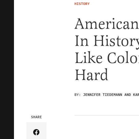
HISTORY
Americans
In Histor
Like Colo
Hard
BY:
JENNIFER TIEDEMANN AND KA
SHARE
Share Article on Facebook