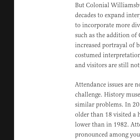
But Colonial Williamsbu
decades to expand interp
to incorporate more div
such as the addition of
increased portrayal of b
costumed interpretati
and visitors are still n
Attendance issues are n
challenge. History muse
similar problems. In 2
older than 18 visited a 
lower than in 1982. Att
pronounced among you