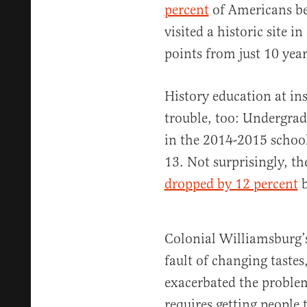
percent
of Americans be
visited a historic site
points from just 10 years
History education at ins
trouble, too: Undergrad
in the 2014-2015 school
13. Not surprisingly, th
dropped by 12 percent
b
Colonial Williamsburg’s 
fault of changing tastes
exacerbated the problem
requires getting people t