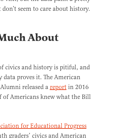
st don’t seem to care about history.
Much About
civics and history is pitiful, and
y data proves it. The American
 Alumni released a
report
in 2016
f of Americans knew what the Bill
ciation for Educational Progress
hth graders’ civics and American