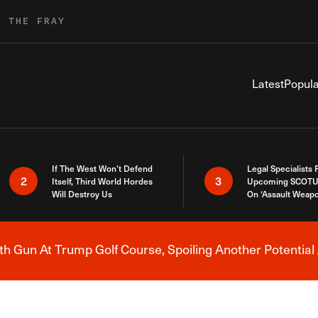
R THE FRAY
Latest
Popula
If The West Won’t Defend
Legal Specialists
2
3
Itself, Third World Hordes
Upcoming SCOTU
Will Destroy Us
On ‘Assault Weap
h Gun At Trump Golf Course, Spoiling Another Potential 
Breaking News Alert