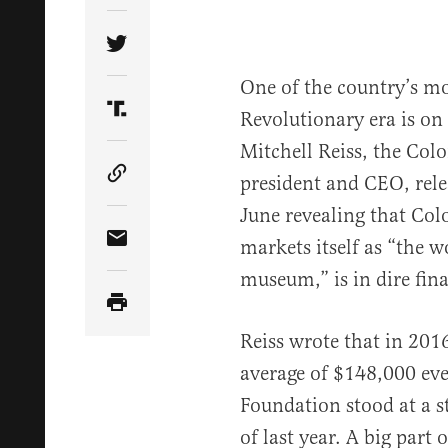
Share Article on Twitter
One of the country’s mo
Revolutionary era is on 
Share Article on Truth Social
Mitchell Reiss, the Col
president and CEO, relea
Copy Article Link
June revealing that Co
markets itself as “the wo
Share Article via Email
museum,” is in dire fina
Reiss wrote that in 201
average of $148,000 eve
Foundation stood at a s
of last year. A big part 