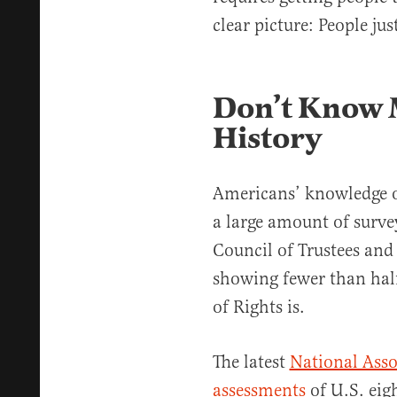
clear picture: People ju
Don’t Know 
History
Americans’ knowledge of 
a large amount of surve
Council of Trustees and
showing fewer than hal
of Rights is.
The latest
National Asso
assessments
of U.S. eig