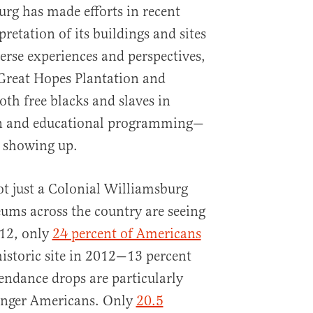
rg has made efforts in recent
retation of its buildings and sites
erse experiences and perspectives,
 Great Hopes Plantation and
oth free blacks and slaves in
on and educational programming—
ot showing up.
ot just a Colonial Williamsburg
ums across the country are seeing
012, only
24 percent of Americans
historic site in 2012—13 percent
endance drops are particularly
nger Americans. Only
20.5