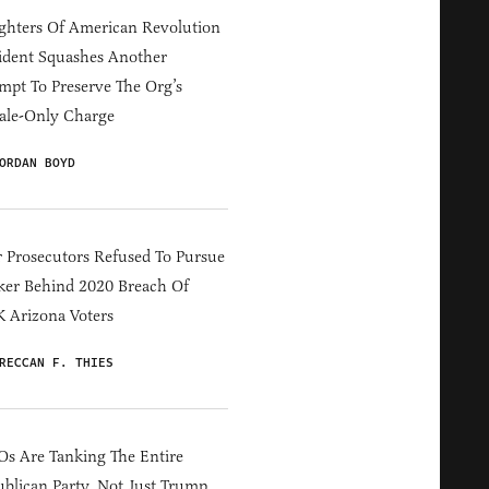
hters Of American Revolution
ident Squashes Another
mpt To Preserve The Org’s
ale-Only Charge
ORDAN BOYD
 Prosecutors Refused To Pursue
er Behind 2020 Breach Of
 Arizona Voters
RECCAN F. THIES
s Are Tanking The Entire
blican Party, Not Just Trump