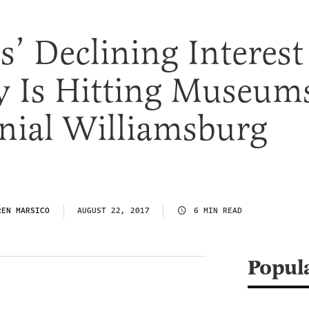
’ Declining Interest
y Is Hitting Museum
nial Williamsburg
REN MARSICO
AUGUST 22, 2017
6 MIN READ
Popul