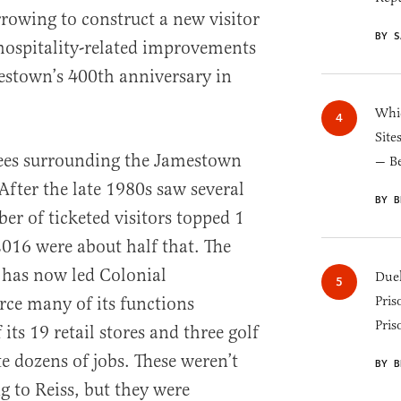
rowing to construct a new visitor
BY S
hospitality-related improvements
estown’s 400th anniversary in
Whic
Site
ees surrounding the Jamestown
— B
 After the late 1980s saw several
BY B
er of ticketed visitors topped 1
 2016 were about half that. The
n has now led Colonial
Duel
ce many of its functions
Pris
Pris
its 19 retail stores and three golf
e dozens of jobs. These weren’t
BY B
g to Reiss, but they were