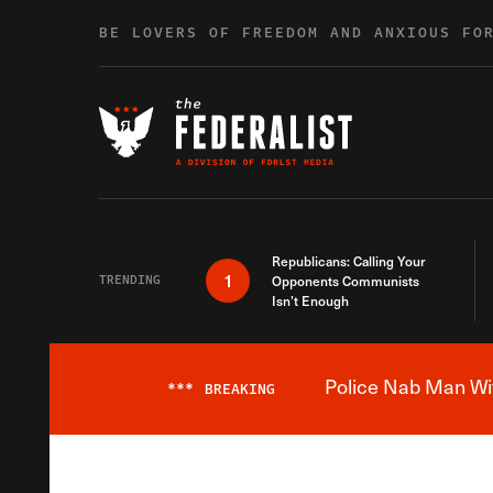
Skip to content
BE LOVERS OF FREEDOM AND ANXIOUS FO
Republicans: Calling Your
1
TRENDING
Opponents Communists
Isn’t Enough
Police Nab Man Wit
***
BREAKING