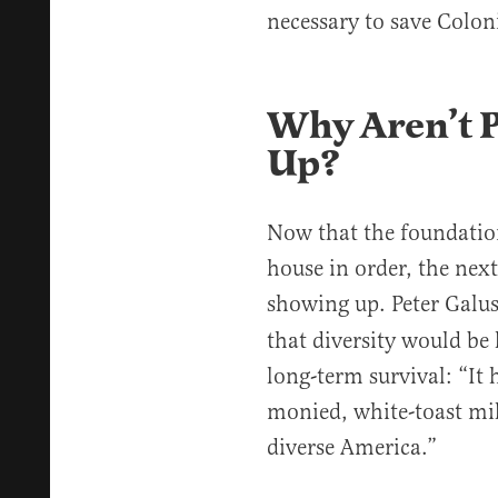
necessary to save Colon
Why Aren’t 
Up?
Now that the foundation 
house in order, the next
showing up. Peter Galu
that diversity would be
long-term survival: “It 
monied, white-toast mil
diverse America.”