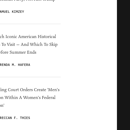
AMUEL KIMZEY
h Iconic American Historical
s To Visit — And Which To Skip
efore Summer Ends
RENDA M. HAFERA
ing Court Orders Create 'Men's
on Within A Women's Federal
on'
RECCAN F. THIES