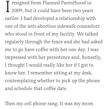
I
resigned from Planned Parenthood in
2009, but it could have been two years
earlier. I had developed a relationship with
one of the anti-abortion sidewalk counselors
who stood in front of my facility. We talked
regularly through the fence and she had asked
me to go have coffee with her one day. I was
impressed with her persistence and, honestly,
I thought I would really like her if I got to
know her. I remember sitting at my desk,
contemplating whether to pick up the phone
and schedule that coffee date.
Then my cell phone rang. It was my mom