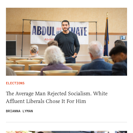
ELECTIONS
The Average Man Rejected Socialism. White
Affluent Liberals Chose It For Him
BRIANNA LYMAN