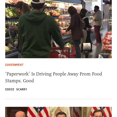
GOVERNMENT
‘Paperwork’ Is Driving People Away From Food
Stamps. Good
EDDIE SCARRY