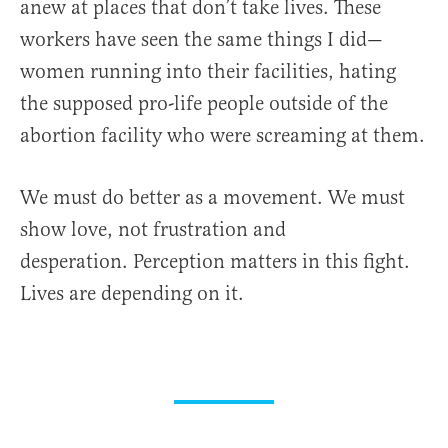
anew at places that don’t take lives. These
workers have seen the same things I did—
women running into their facilities, hating
the supposed pro-life people outside of the
abortion facility who were screaming at them.
We must do better as a movement. We must
show love, not frustration and
desperation. Perception matters in this fight.
Lives are depending on it.