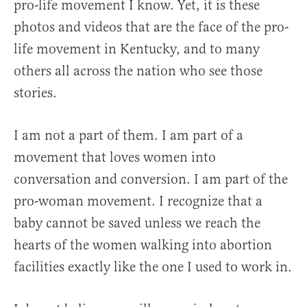
pro-life movement I know. Yet, it is these
photos and videos that are the face of the pro-
life movement in Kentucky, and to many
others all across the nation who see those
stories.
I am not a part of them. I am part of a
movement that loves women into
conversation and conversion. I am part of the
pro-woman movement. I recognize that a
baby cannot be saved unless we reach the
hearts of the women walking into abortion
facilities exactly like the one I used to work in.