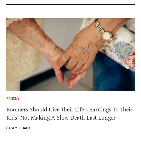
FAMILY
Boomers Should Give Their Life’s Earnings To Their
Kids, Not Making A Slow Death Last Longer
CASEY CHALK