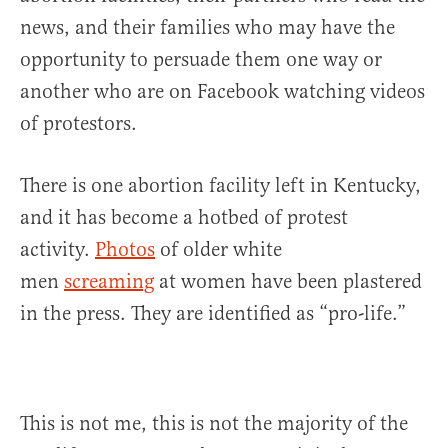
news, and their families who may have the
opportunity to persuade them one way or
another who are on Facebook watching videos
of protestors.
There is one abortion facility left in Kentucky,
and it has become a hotbed of protest
activity.
Photos
of older white
men
screaming
at women have been plastered
in the press. They are identified as “pro-life.”
This is not me, this is not the majority of the