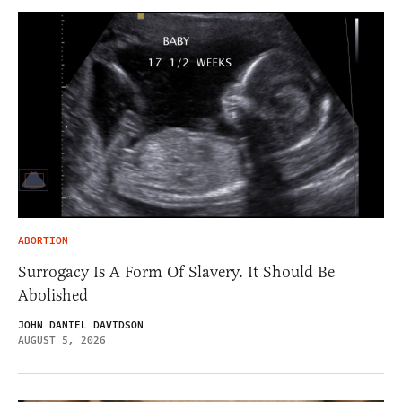
ABORTION
Surrogacy Is A Form Of Slavery. It Should Be
Abolished
JOHN DANIEL DAVIDSON
AUGUST 5, 2026