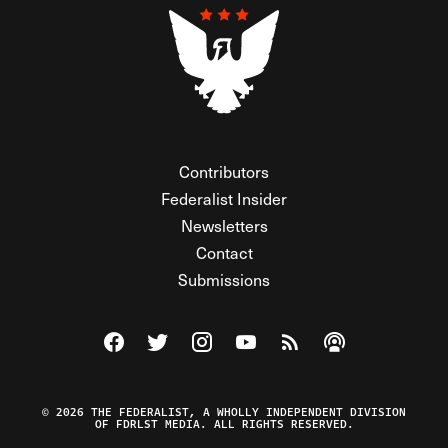
Contributors
Federalist Insider
Newsletters
Contact
Submissions
Visit The Federalist on Facebook
Visit The Federalist on Twitter
Visit The Federalist on Instagram
Watch The Federalist on Y
View The Federalist R
Listen to The Fe
© 2026 THE FEDERALIST, A WHOLLY INDEPENDENT DIVISION
OF FDRLST MEDIA. ALL RIGHTS RESERVED.