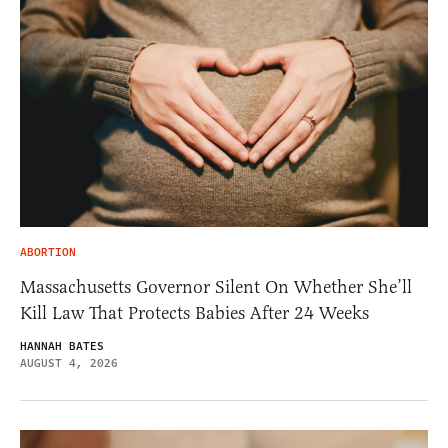
ABORTION
Massachusetts Governor Silent On Whether She’ll
Kill Law That Protects Babies After 24 Weeks
HANNAH BATES
AUGUST 4, 2026