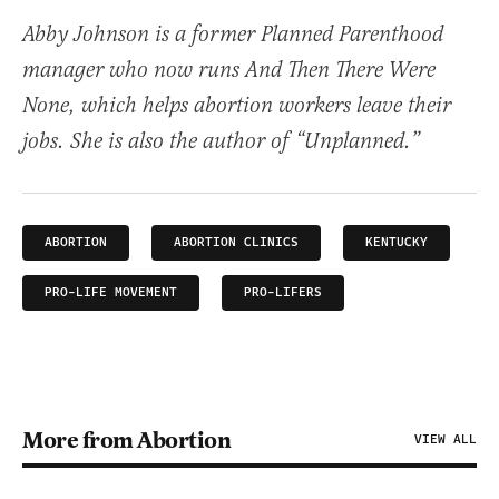
Abby Johnson is a former Planned Parenthood
manager who now runs And Then There Were
None, which helps abortion workers leave their
jobs. She is also the author of “Unplanned.”
ABORTION
ABORTION CLINICS
KENTUCKY
PRO-LIFE MOVEMENT
PRO-LIFERS
More from Abortion
VIEW ALL