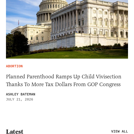
ABORTION
Planned Parenthood Ramps Up Child Vivisection
Thanks To More Tax Dollars From GOP Congress
ASHLEY BATEMAN
JULY 21, 2026
Latest
VIEW ALL