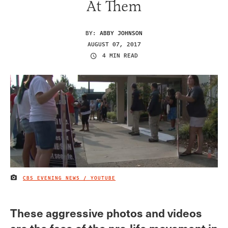
At Them
BY:
ABBY JOHNSON
AUGUST 07, 2017
4 MIN READ
CBS EVENING NEWS / YOUTUBE
IMAGE CREDIT
These aggressive photos and videos
are the face of the pro-life movement in