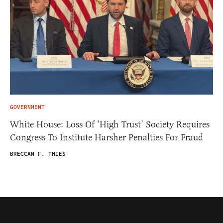
GOVERNMENT
White House: Loss Of ‘High Trust’ Society Requires
Congress To Institute Harsher Penalties For Fraud
BRECCAN F. THIES