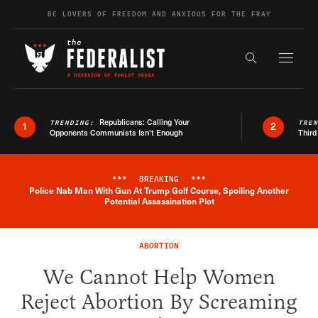
Skip to content
BE LOVERS OF FREEDOM AND ANXIOUS FOR THE FRAY
Exapnd F
Search the s
Republicans: Calling Your
TRENDING:
TRE
1
2
Opponents Communists Isn’t Enough
Third
***
BREAKING
***
Police Nab Man With Gun At Trump Golf Course, Spoiling Another
Breaking News Alert
Potential Assassination Plot
ABORTION
We Cannot Help Women
Reject Abortion By Screaming