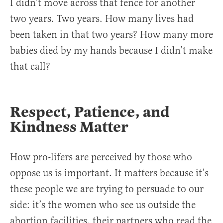
I didn’t move across that fence for another
two years. Two years. How many lives had
been taken in that two years? How many more
babies died by my hands because I didn’t make
that call?
Respect, Patience, and
Kindness Matter
How pro-lifers are perceived by those who
oppose us is important. It matters because it’s
these people we are trying to persuade to our
side: it’s the women who see us outside the
abortion facilities, their partners who read the