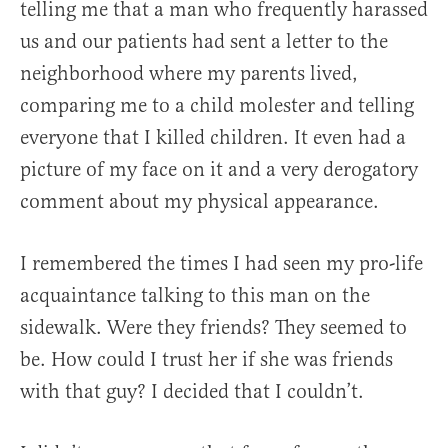
telling me that a man who frequently harassed
us and our patients had sent a letter to the
neighborhood where my parents lived,
comparing me to a child molester and telling
everyone that I killed children. It even had a
picture of my face on it and a very derogatory
comment about my physical appearance.
I remembered the times I had seen my pro-life
acquaintance talking to this man on the
sidewalk. Were they friends? They seemed to
be. How could I trust her if she was friends
with that guy? I decided that I couldn’t.