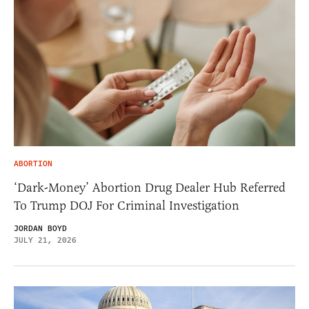
ABORTION
‘Dark-Money’ Abortion Drug Dealer Hub Referred
To Trump DOJ For Criminal Investigation
JORDAN BOYD
JULY 21, 2026