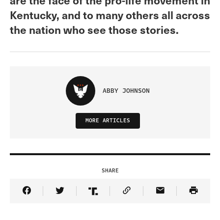
Kentucky, and to many others all across
the nation who see those stories.
ABBY JOHNSON
MORE ARTICLES
SHARE
Share Article on Facebook
Share Article on Twitter
Share Article on Truth Social
Copy Article Link
Share Article 