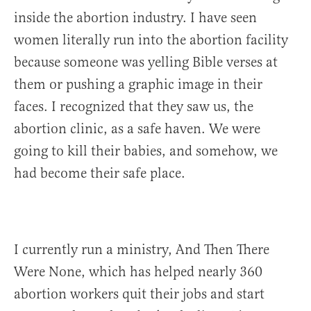
inside the abortion industry. I have seen
women literally run into the abortion facility
because someone was yelling Bible verses at
them or pushing a graphic image in their
faces. I recognized that they saw us, the
abortion clinic, as a safe haven. We were
going to kill their babies, and somehow, we
had become their safe place.
I currently run a ministry, And Then There
Were None, which has helped nearly 360
abortion workers quit their jobs and start