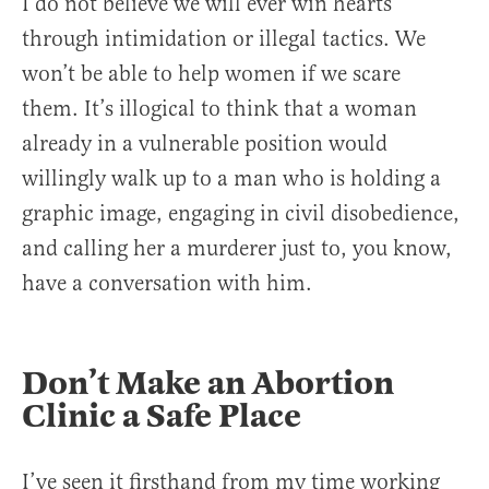
I do not believe we will ever win hearts
through intimidation or illegal tactics. We
won’t be able to help women if we scare
them. It’s illogical to think that a woman
already in a vulnerable position would
willingly walk up to a man who is holding a
graphic image, engaging in civil disobedience,
and calling her a murderer just to, you know,
have a conversation with him.
Don’t Make an Abortion
Clinic a Safe Place
I’ve seen it firsthand from my time working