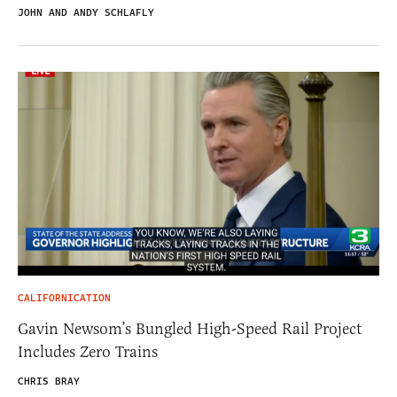
JOHN AND ANDY SCHLAFLY
CALIFORNICATION
Gavin Newsom’s Bungled High-Speed Rail Project
Includes Zero Trains
CHRIS BRAY