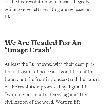
of the fax revolution which was allegedly
going to give letter-writing a new lease on
life.”
We Are Headed For An
‘Image Crash’
At least the Europeans, with their deep pre-
textual vision of peace as a condition of the
home, not the frontier, understand the nature
of the revolution promised by digital life
“winning out in all spheres” against the
civilization of the word. Western life,