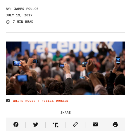
BY:
JAMES POULOS
JULY 19, 2017
7 MIN READ
WHITE HOUSE / PUBLIC DOMAIN
IMAGE CREDIT
SHARE
Share Article on Facebook
Share Article on Twitter
Share Article on Truth Social
Copy Article Link
Share Article 