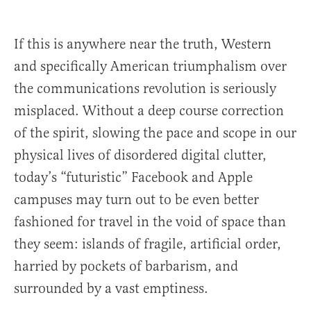
If this is anywhere near the truth, Western
and specifically American triumphalism over
the communications revolution is seriously
misplaced. Without a deep course correction
of the spirit, slowing the pace and scope in our
physical lives of disordered digital clutter,
today’s “futuristic” Facebook and Apple
campuses may turn out to be even better
fashioned for travel in the void of space than
they seem: islands of fragile, artificial order,
harried by pockets of barbarism, and
surrounded by a vast emptiness.