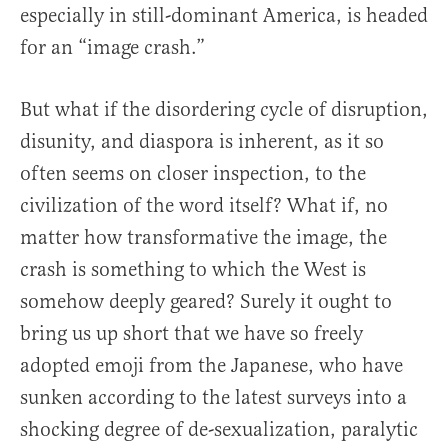
especially in still-dominant America, is headed
for an “image crash.”
But what if the disordering cycle of disruption,
disunity, and diaspora is inherent, as it so
often seems on closer inspection, to the
civilization of the word itself? What if, no
matter how transformative the image, the
crash is something to which the West is
somehow deeply geared? Surely it ought to
bring us up short that we have so freely
adopted emoji from the Japanese, who have
sunken according to the latest surveys into a
shocking degree of de-sexualization, paralytic