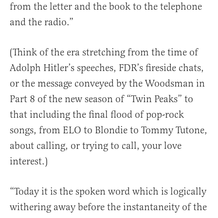
from the letter and the book to the telephone
and the radio.”
(Think of the era stretching from the time of
Adolph Hitler’s speeches, FDR’s fireside chats,
or the message conveyed by the Woodsman in
Part 8 of the new season of “Twin Peaks” to
that including the final flood of pop-rock
songs, from ELO to Blondie to Tommy Tutone,
about calling, or trying to call, your love
interest.)
“Today it is the spoken word which is logically
withering away before the instantaneity of the