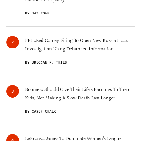
BY JAY TOWN
FBI Used Comey Firing To Open New Russia Hoax
Investigation Using Debunked Information
BY BRECCAN F. THIES
Boomers Should Give Their Life's Earnings To Their
Kids, Not Making A Slow Death Last Longer
BY CASEY CHALK
LeBronya James To Dominate Women’s League