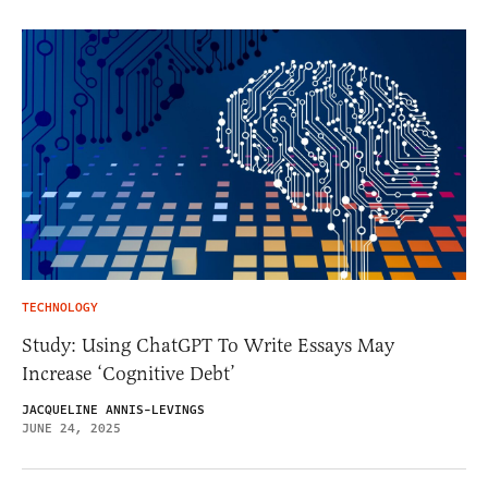
TECHNOLOGY
Study: Using ChatGPT To Write Essays May
Increase ‘Cognitive Debt’
JACQUELINE ANNIS-LEVINGS
JUNE 24, 2025