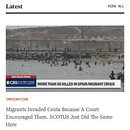
Latest
VIEW ALL
IMMIGRATION
Migrants Invaded Ceuta Because A Court
Encouraged Them. SCOTUS Just Did The Same
Here