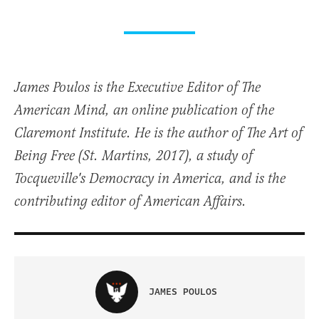
James Poulos is the Executive Editor of The
American Mind, an online publication of the
Claremont Institute. He is the author of The Art of
Being Free (St. Martins, 2017), a study of
Tocqueville's Democracy in America, and is the
contributing editor of American Affairs.
JAMES POULOS