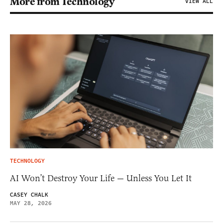
More from Technology
VIEW ALL
TECHNOLOGY
AI Won’t Destroy Your Life — Unless You Let It
CASEY CHALK
MAY 28, 2026