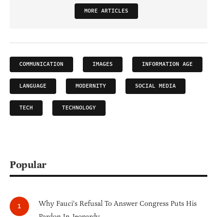
MORE ARTICLES
COMMUNICATION
IMAGES
INFORMATION AGE
LANGUAGE
MODERNITY
SOCIAL MEDIA
TECH
TECHNOLOGY
Popular
Why Fauci's Refusal To Answer Congress Puts His
Pardon In Jeopardy