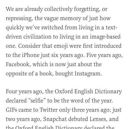
We are already collectively forgetting, or
repressing, the vague memory of just how
quickly we’ve switched from living in a text-
driven civilization to living in an image-based
one. Consider that emoji were first introduced
to the iPhone just six years ago. Five years ago,
Facebook, which is now just about the
opposite of a book, bought Instagram.
Four years ago, the Oxford English Dictionary
declared “selfie” to be the word of the year.
GIFs came to Twitter only three years ago; just
two years ago, Snapchat debuted Lenses, and
the Oxford English Dictionary declared the