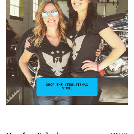
SHOP THE #FDRLSTSWAG
STORE