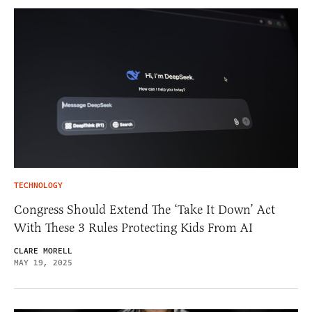
TECHNOLOGY
Congress Should Extend The ‘Take It Down’ Act
With These 3 Rules Protecting Kids From AI
CLARE MORELL
MAY 19, 2025