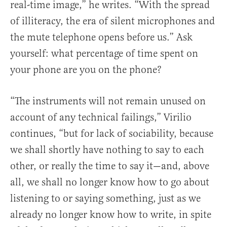
real-time image,” he writes. “With the spread
of illiteracy, the era of silent microphones and
the mute telephone opens before us.” Ask
yourself: what percentage of time spent on
your phone are you on the phone?
“The instruments will not remain unused on
account of any technical failings,” Virilio
continues, “but for lack of sociability, because
we shall shortly have nothing to say to each
other, or really the time to say it—and, above
all, we shall no longer know how to go about
listening to or saying something, just as we
already no longer know how to write, in spite