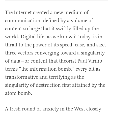
The Internet created a new medium of
communication, defined by a volume of
content so large that it swiftly filled up the
world. Digital life, as we know it today, is in
thrall to the power of its speed, ease, and size,
three vectors converging toward a singularity
of data—or content that theorist Paul Virilio
terms “the information bomb,” every bit as
transformative and terrifying as the
singularity of destruction first attained by the
atom bomb.
A fresh round of anxiety in the West closely