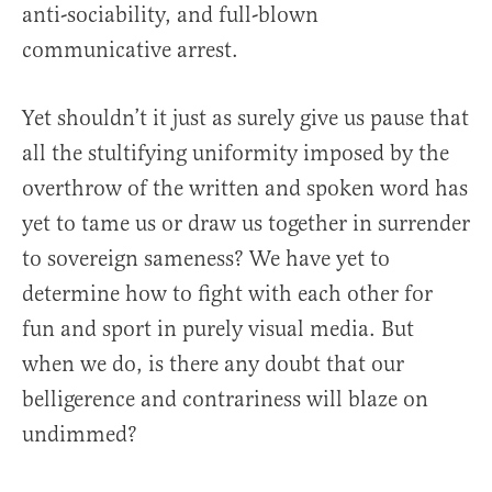
anti-sociability, and full-blown
communicative arrest.
Yet shouldn’t it just as surely give us pause that
all the stultifying uniformity imposed by the
overthrow of the written and spoken word has
yet to tame us or draw us together in surrender
to sovereign sameness? We have yet to
determine how to fight with each other for
fun and sport in purely visual media. But
when we do, is there any doubt that our
belligerence and contrariness will blaze on
undimmed?