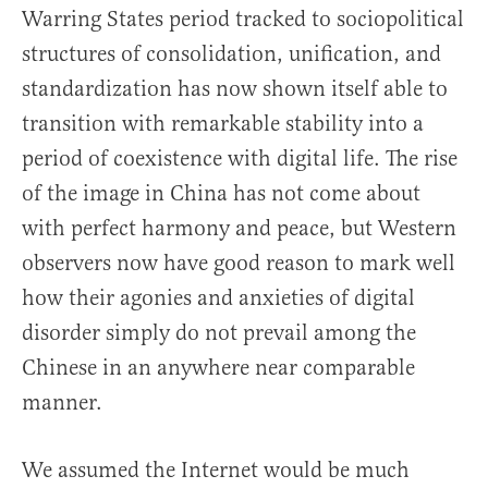
Warring States period tracked to sociopolitical
structures of consolidation, unification, and
standardization has now shown itself able to
transition with remarkable stability into a
period of coexistence with digital life. The rise
of the image in China has not come about
with perfect harmony and peace, but Western
observers now have good reason to mark well
how their agonies and anxieties of digital
disorder simply do not prevail among the
Chinese in an anywhere near comparable
manner.
We assumed the Internet would be much