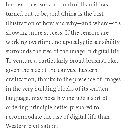
harder to censor and control than it has
turned out to be, and China is the best
illustration of how and why—and where—it’s
showing more success. If the censors are
working overtime, no apocalyptic sensibility
surrounds the rise of the image in digital life.
To venture a particularly broad brushstroke,
given the size of the canvas, Eastern
civilization, thanks to the presence of images
in the very building blocks of its written
language, may possibly include a sort of
ordering principle better prepared to
accommodate the rise of digital life than
Western civilization.