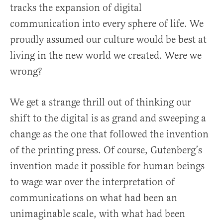
tracks the expansion of digital
communication into every sphere of life. We
proudly assumed our culture would be best at
living in the new world we created. Were we
wrong?
We get a strange thrill out of thinking our
shift to the digital is as grand and sweeping a
change as the one that followed the invention
of the printing press. Of course, Gutenberg’s
invention made it possible for human beings
to wage war over the interpretation of
communications on what had been an
unimaginable scale, with what had been