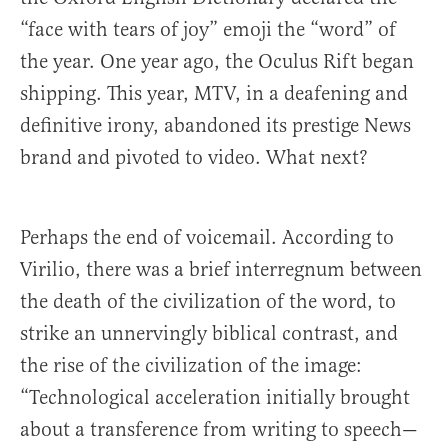
“face with tears of joy” emoji the “word” of
the year. One year ago, the Oculus Rift began
shipping. This year, MTV, in a deafening and
definitive irony, abandoned its prestige News
brand and pivoted to video. What next?
Perhaps the end of voicemail. According to
Virilio, there was a brief interregnum between
the death of the civilization of the word, to
strike an unnervingly biblical contrast, and
the rise of the civilization of the image:
“Technological acceleration initially brought
about a transference from writing to speech—