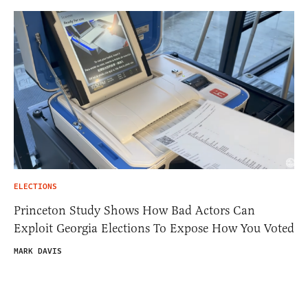
ELECTIONS
Princeton Study Shows How Bad Actors Can
Exploit Georgia Elections To Expose How You Voted
MARK DAVIS