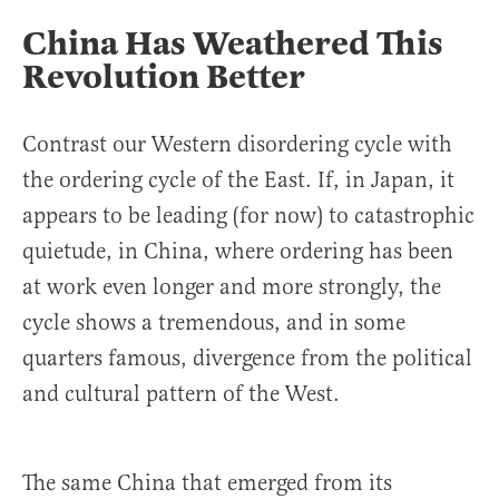
China Has Weathered This
Revolution Better
Contrast our Western disordering cycle with
the ordering cycle of the East. If, in Japan, it
appears to be leading (for now) to catastrophic
quietude, in China, where ordering has been
at work even longer and more strongly, the
cycle shows a tremendous, and in some
quarters famous, divergence from the political
and cultural pattern of the West.
The same China that emerged from its