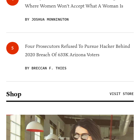
Where Women Won't Accept What A Woman Is
BY JOSHUA MONNINGTON
Four Prosecutors Refused To Pursue Hacker Behind
2020 Breach Of 633K Arizona Voters
BY BRECCAN F. THIES
Shop
VISIT STORE