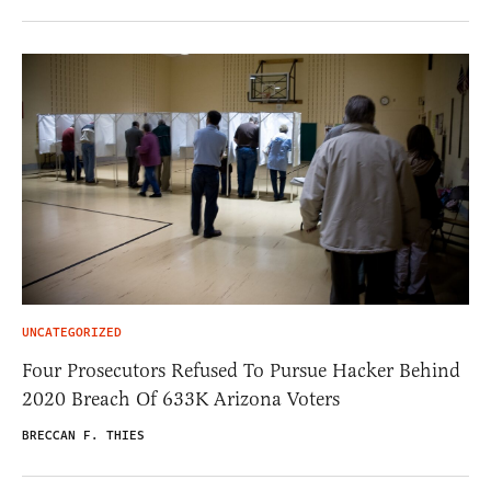
UNCATEGORIZED
Four Prosecutors Refused To Pursue Hacker Behind
2020 Breach Of 633K Arizona Voters
BRECCAN F. THIES