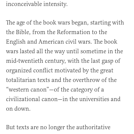
inconceivable intensity.
The age of the book wars began, starting with
the Bible, from the Reformation to the
English and American civil wars. The book
wars lasted all the way until sometime in the
mid-twentieth century, with the last gasp of
organized conflict motivated by the great
totalitarian texts and the overthrow of the
“western canon”—of the category of a
civilizational canon—in the universities and
on down.
But texts are no longer the authoritative