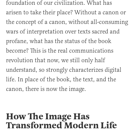
foundation of our civilization. What has
arisen to take their place? Without a canon or
the concept of a canon, without all-consuming
wars of interpretation over texts sacred and
profane, what has the status of the book
become? This is the real communications
revolution that now, we still only half
understand, so strongly characterizes digital
life. In place of the book, the text, and the
canon, there is now the image.
How The Image Has
Transformed Modern Life