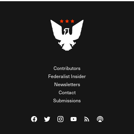
Contributors
Federalist Insider
Newsletters
Contact
Submissions
Visit The Federalist on Facebook
Visit The Federalist on Twitter
Visit The Federalist on Instagram
Watch The Federalist on Y
View The Federalist R
Listen to The Fe