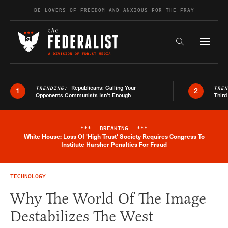
Skip to content
BE LOVERS OF FREEDOM AND ANXIOUS FOR THE FRAY
Exapnd F
Search the s
Republicans: Calling Your
TRENDING:
TRE
1
2
Opponents Communists Isn’t Enough
Third
***
BREAKING
***
White House: Loss Of 'High Trust' Society Requires Congress To
Breaking News Alert
Institute Harsher Penalties For Fraud
TECHNOLOGY
Why The World Of The Image
Destabilizes The West