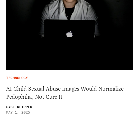
TECHNOLOGY
AI Child Sexual Abuse Images Would Normalize
Pedophilia, Not Cure It
GAGE KLIPPER
MAY 1, 2025